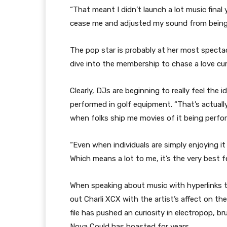
“That meant I didn’t launch a lot music final 
cease me and adjusted my sound from being 
The pop star is probably at her most specta
dive into the membership to chase a love curio
Clearly, DJs are beginning to really feel the
performed in golf equipment. “That’s actually 
when folks ship me movies of it being perf
“Even when individuals are simply enjoying it
Which means a lot to me, it’s the very best 
When speaking about music with hyperlinks t
out Charli XCX with the artist’s affect on th
file has pushed an curiosity in electropop, b
Nova Could has boasted for years.