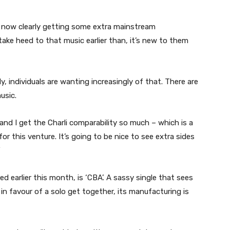
 is now clearly getting some extra mainstream
take heed to that music earlier than, it’s new to them
rly, individuals are wanting increasingly of that. There are
usic.
and I get the Charli comparability so much – which is a
or this venture. It’s going to be nice to see extra sides
”
 earlier this month, is ‘CBA’. A sassy single that sees
in favour of a solo get together, its manufacturing is