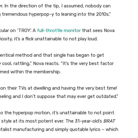
yr. In the direction of the tip, I assumed, nobody can
tremendous hyperpop-y to leaning into the 2010s.”
cular on ‘TROY’. A
full-throttle monitor
that sees Nova
sity, it’s a flick unattainable to not play loud.
 identical method and that single has began to get
cool, rattling,” Nova reacts. “It’s the very best factor
ormed within the membership.
 on their TVs at dwelling and having the very best time!
feeling and I don’t suppose that may ever get outdated.”
o the hyperpop motion, it’s unattainable to not point
e style at its most potent ever. The 31-year-old’s
BRAT
rutalist manufacturing and simply quotable lyrics – which