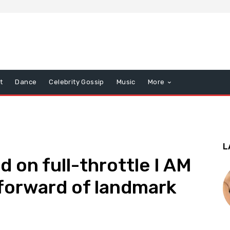
t
Dance
Celebrity Gossip
Music
More
L
 on full-throttle I AM
forward of landmark