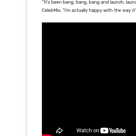
“It’s been bang, bang, bang and launch, laun
CelebMix. “I’m actually happy with the way it