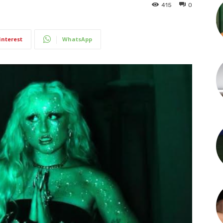
415
0
interest
WhatsApp