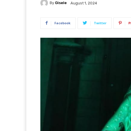
By
Gisele
August 1, 2024
Facebook
Twitter
P