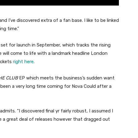
 and I’ve discovered extra of a fan base. I like to be linked
ing time.”
 set for launch in September, which tracks the rising
e will come to life with a landmark headline London
ickets
right here
.
HE CLUB
EP which meets the business’s sudden want
s been a very long time coming for Nova Could after a
admits. “I discovered final yr fairly robust, I assumed I
ve a great deal of releases however that dragged out