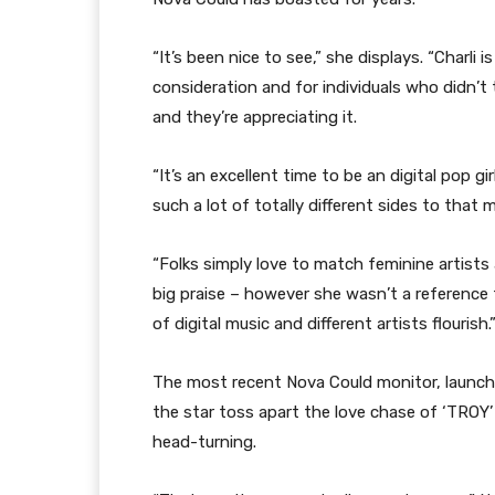
“It’s been nice to see,” she displays. “Charli
consideration and for individuals who didn’t 
and they’re appreciating it.
“It’s an excellent time to be an digital pop gi
such a lot of totally different sides to that m
“Folks simply love to match feminine artists 
big praise – however she wasn’t a reference f
of digital music and different artists flourish.
The most recent Nova Could monitor, launched
the star toss apart the love chase of ‘TROY’ 
head-turning.