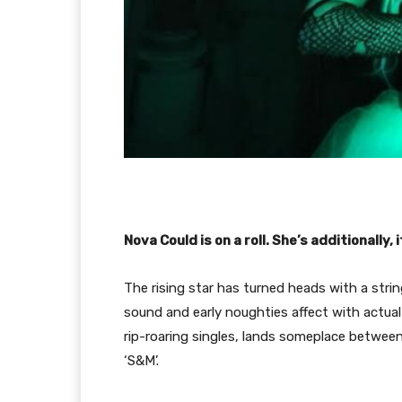
Nova Could is on a roll. She’s additionally,
The rising star has turned heads with a stri
sound and early noughties affect with actu
rip-roaring singles, lands someplace betwe
‘S&M’.