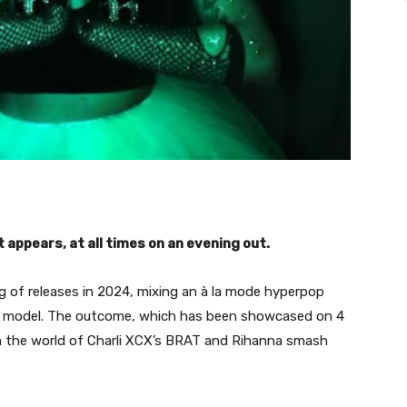
 it appears, at all times on an evening out.
ng of releases in 2024, mixing an à la mode hyperpop
al model. The outcome, which has been showcased on 4
en the world of Charli XCX’s BRAT and Rihanna smash