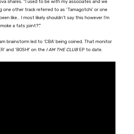
va shares. “I used to be with my associates and we
 one other track referred to as ‘Tamagotchi’ or one
been like… I most likely shouldn’t say this however I’m
oke a fats joint?’.”
 am brainstorm led to ‘CBA’ being coined. That monitor
VER’ and ‘BOSH!’ on the
I AM THE CLUB
EP to date.