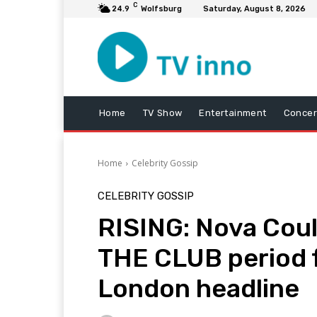
C
24.9
Wolfsburg
Saturday, August 8, 2026
Home
TV Show
Entertainment
Concer
Home
Celebrity Gossip
CELEBRITY GOSSIP
RISING: Nova Could
THE CLUB period 
London headline