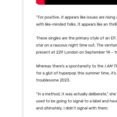
“For positive, it appears like issues are rising
with like-minded folks. It appears like an thrill
These singles are the primary style of an EP,
star on a raucous night time out. The ventur
present at 229 London on September 14 – t
Whereas there’s a spontaneity to the
I AM T
for a glut of hyperpop this summer time, it’
troublesome 2023.
“In a method, it was actually deliberate,” she 
used to be going to signal to a label and ha
and ultimately, I didn’t signal with them.