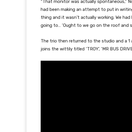
“That monitor was actually spontaneous,” No
had been making an attempt to put in writing
thing and it wasn’t actually working. We had 
going to… ‘Ought to we go on the roof and sm
The trio then returned to the studio and a 1
joins the wittily titled ‘TROY’, ‘MR BUS DRI