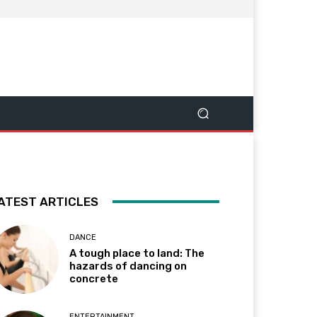
ATEST ARTICLES
DANCE
A tough place to land: The
hazards of dancing on
concrete
ENTERTAINMENT