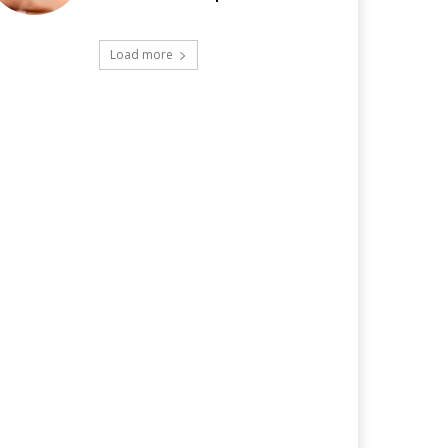
Load more