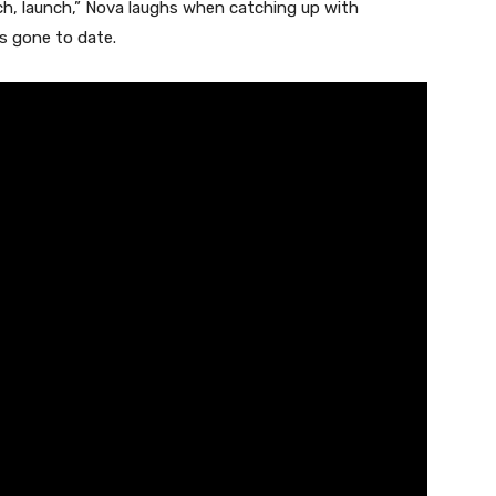
ch, launch,” Nova laughs when catching up with
’s gone to date.