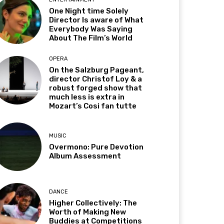
One Night time Solely
Director Is aware of What
Everybody Was Saying
About The Film’s World
OPERA
On the Salzburg Pageant,
director Christof Loy & a
robust forged show that
much less is extra in
Mozart’s Cosi fan tutte
MUSIC
Overmono: Pure Devotion
Album Assessment
DANCE
Higher Collectively: The
Worth of Making New
Buddies at Competitions