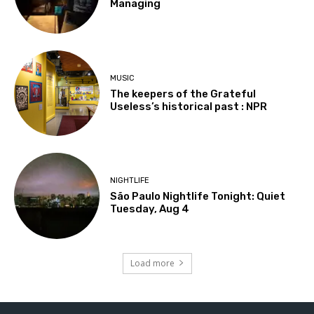
Managing
MUSIC
The keepers of the Grateful
Useless’s historical past : NPR
NIGHTLIFE
São Paulo Nightlife Tonight: Quiet
Tuesday, Aug 4
Load more