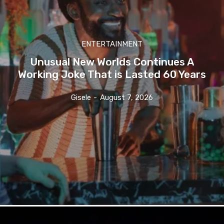
ENTERTAINMENT
Unusual New Worlds Continues A
Working Joke That is Lasted 60 Years
Gisele
-
August 7, 2026