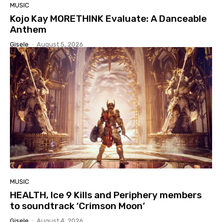
MUSIC
Kojo Kay MORETHINK Evaluate: A Danceable
Anthem
Gisele
-
August 5, 2026
MUSIC
HEALTH, Ice 9 Kills and Periphery members
to soundtrack ‘Crimson Moon’
Gisele
-
August 4, 2026