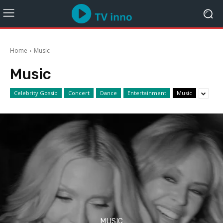
Home
Music
Music
Celebrity Gossip
Concert
Dance
Entertainment
Music
MUSIC