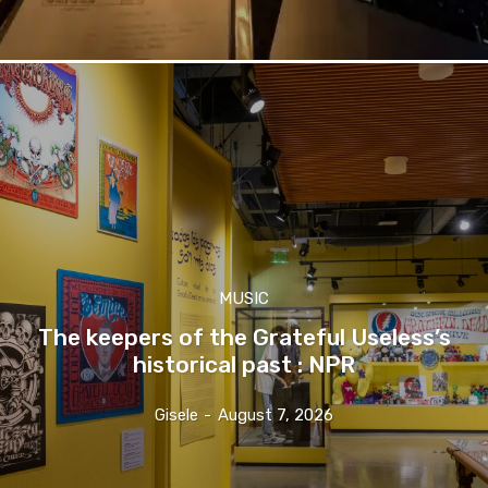
MUSIC
The keepers of the Grateful Useless’s
historical past : NPR
Gisele
-
August 7, 2026