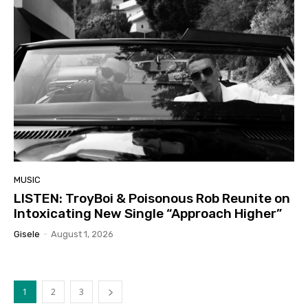
MUSIC
LISTEN: TroyBoi & Poisonous Rob Reunite on
Intoxicating New Single “Approach Higher”
Gisele
-
August 1, 2026
1
2
3