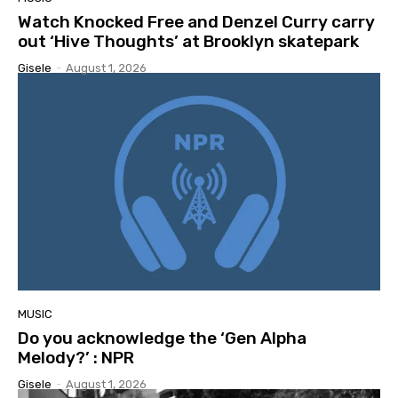
Watch Knocked Free and Denzel Curry carry
out ‘Hive Thoughts’ at Brooklyn skatepark
Gisele
-
August 1, 2026
MUSIC
Do you acknowledge the ‘Gen Alpha
Melody?’ : NPR
Gisele
-
August 1, 2026