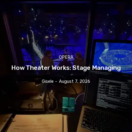
OPERA
How Theater Works: Stage Managing
Gisele
-
August 7, 2026