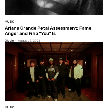
MUSIC
Ariana Grande Petal Assessment: Fame,
Anger and Who “You” Is
Gisele
-
August 2, 2026
MUSIC