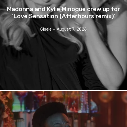
Madonna and Kylie Minogue crew up for
‘Love Sensation (Afterhours remix)’
Gisele
-
August 7, 2026