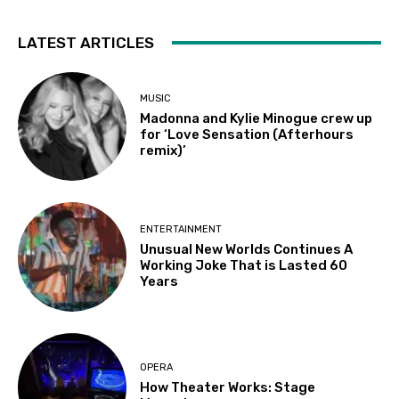
LATEST ARTICLES
MUSIC
Madonna and Kylie Minogue crew up
for ‘Love Sensation (Afterhours
remix)’
ENTERTAINMENT
Unusual New Worlds Continues A
Working Joke That is Lasted 60
Years
OPERA
How Theater Works: Stage