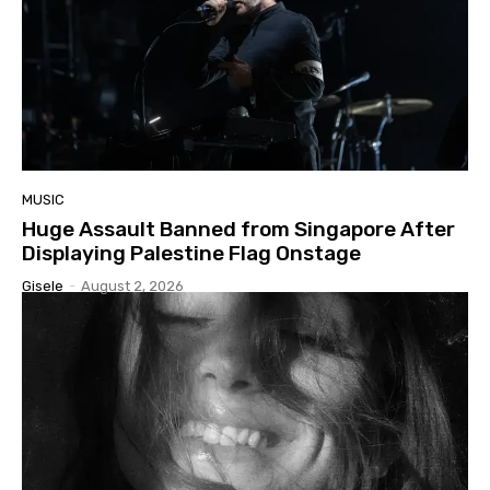
MUSIC
Huge Assault Banned from Singapore After
Displaying Palestine Flag Onstage
Gisele
-
August 2, 2026