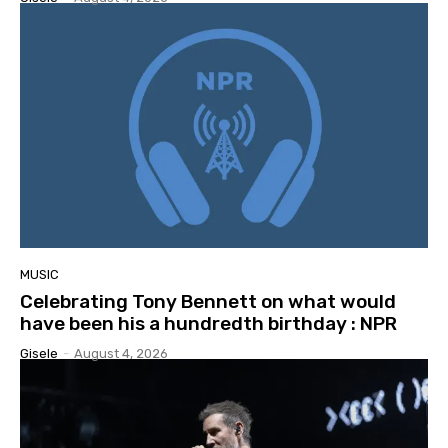
MUSIC
Celebrating Tony Bennett on what would
have been his a hundredth birthday : NPR
Gisele
-
August 4, 2026