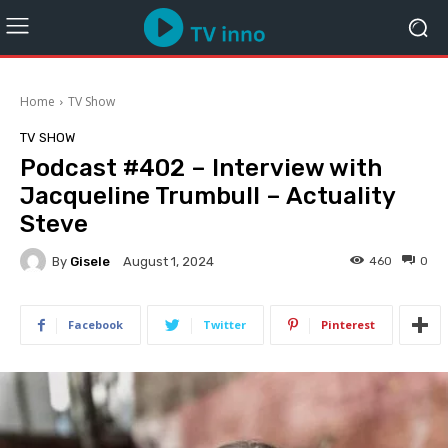
Home
TV Show
TV SHOW
Podcast #402 – Interview with
Jacqueline Trumbull – Actuality
Steve
By
Gisele
460
0
August 1, 2024
Facebook
Twitter
Pinterest