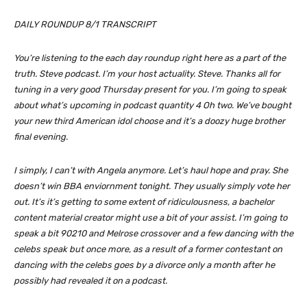
DAILY ROUNDUP 8/1 TRANSCRIPT
You’re listening to the each day roundup right here as a part of the
truth. Steve podcast. I’m your host actuality. Steve. Thanks all for
tuning in a very good Thursday present for you. I’m going to speak
about what’s upcoming in podcast quantity 4 Oh two. We’ve bought
your new third American idol choose and it’s a doozy huge brother
final evening.
I simply, I can’t with Angela anymore. Let’s haul hope and pray. She
doesn’t win BBA enviornment tonight. They usually simply vote her
out. It’s it’s getting to some extent of ridiculousness, a bachelor
content material creator might use a bit of your assist. I’m going to
speak a bit 90210 and Melrose crossover and a few dancing with the
celebs speak but once more, as a result of a former contestant on
dancing with the celebs goes by a divorce only a month after he
possibly had revealed it on a podcast.