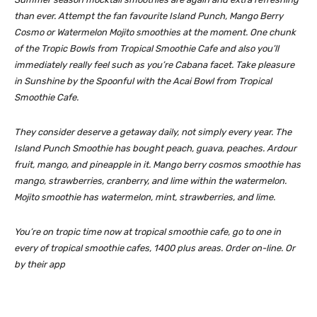
than ever. Attempt the fan favourite Island Punch, Mango Berry
Cosmo or Watermelon Mojito smoothies at the moment. One chunk
of the Tropic Bowls from Tropical Smoothie Cafe and also you’ll
immediately really feel such as you’re Cabana facet. Take pleasure
in Sunshine by the Spoonful with the Acai Bowl from Tropical
Smoothie Cafe.
They consider deserve a getaway daily, not simply every year. The
Island Punch Smoothie has bought peach, guava, peaches. Ardour
fruit, mango, and pineapple in it. Mango berry cosmos smoothie has
mango, strawberries, cranberry, and lime within the watermelon.
Mojito smoothie has watermelon, mint, strawberries, and lime.
You’re on tropic time now at tropical smoothie cafe, go to one in
every of tropical smoothie cafes, 1400 plus areas. Order on-line. Or
by their app