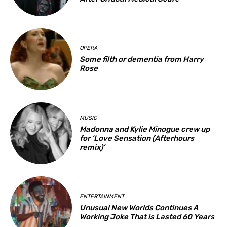
OPERA
Some filth or dementia from Harry
Rose
MUSIC
Madonna and Kylie Minogue crew up
for ‘Love Sensation (Afterhours
remix)’
ENTERTAINMENT
Unusual New Worlds Continues A
Working Joke That is Lasted 60 Years