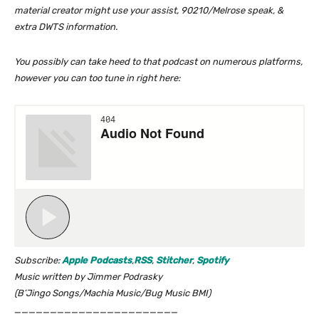
material creator might use your assist, 90210/Melrose speak, &
extra DWTS information.
You possibly can take heed to that podcast on numerous platforms,
however you can too tune in right here:
Subscribe:
Apple Podcasts
,
RSS
,
Stitcher
,
Spotify
Music written by Jimmer Podrasky
(B’Jingo Songs/Machia Music/Bug Music BMI)
_______________________