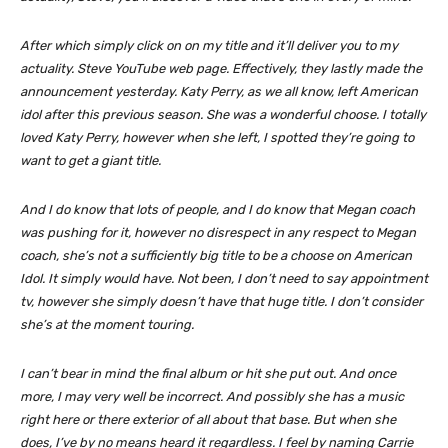
After which simply click on on my title and it’ll deliver you to my
actuality. Steve YouTube web page. Effectively, they lastly made the
announcement yesterday. Katy Perry, as we all know, left American
idol after this previous season. She was a wonderful choose. I totally
loved Katy Perry, however when she left, I spotted they’re going to
want to get a giant title.
And I do know that lots of people, and I do know that Megan coach
was pushing for it, however no disrespect in any respect to Megan
coach, she’s not a sufficiently big title to be a choose on American
Idol. It simply would have. Not been, I don’t need to say appointment
tv, however she simply doesn’t have that huge title. I don’t consider
she’s at the moment touring.
I can’t bear in mind the final album or hit she put out. And once
more, I may very well be incorrect. And possibly she has a music
right here or there exterior of all about that base. But when she
does, I’ve by no means heard it regardless. I feel by naming Carrie