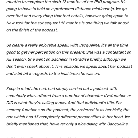
months to complete the sixth 12 months of her PhD program. It’s
going to have to hold on a protracted distance relationship. We go
over that and every thing that that entails, however going again to
New York for the subsequent 12 months is one thing we talk about
on the finish of the podcast.
So clearly a really enjoyable speak. With Jacqueline, it’s all the time
good to get her perception on this present. She was a contestant on
RE season. She went on Bachelor in Paradise briefly, although we
don’t even speak about it. This episode, we speak about her podcast
and a bit bit in regards to the final time she was on.
Keep in mind she had, had simply carried out a podcast with
somebody who suffered from a number of character dysfunction or
DID is what they’re calling it now. And that individual’s title. For
secrecy functions on the podcast, they referred to as her Molly, the
one which had 13 completely different personalities in her head. We
briefly mentioned that, however only a nice dialog with Jacqueline.