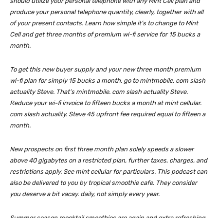
should utilize your personal telephone with any Mint Cell plan and
produce your personal telephone quantity, clearly, together with all
of your present contacts. Learn how simple it’s to change to Mint
Cell and get three months of premium wi-fi service for 15 bucks a
month.
To get this new buyer supply and your new three month premium
wi-fi plan for simply 15 bucks a month, go to mintmobile. com slash
actuality Steve. That’s mintmobile. com slash actuality Steve.
Reduce your wi-fi invoice to fifteen bucks a month at mint cellular.
com slash actuality. Steve 45 upfront fee required equal to fifteen a
month.
New prospects on first three month plan solely speeds a slower
above 40 gigabytes on a restricted plan, further taxes, charges, and
restrictions apply. See mint cellular for particulars. This podcast can
also be delivered to you by tropical smoothie cafe. They consider
you deserve a bit vacay. daily, not simply every year.
Summer season mocktail smoothies are again and extra refreshing