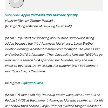
Subscribe:
Apple Podcasts
,
RSS
,
Stitcher
,
Spotify
Music written by Jimmer Podrasky
(B’Jingo Songs/Machia Music/Bug Music BMI)
(SPOILERS) I start by speaking about Carrie Underwood being
added because the third American Idol choose, Large Brother
eviction evening, a content material creator might use your assist,
and extra DWTS information. Then Jacqueline joins me (10:50) to go
over Jenn’s season by 4 episodes, her favorites, why she was
shocked by Aaron, Devin vs Sam, her transfer to NY subsequent
month, and far, rather more.
Instagram –
@trumbullina
(SPOILER) Your Each day Roundup covers Jacqueline Trumbull on
Podcast #402 at the moment, American Idol with a boffo rent for his
or her new third choose, Large Brothers eviction tonight, a content