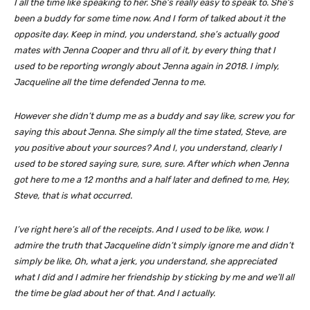
I all the time like speaking to her. She’s really easy to speak to. She’s
been a buddy for some time now. And I form of talked about it the
opposite day. Keep in mind, you understand, she’s actually good
mates with Jenna Cooper and thru all of it, by every thing that I
used to be reporting wrongly about Jenna again in 2018. I imply,
Jacqueline all the time defended Jenna to me.
However she didn’t dump me as a buddy and say like, screw you for
saying this about Jenna. She simply all the time stated, Steve, are
you positive about your sources? And I, you understand, clearly I
used to be stored saying sure, sure, sure. After which when Jenna
got here to me a 12 months and a half later and defined to me, Hey,
Steve, that is what occurred.
I’ve right here’s all of the receipts. And I used to be like, wow. I
admire the truth that Jacqueline didn’t simply ignore me and didn’t
simply be like, Oh, what a jerk, you understand, she appreciated
what I did and I admire her friendship by sticking by me and we’ll all
the time be glad about her of that. And I actually.