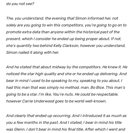
do you not see?
The, you understand, the evening that Simon informed her, not
solely are you going to win this competitors, you’re going to go on to
promote extra data than anyone within the historical past of the
present, which I consider he ended up being proper about. If not,
she’s quantity two behind Kelly Clarkson, however you understand,
Simon nailed it along with her.
And he stated that about midway by the competitors. He knew it. He
noticed the star high quality and she or he ended up delivering. And
bear in mind I used to be speaking to my, speaking to you about, I
had this man that was simply no method, man. Bo Bice. This man’s
going to be a star. I’m like, You’re nuts. He could be respectable,
however Carrie Underwood goes to be world well-known.
And clearly that ended up occurring. And I introduced it as much as
you a few months in the past. And I stated, I bear in mind his title
was Glenn. I don’t bear in mind his final title. After which I went and