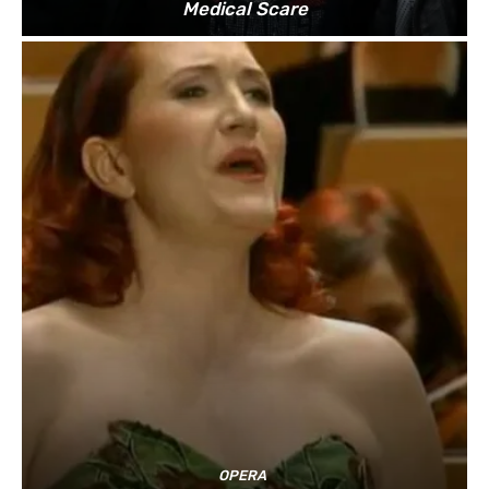
Medical Scare
OPERA