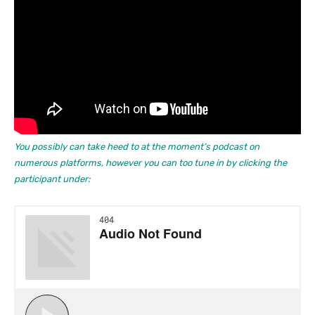
You possibly can take heed to at the moment’s podcast on
numerous platforms, however you can too tune in by clicking the
participant under: