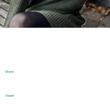
Share
Tweet