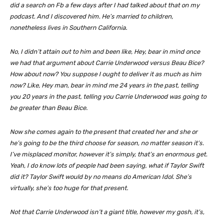
did a search on Fb a few days after I had talked about that on my
podcast. And I discovered him. He’s married to children,
nonetheless lives in Southern California.
No, I didn’t attain out to him and been like, Hey, bear in mind once
we had that argument about Carrie Underwood versus Beau Bice?
How about now? You suppose I ought to deliver it as much as him
now? Like, Hey man, bear in mind me 24 years in the past, telling
you 20 years in the past, telling you Carrie Underwood was going to
be greater than Beau Bice.
Now she comes again to the present that created her and she or
he’s going to be the third choose for season, no matter season it’s.
I’ve misplaced monitor, however it’s simply, that’s an enormous get.
Yeah, I do know lots of people had been saying, what if Taylor Swift
did it? Taylor Swift would by no means do American Idol. She’s
virtually, she’s too huge for that present.
Not that Carrie Underwood isn’t a giant title, however my gosh, it’s,