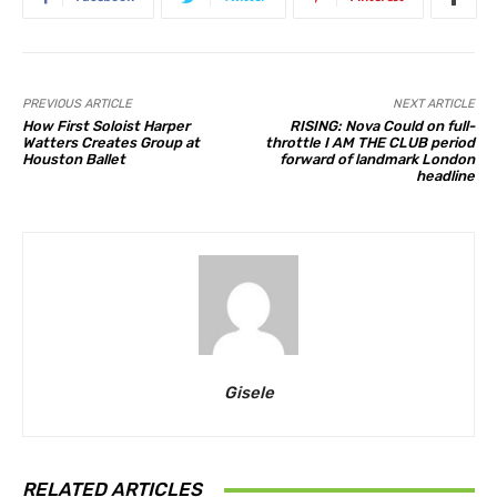
PREVIOUS ARTICLE
NEXT ARTICLE
How First Soloist Harper
RISING: Nova Could on full-
Watters Creates Group at
throttle I AM THE CLUB period
Houston Ballet
forward of landmark London
headline
Gisele
RELATED ARTICLES