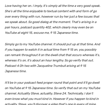
Love having her on. I imply, it’s simply all the time a very good speak.
She’s all the time enjoyable to textual content with and form of go
over every thing with run, however run by her just a few issues that
we speak about. So good dialog at the moment. That’s arising in a
pair hours, podcast quantity 402, which clearly may even be on
YouTube at eight 15, excuse me, 9 15 Japanese time.
Simply go to my YouTube channel. It should put up at that time. And
if you happen to watch it in actual time from 9 15 on, you possibly
can remark throughout it on the dwell chat that occurs whereas it’s,
whereas it’s on, it’s about an hour lengthy. So go verify that out.
Podcast 4 Oh two with Jacqueline Trumbull arising at 9 15
Japanese time.
It’ll be in your podcast feed proper round that point and it’ll go dwell
on YouTube at 9 15 Japanese time. So verify that out on my YouTube
channel. Actuality Steve, actuality, Steve 24. Technically, I don’t
even know what you must kind in. However if you happen to kind in
actuality, Steve, you’ll discover a video that’s one in every of mine.