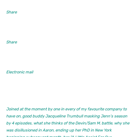
Share
Share
Electronic mail
Joined at the moment by one in every of my favourite company to
have on, good buddy Jacqueline Trumbull masking Jenn’s season
by 4 episodes, what she thinks of the Devin/Sam M. battle, why she
was disillusioned in Aaron, ending up her PhD in New York