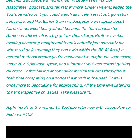
beginning subsequent month, her “A Little Assist For Our
Associates” podcast, and far, rather more. Under I’ve embedded the
YouTube video of it you could watch as nicely. Test it out, go watch,
subscribe, and like. Earlier than I’ve Jacqueline on I speak about
Carrie Underwood being added because the third choose for
American Idol which is a big get for them, Large Brother eviction
evening occurring tonight and there’s actually just one reply for
who must go (assuming they don’t win within the BB AI Area), a
content material creator you’re conversant in might use your assist,
some 90210/Melrose speak, and a former DWTS contestant getting
divorced – after talking about earlier marital troubles throughout
their time competing on a podcast a month in the past. Thanks
once more to Jacqueline for approaching. All the time love listening
to her perspective on issues. Take pleasure in…
Right here’s at the moment’s YouTube interview with Jacqueline for
Podcast #402