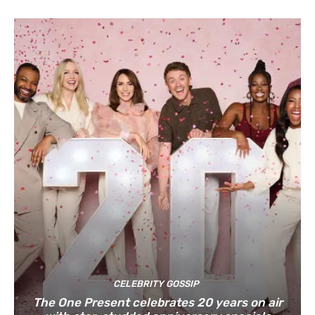
CELEBRITY GOSSIP
The One Present celebrates 20 years on air