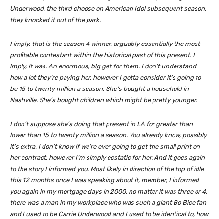
Underwood, the third choose on American Idol subsequent season,
they knocked it out of the park.
I imply, that is the season 4 winner, arguably essentially the most
profitable contestant within the historical past of this present. I
imply, it was. An enormous, big get for them. I don’t understand
how a lot they’re paying her, however I gotta consider it’s going to
be 15 to twenty million a season. She’s bought a household in
Nashville. She’s bought children which might be pretty younger.
I don’t suppose she’s doing that present in LA for greater than
lower than 15 to twenty million a season. You already know, possibly
it’s extra, I don’t know if we’re ever going to get the small print on
her contract, however I’m simply ecstatic for her. And it goes again
to the story I informed you. Most likely in direction of the top of idle
this 12 months once I was speaking about it, member, I informed
you again in my mortgage days in 2000, no matter it was three or 4,
there was a man in my workplace who was such a giant Bo Bice fan
and I used to be Carrie Underwood and I used to be identical to, how