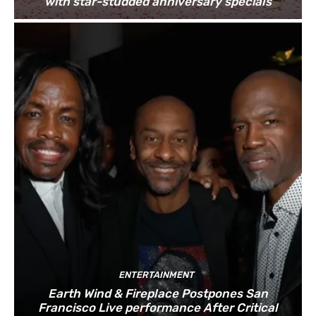
with star-studded anniversary specials
ENTERTAINMENT
Earth Wind & Fireplace Postpones San
Francisco Live performance After Critical