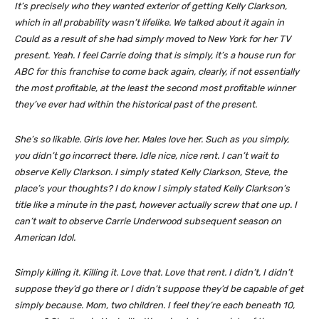
It’s precisely who they wanted exterior of getting Kelly Clarkson,
which in all probability wasn’t lifelike. We talked about it again in
Could as a result of she had simply moved to New York for her TV
present. Yeah. I feel Carrie doing that is simply, it’s a house run for
ABC for this franchise to come back again, clearly, if not essentially
the most profitable, at the least the second most profitable winner
they’ve ever had within the historical past of the present.
She’s so likable. Girls love her. Males love her. Such as you simply,
you didn’t go incorrect there. Idle nice, nice rent. I can’t wait to
observe Kelly Clarkson. I simply stated Kelly Clarkson, Steve, the
place’s your thoughts? I do know I simply stated Kelly Clarkson’s
title like a minute in the past, however actually screw that one up. I
can’t wait to observe Carrie Underwood subsequent season on
American Idol.
Simply killing it. Killing it. Love that. Love that rent. I didn’t, I didn’t
suppose they’d go there or I didn’t suppose they’d be capable of get
simply because. Mom, two children. I feel they’re each beneath 10,