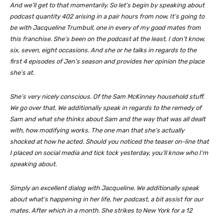
And we’ll get to that momentarily. So let’s begin by speaking about
podcast quantity 402 arising in a pair hours from now. It’s going to
be with Jacqueline Trumbull, one in every of my good mates from
this franchise. She’s been on the podcast at the least, I don’t know,
six, seven, eight occasions. And she or he talks in regards to the
first 4 episodes of Jen’s season and provides her opinion the place
she’s at.
She’s very nicely conscious. Of the Sam McKinney household stuff.
We go over that. We additionally speak in regards to the remedy of
Sam and what she thinks about Sam and the way that was all dealt
with, how modifying works. The one man that she’s actually
shocked at how he acted. Should you noticed the teaser on-line that
I placed on social media and tick tock yesterday, you’ll know who I’m
speaking about.
Simply an excellent dialog with Jacqueline. We additionally speak
about what’s happening in her life, her podcast, a bit assist for our
mates. After which in a month. She strikes to New York for a 12