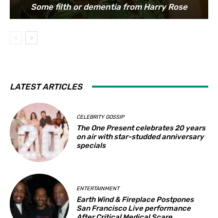
Some filth or dementia from Harry Rose
LATEST ARTICLES
CELEBRITY GOSSIP
The One Present celebrates 20 years
on air with star-studded anniversary
specials
ENTERTAINMENT
Earth Wind & Fireplace Postpones
San Francisco Live performance
After Critical Medical Scare