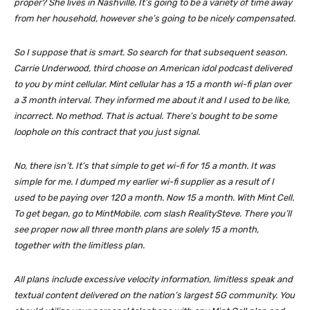
proper? She lives in Nashville. It’s going to be a variety of time away
from her household, however she’s going to be nicely compensated.
So I suppose that is smart. So search for that subsequent season.
Carrie Underwood, third choose on American idol podcast delivered
to you by mint cellular. Mint cellular has a 15 a month wi-fi plan over
a 3 month interval. They informed me about it and I used to be like,
incorrect. No method. That is actual. There’s bought to be some
loophole on this contract that you just signal.
No, there isn’t. It’s that simple to get wi-fi for 15 a month. It was
simple for me. I dumped my earlier wi-fi supplier as a result of I
used to be paying over 120 a month. Now 15 a month. With Mint Cell.
To get began, go to MintMobile. com slash RealitySteve. There you’ll
see proper now all three month plans are solely 15 a month,
together with the limitless plan.
All plans include excessive velocity information, limitless speak and
textual content delivered on the nation’s largest 5G community. You