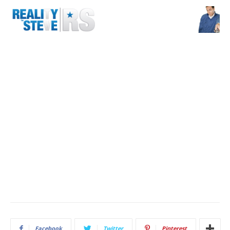
Facebook
Twitter
Pinterest