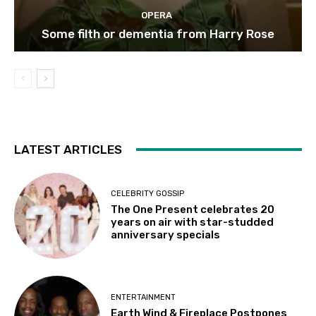
OPERA
Some filth or dementia from Harry Rose
LATEST ARTICLES
CELEBRITY GOSSIP
The One Present celebrates 20
years on air with star-studded
anniversary specials
ENTERTAINMENT
Earth Wind & Fireplace Postpones