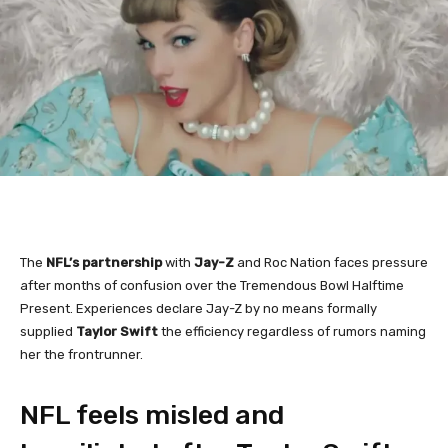
The
NFL’s partnership
with
Jay-Z
and Roc Nation faces pressure
after months of confusion over the Tremendous Bowl Halftime
Present. Experiences declare Jay-Z by no means formally
supplied
Taylor Swift
the efficiency regardless of rumors naming
her the frontrunner.
NFL feels misled and