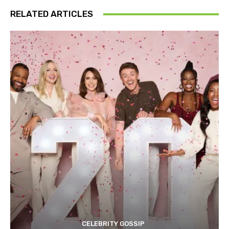
RELATED ARTICLES
CELEBRITY GOSSIP