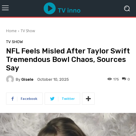
Home
TV Show
TV SHOW
NFL Feels Misled After Taylor Swift
Tremendous Bowl Chaos, Sources
Say
By
Gisele
175
0
October 10, 2025
Facebook
Twitter