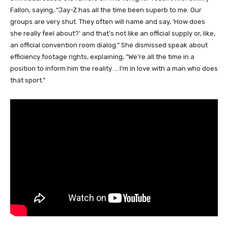
Fallon, saying, “Jay-Z has all the time been superb to me. Our
groups are very shut. They often will name and say, ‘How does
she really feel about?’ and that’s not like an official supply or, like,
an official convention room dialog.” She dismissed speak about
efficiency footage rights, explaining, “We’re all the time in a
position to inform him the reality … I’m in love with a man who does
that sport.”