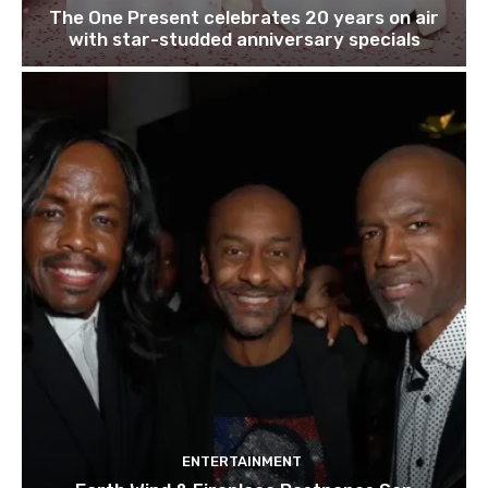
The One Present celebrates 20 years on air
with star-studded anniversary specials
ENTERTAINMENT