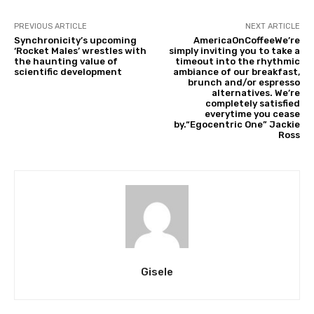
PREVIOUS ARTICLE
NEXT ARTICLE
Synchronicity’s upcoming
AmericaOnCoffeeWe’re
‘Rocket Males’ wrestles with
simply inviting you to take a
the haunting value of
timeout into the rhythmic
scientific development
ambiance of our breakfast,
brunch and/or espresso
alternatives. We’re
completely satisfied
everytime you cease
by.“Egocentric One” Jackie
Ross
Gisele