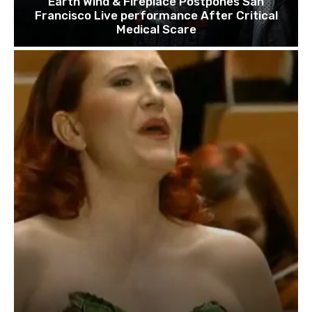
Earth Wind & Fireplace Postpones San
Francisco Live performance After Critical
Medical Scare