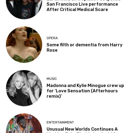
San Francisco Live performance
After Critical Medical Scare
OPERA
Some filth or dementia from Harry
Rose
MUSIC
Madonna and Kylie Minogue crew up
for ‘Love Sensation (Afterhours
remix)’
ENTERTAINMENT
Unusual New Worlds Continues A