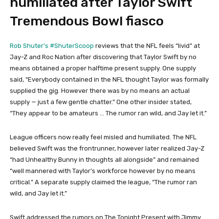
humiliated after Taylor Swift
Tremendous Bowl fiasco
Rob Shuter’s #ShuterScoop
reviews that the NFL feels “livid” at
Jay-Z and Roc Nation after discovering that Taylor Swift by no
means obtained a proper halftime present supply. One supply
said, “Everybody contained in the NFL thought Taylor was formally
supplied the gig. However there was by no means an actual
supply — just a few gentle chatter.” One other insider stated,
“They appear to be amateurs … The rumor ran wild, and Jay let it.”
League officers now really feel misled and humiliated. The NFL
believed Swift was the frontrunner, however later realized Jay-Z
“had Unhealthy Bunny in thoughts all alongside” and remained
“well mannered with Taylor’s workforce however by no means
critical.” A separate supply claimed the league, “The rumor ran
wild, and Jay let it.”
Swift addressed the rumors on The Tonight Present with Jimmy