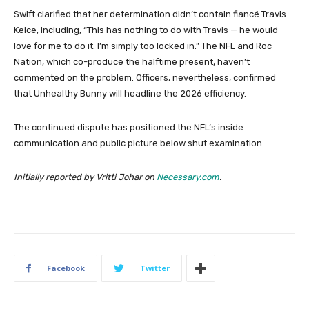
Swift clarified that her determination didn’t contain fiancé Travis
Kelce, including, “This has nothing to do with Travis — he would
love for me to do it. I’m simply too locked in.” The NFL and Roc
Nation, which co-produce the halftime present, haven’t
commented on the problem. Officers, nevertheless, confirmed
that Unhealthy Bunny will headline the 2026 efficiency.
The continued dispute has positioned the NFL’s inside
communication and public picture below shut examination.
Initially reported by Vritti Johar on
Necessary.com
.
Facebook
Twitter