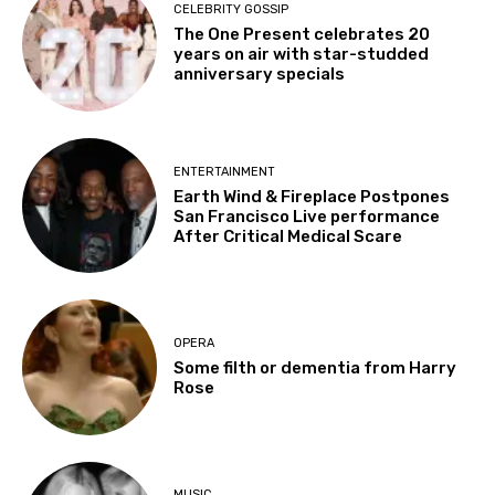
CELEBRITY GOSSIP
The One Present celebrates 20
years on air with star-studded
anniversary specials
ENTERTAINMENT
Earth Wind & Fireplace Postpones
San Francisco Live performance
After Critical Medical Scare
OPERA
Some filth or dementia from Harry
Rose
MUSIC