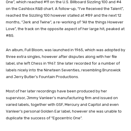
One”, which reached #11 on the U.S. Billboard Sizzling 100 and #4
on the Cashbox R&B chart. A follow-up, “I’ve Received the Talent”,
reached the Sizzling 100 however stalled at #89 and the next 12
months, “Jerk and Twine”, a re-working of “All the things However
Love”, the track on the opposite aspect of her large hit, peaked at
#85.
An album, Full Bloom, was launched in 1965, which was adopted by
three extra singles, however after disputes along with her file
label, she left Chess in 1967. She later recorded for a number of
labels nicely into the Nineteen Seventies, resembling Brunswick
and Jerry Butler’s Fountain Productions.
Most of her later recordings have been produced by her
supervisor, Jimmy Vanleer’s manufacturing firm and issued on
varied labels, together with GSF, Mercury and Capitol and even
Vanleer’s personal Golden Ear label, however she was unable to
duplicate the success of “Egocentric One”.