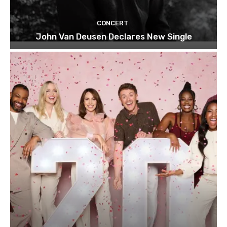
CONCERT
John Van Deusen Declares New Single