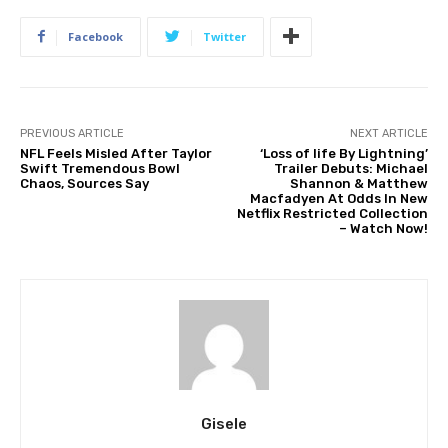
Facebook
Twitter
PREVIOUS ARTICLE
NEXT ARTICLE
NFL Feels Misled After Taylor
‘Loss of life By Lightning’
Swift Tremendous Bowl
Trailer Debuts: Michael
Chaos, Sources Say
Shannon & Matthew
Macfadyen At Odds In New
Netflix Restricted Collection
– Watch Now!
Gisele