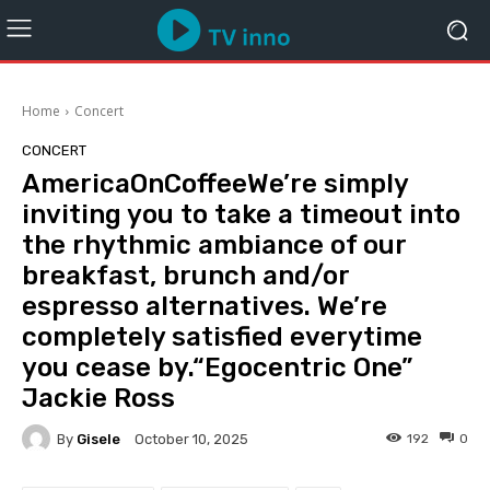
Home
Concert
CONCERT
AmericaOnCoffeeWe’re simply
inviting you to take a timeout into
the rhythmic ambiance of our
breakfast, brunch and/or
espresso alternatives. We’re
completely satisfied everytime
you cease by.“Egocentric One”
Jackie Ross
By
Gisele
192
0
October 10, 2025