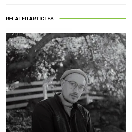
RELATED ARTICLES