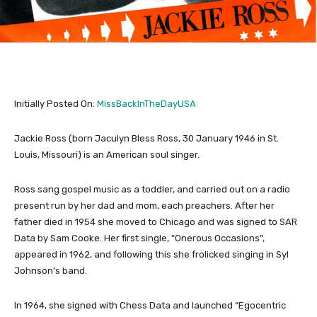
Initially Posted On:
MissBackInTheDayUSA
Jackie Ross (born Jaculyn Bless Ross, 30 January 1946 in St.
Louis, Missouri) is an American soul singer.
Ross sang gospel music as a toddler, and carried out on a radio
present run by her dad and mom, each preachers. After her
father died in 1954 she moved to Chicago and was signed to SAR
Data by Sam Cooke. Her first single, “Onerous Occasions”,
appeared in 1962, and following this she frolicked singing in Syl
Johnson’s band.
In 1964, she signed with Chess Data and launched “Egocentric