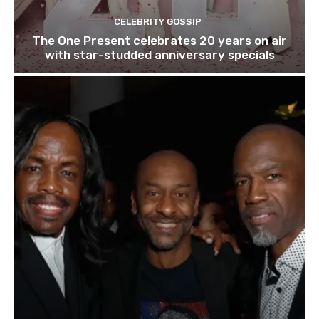
CELEBRITY GOSSIP
The One Present celebrates 20 years on air
with star-studded anniversary specials