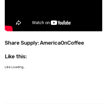
Share Supply: AmericaOnCoffee
Like this:
Like
Loading…