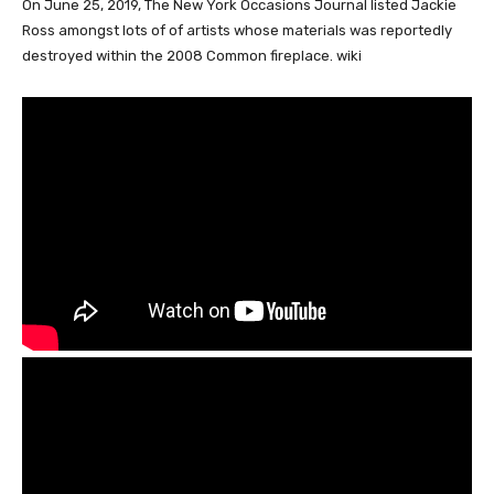
On June 25, 2019, The New York Occasions Journal listed Jackie
Ross amongst lots of of artists whose materials was reportedly
destroyed within the 2008 Common fireplace. wiki