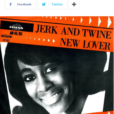
Facebook
Twitter