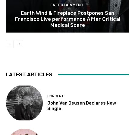
ENTERTAINMENT
Earth Wind & Fireplace Postpones San
Francisco Live performance After Critical
Medical Scare
LATEST ARTICLES
CONCERT
John Van Deusen Declares New
Single