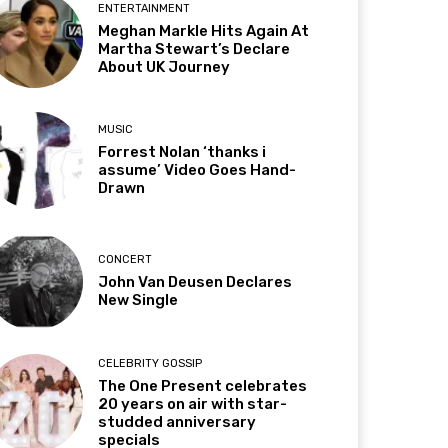
ENTERTAINMENT
Meghan Markle Hits Again At
Martha Stewart’s Declare
About UK Journey
MUSIC
Forrest Nolan ‘thanks i
assume’ Video Goes Hand-
Drawn
CONCERT
John Van Deusen Declares
New Single
CELEBRITY GOSSIP
The One Present celebrates
20 years on air with star-
studded anniversary
specials