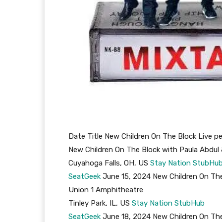
Date Title New Children On The Block Live 
New Children On The Block with Paula Abdul
Cuyahoga Falls, OH, US
Stay Nation
StubHu
SeatGeek
June 15, 2024 New Children On The
Union 1 Amphitheatre
Tinley Park, IL, US
Stay Nation
StubHub
SeatGeek
June 18, 2024 New Children On The