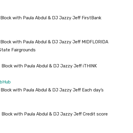
 Block with Paula Abdul & DJ Jazzy Jeff FirstBank
 Block with Paula Abdul & DJ Jazzy Jeff MIDFLORIDA
State Fairgrounds
 Block with Paula Abdul & DJ Jazzy Jeff iTHINK
ubHub
 Block with Paula Abdul & DJ Jazzy Jeff Each day’s
 Block with Paula Abdul & DJ Jazzy Jeff Credit score