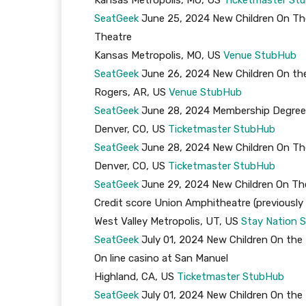
SeatGeek
June 25, 2024 New Children On The
Theatre
Kansas Metropolis, MO, US
Venue
StubHub
SeatGeek
June 26, 2024 New Children On 
Rogers, AR, US
Venue
StubHub
SeatGeek
June 28, 2024 Membership Degree S
Denver, CO, US
Ticketmaster
StubHub
SeatGeek
June 28, 2024 New Children On The
Denver, CO, US
Ticketmaster
StubHub
SeatGeek
June 29, 2024 New Children On The
Credit score Union Amphitheatre (previous
West Valley Metropolis, UT, US
Stay Nation
S
SeatGeek
July 01, 2024 New Children On t
On line casino at San Manuel
Highland, CA, US
Ticketmaster
StubHub
SeatGeek
July 01, 2024 New Children On t