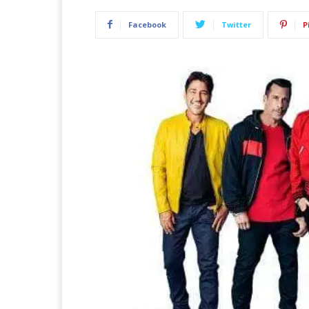
Facebook
Twitter
P