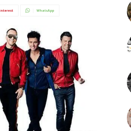
interest
WhatsApp