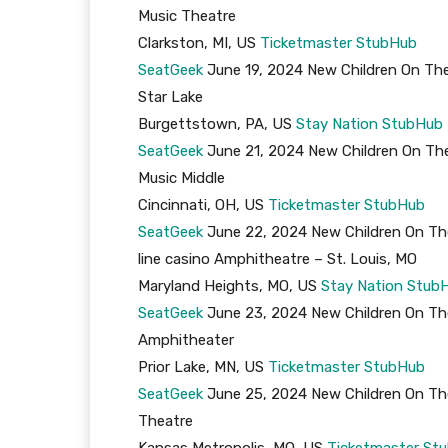
Music Theatre
Clarkston, MI, US
Ticketmaster
StubHub
SeatGeek
June 19, 2024 New Children On The
Star Lake
Burgettstown, PA, US
Stay Nation
StubHub
SeatGeek
June 21, 2024 New Children On The
Music Middle
Cincinnati, OH, US
Ticketmaster
StubHub
SeatGeek
June 22, 2024 New Children On Th
line casino Amphitheatre – St. Louis, MO
Maryland Heights, MO, US
Stay Nation
Stub
SeatGeek
June 23, 2024 New Children On The
Amphitheater
Prior Lake, MN, US
Ticketmaster
StubHub
SeatGeek
June 25, 2024 New Children On The
Theatre
Kansas Metropolis, MO, US
Ticketmaster
St