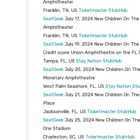
Amphitheater
Franklin, TN, US
Ticketmaster
StubHub
SeatGeek
July 17, 2024 New Children On The
Amphitheater
Franklin, TN, US
Ticketmaster
StubHub
SeatGeek
July 19, 2024 New Children On The
Credit score Union Amphitheatre on the FL 
Tampa, FL, US
Stay Nation
StubHub
SeatGeek
July 20, 2024 New Children On The
Monetary Amphitheatre
West Palm Seashore, FL, US
Stay Nation
St
SeatGeek
July 21, 2024 New Children On The
Place
Jacksonville, FL, US
Ticketmaster
StubHub
SeatGeek
July 25, 2024 New Children On The
One Stadium
Charleston, SC, US
Ticketmaster
StubHub