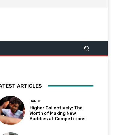
ATEST ARTICLES
DANCE
Higher Collectively: The
Worth of Making New
Buddies at Competitions