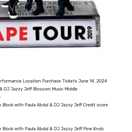
performance Location Purchase Tickets June 14, 2024
 & DJ Jazzy Jeff Blossom Music Middle
b
 Block with Paula Abdul & DJ Jazzy Jeff Credit score
 Block with Paula Abdul & DJ Jazzy Jeff Pine Knob