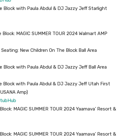
 Block with Paula Abdul & DJ Jazzy Jeff Starlight
the Block: MAGIC SUMMER TOUR 2024 Walmart AMP
eating: New Children On The Block Ball Area
 Block with Paula Abdul & DJ Jazzy Jeff Ball Area
 Block with Paula Abdul & DJ Jazzy Jeff Utah First
ly USANA Amp)
tubHub
he Block: MAGIC SUMMER TOUR 2024 Yaamava’ Resort &
he Block: MAGIC SUMMER TOUR 2024 Yaamava’ Resort &