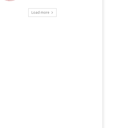
Load more