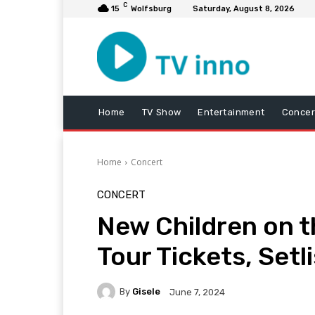
C
15
Wolfsburg
Saturday, August 8, 2026
Home
TV Show
Entertainment
Concer
Home
Concert
CONCERT
New Children on t
Tour Tickets, Setl
By
Gisele
June 7, 2024