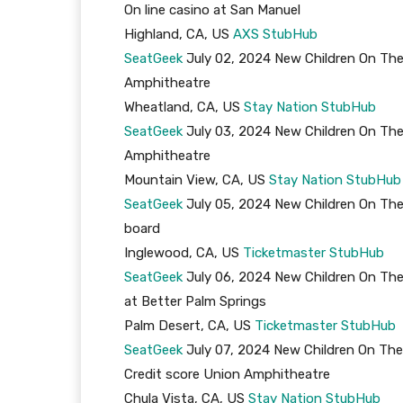
On line casino at San Manuel
Highland, CA, US
AXS
StubHub
SeatGeek
July 02, 2024 New Children On The
Amphitheatre
Wheatland, CA, US
Stay Nation
StubHub
SeatGeek
July 03, 2024 New Children On The
Amphitheatre
Mountain View, CA, US
Stay Nation
StubHub
SeatGeek
July 05, 2024 New Children On The
board
Inglewood, CA, US
Ticketmaster
StubHub
SeatGeek
July 06, 2024 New Children On The
at Better Palm Springs
Palm Desert, CA, US
Ticketmaster
StubHub
SeatGeek
July 07, 2024 New Children On The
Credit score Union Amphitheatre
Chula Vista, CA, US
Stay Nation
StubHub