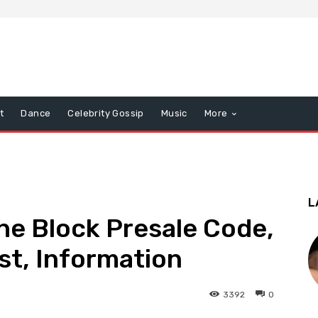
t
Dance
Celebrity Gossip
Music
More
L
he Block Presale Code,
ist, Information
3392
0