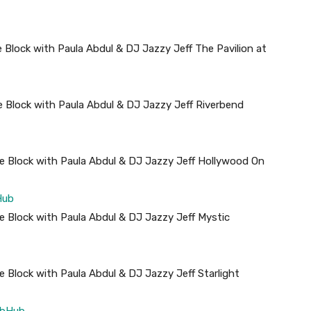
 Block with Paula Abdul & DJ Jazzy Jeff The Pavilion at
 Block with Paula Abdul & DJ Jazzy Jeff Riverbend
e Block with Paula Abdul & DJ Jazzy Jeff Hollywood On
Hub
 Block with Paula Abdul & DJ Jazzy Jeff Mystic
 Block with Paula Abdul & DJ Jazzy Jeff Starlight
ubHub