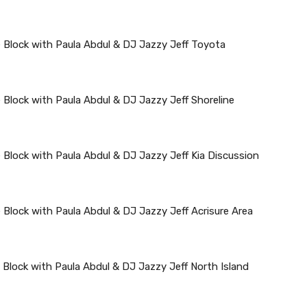
 Block with Paula Abdul & DJ Jazzy Jeff Toyota
 Block with Paula Abdul & DJ Jazzy Jeff Shoreline
 Block with Paula Abdul & DJ Jazzy Jeff Kia Discussion
 Block with Paula Abdul & DJ Jazzy Jeff Acrisure Area
 Block with Paula Abdul & DJ Jazzy Jeff North Island