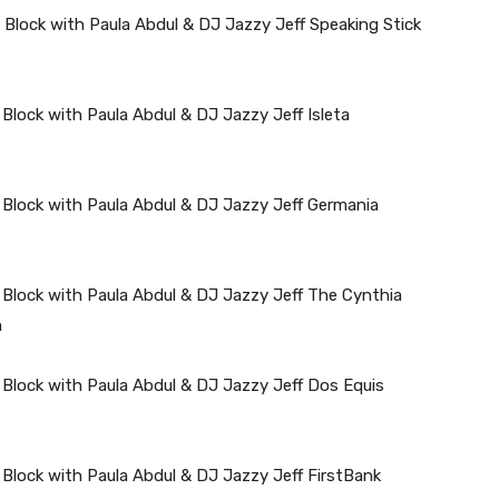
 Block with Paula Abdul & DJ Jazzy Jeff Speaking Stick
Block with Paula Abdul & DJ Jazzy Jeff Isleta
 Block with Paula Abdul & DJ Jazzy Jeff Germania
 Block with Paula Abdul & DJ Jazzy Jeff The Cynthia
n
 Block with Paula Abdul & DJ Jazzy Jeff Dos Equis
 Block with Paula Abdul & DJ Jazzy Jeff FirstBank