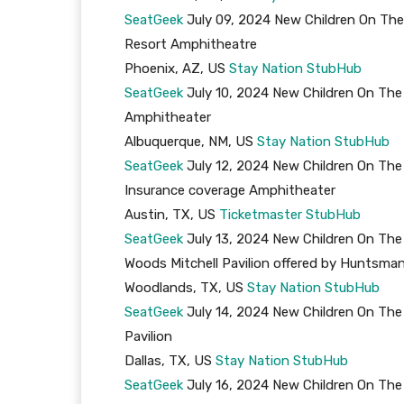
SeatGeek
July 09, 2024 New Children On The
Resort Amphitheatre
Phoenix, AZ, US
Stay Nation
StubHub
SeatGeek
July 10, 2024 New Children On The 
Amphitheater
Albuquerque, NM, US
Stay Nation
StubHub
SeatGeek
July 12, 2024 New Children On The
Insurance coverage Amphitheater
Austin, TX, US
Ticketmaster
StubHub
SeatGeek
July 13, 2024 New Children On The
Woods Mitchell Pavilion offered by Huntsma
Woodlands, TX, US
Stay Nation
StubHub
SeatGeek
July 14, 2024 New Children On The
Pavilion
Dallas, TX, US
Stay Nation
StubHub
SeatGeek
July 16, 2024 New Children On The