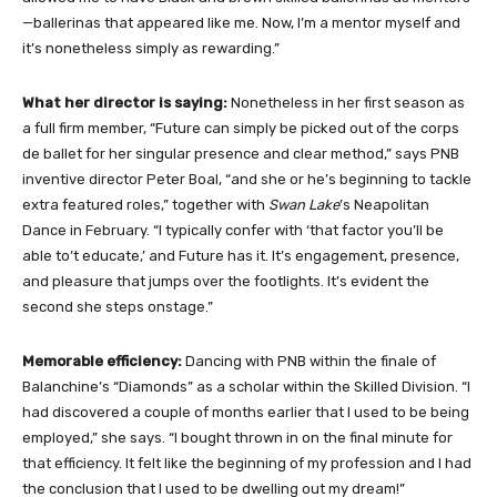
—ballerinas that appeared like me. Now, I’m a mentor myself­ and
it’s nonetheless simply as rewarding.”
What her director is saying:
Nonetheless in her first season as
a full firm member, “Future can simply be picked out of the corps
de ballet for her singular presence and clear method,” says PNB
inventive director Peter Boal, “and she or he’s beginning to tackle
extra featured roles,” together with
Swan Lake
’s Neapolitan
Dance in February. “I typically confer with ‘that factor you’ll be
able to’t educate,’ and Future has it. It’s engagement, presence,
and pleasure that jumps over the footlights. It’s evident the
second she steps onstage.”
Memorable efficiency:
Dancing with PNB within the finale of
Balanchine’s “Diamonds” as a scholar within the Skilled Division. “I
had discovered a couple of months earlier that I used to be being
employed,” she says. “I bought thrown in on the final minute for
that efficiency. It felt like the beginning of my profession and I had
the conclusion that I used to be dwelling out my dream!”