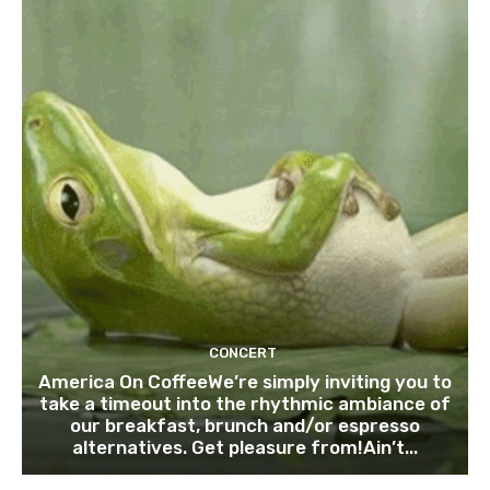
CONCERT
America On CoffeeWe’re simply inviting you to
take a timeout into the rhythmic ambiance of
our breakfast, brunch and/or espresso
alternatives. Get pleasure from!Ain’t...