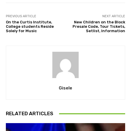
PREVIOUS ARTICLE
NEXT ARTICLE
On the Curtis Institute,
New Children on the Block
College students Reside
Presale Code, Tour Tickets,
Solely for Music
Setlist, Information
Gisele
RELATED ARTICLES