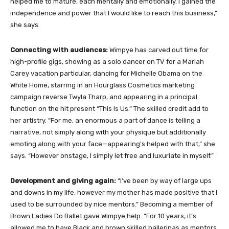
helped me to mature, each mentally and emotionally. I gained the
independence and power that I would like to reach this business,”
she says.
Connecting with audiences:
Wimpye has carved out time for
high-profile gigs, showing as a solo dancer on TV for a Mariah
Carey vacation particular, dancing for Michelle Obama on the
White Home, starring in an Hourglass Cosmetics marketing
campaign reverse Twyla Tharp, and appearing in a principal
function on the hit present “This Is Us.” The skilled credit add to
her artistry. “For me, an enormous a part of dance is telling a
narrative, not simply along with your physique but additionally
emoting along with your face—appearing’s helped with that,” she
says. “However onstage, I simply let free and luxuriate in myself.”
Development and giving again:
“I’ve been by way of large ups
and downs in my life, however my mother has made positive that I
used to be surrounded by nice mentors.” Becoming a member of
Brown Ladies Do Ballet gave Wimpye help. “For 10 years, it’s
allowed me to have Black and brown skilled ballerinas as mentors