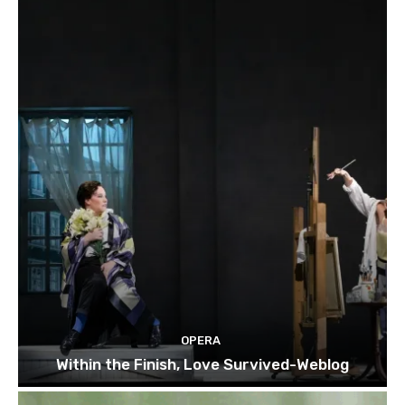
OPERA
Within the Finish, Love Survived-Weblog