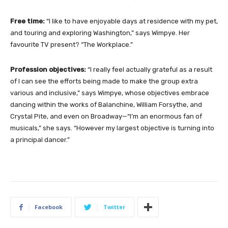
Free time:
“I like to have enjoyable days at residence with my pet,
and touring and exploring Washington,” says Wimpye. Her
favourite TV present? “The Workplace.”
Profession objectives:
“I really feel actually grateful as a result
of I can see the efforts being made to make the group extra
various and inclusive,” says Wimpye, whose objectives embrace
dancing within the works of Balanchine, William Forsythe, and
Crystal Pite, and even on Broadway—“I’m an enormous fan of
musicals,” she says. “However my largest objective is turning into
a principal dancer.”
Facebook
Twitter