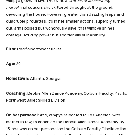
Wimpye glows. In Kiyon Ross’ new
…throes of accelerating
marvel
final season, she skittered throughout the ground,
devouring the house. However greater than dazzling leaps and
quadruple pirouettes, it’s in her smaller actions, superbly turned
out, arms poised but wondrously alive, that Wimpye shines
onstage, exuding power but additionally vulnerability.
Firm:
Pacific Northwest Ballet
Age:
20
Hometown:
Atlanta, Georgia
Coaching:
Debbie Allen Dance Academy, Colburn Faculty, Pacific
Northwest Ballet Skilled Division
On her personal:
At 9, Wimpye relocated to Los Angeles, with
mother in tow, to coach on the Debbie Allen Dance Academy. By
13, she was on her personal on the Colburn Faculty. “I believe that