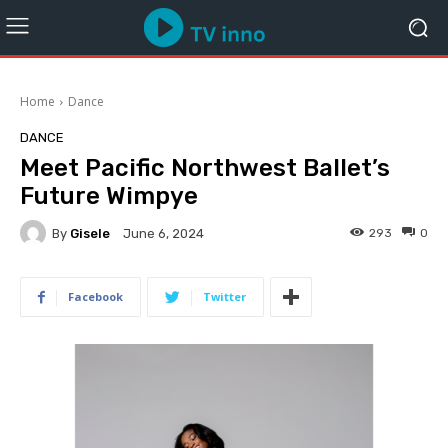
Home
Dance
DANCE
Meet Pacific Northwest Ballet’s
Future Wimpye
By
Gisele
293
0
June 6, 2024
Facebook
Twitter