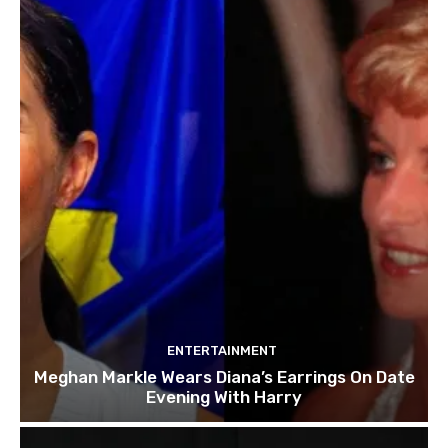
ENTERTAINMENT
Meghan Markle Wears Diana’s Earrings On Date
Evening With Harry