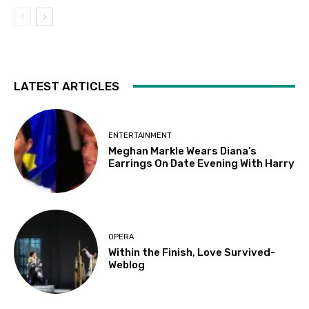
LATEST ARTICLES
ENTERTAINMENT
Meghan Markle Wears Diana’s
Earrings On Date Evening With Harry
OPERA
Within the Finish, Love Survived-
Weblog