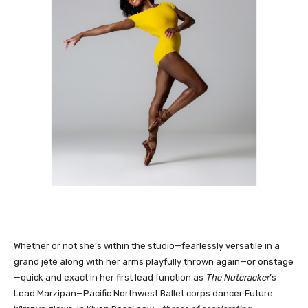
Whether or not she’s within the studio—fearlessly versatile in a
grand jété along with her arms playfully thrown again—or onstage
—quick and exact in her first lead function as
The Nutcracker
’s
Lead Marzipan—Pacific Northwest Ballet corps dancer Future