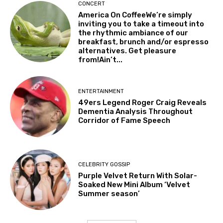
CONCERT
America On CoffeeWe’re simply
inviting you to take a timeout into
the rhythmic ambiance of our
breakfast, brunch and/or espresso
alternatives. Get pleasure
from!Ain’t...
ENTERTAINMENT
49ers Legend Roger Craig Reveals
Dementia Analysis Throughout
Corridor of Fame Speech
CELEBRITY GOSSIP
Purple Velvet Return With Solar-
Soaked New Mini Album ‘Velvet
Summer season’