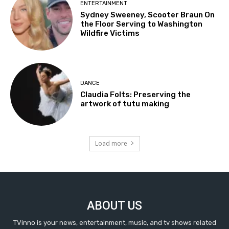
ENTERTAINMENT
Sydney Sweeney, Scooter Braun On
the Floor Serving to Washington
Wildfire Victims
DANCE
Claudia Folts: Preserving the
artwork of tutu making
Load more
ABOUT US
TVinno is your news, entertainment, music, and tv shows related