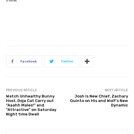
Irvine.
Facebook
Twitter
PREVIOUS ARTICLE
NEXT ARTICLE
Watch Unhealthy Bunny
Josh Is New Chief, Zachary
Host, Doja Cat Carry out
Quinto on His and Wolf’s New
“Aaahh Males!” and
Dynamic
“Attractive” on Saturday
Night time Dwell