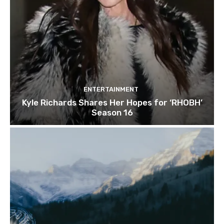
ENTERTAINMENT
Kyle Richards Shares Her Hopes for ‘RHOBH’
Season 16