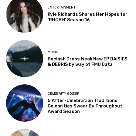
ENTERTAINMENT
Kyle Richards Shares Her Hopes for
‘RHOBH’ Season 16
MUSIC
Baclash Drops Weak New EP DAISIES
& DEBRIS by way of FMU Data
CELEBRITY GOSSIP
5 After-Celebration Traditions
Celebrities Swear By Throughout
Award Season