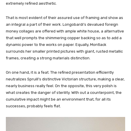
extremely refined aesthetic.
That is most evident of their assured use of framing and show as
an integral a part of their work. Longobardi’s devalued foreign
money collages are offered with ample white house, a alternative
that well prompts the shimmering copper backing so as to add a
dynamic power to the works on paper. Equally, Montlack
surrounds her smaller printed pictures with giant, rusted metallic
frames, creating a strong materials distinction.
On one hand, it is a feat. The refined presentation efficiently
neutralizes Spruill’s distinctive Victorian structure, making a clear,
nearly business really feel. On the opposite, this very polish is
what creates the danger of sterility. With out a counterpoint, the
cumulative impact might be an environment that, for all its
successes, probably feels flat.