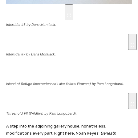
Intertidal #6
by Dana Montlack.
Intertidal #7
by Dana Montlack.
Island of Refuge (Inexperienced Lake Yellow Flowers)
by Pam Longobardi.
Threshold VII (Wildfire)
by Pam Longobardi.
A step into the adjoining gallery house, nonetheless,
modifications every part. Right here, Noah Reyes’
Beneath