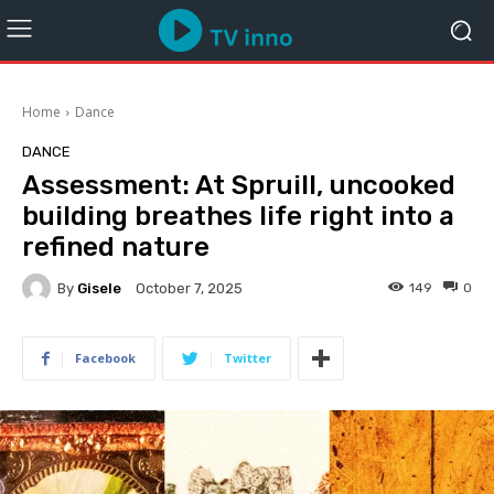
Home
Dance
DANCE
Assessment: At Spruill, uncooked
building breathes life right into a
refined nature
By
Gisele
149
0
October 7, 2025
Facebook
Twitter