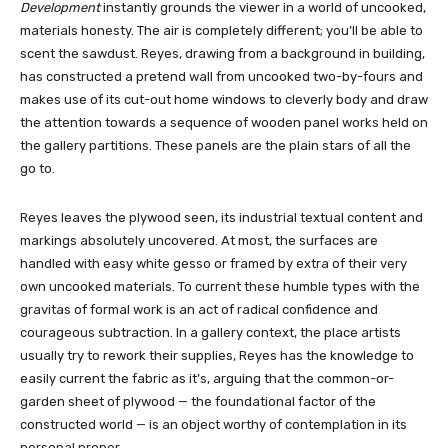
Development
instantly grounds the viewer in a world of uncooked,
materials honesty. The air is completely different; you’ll be able to
scent the sawdust. Reyes, drawing from a background in building,
has constructed a pretend wall from uncooked two-by-fours and
makes use of its cut-out home windows to cleverly body and draw
the attention towards a sequence of wooden panel works held on
the gallery partitions. These panels are the plain stars of all the
go to.
Reyes leaves the plywood seen, its industrial textual content and
markings absolutely uncovered. At most, the surfaces are
handled with easy white gesso or framed by extra of their very
own uncooked materials. To current these humble types with the
gravitas of formal work is an act of radical confidence and
courageous subtraction. In a gallery context, the place artists
usually try to rework their supplies, Reyes has the knowledge to
easily current the fabric as it’s, arguing that the common-or-
garden sheet of plywood — the foundational factor of the
constructed world — is an object worthy of contemplation in its
personal proper.