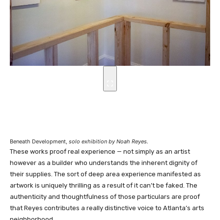
Beneath Development,
solo exhibition by Noah Reyes.
These works proof real experience — not simply as an artist
however as a builder who understands the inherent dignity of
their supplies. The sort of deep area experience manifested as
artwork is uniquely thrilling as a result of it can’t be faked. The
authenticity and thoughtfulness of those particulars are proof
that Reyes contributes a really distinctive voice to Atlanta’s arts
neighborhood.