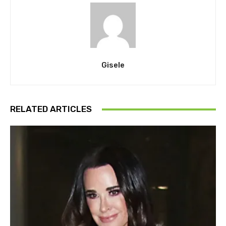
Gisele
RELATED ARTICLES