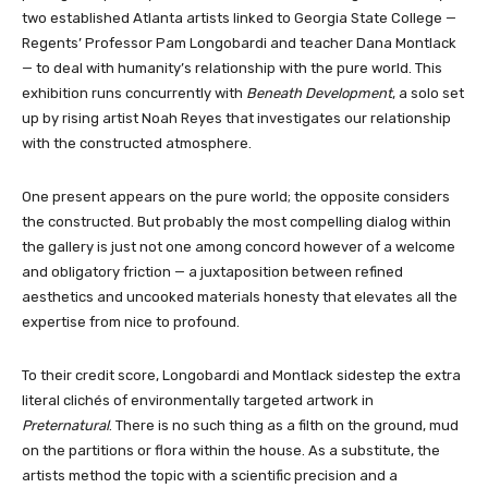
two established Atlanta artists linked to Georgia State College —
Regents’ Professor Pam Longobardi and teacher Dana Montlack
— to deal with humanity’s relationship with the pure world. This
exhibition runs concurrently with
Beneath Development
, a solo set
up by rising artist Noah Reyes that investigates our relationship
with the constructed atmosphere.
One present appears on the pure world; the opposite considers
the constructed. But probably the most compelling dialog within
the gallery is just not one among concord however of a welcome
and obligatory friction — a juxtaposition between refined
aesthetics and uncooked materials honesty that elevates all the
expertise from nice to profound.
To their credit score, Longobardi and Montlack sidestep the extra
literal clichés of environmentally targeted artwork in
Preternatural
. There is no such thing as a filth on the ground, mud
on the partitions or flora within the house. As a substitute, the
artists method the topic with a scientific precision and a