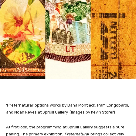
‘Preternatural’ options works by Dana Montlack, Pam Longobardi,
and Noah Reyes at Spruill Gallery. (Images by Kevin Storer)
At first look, the programming at Spruill Gallery suggests a pure
pairing. The primary exhibition,
Preternatural
, brings collectively