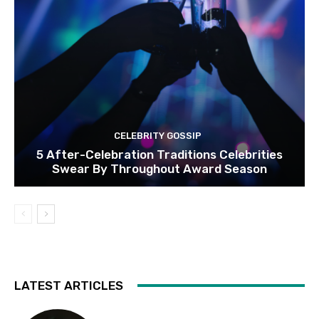
CELEBRITY GOSSIP
5 After-Celebration Traditions Celebrities
Swear By Throughout Award Season
LATEST ARTICLES