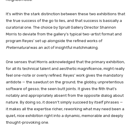
It’s within the stark distinction between these two exhibitions that
the true success of the go to lies, and that success is basically a
curatorial one. The choice by Spruill Gallery Director Shannon
Morris to deviate from the gallery’s typical two-artist format and
program Reyes’ set up alongside the refined works of
Preternatural
was an act of insightful matchmaking.
One senses that Morris acknowledged that the primary exhibition,
for all its technical talent and aesthetic magnificence, might really
feel one-note or overly refined. Reyes’ work gives the mandatory
antidote — the sawdust on the ground; the globby, unpretentious
software of gesso; the seen butt joints. It gives the filth that’s
notably and appropriately absent from the opposite dialog about
nature. By doing so, it doesn’t simply succeed by itself phrases —
it makes all the expertise richer, reworking what may need been a
quiet, nice exhibition right into a dynamic, memorable and deeply
thought-provoking one.