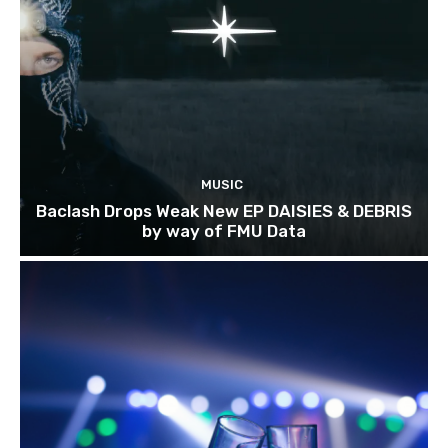
MUSIC
Baclash Drops Weak New EP DAISIES & DEBRIS
by way of FMU Data