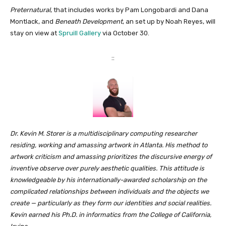
Preternatural
, that includes works by Pam Longobardi and Dana
Montlack, and
Beneath Development
, an set up by Noah Reyes, will
stay on view at
Spruill Gallery
via October 30.
::
Dr. Kevin M. Storer is a multidisciplinary computing researcher
residing, working and amassing artwork in Atlanta. His method to
artwork criticism and amassing prioritizes the discursive energy of
inventive observe over purely aesthetic qualities. This attitude is
knowledgeable by his internationally-awarded scholarship on the
complicated relationships between individuals and the objects we
create — particularly as they form our identities and social realities.
Kevin earned his Ph.D. in informatics from the College of California,