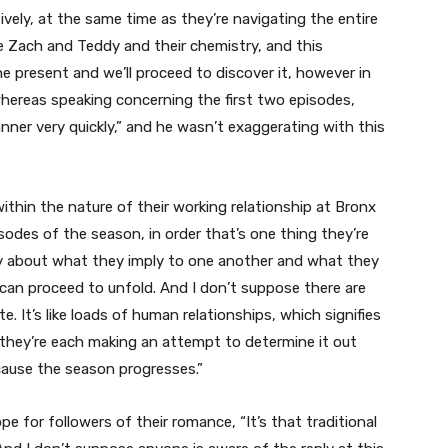
ctively, at the same time as they’re navigating the entire
ke Zach and Teddy and their chemistry, and this
he present and we’ll proceed to discover it, however in
ereas speaking concerning the first two episodes,
nner very quickly,” and he wasn’t exaggerating with this
thin the nature of their working relationship at Bronx
sodes of the season, in order that’s one thing they’re
ry about what they imply to one another and what they
can proceed to unfold. And I don’t suppose there are
e. It’s like loads of human relationships, which signifies
el they’re each making an attempt to determine it out
cause the season progresses.”
 for followers of their romance, “It’s that traditional