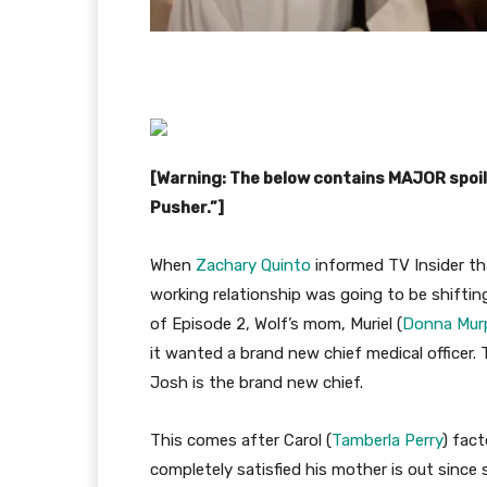
[Warning: The below contains MAJOR spoi
Pusher.”]
When
Zachary Quinto
informed TV Insider that
working relationship was going to be shiftin
of Episode 2, Wolf’s mom, Muriel (
Donna Mur
it wanted a brand new chief medical officer
Josh is the brand new chief.
This comes after Carol (
Tamberla Perry
) fac
completely satisfied his mother is out since