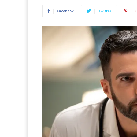
Facebook
Twitter
P