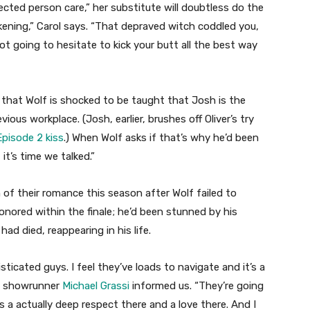
ected person care,” her substitute will doubtless do the
akening,” Carol says. “That depraved witch coddled you,
 going to hesitate to kick your butt all the best way
e that Wolf is shocked to be taught that Josh is the
ous workplace. (Josh, earlier, brushes off Oliver’s try
pisode 2 kiss
.) When Wolf asks if that’s why he’d been
it’s time we talked.”
of their romance this season after Wolf failed to
onored within the finale; he’d been stunned by his
ad died, reappearing in his life.
isticated guys. I feel they’ve loads to navigate and it’s a
n,” showrunner
Michael Grassi
informed us. “They’re going
 a actually deep respect there and a love there. And I