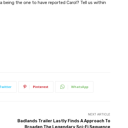
 being the one to have reported Carol? Tell us within
Twitter
Pinterest
WhatsApp
NEXT ARTICLE
g
Badlands Trailer Lastly Finds A Approach To
Broaden The Legendary Sci-Fi Sequence