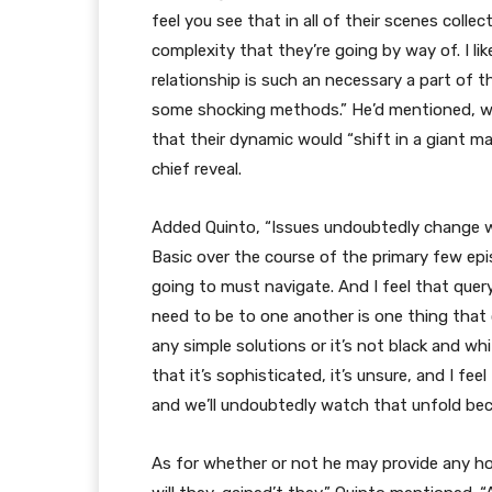
feel you see that in all of their scenes colle
complexity that they’re going by way of. I li
relationship is such an necessary a part of t
some shocking methods.” He’d mentioned, wh
that their dynamic would “shift in a giant ma
chief reveal.
Added Quinto, “Issues undoubtedly change wi
Basic over the course of the primary few epi
going to must navigate. And I feel that que
need to be to one another is one thing that 
any simple solutions or it’s not black and whit
that it’s sophisticated, it’s unsure, and I fe
and we’ll undoubtedly watch that unfold be
As for whether or not he may provide any hope