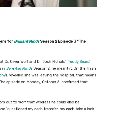
lers for
Brilliant Minds
Season 2 Episode 3 “The
 Dr. Oliver Wolf and Dr. Josh Nichols’ (
Teddy Sears
)
g in
Sensible Minds
Season 2, he meant it. On the finish
phy
), revealed she was leaving the hospital, that means
. The episode on Monday, October 6, confirmed that
tors out to Wolf that whereas he could also be
 she “questioned my each transfer, my each take a look