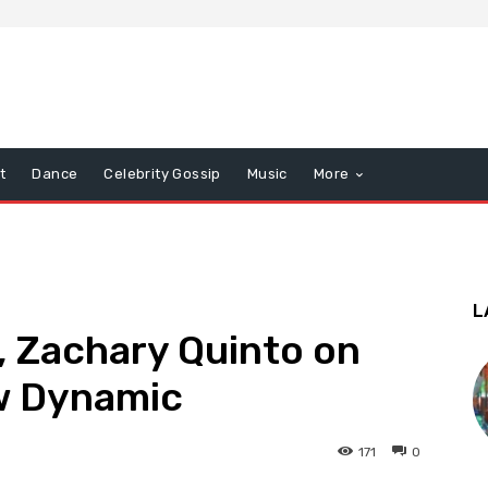
t
Dance
Celebrity Gossip
Music
More
L
, Zachary Quinto on
ew Dynamic
171
0