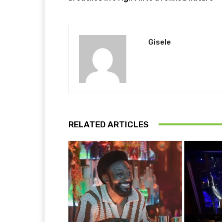
Gisele
RELATED ARTICLES