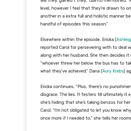
will they, gained’t they,” Quinto mentioned. 
level, however I feel that they’re drawn to on
another in a extra full and holistic manner b
handful of episodes this season.”
Elsewhere within the episode, Ericka (
Ashlei
reported Carol for persevering with to deal w
along with her husband. She then decides it 
“whoever threw her below the bus has to take
what they’ve achieved.” Dana (
Aury Krebs
) a
Ericka continues, “Plus, there’s no punishm
disgrace. The lies. It festers till ultimately it
she’s hiding that she’s taking benzos for h
Carol. “I’m not obligated to let you know why,
once more if I needed to,” she tells her roo