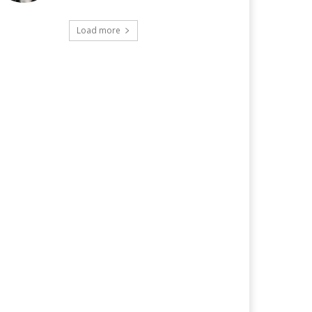
Load more