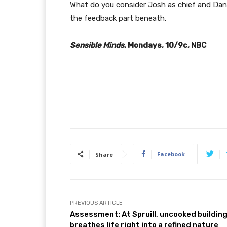
What do you consider Josh as chief and Dana
the feedback part beneath.
Sensible Minds
, Mondays, 10/9c, NBC
Facebook
Share
PREVIOUS ARTICLE
Assessment: At Spruill, uncooked buildin
breathes life right into a refined nature