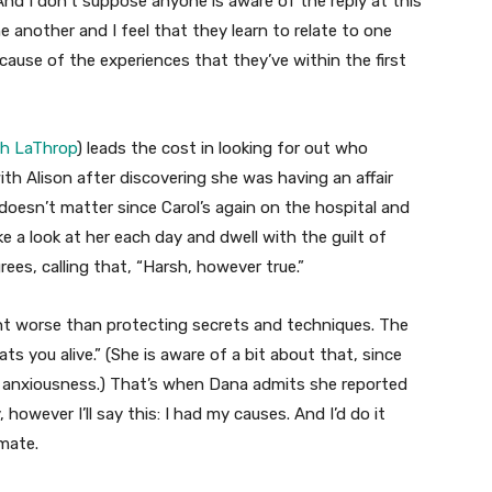
“And I don’t suppose anyone is aware of the reply at this
e another and I feel that they learn to relate to one
ecause of the experiences that they’ve within the first
gh LaThrop
) leads the cost in looking for out who
ith Alison after discovering she was having an affair
doesn’t matter since Carol’s again on the hospital and
 a look at her each day and dwell with the guilt of
grees, calling that, “Harsh, however true.”
ent worse than protecting secrets and techniques. The
 eats you alive.” (She is aware of a bit about that, since
er anxiousness.) That’s when Dana admits she reported
 however I’ll say this: I had my causes. And I’d do it
mmate.