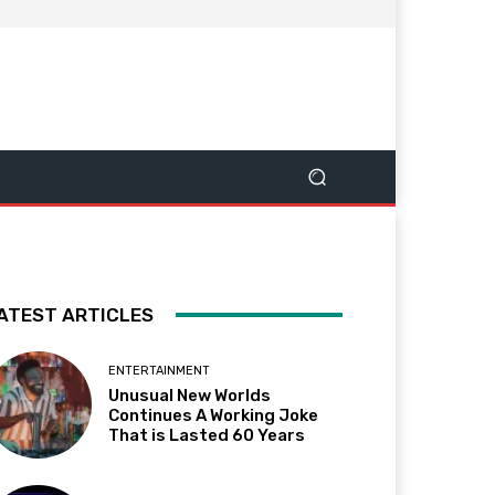
ATEST ARTICLES
ENTERTAINMENT
Unusual New Worlds
Continues A Working Joke
That is Lasted 60 Years