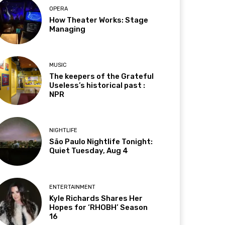
OPERA
How Theater Works: Stage
Managing
MUSIC
The keepers of the Grateful
Useless’s historical past :
NPR
NIGHTLIFE
São Paulo Nightlife Tonight:
Quiet Tuesday, Aug 4
ENTERTAINMENT
Kyle Richards Shares Her
Hopes for ‘RHOBH’ Season
16