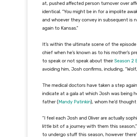
at, pushed affected person turnover over aff
identical. “You might be in for a impolite aw
and whoever they convey in subsequent is not
again to Kansas.”
It’s within the ultimate scene of the episod
chief when he’s known as to his mother’s previ
to speak or not speak about their
Season 2 E
avoiding him, Josh confirms, including, “Wolf, 
The medical doctors have taken a step again 
indicate at a gala at which Josh was being h
father (
Mandy Patinkin
), whom he’d thought h
“I feel each Josh and Oliver are actually soph
little bit of a journey with them this seaso
to undergo stuff this season, however there’s