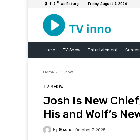
C
11.7
Wolfsburg
Friday, August 7, 2026
Home
TV Show
Entertainment
Concer
Home
TV Show
TV SHOW
Josh Is New Chief
His and Wolf’s N
By
Gisele
October 7, 2025