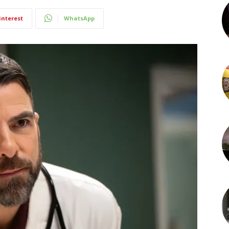
interest
WhatsApp