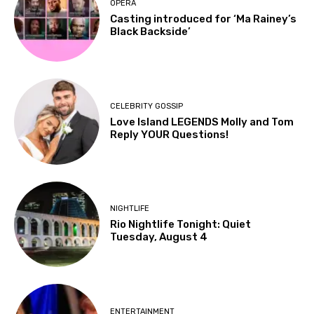
OPERA
Casting introduced for ‘Ma Rainey’s
Black Backside’
CELEBRITY GOSSIP
Love Island LEGENDS Molly and Tom
Reply YOUR Questions!
NIGHTLIFE
Rio Nightlife Tonight: Quiet
Tuesday, August 4
ENTERTAINMENT