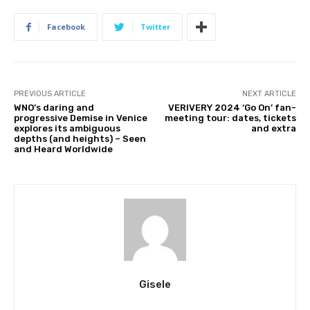
Facebook
Twitter
PREVIOUS ARTICLE
NEXT ARTICLE
WNO’s daring and
VERIVERY 2024 ‘Go On’ fan-
progressive Demise in Venice
meeting tour: dates, tickets
explores its ambiguous
and extra
depths (and heights) – Seen
and Heard Worldwide
Gisele