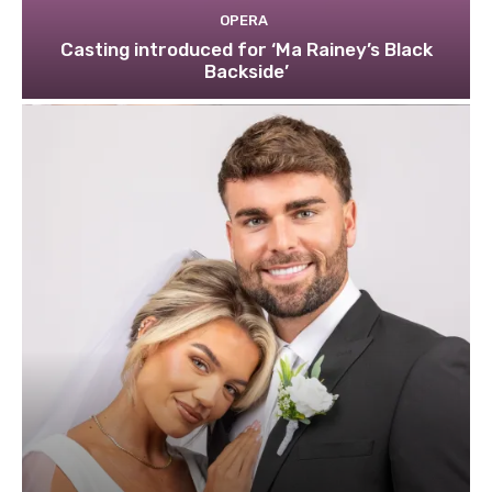
OPERA
Casting introduced for ‘Ma Rainey’s Black
Backside’