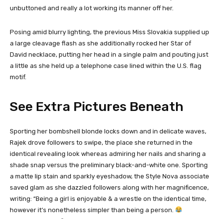
unbuttoned and really a lot working its manner off her.
Posing amid blurry lighting, the previous Miss Slovakia supplied up
a large cleavage flash as she additionally rocked her Star of
David necklace, putting her head in a single palm and pouting just
a little as she held up a telephone case lined within the U.S. flag
motif.
See Extra Pictures Beneath
Sporting her bombshell blonde locks down and in delicate waves,
Rajek drove followers to swipe, the place she returned in the
identical revealing look whereas admiring her nails and sharing a
shade snap versus the preliminary black-and-white one. Sporting
a matte lip stain and sparkly eyeshadow, the Style Nova associate
saved glam as she dazzled followers along with her magnificence,
writing: “Being a girl is enjoyable & a wrestle on the identical time,
however it’s nonetheless simpler than being a person.