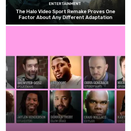
ENTERTAINMENT
The Halo Video Sport Remake Proves One
Factor About Any Different Adaptation