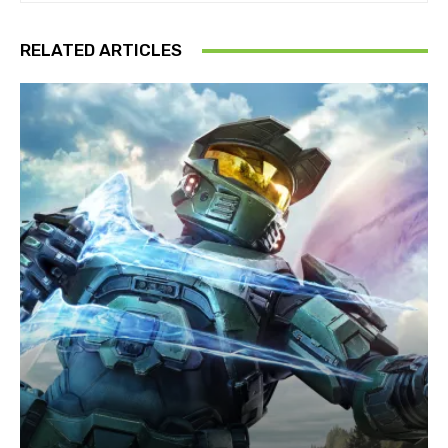
RELATED ARTICLES