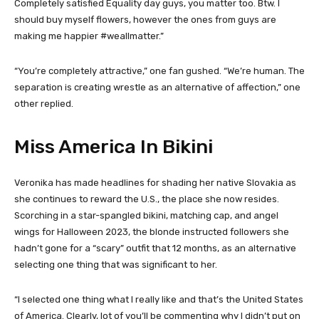
Completely satisfied Equality day guys, you matter too. Btw. I
should buy myself flowers, however the ones from guys are
making me happier #weallmatter.”
“You’re completely attractive,” one fan gushed. “We’re human. The
separation is creating wrestle as an alternative of affection,” one
other replied.
Miss America In Bikini
Veronika has made headlines for shading her native Slovakia as
she continues to reward the U.S., the place she now resides.
Scorching in a star-spangled bikini, matching cap, and angel
wings for Halloween 2023, the blonde instructed followers she
hadn’t gone for a “scary” outfit that 12 months, as an alternative
selecting one thing that was significant to her.
“I selected one thing what I really like and that’s the United States
of America. Clearly, lot of you’ll be commenting why I didn’t put on