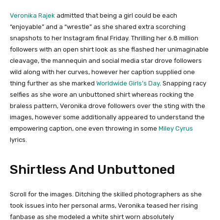
Veronika Rajek
admitted that being a girl could be each
“enjoyable” and a “wrestle” as she shared extra scorching
snapshots to her Instagram final Friday. Thrilling her 6.8 million
followers with an open shirt look as she flashed her unimaginable
cleavage, the mannequin and social media star drove followers
wild along with her curves, however her caption supplied one
thing further as she marked
Worldwide Girls’s Day
. Snapping racy
selfies as she wore an unbuttoned shirt whereas rocking the
braless pattern, Veronika drove followers over the sting with the
images, however some additionally appeared to understand the
empowering caption, one even throwing in some
Miley Cyrus
lyrics.
Shirtless And Unbuttoned
Scroll for the images. Ditching the skilled photographers as she
took issues into her personal arms, Veronika teased her rising
fanbase as she modeled a white shirt worn absolutely