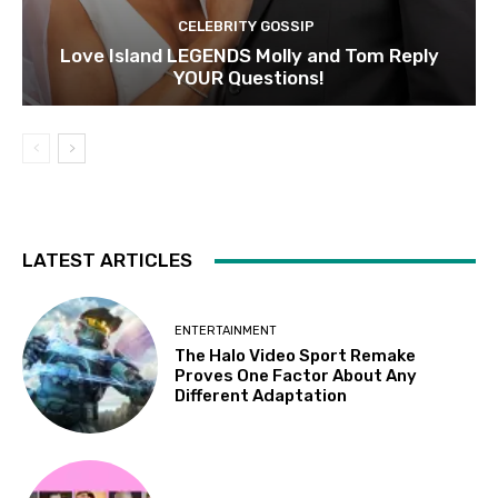
CELEBRITY GOSSIP
Love Island LEGENDS Molly and Tom Reply
YOUR Questions!
LATEST ARTICLES
ENTERTAINMENT
The Halo Video Sport Remake
Proves One Factor About Any
Different Adaptation