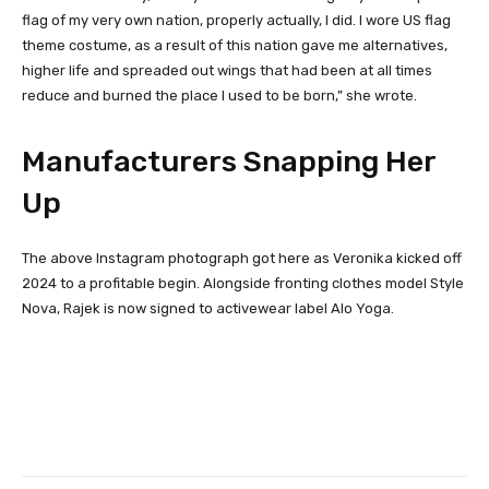
flag of my very own nation, properly actualIy, I did. I wore US flag
theme costume, as a result of this nation gave me alternatives,
higher life and spreaded out wings that had been at all times
reduce and burned the place I used to be born,” she wrote.
Manufacturers Snapping Her
Up
The above Instagram photograph got here as Veronika kicked off
2024 to a profitable begin. Alongside fronting clothes model Style
Nova, Rajek is now signed to activewear label Alo Yoga.