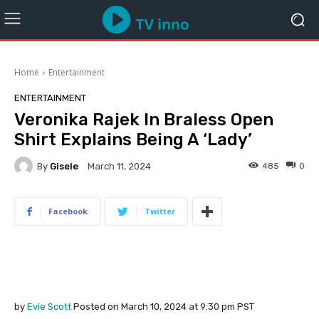
Home
Entertainment
ENTERTAINMENT
Veronika Rajek In Braless Open
Shirt Explains Being A ‘Lady’
By
Gisele
485
0
March 11, 2024
Facebook
Twitter
by
Evie Scott
Posted on March 10, 2024 at
9:30 pm
PST