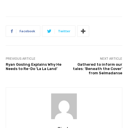
Facebook
Twitter
PREVIOUS ARTICLE
NEXT ARTICLE
Ryan Gosling Explains Why He
Gathered to inform our
Needs to Re-Do ‘La La Land’
tales: ‘Beneath the Cover’
from Selmadanse