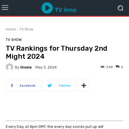
Home
TV Show
TV SHOW
TV Rankings for Thursday 2nd
Might 2024
By
Gisele
338
0
May 3, 2024
Facebook
Twitter
Every Day, at 4pm GMT, the every day scores put up will