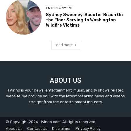
ENTERTAINMENT
Sydney Sweeney, Scooter Braun On
the Floor Serving to Washington
Wildfire Victims
Load more
ABOUT US
TVinno is your news, entertainment, music, and tv shows related
website. We provide you with the latest breaking news and videos
straight from the entertainment industry.
© Copyright 2024 -tvinno.com. All rights reserved.
About Us
Contact Us
Disclaimer
Privacy Policy