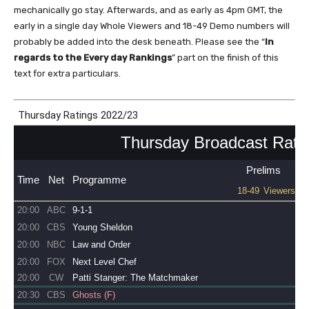
mechanically go stay. Afterwards, and as early as 4pm GMT, the
early in a single day Whole Viewers and 18-49 Demo numbers will
probably be added into the desk beneath. Please see the “
In
regards to the Every day Rankings
” part on the finish of this
text for extra particulars.