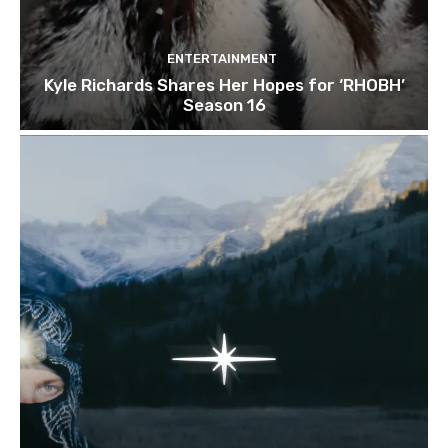
ENTERTAINMENT
Kyle Richards Shares Her Hopes for ‘RHOBH’
Season 16