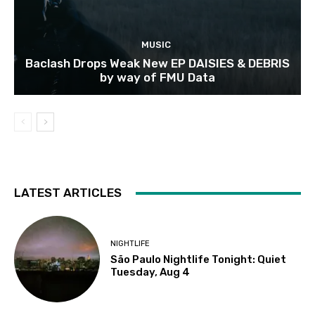
MUSIC
Baclash Drops Weak New EP DAISIES & DEBRIS
by way of FMU Data
LATEST ARTICLES
NIGHTLIFE
São Paulo Nightlife Tonight: Quiet
Tuesday, Aug 4