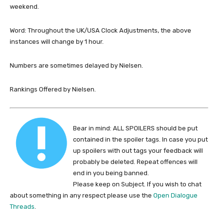
weekend.
Word: Throughout the UK/USA Clock Adjustments, the above
instances will change by 1 hour.
Numbers are sometimes delayed by Nielsen.
Rankings Offered by Nielsen.
Bear in mind: ALL SPOILERS should be put
contained in the spoiler tags. In case you put
up spoilers with out tags your feedback will
probably be deleted. Repeat offences will
end in you being banned.
Please keep on Subject. If you wish to chat
about something in any respect please use the
Open Dialogue
Threads
.