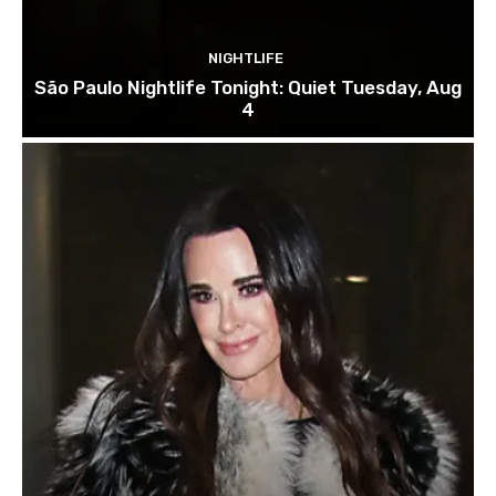
NIGHTLIFE
São Paulo Nightlife Tonight: Quiet Tuesday, Aug
4