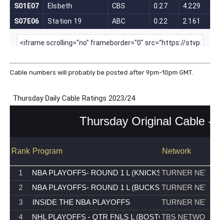
Cable numbers will probably be posted after 9pm-10pm GMT.