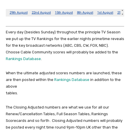
Every day (besides Sunday) throughout the principle TV Season
we put up the TV Rankings for the earlier nights primetime reveals
for the key broadcast networks (ABC, CBS, CW, FOX, NBC).
Choose Cable Community scores will probably be added to the
Rankings Database
.
When the ultimate adjusted scores numbers are launched, these
are then posted within the
Rankings Database
in addition to the
above
tables.
The Closing Adjusted numbers are what we use for all our
Renew/Cancellation Tables, Full Season Tables, Rankings
Scorecards and so forth . Closing Adjusted numbers will probably
be posted every night time round 9pm-10pm UK other than the