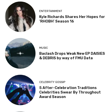
ENTERTAINMENT
Kyle Richards Shares Her Hopes for
‘RHOBH’ Season 16
MUSIC
Baclash Drops Weak New EP DAISIES
& DEBRIS by way of FMU Data
CELEBRITY GOSSIP
5 After-Celebration Traditions
Celebrities Swear By Throughout
Award Season