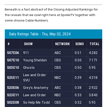
Beneath is a fast abstract of the Closing Adjusted Rankings for
the reveals that we cowl right here at SpoilerTV together with
some choose Cable Numbers.