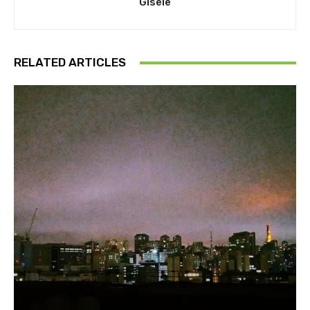
Gisele
RELATED ARTICLES