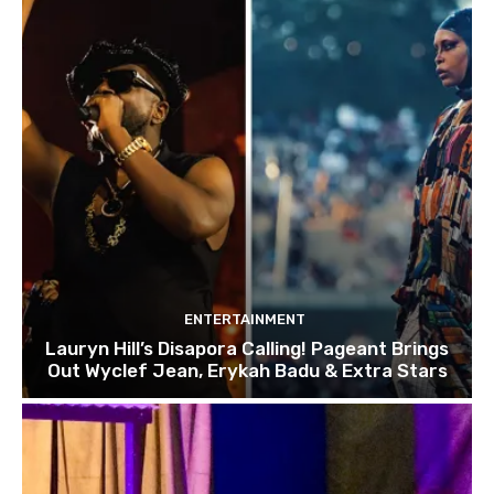
ENTERTAINMENT
Lauryn Hill’s Disapora Calling! Pageant Brings
Out Wyclef Jean, Erykah Badu & Extra Stars