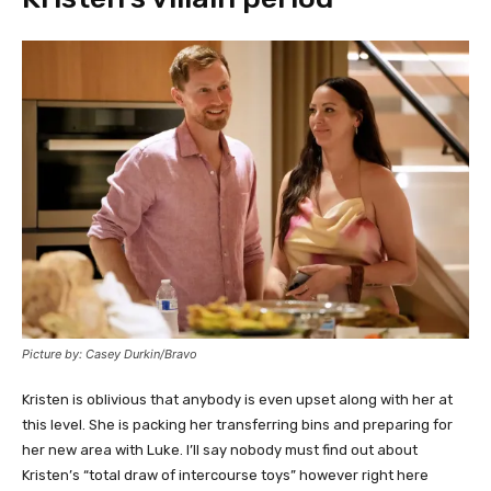
Picture by: Casey Durkin/Bravo
Kristen is oblivious that anybody is even upset along with her at
this level. She is packing her transferring bins and preparing for
her new area with Luke. I’ll say nobody must find out about
Kristen’s “total draw of intercourse toys” however right here