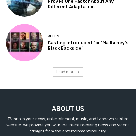
Proves One Factor About Any
Different Adaptation
OPERA
Casting introduced for ‘Ma Rainey’s
Black Backside’
Load more
ABOUT US
TVinno is your news, entertainment, music, and tv shows related
website. We provide you with the latest breaking news and videos
straight from the entertainment industry.