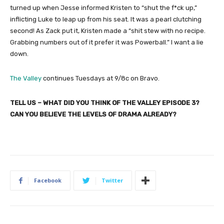
turned up when Jesse informed Kristen to “shut the f*ck up,”
inflicting Luke to leap up from his seat. It was a pearl clutching
second! As Zack put it, Kristen made a “shit stew with no recipe.
Grabbing numbers out of it prefer it was Powerball.” I want a lie
down.
The Valley
continues Tuesdays at 9/8c on Bravo.
TELL US – WHAT DID YOU THINK OF THE VALLEY EPISODE 3?
CAN YOU BELIEVE THE LEVELS OF DRAMA ALREADY?
Facebook
Twitter