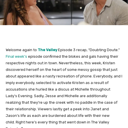
Welcome again to
The Valley
Episode 3 recap, “Doubting Doute.”
Final week’s
episode confirmed the blokes and gals having their
respective nights out in town. Nevertheless, this week, Kristen
discovered herself on the heart of some messy gossip that just
about appeared like a nasty recreation of phone. Everybody, and I
imply everybody, selected to activate Kristen as a result of
accusations she hurled like a discus at Michelle throughout
Lady’s Evening. Sadly, Jesse and Michelle are additionally
realizing that they’re up the creek with no paddle in the case of
their relationship. Viewers lastly get a peek into Janet and
Jason’s life as each are burdened about life with their new
child. Right here’s every thing that went down in The Valley