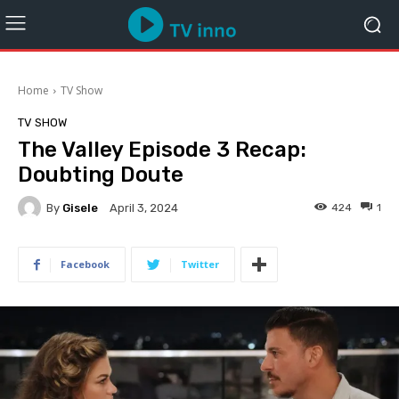
Home
TV Show
TV SHOW
The Valley Episode 3 Recap:
Doubting Doute
By
Gisele
424
1
April 3, 2024
Facebook
Twitter