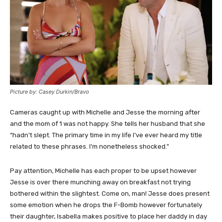
Picture by: Casey Durkin/Bravo
Cameras caught up with Michelle and Jesse the morning after
and the mom of 1 was not happy. She tells her husband that she
“hadn’t slept. The primary time in my life I’ve ever heard my title
related to these phrases. I’m nonetheless shocked.”
Pay attention, Michelle has each proper to be upset however
Jesse is over there munching away on breakfast not trying
bothered within the slightest. Come on, man! Jesse does present
some emotion when he drops the F-Bomb however fortunately
their daughter, Isabella makes positive to place her daddy in day