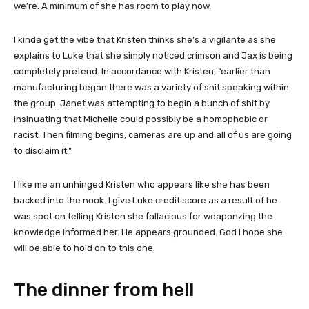
we’re. A minimum of she has room to play now.
I kinda get the vibe that Kristen thinks she’s a vigilante as she
explains to Luke that she simply noticed crimson and Jax is being
completely pretend. In accordance with Kristen, “earlier than
manufacturing began there was a variety of shit speaking within
the group. Janet was attempting to begin a bunch of shit by
insinuating that Michelle could possibly be a homophobic or
racist. Then filming begins, cameras are up and all of us are going
to disclaim it.”
I like me an unhinged Kristen who appears like she has been
backed into the nook. I give Luke credit score as a result of he
was spot on telling Kristen she fallacious for weaponzing the
knowledge informed her. He appears grounded. God I hope she
will be able to hold on to this one.
The dinner from hell