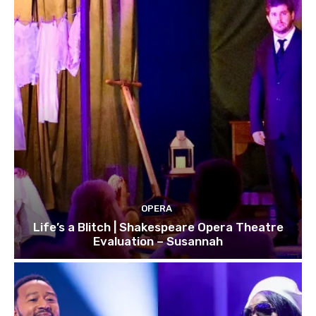
OPERA
Life’s a Blitch | Shakespeare Opera Theatre
Evaluation – Susannah