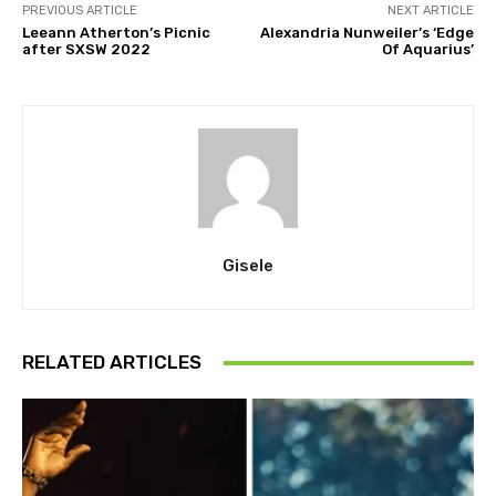
PREVIOUS ARTICLE
NEXT ARTICLE
Leeann Atherton’s Picnic
Alexandria Nunweiler’s ‘Edge
after SXSW 2022
Of Aquarius’
Gisele
RELATED ARTICLES