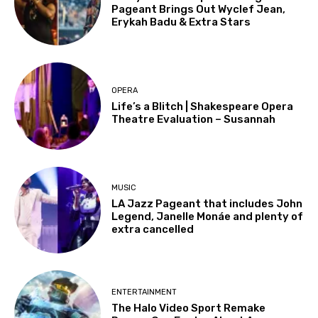
Pageant Brings Out Wyclef Jean,
Erykah Badu & Extra Stars
OPERA
Life’s a Blitch | Shakespeare Opera
Theatre Evaluation – Susannah
MUSIC
LA Jazz Pageant that includes John
Legend, Janelle Monáe and plenty of
extra cancelled
ENTERTAINMENT
The Halo Video Sport Remake