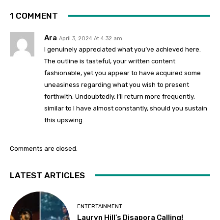
1 COMMENT
Ara
April 3, 2024 At 4:32 am
I genuinely appreciated what you’ve achieved here.
The outline is tasteful, your written content
fashionable, yet you appear to have acquired some
uneasiness regarding what you wish to present
forthwith. Undoubtedly, I’ll return more frequently,
similar to I have almost constantly, should you sustain
this upswing.
Comments are closed.
LATEST ARTICLES
ENTERTAINMENT
Lauryn Hill’s Disapora Calling!