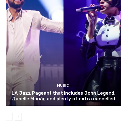
MUSIC
LA Jazz Pageant that includes John Legend,
Janelle Monáe and plenty of extra cancelled