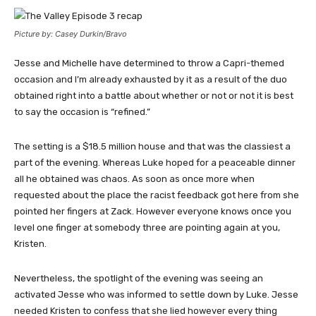
Picture by: Casey Durkin/Bravo
Jesse and Michelle have determined to throw a Capri-themed
occasion and I’m already exhausted by it as a result of the duo
obtained right into a battle about whether or not or not it is best
to say the occasion is “refined.”
The setting is a $18.5 million house and that was the classiest a
part of the evening. Whereas Luke hoped for a peaceable dinner
all he obtained was chaos. As soon as once more when
requested about the place the racist feedback got here from she
pointed her fingers at Zack. However everyone knows once you
level one finger at somebody three are pointing again at you,
Kristen.
Nevertheless, the spotlight of the evening was seeing an
activated Jesse who was informed to settle down by Luke. Jesse
needed Kristen to confess that she lied however every thing