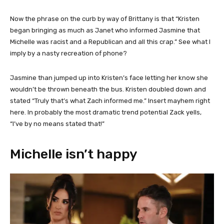
Now the phrase on the curb by way of Brittany is that “Kristen
began bringing as much as Janet who informed Jasmine that
Michelle was racist and a Republican and all this crap.” See what I
imply by a nasty recreation of phone?
Jasmine than jumped up into Kristen’s face letting her know she
wouldn’t be thrown beneath the bus. Kristen doubled down and
stated “Truly that’s what Zach informed me.” Insert mayhem right
here. In probably the most dramatic trend potential Zack yells,
“I’ve by no means stated that!”
Michelle isn’t happy