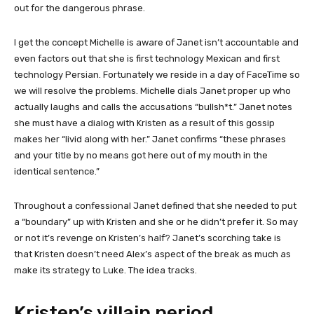
out for the dangerous phrase.
I get the concept Michelle is aware of Janet isn’t accountable and
even factors out that she is first technology Mexican and first
technology Persian. Fortunately we reside in a day of FaceTime so
we will resolve the problems. Michelle dials Janet proper up who
actually laughs and calls the accusations “bullsh*t.” Janet notes
she must have a dialog with Kristen as a result of this gossip
makes her “livid along with her.” Janet confirms “these phrases
and your title by no means got here out of my mouth in the
identical sentence.”
Throughout a confessional Janet defined that she needed to put
a “boundary” up with Kristen and she or he didn’t prefer it. So may
or not it’s revenge on Kristen’s half? Janet’s scorching take is
that Kristen doesn’t need Alex’s aspect of the break as much as
make its strategy to Luke. The idea tracks.
Kristen’s villain period