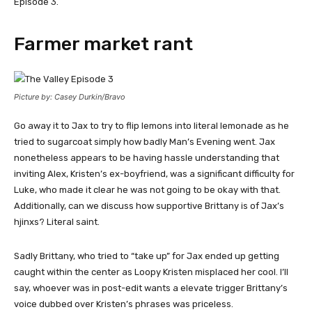
Episode 3.
Farmer market rant
Picture by: Casey Durkin/Bravo
Go away it to Jax to try to flip lemons into literal lemonade as he
tried to sugarcoat simply how badly Man’s Evening went. Jax
nonetheless appears to be having hassle understanding that
inviting Alex, Kristen’s ex-boyfriend, was a significant difficulty for
Luke, who made it clear he was not going to be okay with that.
Additionally, can we discuss how supportive Brittany is of Jax’s
hjinxs? Literal saint.
Sadly Brittany, who tried to “take up” for Jax ended up getting
caught within the center as Loopy Kristen misplaced her cool. I’ll
say, whoever was in post-edit wants a elevate trigger Brittany’s
voice dubbed over Kristen’s phrases was priceless.