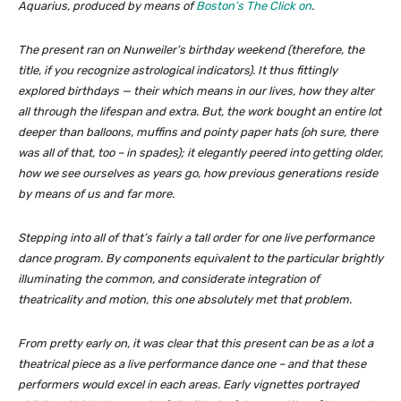
Aquarius
, produced by means of
Boston’s
The Click on
.
The present ran on Nunweiler’s birthday weekend (therefore, the
title, if you recognize astrological indicators). It thus fittingly
explored birthdays — their which means in our lives, how they alter
all through the lifespan and extra. But, the work bought an entire lot
deeper than balloons, muffins and pointy paper hats (oh sure, there
was all of that, too – in spades); it elegantly peered into getting older,
how we see ourselves as years go, how previous generations reside
by means of us and far more.
Stepping into all of that’s fairly a tall order for one live performance
dance program. By components equivalent to the particular brightly
illuminating the common, and considerate integration of
theatricality and motion, this one absolutely met that problem.
From pretty early on, it was clear that this present can be as a lot a
theatrical piece as a live performance dance one – and that these
performers would excel in each areas. Early vignettes portrayed