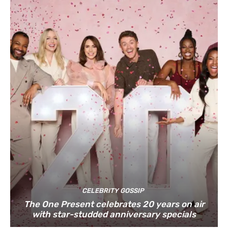
CELEBRITY GOSSIP
The One Present celebrates 20 years on air
with star-studded anniversary specials