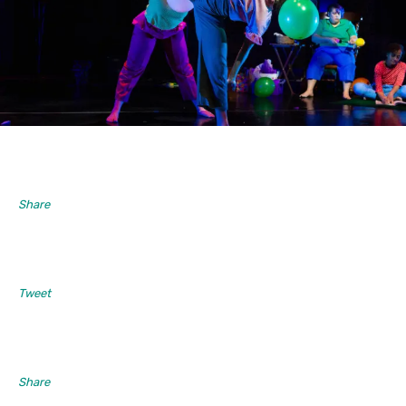
Share
Tweet
Share