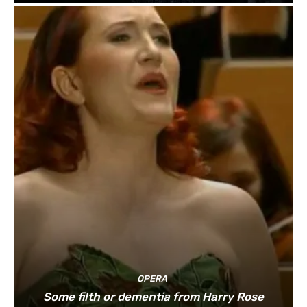
OPERA
Some filth or dementia from Harry Rose