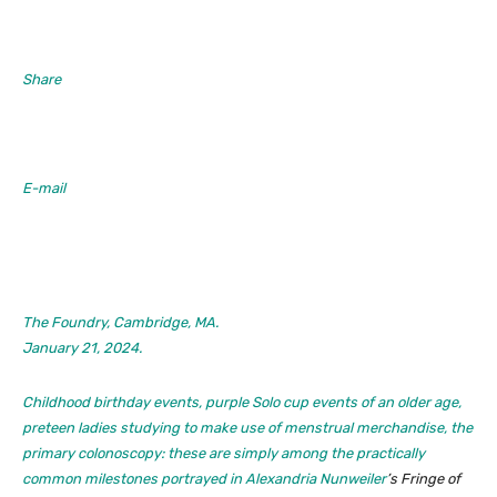
Share
E-mail
The Foundry, Cambridge, MA.
January 21, 2024.
Childhood birthday events, purple Solo cup events of an older age,
preteen ladies studying to make use of menstrual merchandise, the
primary colonoscopy: these are simply among the practically
common milestones portrayed in
Alexandria Nunweiler
’s
Fringe of