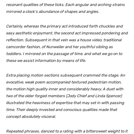
resonant qualities of these ticks. Each angular and arching strains
mirrored a clock’s abundance of shapes and angles.
Certainly, whereas the primary act introduced forth chuckles and
easy aesthetic enjoyment, the second act impressed pondering and
reflection. Subsequent in that vein was a house video, traditional
camcorder fashion, of Nunweiler and her youthful sibling as
toddlers. I mirrored on the passage of time, and what we go on to
these we assist information by means of life.
Extra placing motion sections subsequent crammed the stage. An
evocative, weak poem accompanied textured pedestrian motion,
the motion high quality inner and considerably heavy. A duet with
two of the older forged members (Jody Chief and Linda Spencer)
illustrated the heaviness of expertise that may set in with passing
time. Their deeply invested and conscious qualities made that
concept absolutely visceral.
Repeated phrases, danced to a rating with a bittersweet weight to it