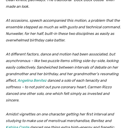
made an look.
At occasions, speech accompanied this motion, a problem that the
ensemble stepped as much as with gusto and technical command.
Nunweiler, for her half, built-in these two disciplines as easily as
overwhelmed birthday cake batter.
At different factors, dance and motion had been associated, but
asynchronous – like two puzzle items sitting side-by-side, locking
easily collectively. Sandwiched between intervals of debate on her
grandmother and her birthday, and her grandmother’s resonating
affect,
Angelina Benitez
danced a solo of each tenacity and
softness – to not point out pure coronary heart. Carmen Rizzo
danced one other solo, one which felt simply as invested and
sincere.
Amidst vignettes on one character getting her first interval and
studying to make use of menstrual merchandise, Benitez and
Katrina Conte
danced one thing extra high-energy and frenetic: