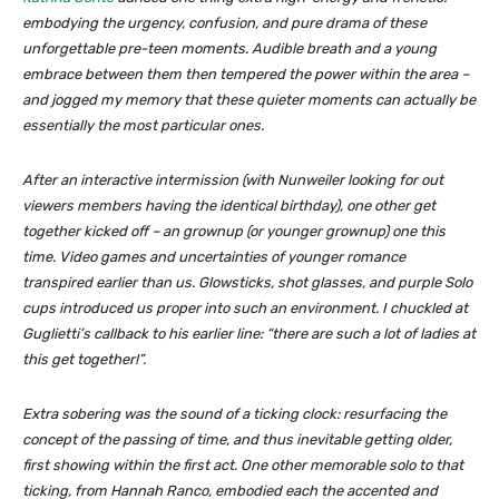
embodying the urgency, confusion, and pure drama of these
unforgettable pre-teen moments. Audible breath and a young
embrace between them then tempered the power within the area –
and jogged my memory that these quieter moments can actually be
essentially the most particular ones.
After an interactive intermission (with Nunweiler looking for out
viewers members having the identical birthday), one other get
together kicked off – an grownup (or younger grownup) one this
time. Video games and uncertainties of younger romance
transpired earlier than us. Glowsticks, shot glasses, and purple Solo
cups introduced us proper into such an environment. I chuckled at
Guglietti’s callback to his earlier line: “there are such a lot of ladies at
this get together!”.
Extra sobering was the sound of a ticking clock: resurfacing the
concept of the passing of time, and thus inevitable getting older,
first showing within the first act. One other memorable solo to that
ticking, from Hannah Ranco, embodied each the accented and