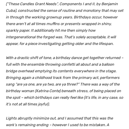
(“These Candles Grant Needs”, Components I and II, by Benjamin
Cuba), constructed the sense of routine and monotony that may set
in through the working grownup years. Birthdays occur, however
there aren’t at all times muffins or presents wrapped in shiny,
sparkly paper. It additionally hit me then simply how
intergenerational the forged was. That’s solely acceptable, it will
appear, for a piece investigating getting older and the lifespan.
With a drastic shift of tone, a birthday dance get together returned –
full with the ensemble throwing confetti all about and a balloon
bridge overhead emptying its contents everywhere in the stage.
Bringing again a childhood track from the primary act, performers
sang “are ya one, are ya two, are ya three?” There was a way of the
birthday woman (Katrina Conte) beneath stress, of being placed on
the spot – which birthdays can really feel like (it’s life, in any case, so
it’s not
at all times
joyful).
Lights abruptly minimize out, and I assumed that this was the
work’s remaining ending – however I used to be mistaken. A