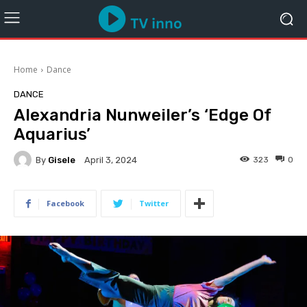
Home
Dance
DANCE
Alexandria Nunweiler’s ‘Edge Of
Aquarius’
By
Gisele
323
0
April 3, 2024
Facebook
Twitter