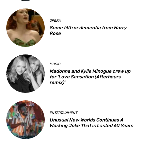
OPERA
Some filth or dementia from Harry
Rose
MUSIC
Madonna and Kylie Minogue crew up
for ‘Love Sensation (Afterhours
remix)’
ENTERTAINMENT
Unusual New Worlds Continues A
Working Joke That is Lasted 60 Years