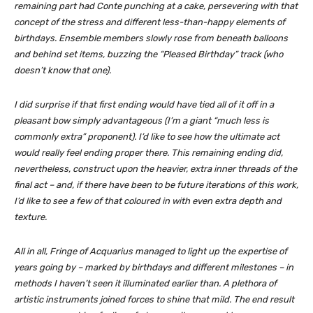
remaining part had Conte punching at a cake, persevering with that
concept of the stress and different less-than-happy elements of
birthdays. Ensemble members slowly rose from beneath balloons
and behind set items, buzzing the “Pleased Birthday” track (who
doesn’t know that one).
I did surprise if that first ending would have tied all of it off in a
pleasant bow simply advantageous (I’m a giant “much less is
commonly extra” proponent). I’d like to see how the ultimate act
would really feel ending proper there. This remaining ending
did,
nevertheless, construct upon the heavier, extra inner threads of the
final act – and, if there have been to be future iterations of this work,
I’d like to see a few of that coloured in with even
extra
depth and
texture.
All in all,
Fringe of Acquarius
managed to light up the expertise of
years going by – marked by birthdays and different milestones – in
methods I haven’t seen it illuminated earlier than. A plethora of
artistic instruments joined forces to shine that mild. The end result