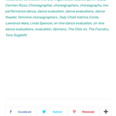
Carmen Rizzo
,
Choreographer
,
choreographers
,
choreography
,
live
performance dance
,
dance evaluation
,
dance evaluations
,
dance
theater
,
feminine choreographers
,
Jody Chief
,
Katrina Conte
,
Lawrence Ware
,
Linda Spencer
,
on-line dance evaluation
,
on-line
dance evaluations
,
evaluation
,
Opinions
,
The Click on
,
The Foundry
,
Tony Guglietti
Facebook
Twitter
Pinterest