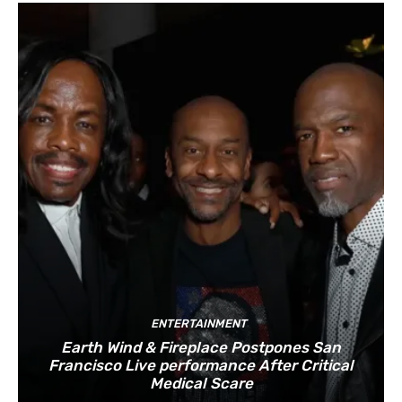
ENTERTAINMENT
Earth Wind & Fireplace Postpones San
Francisco Live performance After Critical
Medical Scare