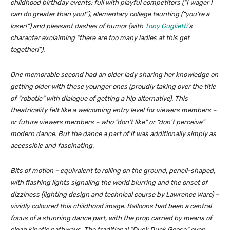
childhood birthday events: full with playful competitors (“I wager I
can do greater than you!”), elementary college taunting (“you’re a
loser!”) and pleasant dashes of humor (with
Tony Guglietti
’s
character exclaiming “there are too many ladies at this get
together!”).
One memorable second had an older lady sharing her knowledge on
getting older with these younger ones (proudly taking over the title
of “robotic” with dialogue of getting a hip alternative). This
theatricality felt like a welcoming entry level for viewers members –
or
future
viewers members – who “don’t like” or “don’t perceive”
modern dance. But the dance a part of it was additionally simply as
accessible and fascinating.
Bits of motion – equivalent to rolling on the ground, pencil-shaped,
with flashing lights signaling the world blurring and the onset of
dizziness (lighting design and technical course by Lawrence Ware) –
vividly coloured this childhood image. Balloons had been a central
focus of a stunning dance part, with the prop carried by means of
clean kinetic pathways. The traditional “Duck Duck Goose” even