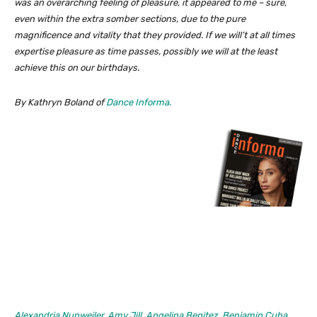
was an overarching feeling of pleasure, it appeared to me – sure,
even within the extra somber sections, due to the pure
magnificence and vitality that they provided. If we will’t at all times
expertise pleasure as time passes, possibly we will at the least
achieve this on our birthdays.
By Kathryn Boland of
Dance Informa.
Alexandria Nunweiler
,
Amy Jill
,
Angelina Benitez
,
Benjamin Cuba
,