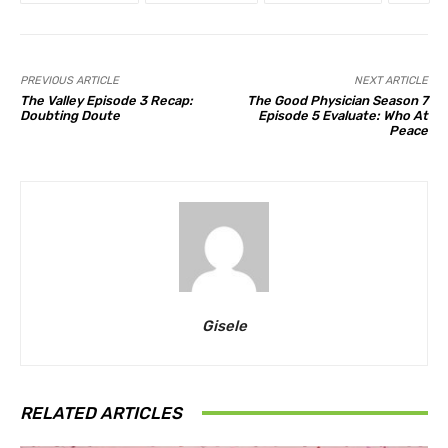
PREVIOUS ARTICLE
NEXT ARTICLE
The Valley Episode 3 Recap:
The Good Physician Season 7
Doubting Doute
Episode 5 Evaluate: Who At
Peace
Gisele
RELATED ARTICLES