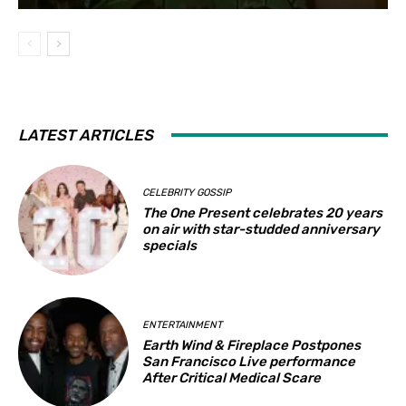
LATEST ARTICLES
CELEBRITY GOSSIP
The One Present celebrates 20 years
on air with star-studded anniversary
specials
ENTERTAINMENT
Earth Wind & Fireplace Postpones
San Francisco Live performance
After Critical Medical Scare