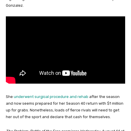
Gonzalez.
She
underwent surgical procedure and rehab
after the season
and now seems prepared for her Season 40 return with $1 million
up for grabs. Nonetheless, loads of fierce rivals will need to get
her out of the sport and declare that cash for themselves.