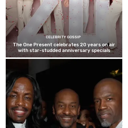
CELEBRITY GOSSIP
The One Present celebrates 20 years on air
with star-studded anniversary specials