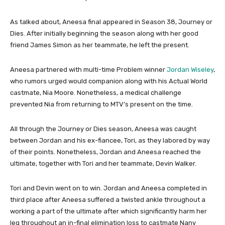
As talked about, Aneesa final appeared in Season 38, Journey or
Dies. After initially beginning the season along with her good
friend James Simon as her teammate, he left the present.
Aneesa partnered with multi-time Problem winner
Jordan Wiseley
,
who rumors urged would companion along with his Actual World
castmate, Nia Moore. Nonetheless, a medical challenge
prevented Nia from returning to MTV’s present on the time.
All through the Journey or Dies season, Aneesa was caught
between Jordan and his ex-fiancee, Tori, as they labored by way
of their points. Nonetheless, Jordan and Aneesa reached the
ultimate, together with Tori and her teammate, Devin Walker.
Tori and Devin went on to win. Jordan and Aneesa completed in
third place after Aneesa suffered a twisted ankle throughout a
working a part of the ultimate after which significantly harm her
leg throughout an in-final elimination loss to castmate Nany