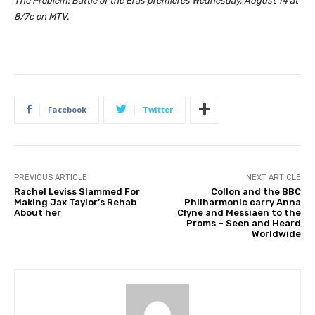
The Problem: Battle of the Eras premieres Wednesday, August 14 at
8/7c on MTV.
Facebook
Twitter
PREVIOUS ARTICLE
NEXT ARTICLE
Rachel Leviss Slammed For
Collon and the BBC
Making Jax Taylor’s Rehab
Philharmonic carry Anna
About her
Clyne and Messiaen to the
Proms – Seen and Heard
Worldwide