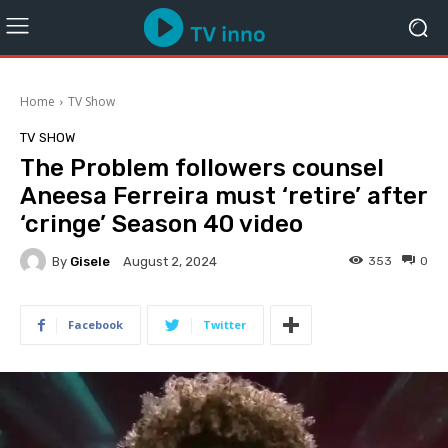
Home
TV Show
TV SHOW
The Problem followers counsel
Aneesa Ferreira must ‘retire’ after
‘cringe’ Season 40 video
By
Gisele
353
0
August 2, 2024
Facebook
Twitter