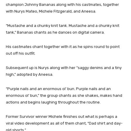
champion Johnny Bananas along with his castmates, together
with Nurys Mateo, Michele Fitzgerald, and Aneesa.
“Mustache and a chunky knit tank. Mustache and a chunky knit
tank,” Bananas chants as he dances on digital camera.
His castmates chant together with it as he spins round to point
out off his outfit.
Subsequent up is Nurys along with her “saggy denims and a tiny
high,” adopted by Aneesa.
“Purple nails and an enormous ol’ bun. Purple nails and an
enormous ol’ bun,” the group chants as she shakes, makes hand
actions and begins laughing throughout the routine.
Former Survivor winner Michele finishes out what is perhaps a
viral video development as all of them chant, “Dad shirt and day-
old shorts.”