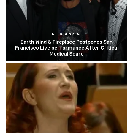
ENTERTAINMENT
Earth Wind & Fireplace Postpones San
Francisco Live performance After Critical
Medical Scare