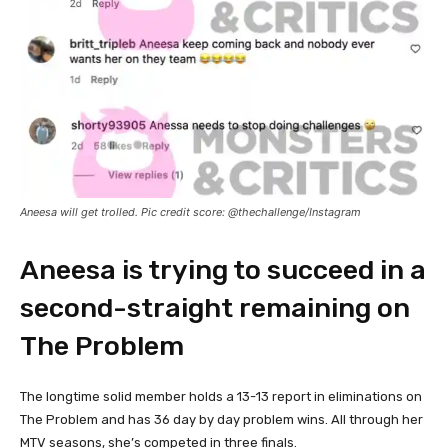
Aneesa will get trolled. Pic credit score: @thechallenge/Instagram
Aneesa is trying to succeed in a
second-straight remaining on
The Problem
The longtime solid member holds a 13-13 report in eliminations on
The Problem and has 36 day by day problem wins. All through her
MTV seasons, she’s competed in three finals.