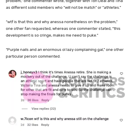
problem,” one commenter wrote, together with Tori Deal and Tina
as different solid members who “will not be match” or “athletes.”
“wtf is that this and why anessa nonetheless on the problem,”
one other fan requested, whereas one commenter stated, “this
development is so cringe, makes me need to puke.”
“Purple nails and an enormous ol lazy complaining gal,” one other
particular person commented.