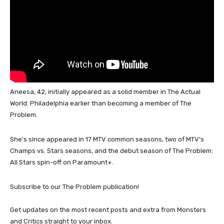
Aneesa, 42, initially appeared as a solid member in The Actual
World: Philadelphia earlier than becoming a member of The
Problem.
She’s since appeared in 17 MTV common seasons, two of MTV’s
Champs vs. Stars seasons, and the debut season of The Problem:
All Stars spin-off on Paramount+.
Subscribe to our The Problem publication!
Get updates on the most recent posts and extra from Monsters
and Critics straight to your inbox.