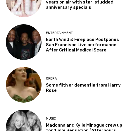
years on air with star-studded
anniversary specials
ENTERTAINMENT
Earth Wind & Fireplace Postpones
San Francisco Live performance
After Critical Medical Scare
OPERA
Some filth or dementia from Harry
Rose
MUSIC
Madonna and Kylie Minogue crew up
for ‘Love Sensation (Afterhours