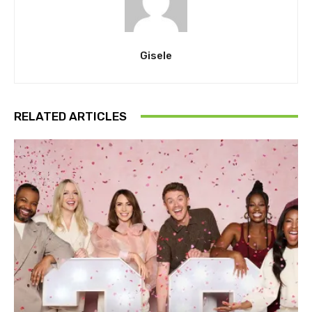
Gisele
RELATED ARTICLES