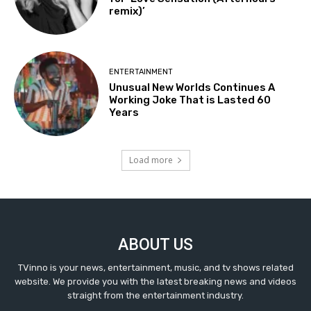
remix)’
ENTERTAINMENT
Unusual New Worlds Continues A
Working Joke That is Lasted 60
Years
Load more
ABOUT US
TVinno is your news, entertainment, music, and tv shows related
website. We provide you with the latest breaking news and videos
straight from the entertainment industry.