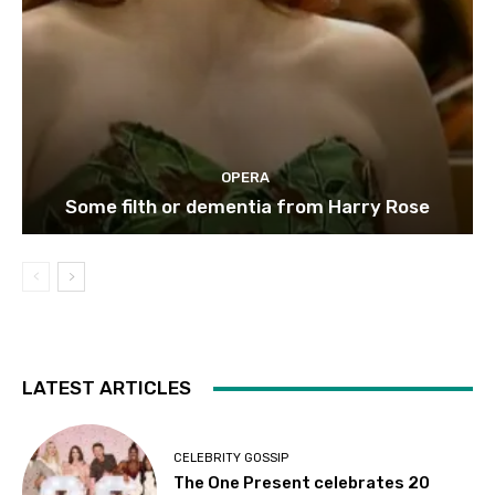
OPERA
Some filth or dementia from Harry Rose
LATEST ARTICLES
CELEBRITY GOSSIP
The One Present celebrates 20