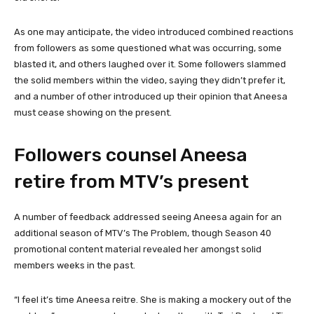
As one may anticipate, the video introduced combined reactions
from followers as some questioned what was occurring, some
blasted it, and others laughed over it. Some followers slammed
the solid members within the video, saying they didn’t prefer it,
and a number of other introduced up their opinion that Aneesa
must cease showing on the present.
Followers counsel Aneesa
retire from MTV’s present
A number of feedback addressed seeing Aneesa again for an
additional season of MTV’s The Problem, though Season 40
promotional content material revealed her amongst solid
members weeks in the past.
“I feel it’s time Aneesa reitre. She is making a mockery out of the