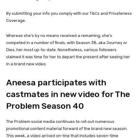
By submitting your info you comply with our T&Cs and Privateness
Coverage.
Whereas she’s by no means received a remaining, she’s
competed in a number of finals, with Season 38, aka Journey or
Dies, her most up-to-date. Nonetheless, various followers
claimed it was time for her to depart the present after seeing her
in a brand new video.
Aneesa participates with
castmates in new video for The
Problem Season 40
The Problem social media continues to roll out numerous
promotional content material forward of the brand new season.
This week, a video arrived on-line that includes seven-time