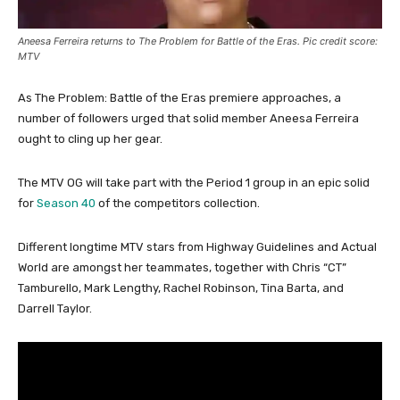
Aneesa Ferreira returns to The Problem for Battle of the Eras. Pic credit score:
MTV
As The Problem: Battle of the Eras premiere approaches, a
number of followers urged that solid member Aneesa Ferreira
ought to cling up her gear.
The MTV OG will take part with the Period 1 group in an epic solid
for
Season 40
of the competitors collection.
Different longtime MTV stars from Highway Guidelines and Actual
World are amongst her teammates, together with Chris “CT”
Tamburello, Mark Lengthy, Rachel Robinson, Tina Barta, and
Darrell Taylor.