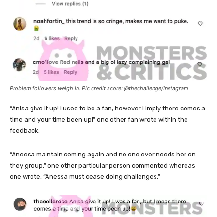
Problem followers weigh in. Pic credit score: @thechallenge/Instagram
“Anisa give it up! I used to be a fan, however I imply there comes a
time and your time been up!” one other fan wrote within the
feedback.
“Aneesa maintain coming again and no one ever needs her on
they group,” one other particular person commented whereas
one wrote, “Anessa must cease doing challenges.”