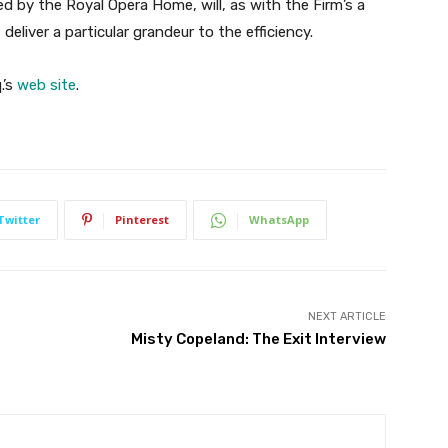
d by the Royal Opera Home, will, as with the Firm’s a
, deliver a particular grandeur to the efficiency.
.’s
web site
.
Twitter
Pinterest
WhatsApp
NEXT ARTICLE
Misty Copeland: The Exit Interview