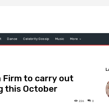
t
Dance
Celebrity Gossip
Music
More
L
Firm to carry out
 this October
226
0