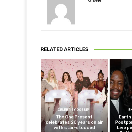
Gisele
RELATED ARTICLES
CELEBRITY GOSSIP
E
The One Present
Earth
celebrates 20 years on air
Postpo
with star-studded
Live p