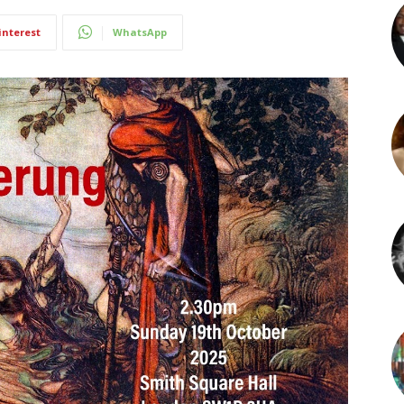
interest
WhatsApp