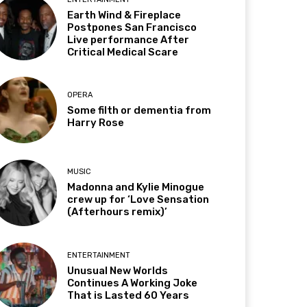
Earth Wind & Fireplace
Postpones San Francisco
Live performance After
Critical Medical Scare
OPERA
Some filth or dementia from
Harry Rose
MUSIC
Madonna and Kylie Minogue
crew up for ‘Love Sensation
(Afterhours remix)’
ENTERTAINMENT
Unusual New Worlds
Continues A Working Joke
That is Lasted 60 Years