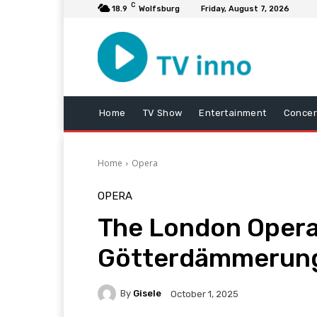
C
18.9
Wolfsburg
Friday, August 7, 2026
Home
TV Show
Entertainment
Concer
Home
Opera
OPERA
The London Opera 
Götterdämmerung
By
Gisele
October 1, 2025