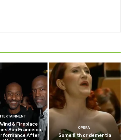
NTERTAINMENT
 Wind & Fireplace
OPERA
nes San Francisco
erformance After
Some filth or dementia