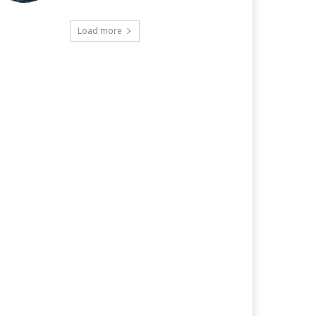
Load more