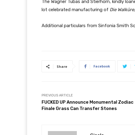
The Wagner Tubas and Stierhorn, kindly loane
lot celebrated manufacturing of
Die Walküre
Additional particulars from Sinfonia Smith Sq
Facebook
Share
PREVIOUS ARTICLE
FUCKED UP Announce Monumental Zodiac
Finale Grass Can Transfer Stones