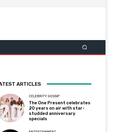
ATEST ARTICLES
CELEBRITY GOSSIP
The One Present celebrates
20 years on air with star-
studded anniversary
specials
ENTERTAINMENT