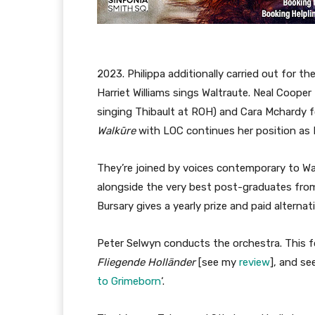
2023. Philippa additionally carried out for 
Harriet Williams sings Waltraute. Neal Coope
singing Thibault at ROH) and Cara Mchardy fo
Walkūre
with LOC continues her position as 
They’re joined by voices contemporary to Wa
alongside the very best post-graduates from
Bursary gives a yearly prize and paid alternat
Peter Selwyn conducts the orchestra. This f
Fliegende Holländer
[see my
review
], and se
to Grimeborn
‘.