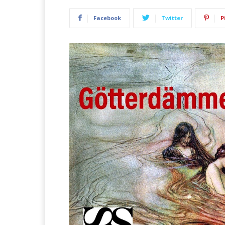
Facebook
Twitter
P