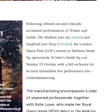
Following offered out and critically
acclaimed performances of
Tristan und
Isolde
,
Die Walküre
[see my
review
] and
Siegfried
[see Tony’s
review
], the London
Opera Firm (LOC) returns to Sinfonia Smith
Sq. (previously St John’s Smith Sq.) on
Sunday 19 October with a full orchestra for
its most formidable live performance but –
Götterdämmerung
The manufacturing encompasses a solid
of seasoned professionals together
with Katie Lowe, who made her Royal
Opera Home (ROH) debut in
Die Walküre