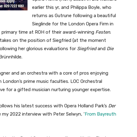
earlier this yr, and Philippa Boyle, who
returns as Gutrune following a beautiful
Sieglinde for the London Opera Firm in
the primary time at ROH of their award-winning
Festen
.
r takes on the position of Siegfried (at the moment
llowing her glorious evaluations for
Siegfried
and
Die
Brünnhilde.
gner and an orchestra with a core of pros enjoying
 London’s prime music faculties. LOC Orchestral
ive for a gifted musician nurturing younger expertise.
ollows his latest success with Opera Holland Park’s
Der
e my 2022 interview with Peter Selwyn, ‘
From Bayreuth