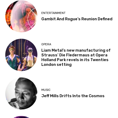
ENTERTAINMENT
Gambit And Rogue’s Reunion Defined
OPERA
Liam Metal’s new manufacturing of
Strauss’ Die Fledermaus at Opera
Holland Park revels in its Twenties
London setting
MUSIC
Jeff Mills Drifts Into the Cosmos