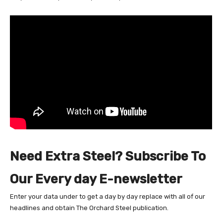
Need Extra Steel? Subscribe To
Our Every day E-newsletter
Enter your data under to get a day by day replace with all of our
headlines and obtain The Orchard Steel publication.