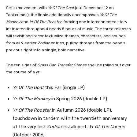
Set in movement with
Yr Of The Goat
(out December 12 on
Tankcrimes), the finale additionally encompasses
Yr Of The
Monkey
and
Yr Of The Rooster
, forming one interconnected story
instructed throughout nearly 5 hours of music. The three releases
will revisit and recontextualize themes, characters, and sounds
from all 9 earlier
Zodiac
entries, pulling threads from the band’s
previous right into a single, bold narrative.
The ten sides of
Grass Can Transfer Stones
shall be rolled out over
the course of a yr:
Yr Of The Goat
this Fall (single LP)
Yr Of The Monkey
in Spring 2026 (double LP)
Yr Of The Rooster
in Autumn 2026 (double LP),
touchdown in tandem with the twentieth anniversary
of the very first
Zodiac
installment,
Yr Of The Canine
(October 2006).