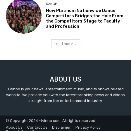
DANCE
How Platinum Nationwide Dance
Competitors Bridges the Hole From
the Competitors Stage to Faculty
and Profession
Load more
ABOUT US
TVinno is your news, entertainment, music, and tv shows related
website. We provide you with the latest breaking news and videos
straight from the entertainment industry.
© Copyright 2024 -tvinno.com. All rights reserved.
About Us
Contact Us
Disclaimer
Privacy Policy