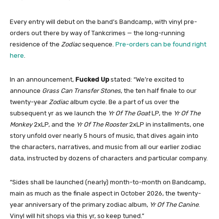
Every entry will debut on the band’s Bandcamp, with vinyl pre-
orders out there by way of Tankcrimes — the long-running
residence of the
Zodiac
sequence.
Pre-orders can be found right
here
.
In an announcement,
Fucked Up
stated: “We’re excited to
announce
Grass Can Transfer Stones
, the ten half finale to our
twenty-year
Zodiac
album cycle. Be a part of us over the
subsequent yr as we launch the
Yr Of The Goat
LP, the
Yr Of The
Monkey
2xLP, and the
Yr Of The Rooster
2xLP in installments, one
story unfold over nearly 5 hours of music, that dives again into
the characters, narratives, and music from all our earlier zodiac
data, instructed by dozens of characters and particular company.
“Sides shall be launched (nearly) month-to-month on Bandcamp,
main as much as the finale aspect in October 2026, the twenty-
year anniversary of the primary zodiac album,
Yr Of The Canine
.
Vinyl will hit shops via this yr, so keep tuned.”