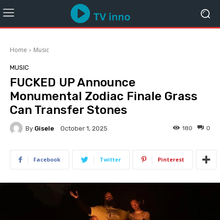
Home
Music
MUSIC
FUCKED UP Announce
Monumental Zodiac Finale Grass
Can Transfer Stones
By
Gisele
180
0
October 1, 2025
Facebook
Twitter
Pinterest