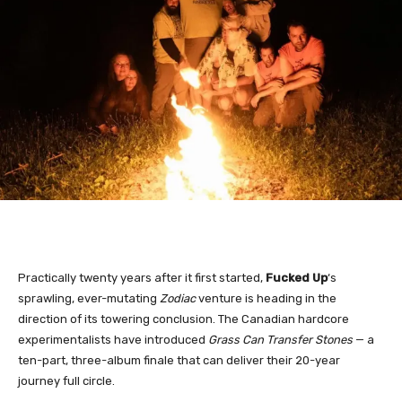
Practically twenty years after it first started,
Fucked Up
‘s
sprawling, ever-mutating
Zodiac
venture is heading in the
direction of its towering conclusion. The Canadian hardcore
experimentalists have introduced
Grass Can Transfer Stones
— a
ten-part, three-album finale that can deliver their 20-year
journey full circle.