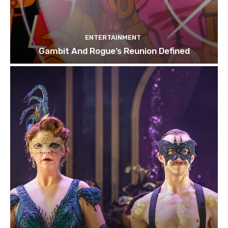
ENTERTAINMENT
Gambit And Rogue’s Reunion Defined