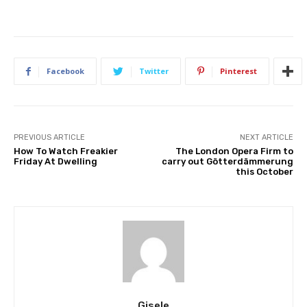
Facebook
Twitter
Pinterest
PREVIOUS ARTICLE
NEXT ARTICLE
How To Watch Freakier
The London Opera Firm to
Friday At Dwelling
carry out Götterdämmerung
this October
Gisele