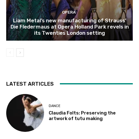
OPERA
Liam Metal’s new manufacturing of Strauss’
Die Fledermaus at Opera Holland Park revels in
its Twenties London setting
LATEST ARTICLES
DANCE
Claudia Folts: Preserving the
artwork of tutu making