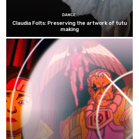
DANCE
Claudia Folts: Preserving the artwork of tutu
making