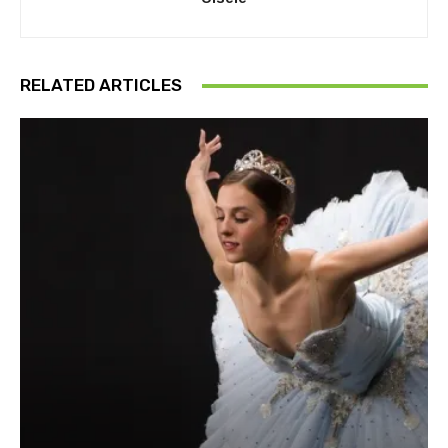
RELATED ARTICLES