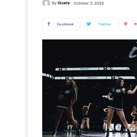
By
Gisele
October 3, 2025
Facebook
Twitter
P