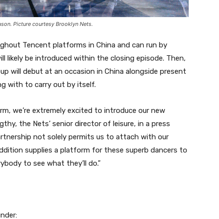
son. Picture courtesy Brooklyn Nets.
ghout Tencent platforms in China and can run by
l likely be introduced within the closing episode. Then,
oup will debut at an occasion in China alongside present
g with to carry out by itself.
form, we’re extremely excited to introduce our new
hy, the Nets’ senior director of leisure, in a press
tnership not solely permits us to attach with our
addition supplies a platform for these superb dancers to
rybody to see what they’ll do.”
under: