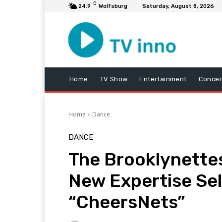
C
24.9
Wolfsburg
Saturday, August 8, 2026
Home
TV Show
Entertainment
Concer
Home
Dance
DANCE
The Brooklynettes
New Expertise Se
“CheersNets”