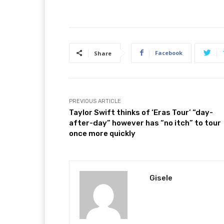
Facebook
Share
PREVIOUS ARTICLE
Taylor Swift thinks of ‘Eras Tour’ “day-
after-day” however has “no itch” to tour
once more quickly
Gisele