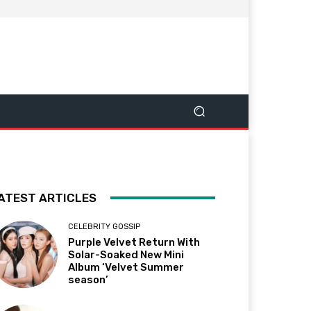
ATEST ARTICLES
CELEBRITY GOSSIP
Purple Velvet Return With
Solar-Soaked New Mini
Album ‘Velvet Summer
season’