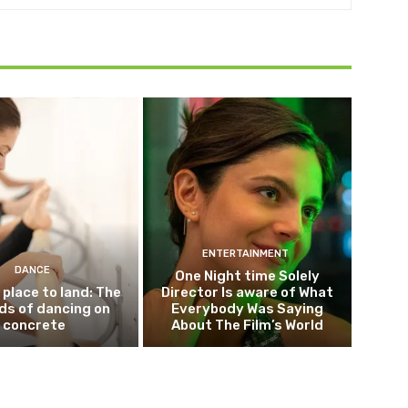
ENTERTAINMENT
DANCE
One Night time Solely
 place to land: The
Director Is aware of What
ds of dancing on
Everybody Was Saying
concrete
About The Film’s World