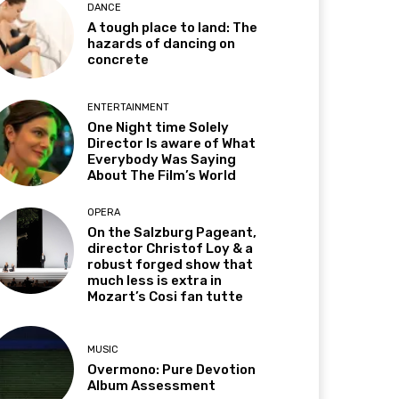
DANCE
A tough place to land: The
hazards of dancing on
concrete
ENTERTAINMENT
One Night time Solely
Director Is aware of What
Everybody Was Saying
About The Film’s World
OPERA
On the Salzburg Pageant,
director Christof Loy & a
robust forged show that
much less is extra in
Mozart’s Cosi fan tutte
MUSIC
Overmono: Pure Devotion
Album Assessment