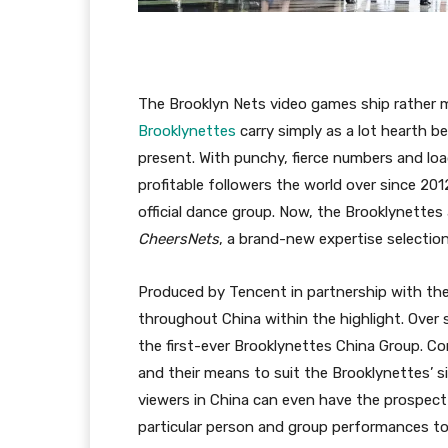
The Brooklyn Nets video games ship rather 
Brooklynettes
carry simply as a lot hearth b
present. With punchy, fierce numbers and lo
profitable followers the world over since 2
official dance group. Now, the Brooklynettes 
CheersNets
, a brand-new expertise selection
Produced by Tencent in partnership with the
throughout China within the highlight. Over s
the first-ever Brooklynettes China Group. Con
and their means to suit the Brooklynettes’ s
viewers in China can even have the prospect 
particular person and group performances to