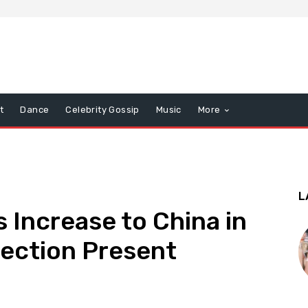
t
Dance
Celebrity Gossip
Music
More
L
 Increase to China in
lection Present