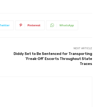
Twitter
Pinterest
WhatsApp
NEXT ARTICLE
Diddy Set to Be Sentenced for Transporting
‘Freak-Off’ Escorts Throughout State
Traces