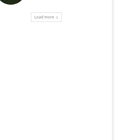
Load more