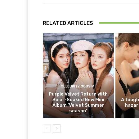
RELATED ARTICLES
CELEBRITY GOSSIP
Purple Velvet Return With
Solar-Soaked New Mini
A tough
Album ‘Velvet Summer
hazar
season’