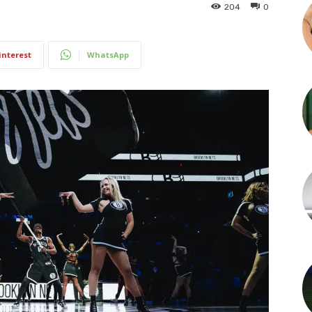
204
0
interest
WhatsApp