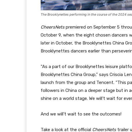
The Brooklynettes performing in the course of the 2024 sea
CheersNets
premiered on September 5 throu
October 9, when the eight chosen dancers wil
later in October, the Brooklynettes China Gr
Brooklynettes dancers earlier than perseverin
“As a part of our Brooklynettes leisure plat
Brooklynettes China Group,” says Criscia Lengt
launch from the group and Tencent. “This par
followers in China on a deeper stage but in 
shine on a world stage. We will’t wait for eve
And we will’t wait to see the outcomes!
Take a look at the official
CheersNets
trailer 