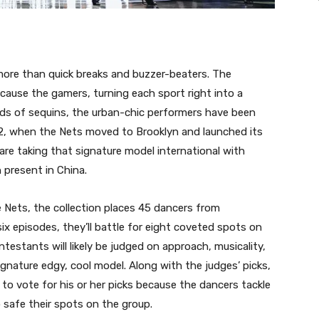
more than quick breaks and buzzer-beaters. The
ecause the gamers, turning each sport right into a
ads of sequins, the urban-chic performers have been
012, when the Nets moved to Brooklyn and launched its
are taking that signature model international with
 present in China.
 Nets, the collection places 45 dancers from
ix episodes, they’ll battle for eight coveted spots on
testants will likely be judged on approach, musicality,
ignature edgy, cool model. Along with the judges’ picks,
to vote for his or her picks because the dancers tackle
 safe their spots on the group.