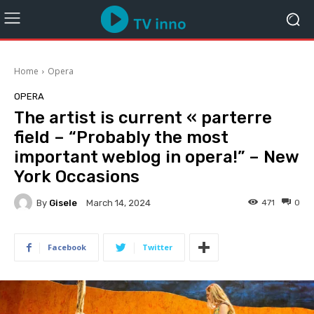
Home
Opera
OPERA
The artist is current « parterre
field – “Probably the most
important weblog in opera!” – New
York Occasions
By
Gisele
471
0
March 14, 2024
Facebook
Twitter