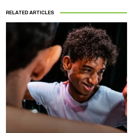
RELATED ARTICLES