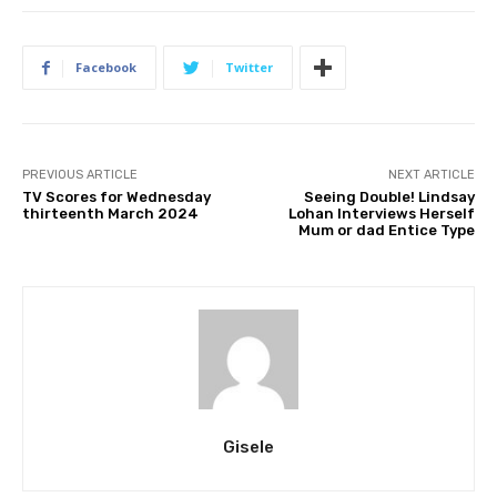
Facebook
Twitter
PREVIOUS ARTICLE
NEXT ARTICLE
TV Scores for Wednesday
Seeing Double! Lindsay
thirteenth March 2024
Lohan Interviews Herself
Mum or dad Entice Type
Gisele