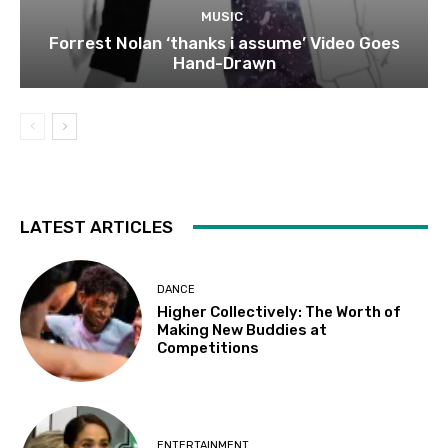
MUSIC
Forrest Nolan ‘thanks i assume’ Video Goes
Hand-Drawn
LATEST ARTICLES
DANCE
Higher Collectively: The Worth of
Making New Buddies at
Competitions
ENTERTAINMENT