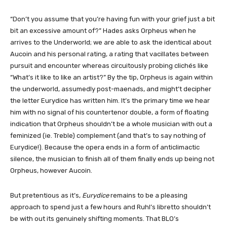
“Don’t you assume that you’re having fun with your grief just a bit
bit an excessive amount of?” Hades asks Orpheus when he
arrives to the Underworld; we are able to ask the identical about
Aucoin and his personal rating, a rating that vacillates between
pursuit and encounter whereas circuitously probing clichés like
“What’s it like to like an artist?” By the tip, Orpheus is again within
the underworld, assumedly post-maenads, and might’t decipher
the letter Eurydice has written him. It’s the primary time we hear
him with no signal of his countertenor double, a form of floating
indication that Orpheus shouldn’t be a whole musician with out a
feminized (ie. Treble) complement (and that’s to say nothing of
Eurydice!). Because the opera ends in a form of anticlimactic
silence, the musician to finish all of them finally ends up being not
Orpheus, however Aucoin.
But pretentious as it’s,
Eurydice
remains to be a pleasing
approach to spend just a few hours and Ruhl’s libretto shouldn’t
be with out its genuinely shifting moments. That BLO’s