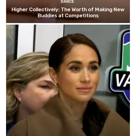
DANCE
Higher Collectively: The Worth of Making New
Buddies at Competitions