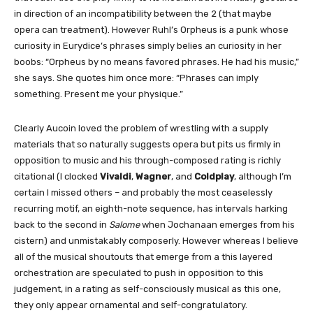
in direction of an incompatibility between the 2 (that maybe
opera can treatment). However Ruhl’s Orpheus is a punk whose
curiosity in Eurydice’s phrases simply belies an curiosity in her
boobs: “Orpheus by no means favored phrases. He had his music,”
she says. She quotes him once more: “Phrases can imply
something. Present me your physique.”
Clearly Aucoin loved the problem of wrestling with a supply
materials that so naturally suggests opera but pits us firmly in
opposition to music and his through-composed rating is richly
citational (I clocked
Vivaldi
,
Wagner
, and
Coldplay
, although I’m
certain I missed others – and probably the most ceaselessly
recurring motif, an eighth-note sequence, has intervals harking
back to the second in
Salome
when Jochanaan emerges from his
cistern) and unmistakably composerly. However whereas I believe
all of the musical shoutouts that emerge from a this layered
orchestration are speculated to push in opposition to this
judgement, in a rating as self-consciously musical as this one,
they only appear ornamental and self-congratulatory.