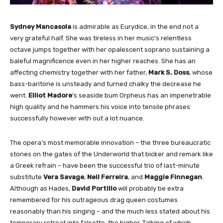
Sydney Mancasola
is admirable as Eurydice, in the end not a
very grateful half. She was tireless in her music’s relentless
octave jumps together with her opalescent soprano sustaining a
baleful magnificence even in her higher reaches. She has an
affecting chemistry together with her father,
Mark S. Doss
, whose
bass-baritone is unsteady and turned chalky the decrease he
went.
Elliot Madore
’s seaside bum Orpheus has an impenetrable
high quality and he hammers his voice into tensile phrases
successfully however with out a lot nuance.
The opera’s most memorable innovation – the three bureaucratic
stones on the gates of the Underworld that bicker and remark like
a Greek refrain – have been the successful trio of last-minute
substitute
Vera Savage
,
Neil Ferreira
, and
Maggie Finnegan
.
Although as Hades,
David Portillo
will probably be extra
remembered for his outrageous drag queen costumes
reasonably than his singing – and the much less stated about his
temporary retreat into falsetto, the higher. Talking of which,