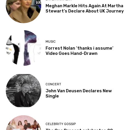
Meghan Markle Hits Again At Martha
Stewart’s Declare About UK Journey
MUSIC
Forrest Nolan ‘thanks i assume’
Video Goes Hand-Drawn
CONCERT
John Van Deusen Declares New
Single
CELEBRITY GOSSIP