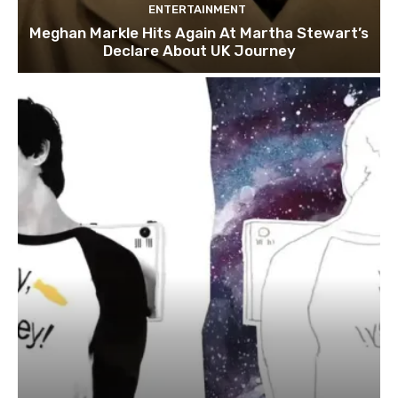
ENTERTAINMENT
Meghan Markle Hits Again At Martha Stewart’s
Declare About UK Journey