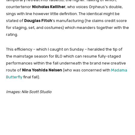
countertenor
Nicholas Kelliher
, who voices Orpheus’s double,
sings with line however little definition. The identical might be
stated of
Douglas Fitch
’s manufacturing (he claims credit score
for staging, set, and costumes) which meanders together with the
rating.
This efficiency – which I caught on Sunday – heralded the tip of
the mainstage season for BLO which can resume fully-staged
performances within the fall underneath the brand new creative
route of
Nina Yoshida Nelsen
(who was concerned with
Madama
Butterfly
final fall).
Images: Nile Scott Studio