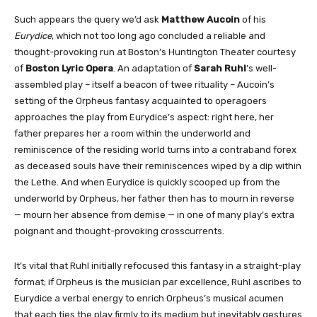
Such appears the query we’d ask
Matthew Aucoin
of his
Eurydice
, which not too long ago concluded a reliable and
thought-provoking run at Boston’s Huntington Theater courtesy
of
Boston Lyric Opera
. An adaptation of
Sarah Ruhl
’s well-
assembled play – itself a beacon of twee rituality – Aucoin’s
setting of the Orpheus fantasy acquainted to operagoers
approaches the play from Eurydice’s aspect: right here, her
father prepares her a room within the underworld and
reminiscence of the residing world turns into a contraband forex
as deceased souls have their reminiscences wiped by a dip within
the Lethe. And when Eurydice is quickly scooped up from the
underworld by Orpheus, her father then has to mourn in reverse
— mourn her absence from demise — in one of many play’s extra
poignant and thought-provoking crosscurrents.
It’s vital that Ruhl initially refocused this fantasy in a straight-play
format; if Orpheus is the musician par excellence, Ruhl ascribes to
Eurydice a verbal energy to enrich Orpheus’s musical acumen
that each ties the play firmly to its medium but inevitably gestures