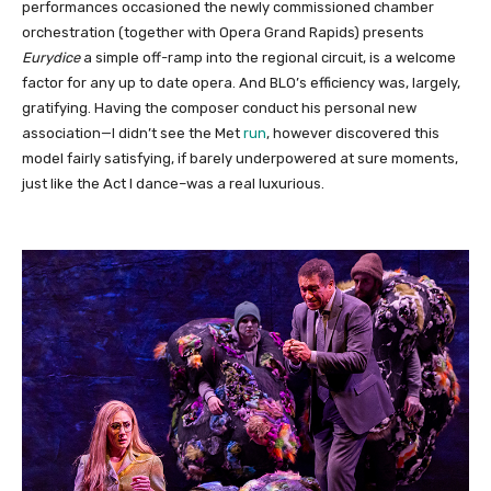
performances occasioned the newly commissioned chamber
orchestration (together with Opera Grand Rapids) presents
Eurydice
a simple off-ramp into the regional circuit, is a welcome
factor for any up to date opera. And BLO’s efficiency was, largely,
gratifying. Having the composer conduct his personal new
association—I didn’t see the Met
run
, however discovered this
model fairly satisfying, if barely underpowered at sure moments,
just like the Act I dance–was a real luxurious.