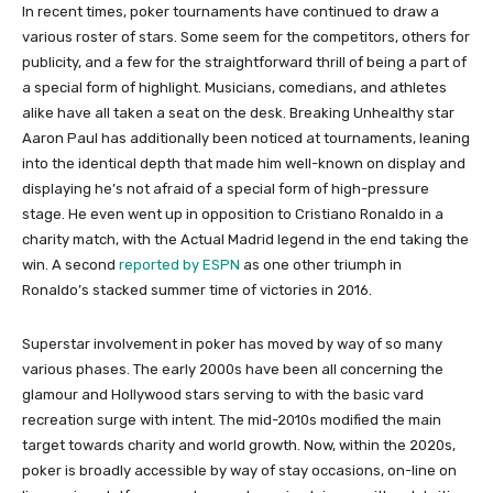
In recent times, poker tournaments have continued to draw a
various roster of stars. Some seem for the competitors, others for
publicity, and a few for the straightforward thrill of being a part of
a special form of highlight. Musicians, comedians, and athletes
alike have all taken a seat on the desk. Breaking Unhealthy star
Aaron Paul has additionally been noticed at tournaments, leaning
into the identical depth that made him well-known on display and
displaying he’s not afraid of a special form of high-pressure
stage. He even went up in opposition to Cristiano Ronaldo in a
charity match, with the Actual Madrid legend in the end taking the
win. A second
reported by ESPN
as one other triumph in
Ronaldo’s stacked summer time of victories in 2016.
Superstar involvement in poker has moved by way of so many
various phases. The early 2000s have been all concerning the
glamour and Hollywood stars serving to with the basic vard
recreation surge with intent. The mid-2010s modified the main
target towards charity and world growth. Now, within the 2020s,
poker is broadly accessible by way of stay occasions, on-line on