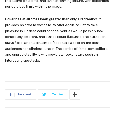
line casino platforms, and even streaming leisure, with celebrities
nonetheless firmly within the image.
Poker has at all times been greater than only a recreation. It
provides an area to compete, to offer again, or just to take
pleasure in. Codecs could change, venues would possibly look
completely different, and stakes could fluctuate. The attraction
stays fixed. When acquainted faces take a spot on the desk,
audiences nonetheless tune in. The combo of fame, competitors,
and unpredictability is why movie star poker stays such an
interesting spectacle.
Facebook
Twitter