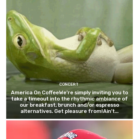
CONCERT
America On CoffeeWe’re simply inviting you to
take a timeout into the rhythmic ambiance of
our breakfast, brunch and/or espresso
alternatives. Get pleasure from!Ain’t...