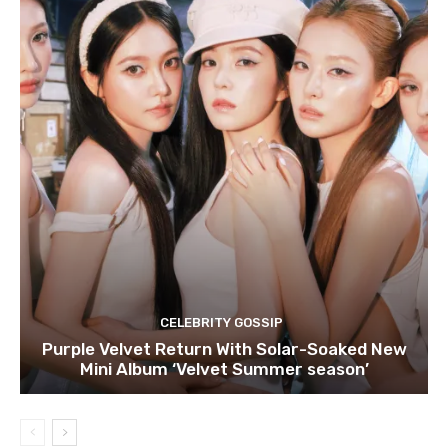
CELEBRITY GOSSIP
Purple Velvet Return With Solar-Soaked New
Mini Album ‘Velvet Summer season’