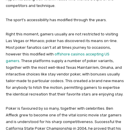
competitors and technique.
The sport’s accessibility has modified through the years.
Right this moment, gamers usually are not restricted to visiting
Las Vegas or Monaco; poker has discovered its means on-line.
Most poker fanatics can’t at all times journey to occasions,
however this modified with
offshore casinos accepting US
gamers
. These platforms supply a number of poker variants,
together with the most well-liked Texas Maintain’em, Omaha, and
interactive choices like stay vendor poker, with bonuses usually
tailor-made to particular codecs. This created a brand new means
for anybody to hitch the motion, permitting gamers to expertise
the identical recreation that their favorite stars are enjoying stay.
Poker is favoured by so many, together with celebrities. Ben
Affleck grew to become one of the vital iconic movie star gamers
and is understood for his sharp competitiveness. Successful the
California State Poker Championship in 2004, he proved that his