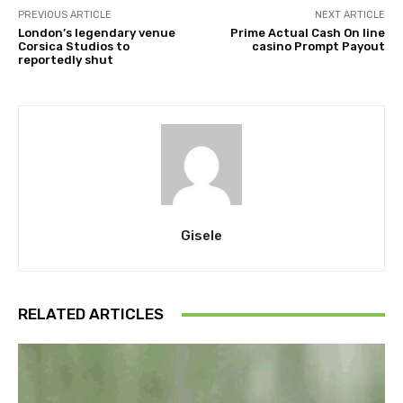
PREVIOUS ARTICLE
NEXT ARTICLE
London’s legendary venue
Prime Actual Cash On line
Corsica Studios to
casino Prompt Payout
reportedly shut
Gisele
RELATED ARTICLES