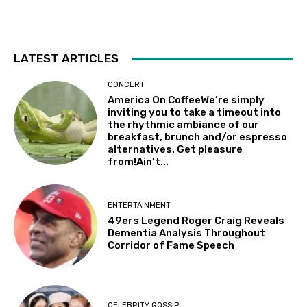
LATEST ARTICLES
CONCERT
America On CoffeeWe’re simply
inviting you to take a timeout into
the rhythmic ambiance of our
breakfast, brunch and/or espresso
alternatives. Get pleasure
from!Ain’t...
ENTERTAINMENT
49ers Legend Roger Craig Reveals
Dementia Analysis Throughout
Corridor of Fame Speech
CELEBRITY GOSSIP