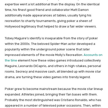
expertise went a lot additional than the display. On the identical
time, his finest good friend and collaborator Matt Damon
additionally made appearances at tables, usually tying his
recreation to charity tournaments, giving poker a sheen of
Hollywood legitimacy that helped to draw a fair wider viewers.
Tobey Maguire’s identify is inseparable from the story of poker
within the 2000s. The beloved Spider-Man actor developed a
popularity within the underground poker scene that later
impressed elements of the movie Molly’s Recreation.
Accounts on
the time
element how these video games introduced collectively
Maguire, Leonardo DiCaprio, and others in high-stakes, personal
rooms. Secrecy and massive cash, all blended up with movie star
drama, are turning these video games into trendy legend.
Poker grew to become mainstream because the movie star lineup
expanded. Athletes joined, bringing their fan bases with them.
Probably the most distinguished was Cristiano Ronaldo, who has
appeared in a number of televised poker occasions. Then, within