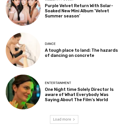
Purple Velvet Return With Solar-
Soaked New Mini Album ‘Velvet
Summer season’
DANCE
A tough place to land: The hazards
of dancing on concrete
ENTERTAINMENT
One Night time Solely Director Is
aware of What Everybody Was
Saying About The Film’s World
Load more