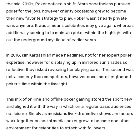
the mid-2010s, Poker noticed a shift. Stars nonetheless pursued
poker for the joys, however charity occasions grew to become
their new favorite strategy to play. Poker wasn’t nearly private
wins anymore. It was a means celebrities may give again, whereas
additionally serving to to maintain poker within the highlight with
out the underground mystique of earlier years.
In 2018, Kim Kardashian made headlines, not for her expert poker
expertise, however for displaying up in mirrored sun shades so
reflective they risked revealing her playing cards. The second was
extra comedy than competitors, however once more lengthened
poker’s time within the limelight.
This mix of on-line and offline poker gaming stored the sport new
and aligned it with the way in which on a regular basis audiences
eat leisure. Simply as musicians live-stream live shows and actors
work together on social media, poker grew to become one other
enviornment for celebrities to attach with followers.