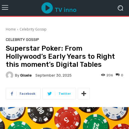
Home
Celebrity Gossip
CELEBRITY GOSSIP
Superstar Poker: From
Hollywood’s Early Years to Right
this moment’s Digital Tables
By
Gisele
206
0
September 30, 2025
Facebook
Twitter