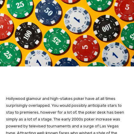
Hollywood glamour and high-stakes poker have at all times
surprisingly overlapped. You would possibly anticipate stars to
stay to premieres, however for a lot of, the poker desk has been
simply as a lot of a stage. The early 2000s poker increase was
powered by televised tournaments and a surge of Las Vegas
hype. Attracting well-known faces who wished a style of the