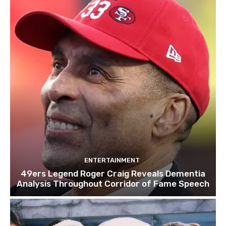
ENTERTAINMENT
49ers Legend Roger Craig Reveals Dementia
Analysis Throughout Corridor of Fame Speech