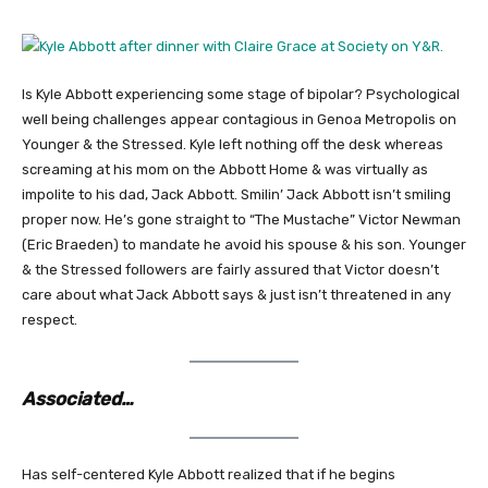
Is Kyle Abbott experiencing some stage of bipolar? Psychological
well being challenges appear contagious in Genoa Metropolis on
Younger & the Stressed. Kyle left nothing off the desk whereas
screaming at his mom on the Abbott Home & was virtually as
impolite to his dad, Jack Abbott. Smilin’ Jack Abbott isn’t smiling
proper now. He’s gone straight to “The Mustache” Victor Newman
(Eric Braeden) to mandate he avoid his spouse & his son. Younger
& the Stressed followers are fairly assured that Victor doesn’t
care about what Jack Abbott says & just isn’t threatened in any
respect.
Associated…
Has self-centered Kyle Abbott realized that if he begins