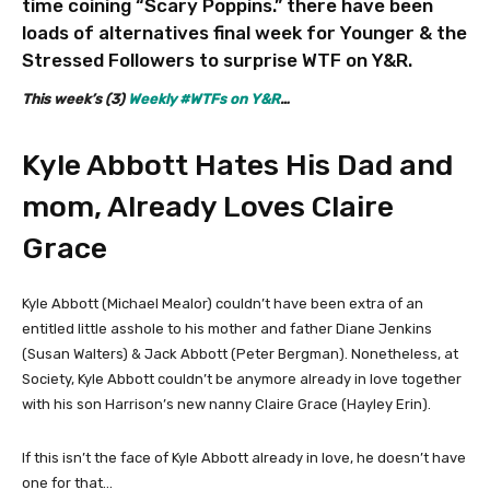
time coining “Scary Poppins.” there have been
loads of alternatives final week for Younger & the
Stressed Followers to surprise WTF on Y&R.
This week’s (3)
Weekly #WTFs on Y&R
…
Kyle Abbott Hates His Dad and
mom, Already Loves Claire
Grace
Kyle Abbott (Michael Mealor) couldn’t have been extra of an
entitled little asshole to his mother and father Diane Jenkins
(Susan Walters) & Jack Abbott (Peter Bergman). Nonetheless, at
Society, Kyle Abbott couldn’t be anymore already in love together
with his son Harrison’s new nanny Claire Grace (Hayley Erin).
If this isn’t the face of Kyle Abbott already in love, he doesn’t have
one for that…