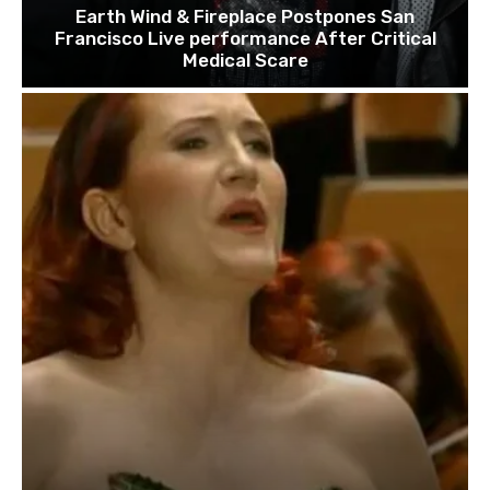
Earth Wind & Fireplace Postpones San
Francisco Live performance After Critical
Medical Scare