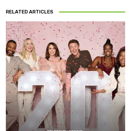
RELATED ARTICLES