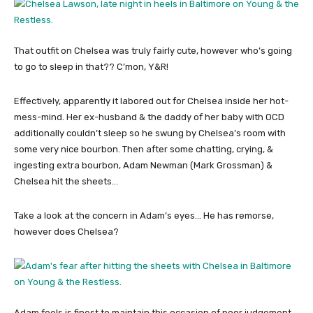
That outfit on Chelsea was truly fairly cute, however who’s going
to go to sleep in that?? C’mon, Y&R!
Effectively, apparently it labored out for Chelsea inside her hot-
mess-mind. Her ex-husband & the daddy of her baby with OCD
additionally couldn’t sleep so he swung by Chelsea’s room with
some very nice bourbon. Then after some chatting, crying, &
ingesting extra bourbon, Adam Newman (Mark Grossman) &
Chelsea hit the sheets…
Take a look at the concern in Adam’s eyes… He has remorse,
however does Chelsea?
Adam feels is finest to maintain this occasion of poor judgement