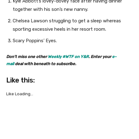
Kyle Abbott’s lovey-dovey face after having dinner
together with his son’s new nanny.
Chelsea Lawson struggling to get a sleep whereas
sporting excessive heels in her resort room.
Scary Poppins’ Eyes.
Don’t miss one other
Weekly #WTF on Y&R
. Enter your
e-
mail
deal with beneath to subscribe.
Like this:
Like
Loading…