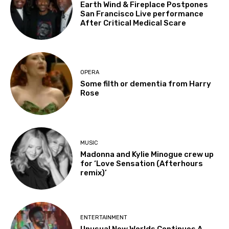
Earth Wind & Fireplace Postpones
San Francisco Live performance
After Critical Medical Scare
OPERA
Some filth or dementia from Harry
Rose
MUSIC
Madonna and Kylie Minogue crew up
for ‘Love Sensation (Afterhours
remix)’
ENTERTAINMENT
Unusual New Worlds Continues A