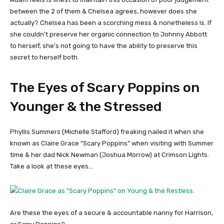
between the 2 of them & Chelsea agrees, however does she
actually? Chelsea has been a scorching mess & nonetheless is. If
she couldn’t preserve her organic connection to Johnny Abbott
to herself, she’s not going to have the ability to preserve this
secret to herself both.
The Eyes of Scary Poppins on
Younger & the Stressed
Phyllis Summers (Michelle Stafford) freaking nailed it when she
known as Claire Grace “Scary Poppins” when visiting with Summer
time & her dad Nick Newman (Joshua Morrow) at Crimson Lights.
Take a look at these eyes…
Are these the eyes of a secure & accountable nanny for Harrison,