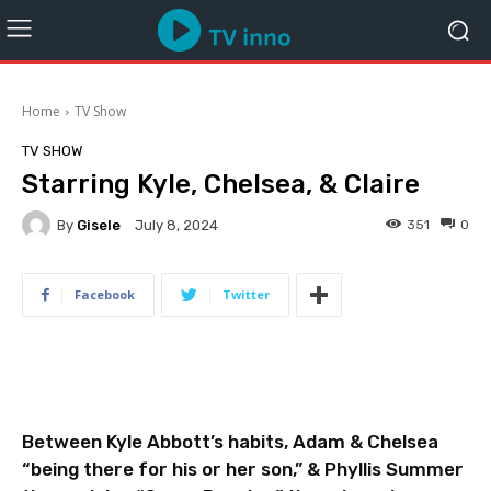
Home
TV Show
TV SHOW
Starring Kyle, Chelsea, & Claire
By
Gisele
351
0
July 8, 2024
Facebook
Twitter
Between Kyle Abbott’s habits, Adam & Chelsea
“being there for his or her son,” & Phyllis Summer