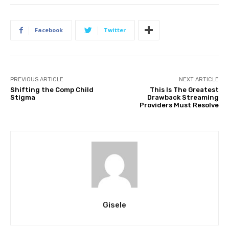
Facebook
Twitter
PREVIOUS ARTICLE
NEXT ARTICLE
Shifting the Comp Child
This Is The Greatest
Stigma
Drawback Streaming
Providers Must Resolve
Gisele