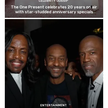
CELEBRITY GOSSIP
The One Present celebrates 20 years on air
with star-studded anniversary specials
ENTERTAINMENT