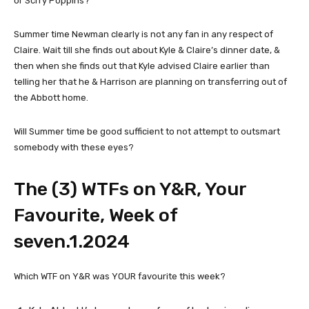
or Scrry Poppins?
Summer time Newman clearly is not any fan in any respect of
Claire. Wait till she finds out about Kyle & Claire’s dinner date, &
then when she finds out that Kyle advised Claire earlier than
telling her that he & Harrison are planning on transferring out of
the Abbott home.
Will Summer time be good sufficient to not attempt to outsmart
somebody with these eyes?
The (3) WTFs on Y&R, Your
Favourite, Week of
seven.1.2024
Which WTF on Y&R was YOUR favourite this week?