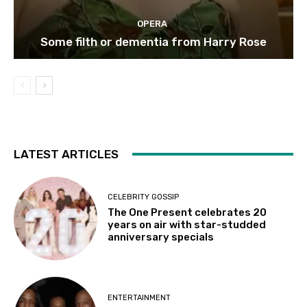
OPERA
Some filth or dementia from Harry Rose
LATEST ARTICLES
CELEBRITY GOSSIP
The One Present celebrates 20
years on air with star-studded
anniversary specials
ENTERTAINMENT