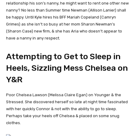
relationship his son’s nanny, he might want to rent one other new
nanny? No less than Summer time Newman (Allison Lanier) shall
be happy. Until Kyle hires his BFF Mariah Copeland (Camryn
Grimes) as she isn’t so busy at her mom Sharon Newman’s
(Sharon Case) new firm, & she has Aria who doesn’t appear to
have a nanny in any respect.
Attempting to Get to Sleep in
Heels, Sizzling Mess Chelsea on
Y&R
Poor Chelsea Lawson (Melissa Claire Egan) on Younger & the
Stressed. She discovered herself so late at night time fascinated
with her quickly Connor & not with the ability to go to sleep.
Perhaps take your heels off Chelsea & placed on some snug
clothes.