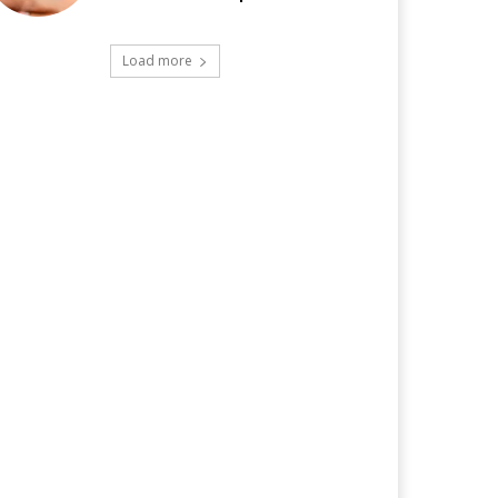
Load more