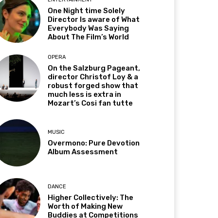
One Night time Solely
Director Is aware of What
Everybody Was Saying
About The Film’s World
OPERA
On the Salzburg Pageant,
director Christof Loy & a
robust forged show that
much less is extra in
Mozart’s Cosi fan tutte
MUSIC
Overmono: Pure Devotion
Album Assessment
DANCE
Higher Collectively: The
Worth of Making New
Buddies at Competitions