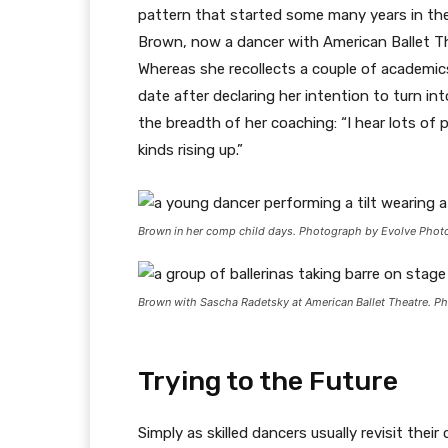
pattern that started some many years in the 
Brown, now a dancer with American Ballet Th
Whereas she recollects a couple of academi
date after declaring her intention to turn in
the breadth of her coaching: “I hear lots of
kinds rising up.”
Brown in her comp child days. Photograph by Evolve Phot
Brown with Sascha Radetsky at American Ballet Theatre. P
Trying to the Future
Simply as skilled dancers usually revisit th