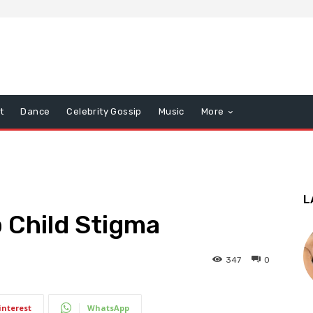
t
Dance
Celebrity Gossip
Music
More
L
 Child Stigma
347
0
interest
WhatsApp