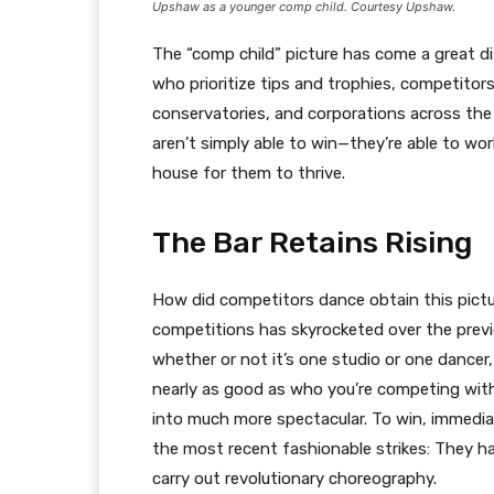
Upshaw as a younger comp child. Courtesy Upshaw.
The “comp child” picture has come a great d
who prioritize tips and trophies, competitors 
conservatories, and corporations across th
aren’t simply able to win—they’re able to wo
house for them to thrive.
The Bar Retains Rising
How did competitors dance obtain this pictu
competitions has skyrocketed over the previ
whether or not it’s one studio or one dancer,
nearly as good as who you’re competing with.”
into much more spectacular. To win, immedi
the most recent fashionable strikes: They h
carry out revolutionary choreography.