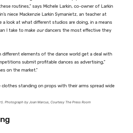
these routines,” says Michele Larkin, co-owner of Larkin
n’s niece Mackenzie Larkin Symanietz, an teacher at
ke a look at what different studios are doing, in a means
can I take to make
our
dancers the most effective they
in different elements of the dance world get a deal with
petitions submit profitable dances as advertising,”
mes on the market.”
art). Photograph by Joan Marcus, Courtesy The Press Room
ing