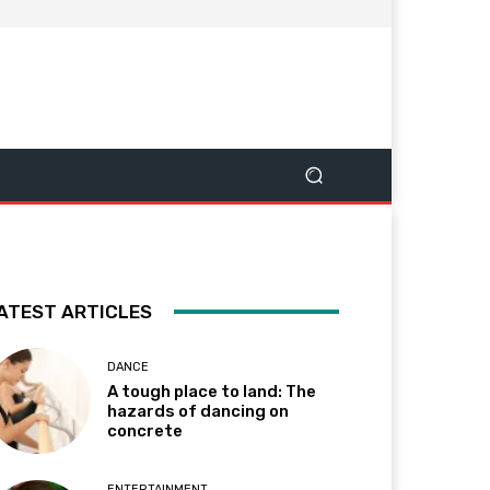
ATEST ARTICLES
DANCE
A tough place to land: The
hazards of dancing on
concrete
ENTERTAINMENT