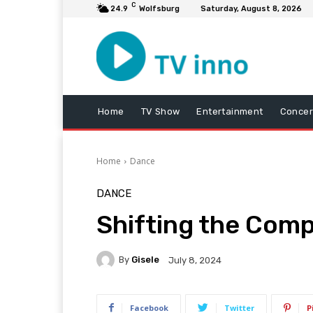
C
24.9
Wolfsburg
Saturday, August 8, 2026
Home
TV Show
Entertainment
Concer
Home
Dance
DANCE
Shifting the Comp
By
Gisele
July 8, 2024
Facebook
Twitter
P