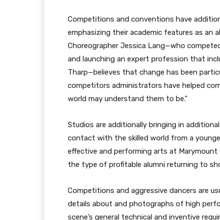
Competitions and conventions have additiona
emphasizing their academic features as an alt
Choreographer Jessica Lang—who competed as
and launching an expert profession that incl
Tharp—believes that change has been partic
competitors administrators have helped comp
world may understand them to be.”
Studios are additionally bringing in additiona
contact with the skilled world from a younger
effective and performing arts at Marymount 
the type of profitable alumni returning to 
Competitions and aggressive dancers are usual
details about and photographs of high perf
scene’s general technical and inventive requ