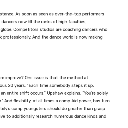
istance. As soon as seen as over-the-top performers
dancers now fill the ranks of high faculties,
e globe. Competitors studios are coaching dancers who
rk professionally. And the dance world is now making
re improve? One issue is that the method at
ous 20 years. “Each time somebody steps it up,
 an entire shift occurs,” Upshaw explains. “You’re solely
 And flexibility, at all times a comp-kid power, has turn
ately’s comp youngsters should do greater than grasp
ave to additionally research numerous dance kinds and