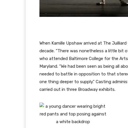
When Kamille Upshaw arrived at The Juilliard
decade. “There was nonetheless a little bit
who attended Baltimore College for the Arts an
Maryland. “We had been seen as being all abo
needed to battle in opposition to that stere
one thing deeper to supply.” Casting admin
carried out in three Broadway exhibits.