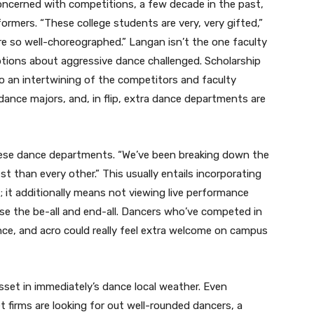
oncerned with competitions, a few decade in the past,
ormers. “These college students are very, very gifted,”
are so well-choreographed.” Langan isn’t the one faculty
tions about aggressive dance challenged. Scholarship
o an intertwining of the competitors and faculty
ance majors, and, in flip, extra dance departments are
ese dance departments. “We’ve been breaking down the
t than every other.” This usually entails incorporating
m; it additionally means not viewing live performance
use the be-all and end-all. Dancers who’ve competed in
ance, and acro could really feel extra welcome on campus
asset in immediately’s dance local weather. Even
et firms are looking for out well-rounded dancers, a