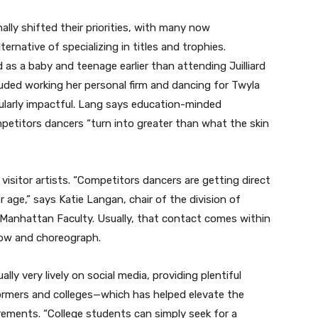
lly shifted their priorities, with many now
ernative of specializing in titles and trophies.
 a baby and teenage earlier than attending Juilliard
uded working her personal firm and dancing for Twyla
ularly impactful. Lang says education-minded
etitors dancers “turn into greater than what the skin
l visitor artists. “Competitors dancers are getting direct
 age,” says Katie Langan, chair of the division of
Manhattan Faculty. Usually, that contact comes within
show and choreograph.
ly very lively on social media, providing plentiful
ormers and colleges—which has helped elevate the
irements. “College students can simply seek for a