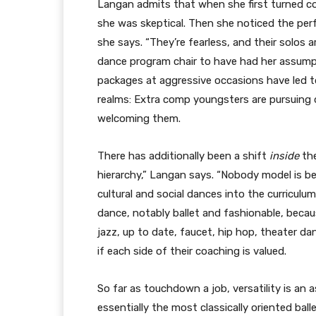
Langan admits that when she first turned c
she was skeptical. Then she noticed the perf
she says. “They’re fearless, and their solos 
dance program chair to have had her assump
packages at aggressive occasions have led t
realms: Extra comp youngsters are pursuing d
welcoming them.
There has additionally been a shift
inside
th
hierarchy,” Langan says. “Nobody model is bes
cultural and social dances into the curriculu
dance, notably ballet and fashionable, beca
jazz, up to date, faucet, hip hop, theater d
if each side of their coaching is valued.
So far as touchdown a job, versatility is an 
essentially the most classically oriented ball