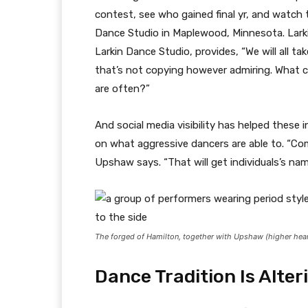
contest, see who gained final yr, and watch 
Dance Studio in Maplewood, Minnesota. Larki
Larkin Dance Studio, provides, “We will all ta
that’s not copying however admiring. What 
are often?”
And social media visibility has helped these 
on what aggressive dancers are able to. “Com
Upshaw says. “That will get individuals’s na
The forged of
Hamilton
, together with Upshaw (higher he
Dance Tradition Is Alter