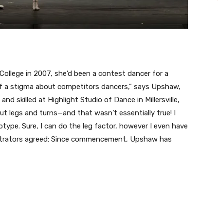
 College in 2007, she’d been a contest dancer for a
 of a stigma about competitors dancers,” says Upshaw,
d skilled at Highlight Studio of Dance in Millersville,
ut legs and turns—and that wasn’t essentially true! I
otype. Sure, I can do the leg factor, however I even have
istrators agreed: Since commencement, Upshaw has