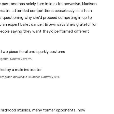
past and has solely turn into extra pervasive. Madison
eatre, attended competitions ceaselessly as a teen.
cs questioning why she’d proceed competing in up to
to an expert ballet dancer, Brown says she’s grateful for
 people saying they want they’d performed different
ograph, Courtesy Brown.
hotograph by Rosalie O’Connor, Courtesy ABT.
eir childhood studios, many former opponents, now