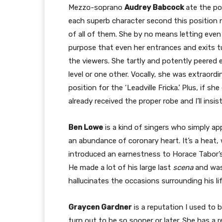
Mezzo-soprano
Audrey Babcock
ate the po
each superb character second this position 
of all of them. She by no means letting even 
purpose that even her entrances and exits tu
the viewers. She tartly and potently peered e
level or one other. Vocally, she was extraordi
position for the ‘Leadville Fricka.’ Plus, if she
already received the proper robe and I’ll insis
Ben Lowe
is a kind of singers who simply ap
an abundance of coronary heart. It’s a heat,
introduced an earnestness to Horace Tabor’s
He made a lot of his large last
scena
and was
hallucinates the occasions surrounding his l
Graycen Gardner
is a reputation I used to 
turn out to be so sooner or later. She has a 