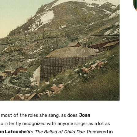
r most of the roles she sang, as does
Joan
 so intently recognized with anyone singer as a lot as
n Latouche’s
’s
The Ballad of Child Doe.
Premiered in