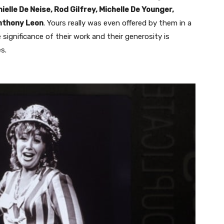
lle De Neise, Rod Gilfrey, Michelle De Younger,
nthony Leon
. Yours really was even offered by them in a
significance of their work and their generosity is
s.