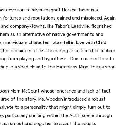
her devotion to silver-magnet Horace Tabor is a
th fortunes and reputations gained and misplaced. Again
and company-towns, like Tabor’s Leadville, flourished
 them as an alternative of native governments and
 individual’s character. Tabor fell in love with Child
 the remainder of his life making an attempt to reclaim
lting from playing and hypothesis. Doe remained true to
siding in a shed close to the Matchless Mine, the as soon
poken Mom McCourt whose ignorance and lack of tact
ourse of the story. Ms. Wooden introduced a robust
aivete to a personality that might simply turn out to
as particularly shifting within the Act II scene through
 has run out and begs her to assist the couple.