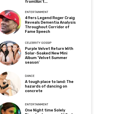
from!Ain’t...
ENTERTAINMENT
49ers Legend Roger Craig
Reveals Dementia Analysis
Throughout Corridor of
Fame Speech
CELEBRITY GOSSIP
Purple Velvet Return With
Solar-Soaked New Mini
Album ‘Velvet Summer
season’
DANCE
A tough place to land: The
hazards of dancing on
concrete
ENTERTAINMENT
One Night time Solely