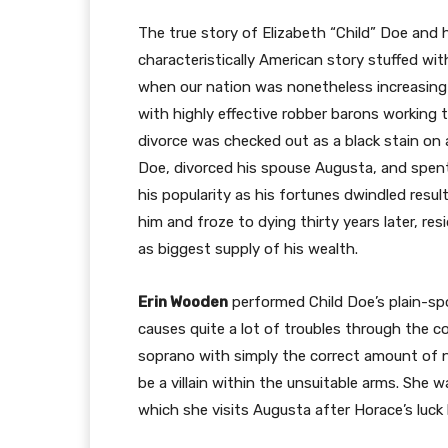
The true story of Elizabeth “Child” Doe and 
characteristically American story stuffed wi
when our nation was nonetheless increasing 
with highly effective robber barons working
divorce was checked out as a black stain on an
Doe, divorced his spouse Augusta, and spent
his popularity as his fortunes dwindled resu
him and froze to dying thirty years later, re
as biggest supply of his wealth.
Erin Wooden
performed Child Doe’s plain-s
causes quite a lot of troubles through the c
soprano with simply the correct amount of n
be a villain within the unsuitable arms. She w
which she visits Augusta after Horace’s luck