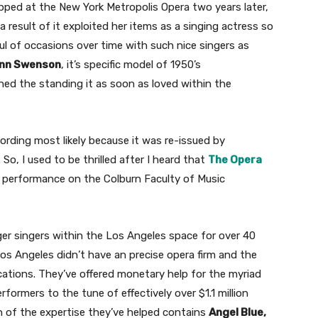
pped at the New York Metropolis Opera two years later,
a result of it exploited her items as a singing actress so
ul of occasions over time with such nice singers as
Ann Swenson
, it’s specific model of 1950’s
ed the standing it as soon as loved within the
cording most likely because it was re-issued by
, I used to be thrilled after I heard that
The Opera
ve performance on the Colburn Faculty of Music
r singers within the Los Angeles space for over 40
os Angeles didn’t have an precise opera firm and the
cations. They’ve offered monetary help for the myriad
formers to the tune of effectively over $1.1 million
ern of the expertise they’ve helped contains
Angel Blue,