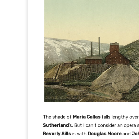
The shade of
Maria Callas
falls lengthy ove
Sutherland
’s. But I can’t consider an opera
Beverly Sills
is with
Douglas Moore
and
Joh