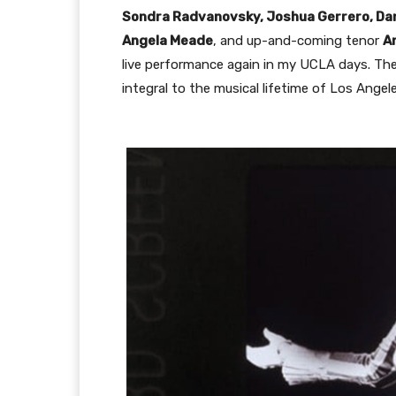
Sondra Radvanovsky, Joshua Gerrero, Danie
Angela Meade
, and up-and-coming tenor
A
live performance again in my UCLA days. The 
integral to the musical lifetime of Los Angele