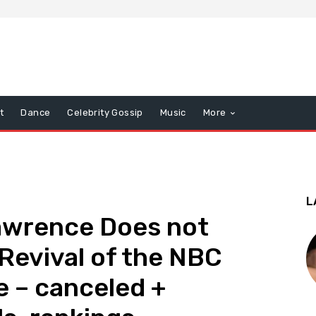
t
Dance
Celebrity Gossip
Music
More
L
Lawrence Does not
 Revival of the NBC
 – canceled +