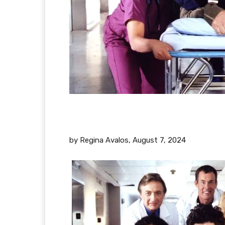
by Regina Avalos,
August 7, 2024