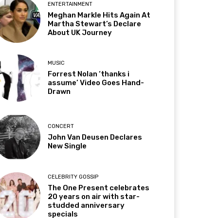
ENTERTAINMENT
Meghan Markle Hits Again At
Martha Stewart’s Declare
About UK Journey
MUSIC
Forrest Nolan ‘thanks i
assume’ Video Goes Hand-
Drawn
CONCERT
John Van Deusen Declares
New Single
CELEBRITY GOSSIP
The One Present celebrates
20 years on air with star-
studded anniversary
specials