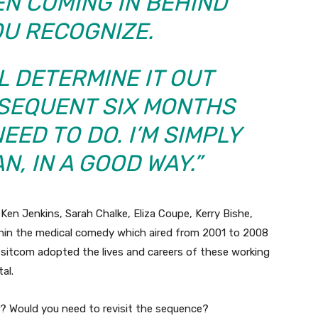
EN COMING IN BEHIND
OU RECOGNIZE.
LL DETERMINE IT OUT
BSEQUENT SIX MONTHS
EED TO DO. I’M SIMPLY
N, IN A GOOD WAY.”
Ken Jenkins, Sarah Chalke, Eliza Coupe, Kerry Bishe,
thin the medical comedy which aired from 2001 to 2008
 sitcom adopted the lives and careers of these working
al.
? Would you need to revisit the sequence?