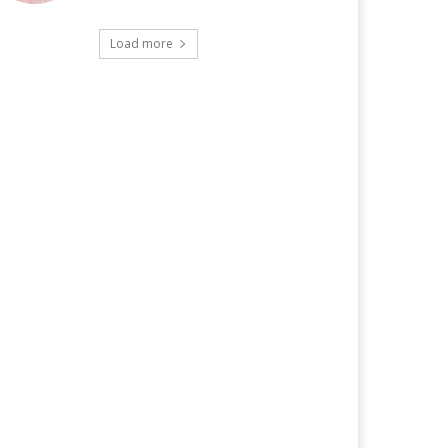
Load more