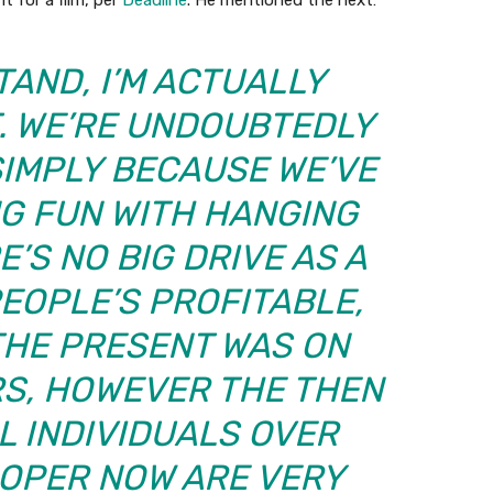
t for a film, per
Deadline
. He mentioned the next:
AND, I’M ACTUALLY
T. WE’RE UNDOUBTEDLY
 SIMPLY BECAUSE WE’VE
NG FUN WITH HANGING
E’S NO BIG DRIVE AS A
PEOPLE’S PROFITABLE,
 THE PRESENT WAS ON
ARS, HOWEVER THE THEN
L INDIVIDUALS OVER
ROPER NOW ARE VERY