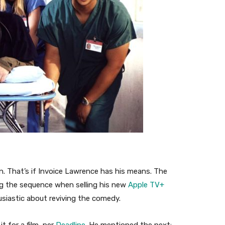
n. That’s if Invoice Lawrence has his means. The
g the sequence when selling his new
Apple TV+
usiastic about reviving the comedy.