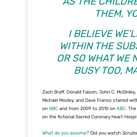
AS THE CHILDR
THEM, Y
I BELIEVE WE’
WITHIN THE SU
OR SO WHAT WE N
BUSY TOO, MA
Zach Braff, Donald Faison, John C. McGinley, 
Michael Mosley, and Dave Franco starred wi
on
NBC
and from 2009 to 2010 on
ABC
. The
on the fictional Sacred Coronary heart Hospit
What do you assume?
Did you watch
Scrubs