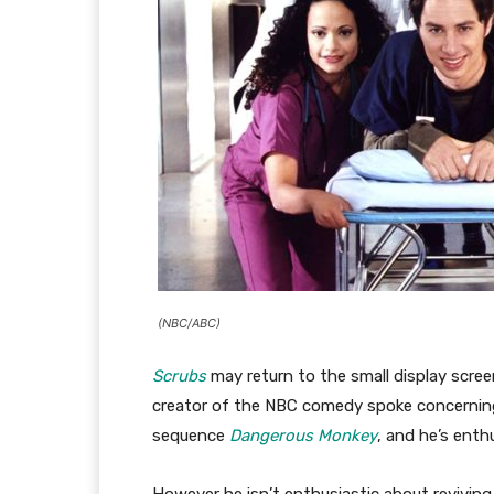
(NBC/ABC)
Scrubs
may return to the small display scree
creator of the NBC comedy spoke concernin
sequence
Dangerous Monkey
, and he’s enth