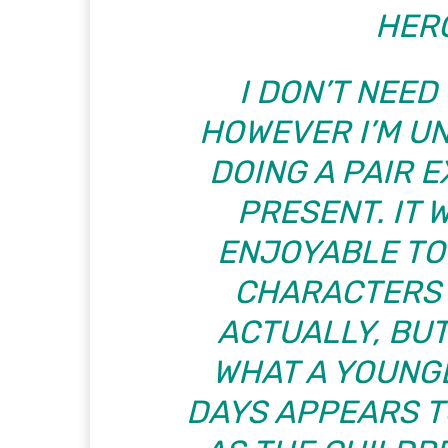
HERO
I DON’T NEED 
HOWEVER I’M U
DOING A PAIR 
PRESENT. IT 
ENJOYABLE TO
CHARACTERS I
ACTUALLY, BUT
WHAT A YOUNG
DAYS APPEARS TO