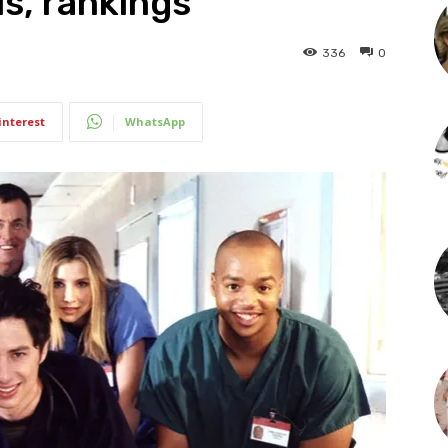
s, rankings
336
0
interest
WhatsApp