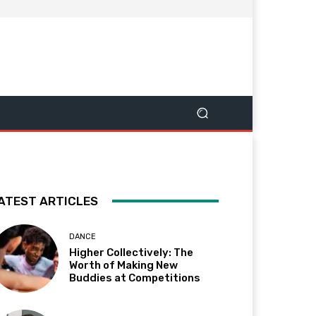
ATEST ARTICLES
DANCE
Higher Collectively: The
Worth of Making New
Buddies at Competitions