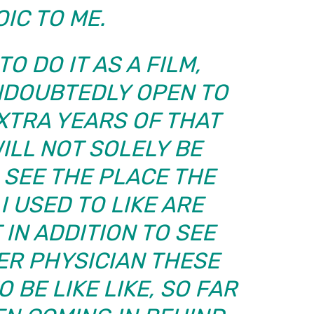
IC TO ME.
TO DO IT AS A FILM,
NDOUBTEDLY OPEN TO
EXTRA YEARS OF THAT
WILL NOT SOLELY BE
 SEE THE PLACE THE
 USED TO LIKE ARE
 IN ADDITION TO SEE
ER PHYSICIAN THESE
 BE LIKE LIKE, SO FAR