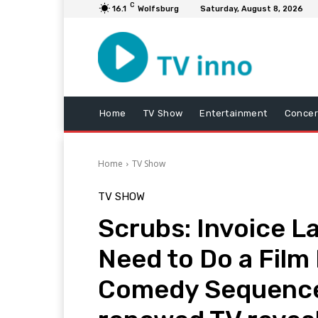
C
16.1
Wolfsburg
Saturday, August 8, 2026
Home
TV Show
Entertainment
Concer
Home
TV Show
TV SHOW
Scrubs: Invoice 
Need to Do a Film
Comedy Sequence