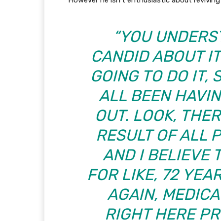
However he isn’t enthusiastic about reviving i
“YOU UNDERST
CANDID ABOUT I
GOING TO DO IT,
ALL BEEN HAVI
OUT. LOOK, THER
RESULT OF ALL 
AND I BELIEVE
FOR LIKE, 72 YE
AGAIN, MEDICA
RIGHT HERE P