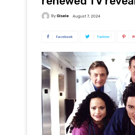
renewed TV reveal
By
Gisele
August 7, 2024
Facebook
Twitter
P