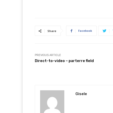
Facebook
Share
PREVIOUS ARTICLE
Direct-to-video – parterre field
Gisele