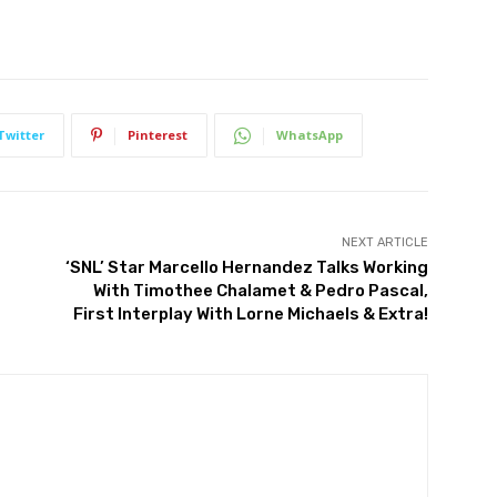
Twitter
Pinterest
WhatsApp
NEXT ARTICLE
‘SNL’ Star Marcello Hernandez Talks Working
With Timothee Chalamet & Pedro Pascal,
First Interplay With Lorne Michaels & Extra!