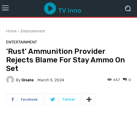
Home
Entertainment
ENTERTAINMENT
‘Rust’ Ammunition Provider
Rejects Blame For Stay Ammo On
Set
By
Gisele
457
0
March 5, 2024
Facebook
Twitter