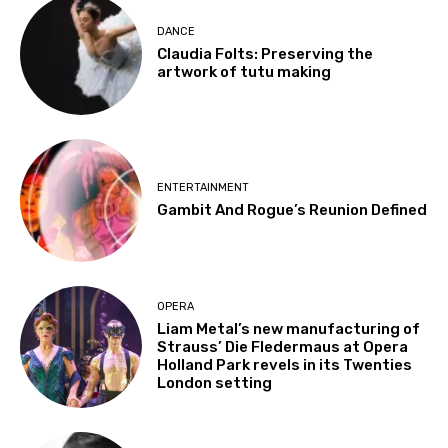
DANCE
Claudia Folts: Preserving the
artwork of tutu making
ENTERTAINMENT
Gambit And Rogue’s Reunion Defined
OPERA
Liam Metal’s new manufacturing of
Strauss’ Die Fledermaus at Opera
Holland Park revels in its Twenties
London setting