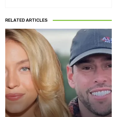
RELATED ARTICLES