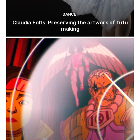
DANCE
Claudia Folts: Preserving the artwork of tutu
making