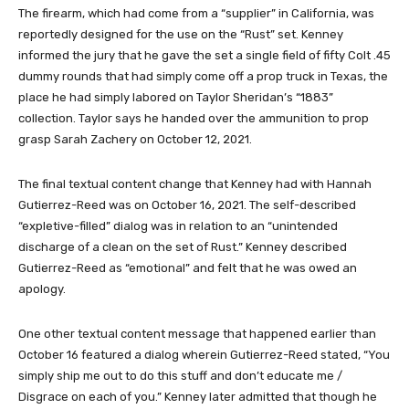
The firearm, which had come from a “supplier” in California, was
reportedly designed for the use on the “Rust” set. Kenney
informed the jury that he gave the set a single field of fifty Colt .45
dummy rounds that had simply come off a prop truck in Texas, the
place he had simply labored on Taylor Sheridan’s “1883”
collection. Taylor says he handed over the ammunition to prop
grasp Sarah Zachery on October 12, 2021.
The final textual content change that Kenney had with Hannah
Gutierrez-Reed was on October 16, 2021. The self-described
“expletive-filled” dialog was in relation to an “unintended
discharge of a clean on the set of Rust.” Kenney described
Gutierrez-Reed as “emotional” and felt that he was owed an
apology.
One other textual content message that happened earlier than
October 16 featured a dialog wherein Gutierrez-Reed stated, “You
simply ship me out to do this stuff and don’t educate me /
Disgrace on each of you.” Kenney later admitted that though he