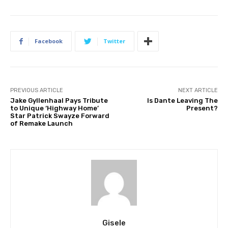
Facebook
Twitter
PREVIOUS ARTICLE
NEXT ARTICLE
Jake Gyllenhaal Pays Tribute
Is Dante Leaving The
to Unique ‘Highway Home’
Present?
Star Patrick Swayze Forward
of Remake Launch
Gisele