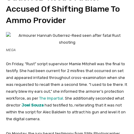
Accused Of Shifting Blame To
Ammo Provider
MEGA
On Friday, “Rust” script supervisor Mamie Mitchell was the final to
testify. She had been current for 2 misfires that occurred on set
and appeared irritated throughout cross-examination when she
was requested to recall them a second time. “I used to be there. It
nearly blew my ears out,” she informed the armorer’s protection
workforce, as per
The Impartial
. She additionally seconded what
director
Joel Souza
had testified to, reiterating that it was not
within the script for Alec Baldwin to attract his gun and level it on
the digital camera.
On Monday, the jury heard testimony from Stills Photographer