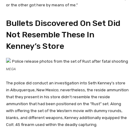
or the other got here by means of me.”
Bullets Discovered On Set Did
Not Resemble These In
Kenney’s Store
MEGA
The police did conduct an investigation into Seth Kenney’s store
in Albuquerque, New Mexico; nevertheless, the reside ammunition
that they present in his store didn’t resemble the reside
ammunition that had been positioned on the “Rust” set. Along
with offering the set of the Western movie with dummy rounds,
blanks, and different weapons, Kenney additionally equipped the
Colt .45 firearm used within the deadly capturing.