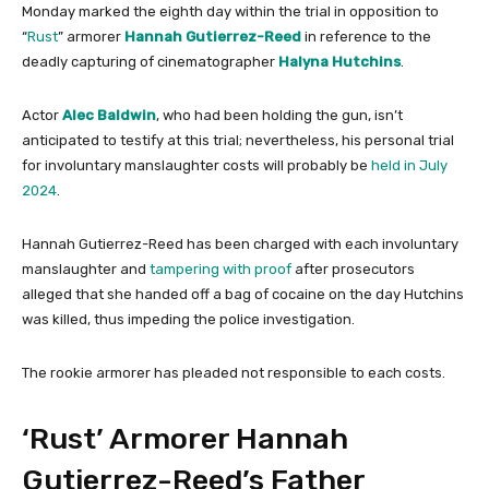
Monday marked the eighth day within the trial in opposition to
“
Rust
” armorer
Hannah Gutierrez-Reed
in reference to the
deadly capturing of cinematographer
Halyna Hutchins
.
Actor
Alec Baldwin
, who had been holding the gun, isn’t
anticipated to testify at this trial; nevertheless, his personal trial
for involuntary manslaughter costs will probably be
held in July
2024
.
Hannah Gutierrez-Reed has been charged with each involuntary
manslaughter and
tampering with proof
after prosecutors
alleged that she handed off a bag of cocaine on the day Hutchins
was killed, thus impeding the police investigation.
The rookie armorer has pleaded not responsible to each costs.
‘Rust’ Armorer Hannah
Gutierrez-Reed’s Father