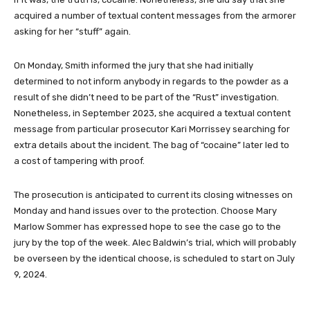
acquired a number of textual content messages from the armorer
asking for her “stuff” again.
On Monday, Smith informed the jury that she had initially
determined to not inform anybody in regards to the powder as a
result of she didn’t need to be part of the “Rust” investigation.
Nonetheless, in September 2023, she acquired a textual content
message from particular prosecutor Kari Morrissey searching for
extra details about the incident. The bag of “cocaine” later led to
a cost of tampering with proof.
The prosecution is anticipated to current its closing witnesses on
Monday and hand issues over to the protection. Choose Mary
Marlow Sommer has expressed hope to see the case go to the
jury by the top of the week. Alec Baldwin’s trial, which will probably
be overseen by the identical choose, is scheduled to start on July
9, 2024.