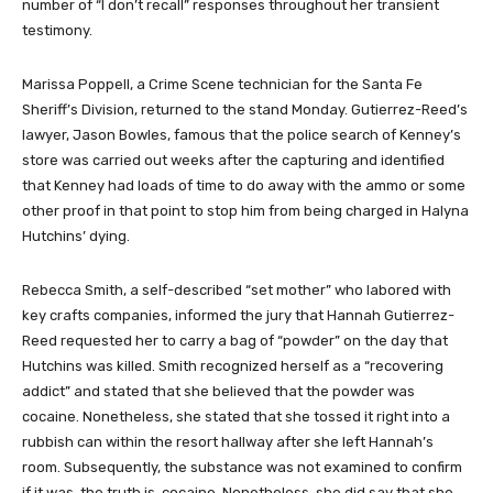
number of “I don’t recall” responses throughout her transient
testimony.
Marissa Poppell, a Crime Scene technician for the Santa Fe
Sheriff’s Division, returned to the stand Monday. Gutierrez-Reed’s
lawyer, Jason Bowles, famous that the police search of Kenney’s
store was carried out weeks after the capturing and identified
that Kenney had loads of time to do away with the ammo or some
other proof in that point to stop him from being charged in Halyna
Hutchins’ dying.
Rebecca Smith, a self-described “set mother” who labored with
key crafts companies, informed the jury that Hannah Gutierrez-
Reed requested her to carry a bag of “powder” on the day that
Hutchins was killed. Smith recognized herself as a “recovering
addict” and stated that she believed that the powder was
cocaine. Nonetheless, she stated that she tossed it right into a
rubbish can within the resort hallway after she left Hannah’s
room. Subsequently, the substance was not examined to confirm
if it was, the truth is, cocaine. Nonetheless, she did say that she