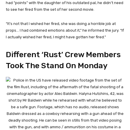
had “points” with the daughter of his outdated pal, he didn’t need
to see her fired from the set of her second movie.
“It’s not that I wished her fired, she was doing a horrible job at
props… I had combined emotions about it,” he informed the jury. “If
I actually wished her fired, I might have gotten her fired.”
Different ‘Rust’ Crew Members
Took The Stand On Monday