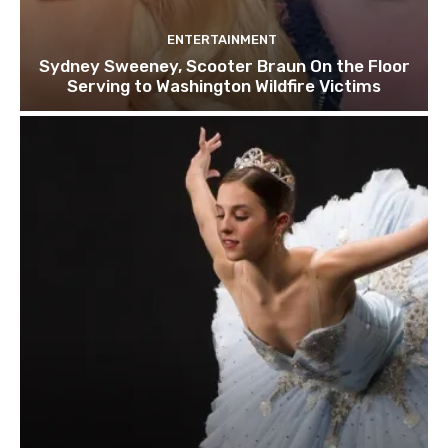
ENTERTAINMENT
Sydney Sweeney, Scooter Braun On the Floor
Serving to Washington Wildfire Victims