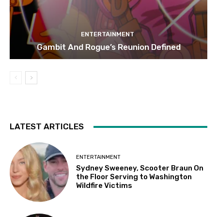
ENTERTAINMENT
Gambit And Rogue’s Reunion Defined
LATEST ARTICLES
ENTERTAINMENT
Sydney Sweeney, Scooter Braun On
the Floor Serving to Washington
Wildfire Victims