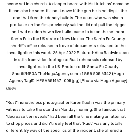
MEGA
“Rust” nonetheless photographer Karen Kuehn was the primary
witness to take the stand on Monday morning. She famous that
“decrease tier reveals” had been all the time making an attempt
to chop prices and didn’t really feel that “Rust” was any totally
different. By way of the specifics of the incident, she offered a