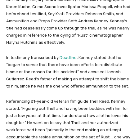
Karen Kuehn, Crime Scene Investigator Marissa Poppell, who had
beforehand testified, Key Kraft Providers Rebecca Smith, and
Ammunition and Props Provider Seth Andrew Kenney. Kenney’s
title had ceaselessly come up through the trial, as he was nearly
charged in reference to the dying of “Rust” cinematographer
Halyna Hutchins as effectively.
In testimony transcribed by
Deadline
, Kenney stated that he
“began to sense that there have been efforts to redistribute
blame or the reason for this accident” and accused Hannah
Gutierrez-Reed’s father of making an attempt to shift the blame
to him, since he was the one who offered ammunition to the set.
Referencing 81-year-old veteran film guide Thell Reed, Kenney
stated, “Figuring out Thell and having been buddies with him for
just a few years at that time, I understand how a lot he loves his
daughter.” He went on to say that Thell and her authorized
workforce had been “primarily in the end making an attempt
accountable the reside ammunition on the set of Rust … one way