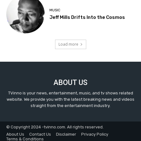
MUSIC
Jeff Mills Drifts Into the Cosmos
Load more
ABOUT US
TVinno is your news, entertainment, music, and tv shows related
website. We provide you with the latest breaking news and videos
straight from the entertainment industry.
© Copyright 2024 -tvinno.com. All rights reserved.
About Us
Contact Us
Disclaimer
Privacy Policy
Terms & Conditions