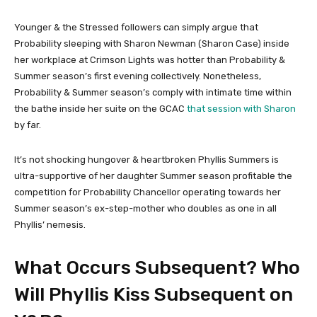
Younger & the Stressed followers can simply argue that
Probability sleeping with Sharon Newman (Sharon Case) inside
her workplace at Crimson Lights was hotter than Probability &
Summer season’s first evening collectively. Nonetheless,
Probability & Summer season’s comply with intimate time within
the bathe inside her suite on the GCAC
that session with Sharon
by far.
It’s not shocking hungover & heartbroken Phyllis Summers is
ultra-supportive of her daughter Summer season profitable the
competition for Probability Chancellor operating towards her
Summer season’s ex-step-mother who doubles as one in all
Phyllis’ nemesis.
What Occurs Subsequent? Who
Will Phyllis Kiss Subsequent on