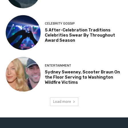
CELEBRITY GOSSIP
5 After-Celebration Traditions
Celebrities Swear By Throughout
Award Season
ENTERTAINMENT
Sydney Sweeney, Scooter Braun On
the Floor Serving to Washington
Wildfire Victims
Load more