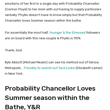
emotions of her first in a single day with Probability Chancellor
(Connor Floyd) to her mom with out having to supply particulars
verbally. Phyllis doesn’t have to know simply but that Probability
Chancellor loves Summer season within the bathe.
For essentially the most half,
Younger & the Stressed
followers
are on board with this new couple & Phyllis is 110%.
Thank, God.
Kyle Abbott (Michael Mealor) can see his method out of Genoa
Metropolis…
Possibly to search out Tara Locke
(Elizabeth Leiner)
in New York.
Probability Chancellor Loves
Summer season within the
Bathe, Y&R