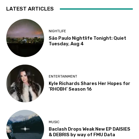
LATEST ARTICLES
NIGHTLIFE
São Paulo Nightlife Tonight: Quiet
Tuesday, Aug 4
ENTERTAINMENT
Kyle Richards Shares Her Hopes for
‘RHOBH’ Season 16
MUSIC
Baclash Drops Weak New EP DAISIES
& DEBRIS by way of FMU Data