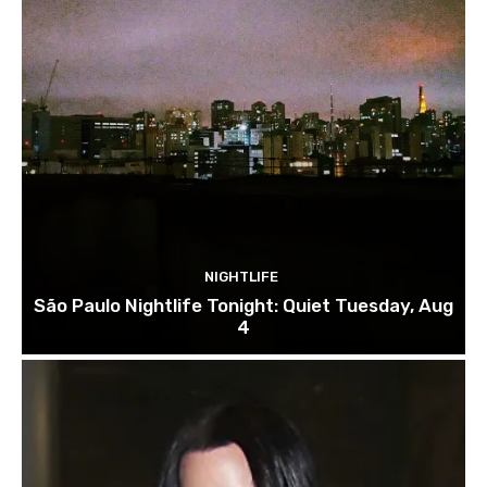
NIGHTLIFE
São Paulo Nightlife Tonight: Quiet Tuesday, Aug
4