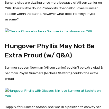
Banana clips are sizzling once more because of Allison Lanier on
Y&R. There’s little doubt Probability Chancellor Loves Summer
season within the Bathe, however what does Mommy Phyllis
assume?
Hungover Phyllis May Not Be
Extra Proud (w/ Q&A)
Summer season Newman (Allison Lanier) couldn’t be extra glad &
her mom Phyllis Summers (Michelle Stafford) couldn’t be extra
proud.
Happily, for Summer season, she was in a position to convey her