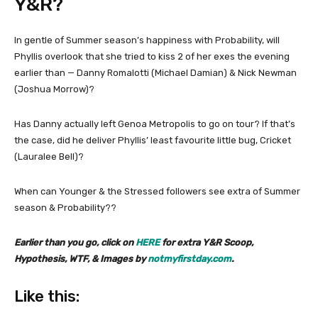
Y&R?
In gentle of Summer season’s happiness with Probability, will
Phyllis overlook that she tried to kiss 2 of her exes the evening
earlier than — Danny Romalotti (Michael Damian) & Nick Newman
(Joshua Morrow)?
Has Danny actually left Genoa Metropolis to go on tour? If that’s
the case, did he deliver Phyllis’ least favourite little bug, Cricket
(Lauralee Bell)?
When can Younger & the Stressed followers see extra of Summer
season & Probability??
Earlier than you go, click on
HERE
for extra Y&R Scoop,
Hypothesis, WTF, & Images by
notmyfirstday.com
.
Like this: