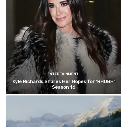
ENTERTAINMENT
Kyle Richards Shares Her Hopes for ‘RHOBH’
Season 16