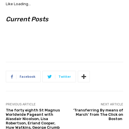
Like
Loading…
Current Posts
Facebook
Twitter
PREVIOUS ARTICLE
NEXT ARTICLE
The forty eighth St Magnus
‘Transferring By means of
Worldwide Pageant with
March’ from The Click on
Alasdair Nicolson, Lisa
Boston
Robertson, Erland Cooper,
Huw Watkins, George Crumb