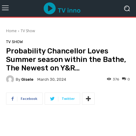
Home
TV Show
TV SHOW
Probability Chancellor Loves
Summer season within the Bathe,
The Newest on Y&R…
By
Gisele
376
0
March 30, 2024
Facebook
Twitter