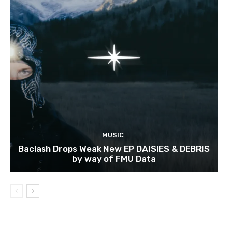
MUSIC
Baclash Drops Weak New EP DAISIES & DEBRIS
by way of FMU Data