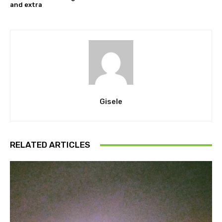
and extra
Gisele
RELATED ARTICLES