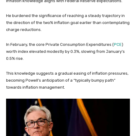
inflation knowledge aligns with Federal Reserve expectations.
He burdened the significance of reaching a steady trajectory in
the direction of the two% inflation goal earlier than contemplating
charge reductions.
In February, the core Private Consumption Expenditures (
PCE
)
worth index elevated modestly by 0.3%, slowing from January’s
0.5% rise.
This knowledge suggests a gradual easing of inflation pressures,
becoming Powell’s anticipation of a “typically bumpy path”
towards inflation management.