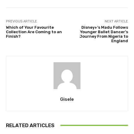
PREVIOUS ARTICLE
NEXT ARTICLE
Which of Your Favourite
Disney+’s Madu Follows
Collection Are Coming to an
Younger Ballet Dancer’s
Finish?
Journey From Nigeria to
England
Gisele
RELATED ARTICLES