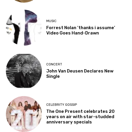
MUSIC
Forrest Nolan ‘thanks i assume’
Video Goes Hand-Drawn
CONCERT
John Van Deusen Declares New
Single
CELEBRITY GOSSIP
The One Present celebrates 20
years on air with star-studded
anniversary specials