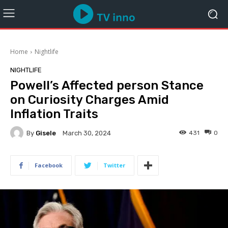
Home
Nightlife
NIGHTLIFE
Powell’s Affected person Stance
on Curiosity Charges Amid
Inflation Traits
By
Gisele
431
0
March 30, 2024
Facebook
Twitter