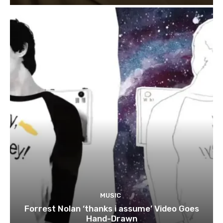
MUSIC
Forrest Nolan ‘thanks i assume’ Video Goes
Hand-Drawn