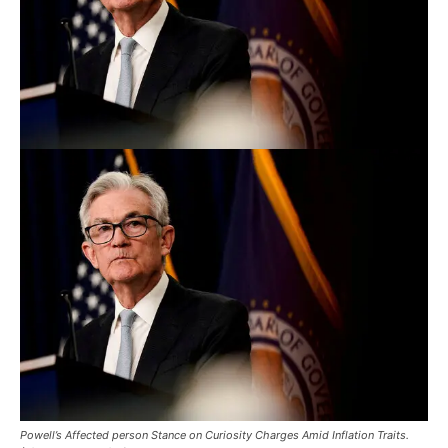
Powell’s Affected person Stance on Curiosity Charges Amid Inflation Traits.