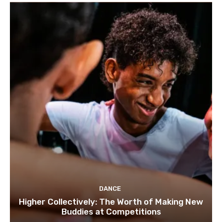
DANCE
Higher Collectively: The Worth of Making New
Buddies at Competitions