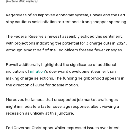
(Picture Web replica)
Regardless of an improved economic system, Powell and the Fed
stay cautious amid inflation retreat and strong shopper spending.
The Federal Reserve’s newest assembly echoed this sentiment,
with projections indicating the potential for 3 charge cuts in 2024,
although almost half of the Fed officers foresee fewer changes.
Powell additionally highlighted the significance of additional
indicators of
inflation
‘s downward development earlier than
making charge selections. The funding neighborhood appears in
the direction of June for doable motion.
Moreover, he famous that unexpected job market challenges
might immediate a faster coverage response, albeit viewing a
recession as unlikely at this juncture.
Fed Governor Christopher Waller expressed issues over latest