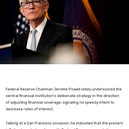
Federal Reserve Chairman Jerome Powell lately underscored the
central financial institution’s deliberate strategy in the direction
of adjusting financial coverage, signaling no speedy intent to
decrease rates of interest.
Talking at a San Francisco occasion, he indicated that the present