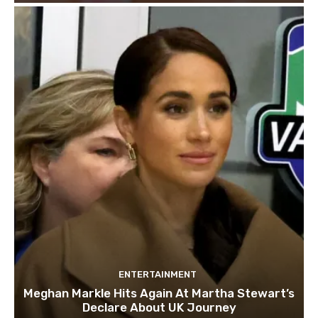
ENTERTAINMENT
Meghan Markle Hits Again At Martha Stewart’s
Declare About UK Journey