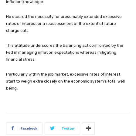
inflation knowledge.
He steered the necessity for presumably extended excessive
rates of interest or a reassessment of the extent of future
charge cuts.
This attitude underscores the balancing act confronted by the
Fed in managing inflation expectations whereas mitigating
financial stress.
Particularly within the job market, excessive rates of interest
start to weigh extra closely on the economic system’s total well
being.
Facebook
Twitter