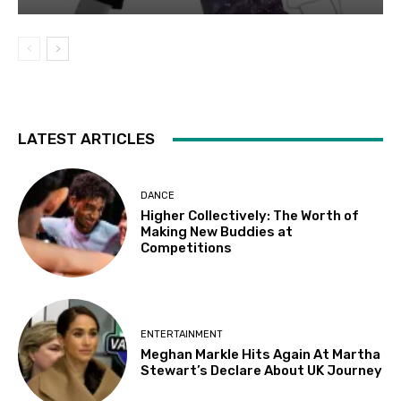
LATEST ARTICLES
DANCE
Higher Collectively: The Worth of
Making New Buddies at
Competitions
ENTERTAINMENT
Meghan Markle Hits Again At Martha
Stewart’s Declare About UK Journey