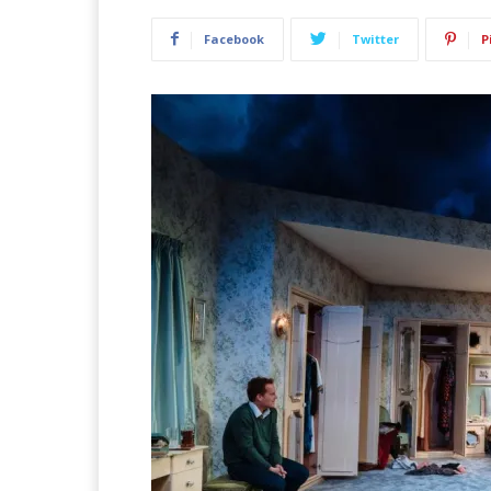
Facebook
Twitter
P