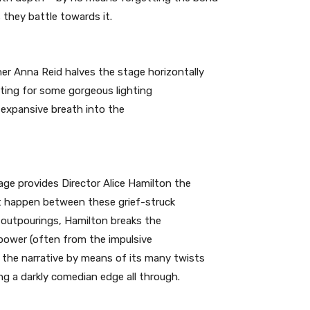
 they battle towards it.
er Anna Reid halves the stage horizontally
tting for some gorgeous lighting
 expansive breath into the
age provides Director Alice Hamilton the
t happen between these grief-struck
 outpourings, Hamilton breaks the
power (often from the impulsive
 the narrative by means of its many twists
ng a darkly comedian edge all through.