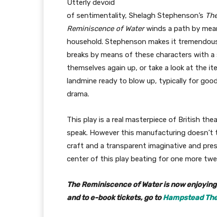
Utterly devoid
of sentimentality, Shelagh Stephenson’s
Th
Reminiscence of Water
winds a path by means
household. Stephenson makes it tremendousl
breaks by means of these characters with 
themselves again up, or take a look at the it
landmine ready to blow up, typically for good
drama.
This play is a real masterpiece of British th
speak. However this manufacturing doesn’t tak
craft and a transparent imaginative and presc
center of this play beating for one more twe
The Reminiscence of Water is now enjoying a
and to e-book tickets, go to
Hampstead Thea