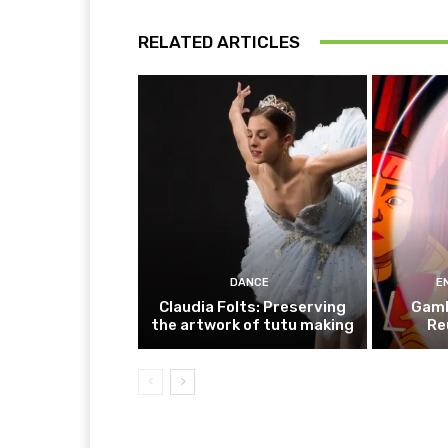
RELATED ARTICLES
DANCE
E
Claudia Folts: Preserving
Gamb
the artwork of tutu making
Re