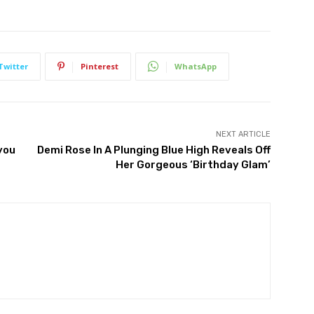
Twitter
Pinterest
WhatsApp
NEXT ARTICLE
you
Demi Rose In A Plunging Blue High Reveals Off
Her Gorgeous ‘Birthday Glam’