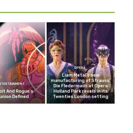
OPERA
Liam Metal’s new
manufacturing of Strauss’
NTERTAINMENT
Die Fledermaus at Opera
it And Rogue’s
Holland Park revels in its
union Defined
Twenties London setting