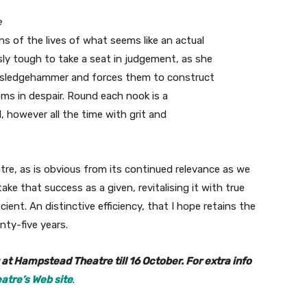
e
 of the lives of what seems like an actual
y tough to take a seat in judgement, as she
a sledgehammer and forces them to construct
ems in despair. Round each nook is a
, however all the time with grit and
eatre, as is obvious from its continued relevance as we
e that success as a given, revitalising it with true
ient. An distinctive efficiency, that I hope retains the
nty-five years.
t Hampstead Theatre till 16 October. For extra info
tre’s Web site
.