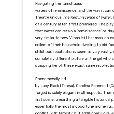
Navigating the tumultuous
waters of reminiscence, and the way it can
Theatre unique
The Reminiscence of Water
,
of a century after it first premiered. The play
that water can retain a ‘reminiscence’ of d
very similar to how Vi has left her mark on e
collect of their household dwelling to bid far
childhood recollections seem to vary vastly, e
completely different picture of the girl who s
stripping her of these exact same recollecti
Phenomenally led
by Lucy Black (Teresa), Carolina Foremost (C
forged is solely elegant in all respects. Their
first scene, unearthing a tangible historical 
essentially the most inopportune moments. Li
conflict with ferocity, but additionally lov