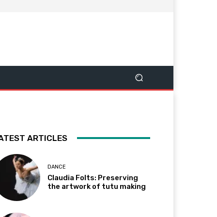
ATEST ARTICLES
DANCE
Claudia Folts: Preserving
the artwork of tutu making