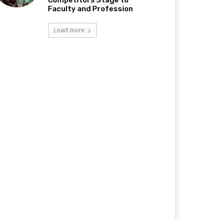
Competitors Stage to
Faculty and Profession
Load more