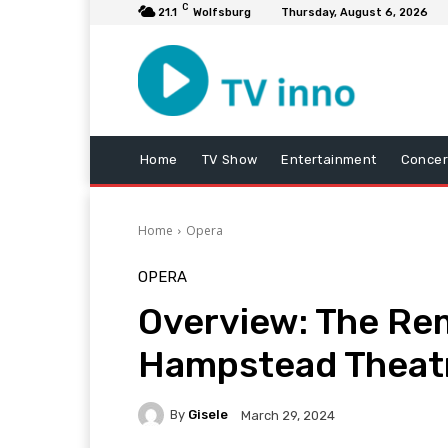
C
21.1
Wolfsburg
Thursday, August 6, 2026
Home
TV Show
Entertainment
Concer
Home
Opera
OPERA
Overview: The Rem
Hampstead Theat
By
Gisele
March 29, 2024