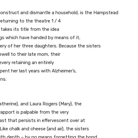
 construct and dismantle a household, is the Hampstead
 returning to the theatre 1 / 4
 takes its title from the idea
rugs which have handed by means of it,
very of her three daughters. Because the sisters
ewell to their late mom, their
very retaining an entirely
pent her last years with Alzheimer’s,
ons.
atherine), and Laura Rogers (Mary), the
 rapport is palpable from the very
past that persists in effervescent over at
ke chalk and cheese (and air), the sisters
e with depth – by no means forgetting the bond