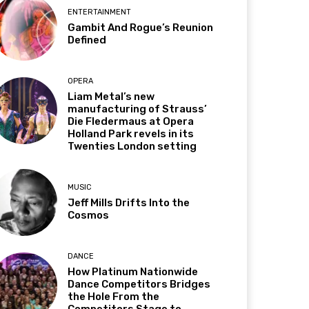
ENTERTAINMENT
Gambit And Rogue’s Reunion
Defined
OPERA
Liam Metal’s new
manufacturing of Strauss’
Die Fledermaus at Opera
Holland Park revels in its
Twenties London setting
MUSIC
Jeff Mills Drifts Into the
Cosmos
DANCE
How Platinum Nationwide
Dance Competitors Bridges
the Hole From the