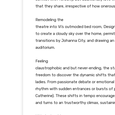
that they share, irrespective of how onerous
Remodeling the
theatre into Vi’s outmoded bed room, Design
to create a cloudy sky over the home, permi
transitions by Johanna City, and drawing an
auditorium.
Feeling
claustrophobic and but never-ending, the st
freedom to discover the dynamic shifts tha
ladies. From passionate debate or emotional
rhythm with sudden entrances or bursts of 
Catherine). These shifts in tempo encourage
and turns to an trustworthy climax, sustaini