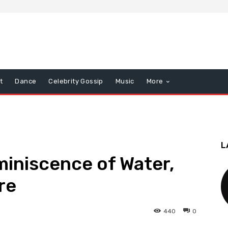
t
Dance
Celebrity Gossip
Music
More
L
iniscence of Water,
re
440
0