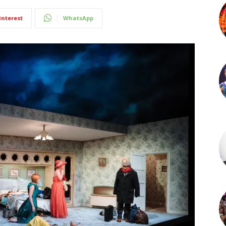
interest
WhatsApp