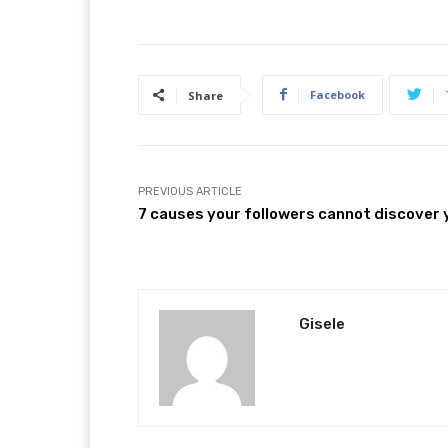
Facebook
Share
PREVIOUS ARTICLE
7 causes your followers cannot discover 
Gisele