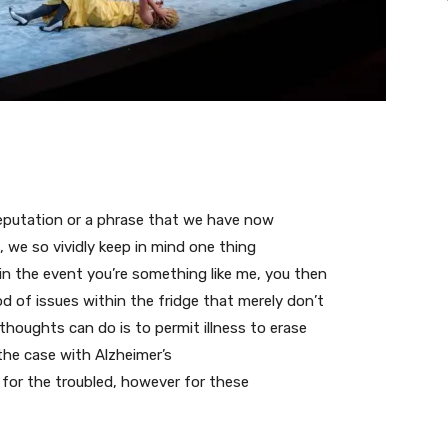
a reputation or a phrase that we have now
, we so vividly keep in mind one thing
 in the event you’re something like me, you then
od of issues within the fridge that merely don’t
houghts can do is to permit illness to erase
 the case with Alzheimer’s
t for the troubled, however for these