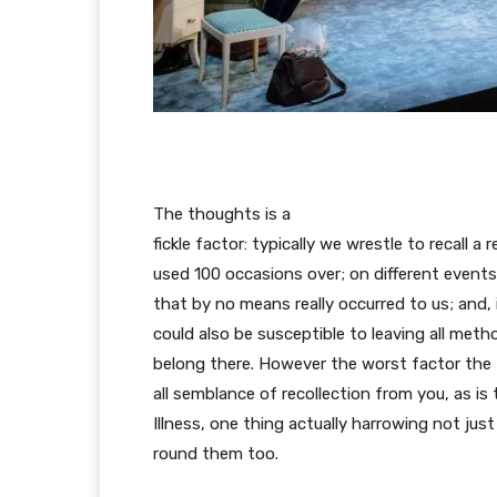
The thoughts is a
fickle factor: typically we wrestle to recall 
used 100 occasions over; on different events
that by no means really occurred to us; and,
could also be susceptible to leaving all meth
belong there. However the worst factor the t
all semblance of recollection from you, as is
Illness, one thing actually harrowing not jus
round them too.