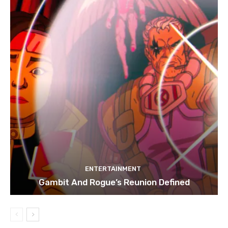
ENTERTAINMENT
Gambit And Rogue’s Reunion Defined