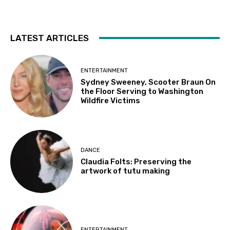
LATEST ARTICLES
ENTERTAINMENT
Sydney Sweeney, Scooter Braun On
the Floor Serving to Washington
Wildfire Victims
DANCE
Claudia Folts: Preserving the
artwork of tutu making
ENTERTAINMENT