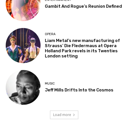
Gambit And Rogue’s Reunion Defined
OPERA
Liam Metal’s new manufacturing of
Strauss’ Die Fledermaus at Opera
Holland Park revels in its Twenties
London setting
MUSIC
Jeff Mills Drifts Into the Cosmos
Load more