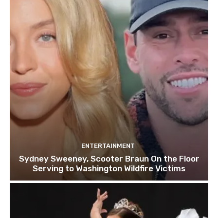
ENTERTAINMENT
Sydney Sweeney, Scooter Braun On the Floor
Serving to Washington Wildfire Victims