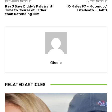
PREVIOUS ARTICLE
NEXT ARTICLE
Ray J Says Diddy’s Pals Want
X-Males 97 – Motendo /
Time to Course of Earlier
Lifedeath – Half 1
than Defending Him
Gisele
RELATED ARTICLES