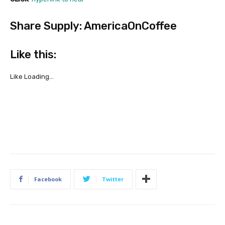
Share Supply: AmericaOnCoffee
Like this:
Like
Loading…
Facebook
Twitter