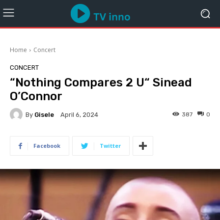
Home
Concert
CONCERT
“Nothing Compares 2 U“ Sinead
O’Connor
By
Gisele
387
0
April 6, 2024
Facebook
Twitter