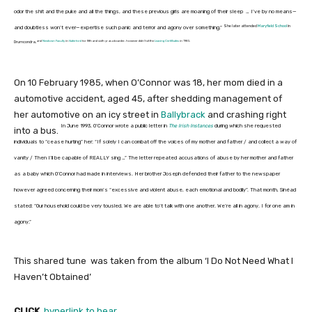
odor the shit and the puke and all the things, and these previous girls are moaning of their sleep … I’ve by no means—
She later attended
Maryfield School
in
and doubtless won’t ever—expertise such panic and terror and agony over something.”
and
Newtown Faculty
in
Waterford
for fifth and sixth yr as a boarder, however didn’t sit the
Leaving Certificates
in 1985.
Drumcondra,
On 10 February 1985, when O’Connor was 18, her mom died in a
automotive accident, aged 45, after shedding management of
her automotive on an icy street in
Ballybrack
and crashing right
In June 1993, O’Connor wrote a public letter in
The Irish Instances
during which she requested
into a bus.
individuals to “cease hurting” her: “If solely I can combat off the voices of my mother and father / and collect a way of
vanity / Then I’ll be capable of REALLY sing …” The letter repeated accusations of abuse by her mother and father
as a baby which O’Connor had made in interviews. Her brother Joseph defended their father to the newspaper
however agreed concerning their mom’s “excessive and violent abuse, each emotional and bodily”. That month, Sinéad
stated: “Our household could be very tousled. We are able to’t talk with one another. We’re all in agony. I for one am in
agony.”
This shared tune was taken from the album ‘I Do Not Need What I
Haven’t Obtained’
CLICK
hyperlink to hear