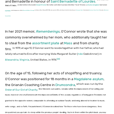
and Bernadette in honour of
Saint Bernadette of Lourdes
.
an older brother is the novelist
Joseph O’Connor
Her mother and father have been John Oliver “Seán” O’Connor, a
structural engineer
later turned
third of 5 kids;
and Johanna Marie O’Grady (1939–1985), who married in 1960 on the Church of Our Girl of Good Counsel,
Drimnagh, Dublin
. She attended
Dominican School Sion Hill
faculty in
Blackrock,
and chairperson of the
Divorce Motion Group
,
barrister
County Dublin
.
In her 2021 memoir,
Rememberings
, O’Connor wrote that she was
commonly overwhelmed by her mom, who additionally taught her
to steal from the
assortment plate
at
Mass
and from charity
In 1979, at age 13, O’Connor went to reside together with her father, who had
tins.
lately returned to Eire after marrying Viola Margaret Suiter (
née
Cook dinner
) in
[26]
Alexandria, Virginia
, United States, in 1976.
On the age of 15, following her acts of shoplifting and truancy,
O’Connor was positioned for 18 months in a
Magdalene asylum
,
which was run by the
the Grianán Coaching Centre in
Drumcondra
,
She thrived in sure points, notably within the improvement of her writing and
Order of Our Girl of Charity
.
music, however she chafed beneath the imposed conformity of the asylum, regardless of being given freedoms not
granted to the opposite women, comparable to attending an outdoor faculty and being allowed to hearken to music,
write songs, and so forth. For punishment, O’Connor described how “for those who have been dangerous, they
despatched you upstairs to sleep within the previous people’ dwelling. You’re in there within the pitch black, you may