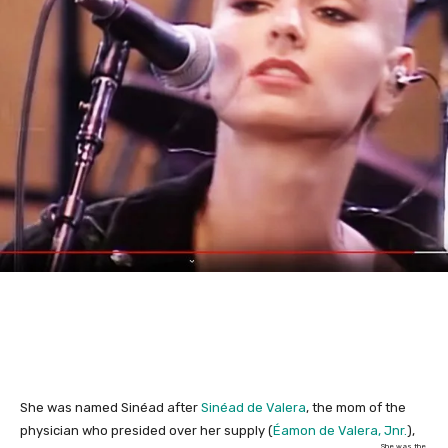
She was named Sinéad after
Sinéad de Valera
, the mom of the
physician who presided over her supply (
Éamon de Valera, Jnr.
),
She was the