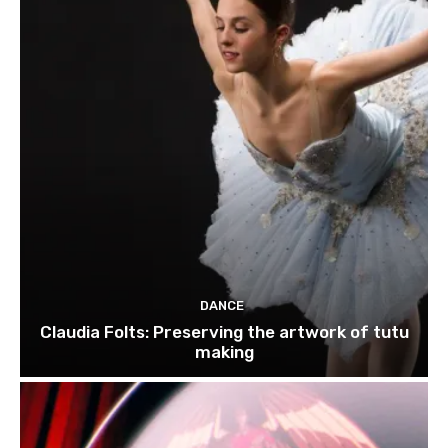
DANCE
Claudia Folts: Preserving the artwork of tutu
making