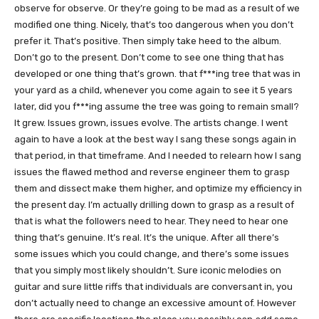
observe for observe. Or they’re going to be mad as a result of we
modified one thing. Nicely, that’s too dangerous when you don’t
prefer it. That’s positive. Then simply take heed to the album.
Don’t go to the present. Don’t come to see one thing that has
developed or one thing that’s grown. that f***ing tree that was in
your yard as a child, whenever you come again to see it 5 years
later, did you f***ing assume the tree was going to remain small?
It grew. Issues grown, issues evolve. The artists change. I went
again to have a look at the best way I sang these songs again in
that period, in that timeframe. And I needed to relearn how I sang
issues the flawed method and reverse engineer them to grasp
them and dissect make them higher, and optimize my efficiency in
the present day. I’m actually drilling down to grasp as a result of
that is what the followers need to hear. They need to hear one
thing that’s genuine. It’s real. It’s the unique. After all there’s
some issues which you could change, and there’s some issues
that you simply most likely shouldn’t. Sure iconic melodies on
guitar and sure little riffs that individuals are conversant in, you
don’t actually need to change an excessive amount of. However