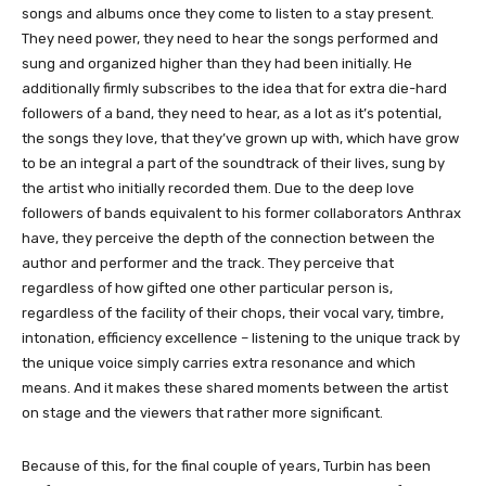
songs and albums once they come to listen to a stay present.
They need power, they need to hear the songs performed and
sung and organized higher than they had been initially. He
additionally firmly subscribes to the idea that for extra die-hard
followers of a band, they need to hear, as a lot as it’s potential,
the songs they love, that they’ve grown up with, which have grow
to be an integral a part of the soundtrack of their lives, sung by
the artist who initially recorded them. Due to the deep love
followers of bands equivalent to his former collaborators Anthrax
have, they perceive the depth of the connection between the
author and performer and the track. They perceive that
regardless of how gifted one other particular person is,
regardless of the facility of their chops, their vocal vary, timbre,
intonation, efficiency excellence – listening to the unique track by
the unique voice simply carries extra resonance and which
means. And it makes these shared moments between the artist
on stage and the viewers that rather more significant.
Because of this, for the final couple of years, Turbin has been