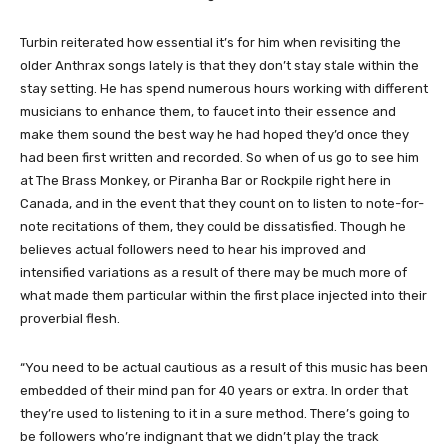
Turbin reiterated how essential it’s for him when revisiting the
older Anthrax songs lately is that they don’t stay stale within the
stay setting. He has spend numerous hours working with different
musicians to enhance them, to faucet into their essence and
make them sound the best way he had hoped they’d once they
had been first written and recorded. So when of us go to see him
at The Brass Monkey, or Piranha Bar or Rockpile right here in
Canada, and in the event that they count on to listen to note-for-
note recitations of them, they could be dissatisfied. Though he
believes actual followers need to hear his improved and
intensified variations as a result of there may be much more of
what made them particular within the first place injected into their
proverbial flesh.
“You need to be actual cautious as a result of this music has been
embedded of their mind pan for 40 years or extra. In order that
they’re used to listening to it in a sure method. There’s going to
be followers who’re indignant that we didn’t play the track