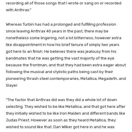
recording all of those songs that I wrote or sang on or recorded
with Anthrax.”
Whereas Turbin has had a prolonged and fulfilling profession
since leaving Anthrax 40 years in the past, there may be
nonetheless some lingering, not a lot bitterness, however extra
like disappointment in how his brief tenure of simply two years
got here to an finish. He believes there was jealousy from his
bandmates that he was getting the vast majority of the eye
because the frontman, and that they had been extra eager about
following the musical and stylistic paths being cast by their
pioneering thrash steel contemporaries, Metallica, Megadeth, and
Slayer.
“The factor that Anthrax did was they did a whole lot of down
selecting. They wished to be like Metallica, and that got here after
they initially wished to be like Iron Maiden and different bands like
Judas Priest. However as soon as they heard Metallica, they
wished to sound like that. Dan Wilker got here in and he was