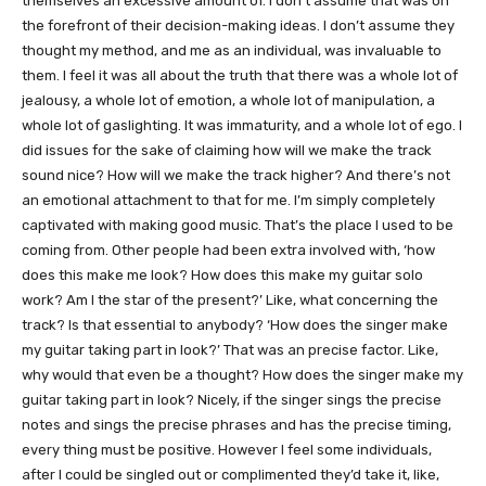
themselves an excessive amount of. I don’t assume that was on
the forefront of their decision-making ideas. I don’t assume they
thought my method, and me as an individual, was invaluable to
them. I feel it was all about the truth that there was a whole lot of
jealousy, a whole lot of emotion, a whole lot of manipulation, a
whole lot of gaslighting. It was immaturity, and a whole lot of ego. I
did issues for the sake of claiming how will we make the track
sound nice? How will we make the track higher? And there’s not
an emotional attachment to that for me. I’m simply completely
captivated with making good music. That’s the place I used to be
coming from. Other people had been extra involved with, ‘how
does this make me look? How does this make my guitar solo
work? Am I the star of the present?’ Like, what concerning the
track? Is that essential to anybody? ‘How does the singer make
my guitar taking part in look?’ That was an precise factor. Like,
why would that even be a thought? How does the singer make my
guitar taking part in look? Nicely, if the singer sings the precise
notes and sings the precise phrases and has the precise timing,
every thing must be positive. However I feel some individuals,
after I could be singled out or complimented they’d take it, like,