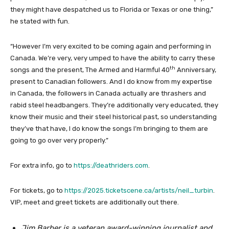
they might have despatched us to Florida or Texas or one thing,”
he stated with fun.
“However I’m very excited to be coming again and performing in
Canada. We’re very, very umped to have the ability to carry these
th
songs and the present, The Armed and Harmful 40
Anniversary,
present to Canadian followers. And I do know from my expertise
in Canada, the followers in Canada actually are thrashers and
rabid steel headbangers. They’re additionally very educated, they
know their music and their steel historical past, so understanding
they’ve that have, I do know the songs I’m bringing to them are
going to go over very properly.”
For extra info, go to
https://deathriders.com
.
For tickets, go to
https://2025.ticketscene.ca/artists/neil_turbin
.
VIP, meet and greet tickets are additionally out there.
Jim Barber is a veteran award-winning journalist and