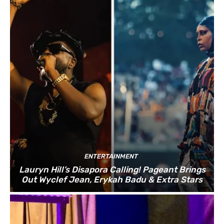
ENTERTAINMENT
Lauryn Hill’s Disapora Calling! Pageant Brings
Out Wyclef Jean, Erykah Badu & Extra Stars