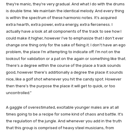
they’re manic, they’re very gradual. And what I do with the drums
is double time. We maintain the identical melody. And every thing
is within the spectrum of these harmonic notes. It’s acquired
extra hearth, extra power, extra energy, extra fierceness. I
actually have a look at all components of the track to see how I
could make it higher, however I’ve to emphasize that I don’t ever
change one thing only for the sake of fixing it. I don’t have an ego
problem, the place I’m attempting to indicate off. I’m not on the
lookout for validation or a pat on the again or something like that.
There’s a degree within the course of the place a track sounds
good, however there’s additionally a degree the place it sounds
nice, like a golf shot whenever you hit the candy spot. However
then there’s the purpose the place it will get to quick, or too
uncontrolled.”
A gaggle of overestimated, excitable younger males are at all
times going to be a recipe for some kind of chaos and battle. It’s
the regulation of the jungle. And whenever you add in the truth
that this group is comprised of heavy steel musicians, from