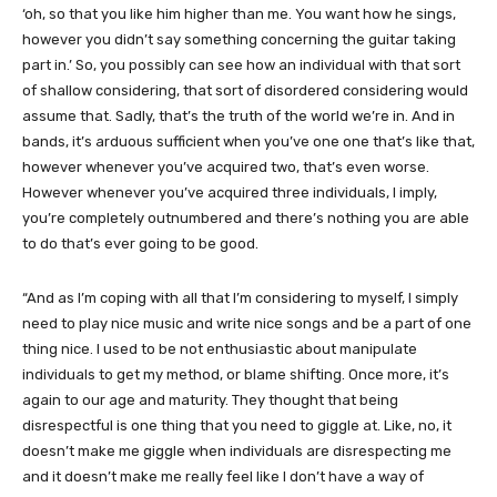
‘oh, so that you like him higher than me. You want how he sings,
however you didn’t say something concerning the guitar taking
part in.’ So, you possibly can see how an individual with that sort
of shallow considering, that sort of disordered considering would
assume that. Sadly, that’s the truth of the world we’re in. And in
bands, it’s arduous sufficient when you’ve one one that’s like that,
however whenever you’ve acquired two, that’s even worse.
However whenever you’ve acquired three individuals, I imply,
you’re completely outnumbered and there’s nothing you are able
to do that’s ever going to be good.
“And as I’m coping with all that I’m considering to myself, I simply
need to play nice music and write nice songs and be a part of one
thing nice. I used to be not enthusiastic about manipulate
individuals to get my method, or blame shifting. Once more, it’s
again to our age and maturity. They thought that being
disrespectful is one thing that you need to giggle at. Like, no, it
doesn’t make me giggle when individuals are disrespecting me
and it doesn’t make me really feel like I don’t have a way of