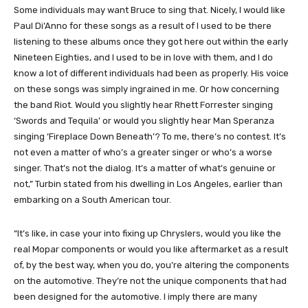
Some individuals may want Bruce to sing that. Nicely, I would like
Paul Di’Anno for these songs as a result of I used to be there
listening to these albums once they got here out within the early
Nineteen Eighties, and I used to be in love with them, and I do
know a lot of different individuals had been as properly. His voice
on these songs was simply ingrained in me. Or how concerning
the band Riot. Would you slightly hear Rhett Forrester singing
‘Swords and Tequila’ or would you slightly hear Man Speranza
singing ‘Fireplace Down Beneath’? To me, there’s no contest. It’s
not even a matter of who’s a greater singer or who’s a worse
singer. That’s not the dialog. It’s a matter of what’s genuine or
not,” Turbin stated from his dwelling in Los Angeles, earlier than
embarking on a South American tour.
“It’s like, in case your into fixing up Chryslers, would you like the
real Mopar components or would you like aftermarket as a result
of, by the best way, when you do, you’re altering the components
on the automotive. They’re not the unique components that had
been designed for the automotive. I imply there are many