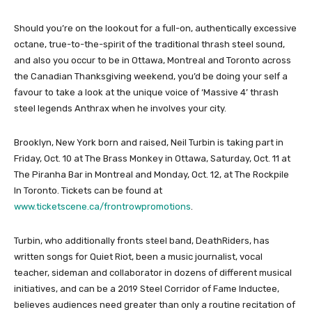
Should you’re on the lookout for a full-on, authentically excessive
octane, true-to-the-spirit of the traditional thrash steel sound,
and also you occur to be in Ottawa, Montreal and Toronto across
the Canadian Thanksgiving weekend, you’d be doing your self a
favour to take a look at the unique voice of ‘Massive 4’ thrash
steel legends Anthrax when he involves your city.
Brooklyn, New York born and raised, Neil Turbin is taking part in
Friday, Oct. 10 at The Brass Monkey in Ottawa, Saturday, Oct. 11 at
The Piranha Bar in Montreal and Monday, Oct. 12, at The Rockpile
In Toronto. Tickets can be found at
www.ticketscene.ca/frontrowpromotions
.
Turbin, who additionally fronts steel band, DeathRiders, has
written songs for Quiet Riot, been a music journalist, vocal
teacher, sideman and collaborator in dozens of different musical
initiatives, and can be a 2019 Steel Corridor of Fame Inductee,
believes audiences need greater than only a routine recitation of