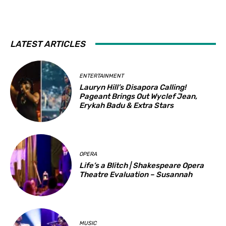
LATEST ARTICLES
ENTERTAINMENT
Lauryn Hill’s Disapora Calling!
Pageant Brings Out Wyclef Jean,
Erykah Badu & Extra Stars
OPERA
Life’s a Blitch | Shakespeare Opera
Theatre Evaluation – Susannah
MUSIC