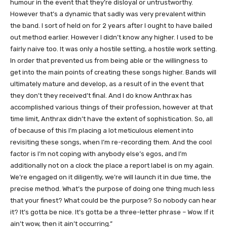
humour in the event that they’re disloyal or untrustworthy.
However that’s a dynamic that sadly was very prevalent within
the band. I sort of held on for 2 years after I ought to have bailed
out method earlier. However I didn’t know any higher. I used to be
fairly naive too. It was only a hostile setting, a hostile work setting.
In order that prevented us from being able or the willingness to
get into the main points of creating these songs higher. Bands will
ultimately mature and develop, as a result of in the event that
they don’t they received’t final. And I do know Anthrax has
accomplished various things of their profession, however at that
time limit, Anthrax didn’t have the extent of sophistication. So, all
of because of this I’m placing a lot meticulous element into
revisiting these songs, when I’m re-recording them. And the cool
factor is I’m not coping with anybody else’s egos, and I’m
additionally not on a clock the place a report label is on my again.
We’re engaged on it diligently, we’re will launch it in due time, the
precise method. What’s the purpose of doing one thing much less
that your finest? What could be the purpose? So nobody can hear
it? It’s gotta be nice. It’s gotta be a three-letter phrase – Wow. If it
ain’t wow, then it ain’t occurring.”