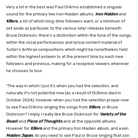
Very a lot in the best way Paul Di’Anno established a singular
sound for the primary two Iron Maiden albums,
Iron Maiden
and
Killers
, a lot of which long-time followers want, or a minimum of
set aside as particular, to the various later releases beneath
Bruce Dickinson, there’s a distinction within the tone of the songs,
within the vocal performances and lyrical content material of
Turbin’s Anthrax compositions which might be nonetheless held
within the highest esteem to at the present time by each new
followers and previous, making for a receptive viewers wherever
he chooses to tour.
“The way in which I put it’s when you had the selection, and
naturally it’s not potential now (as a result of Di/Anno died in
October 2024), however when you had the selection proper now
to see Paul Di’Anno singing the songs from
Killers
, or Bruce
Dickinson? I imply, I really like Bruce Dickinson for
Variety of the
Beast
and
Piece of Thoughts
and all the opposite albums.
However for
Killers
and the primary Iron Maiden album, and even
Maiden Japan
, do you need to see Paul or Bruce singing that son.