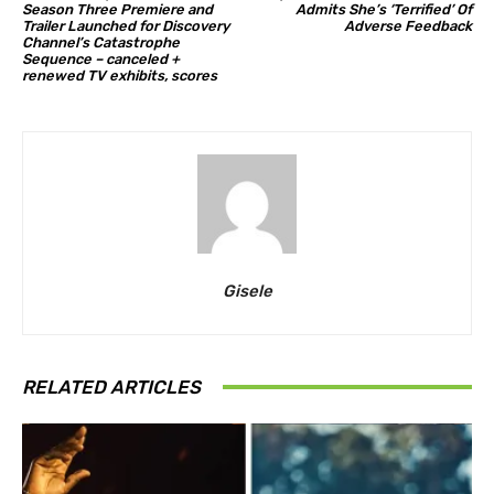
Season Three Premiere and
Admits She’s ‘Terrified’ Of
Trailer Launched for Discovery
Adverse Feedback
Channel’s Catastrophe
Sequence – canceled +
renewed TV exhibits, scores
Gisele
RELATED ARTICLES