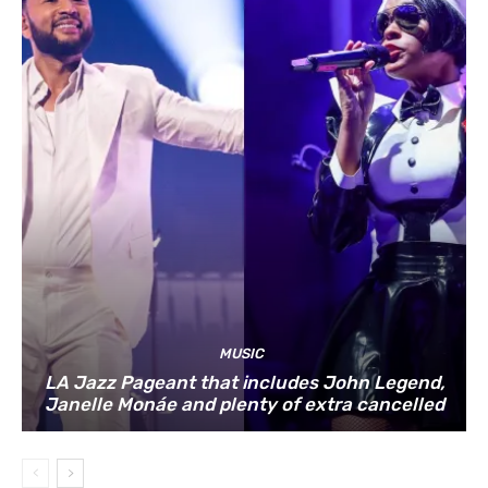
MUSIC
LA Jazz Pageant that includes John Legend,
Janelle Monáe and plenty of extra cancelled