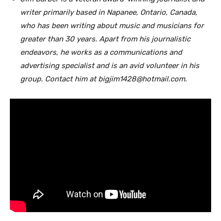
writer primarily based in Napanee, Ontario, Canada,
who has been writing about music and musicians for
greater than 30 years. Apart from his journalistic
endeavors, he works as a communications and
advertising specialist and is an avid volunteer in his
group. Contact him at bigjim1428@hotmail.com.