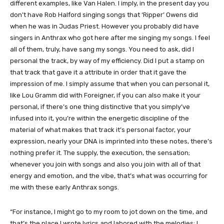
different examples, like Van Halen. I imply, in the present day you
don’t have Rob Halford singing songs that ‘Ripper’ Owens did
when he was in Judas Priest. However you probably did have
singers in Anthrax who got here after me singing my songs. I feel
all of them, truly, have sang my songs. You need to ask, did I
personal the track, by way of my efficiency. Did I put a stamp on
that track that gave it a attribute in order that it gave the
impression of me. I simply assume that when you can personal it,
like Lou Gramm did with Foreigner, if you can also make it your
personal, if there’s one thing distinctive that you simply’ve
infused into it, you’re within the energetic discipline of the
material of what makes that track it’s personal factor, your
expression, nearly your DNA is imprinted into these notes, there’s
nothing prefer it. The supply, the execution, the sensation;
whenever you join with songs and also you join with all of that
energy and emotion, and the vibe, that’s what was occurring for
me with these early Anthrax songs.
“For instance, I might go to my room to jot down on the time, and
that’s the place I wrote lyrics and labored with the melodies; I