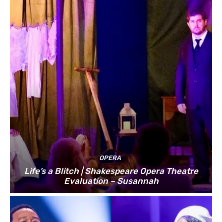
OPERA
Life’s a Blitch | Shakespeare Opera Theatre
Evaluation – Susannah