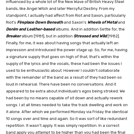
influenced by a whole lot of the New Wave of British Heavy Steel
bands, like Angel Witch and later Mercyful Destiny. From my
standpoint, I actually had affect from Riot and Saxon, particularly
Riot’s
Fireplace Down Beneath
and Saxon’s
Wheels of Metal
and
Denim and Leather-based
albums. And in addition Settle for, the
Breaker
album [1981], but in addition
Stressed and Wild
[1982].
Finally, for me, it was about having songs that actually left an
impression and introduced the power stage up. So, for me, having
a signature supply that goes on high of that, that’s within the
supply of the lyrics and the vocals, these had been the issues I
used to be enthusiastic about. However I couldn’t collaborate
with the remainder of the band as a result of they had been so
loud in rehearsal. There have been no conversations. And it
appeared to be extra about individuals’s egos being stroked. We
had been by no means capable of sit down and actually rework
songs. I at all times needed to take the track dwelling and work on
it alone. After which we performed Monday via Friday the identical
10 songs over and time and again. So it was sort of like redundant
repetition. It wasn’t apply. It was simply repetition. In a correct
band apply you attempt to be higher than you had been the final