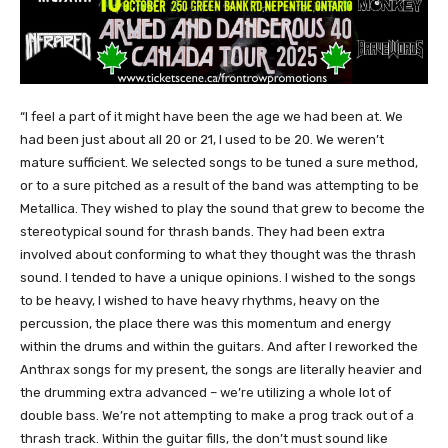
“I feel a part of it might have been the age we had been at. We
had been just about all 20 or 21, I used to be 20. We weren’t
mature sufficient. We selected songs to be tuned a sure method,
or to a sure pitched as a result of the band was attempting to be
Metallica. They wished to play the sound that grew to become the
stereotypical sound for thrash bands. They had been extra
involved about conforming to what they thought was the thrash
sound. I tended to have a unique opinions. I wished to the songs
to be heavy, I wished to have heavy rhythms, heavy on the
percussion, the place there was this momentum and energy
within the drums and within the guitars. And after I reworked the
Anthrax songs for my present, the songs are literally heavier and
the drumming extra advanced – we’re utilizing a whole lot of
double bass. We’re not attempting to make a prog track out of a
thrash track. Within the guitar fills, the don’t must sound like