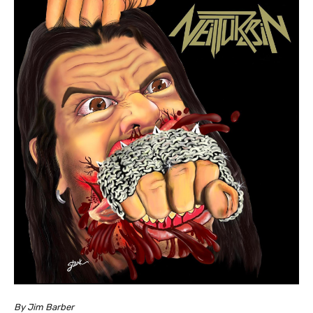
By Jim Barber