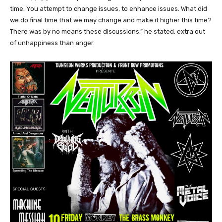
time. You attempt to change issues, to enhance issues. What did
we do final time that we may change and make it higher this time?
There was by no means these discussions,” he stated, extra out
of unhappiness than anger.