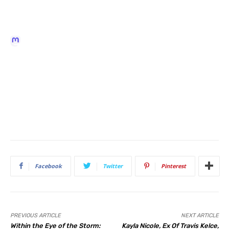
Facebook
Twitter
Pinterest
PREVIOUS ARTICLE
NEXT ARTICLE
Within the Eye of the Storm:
Kayla Nicole, Ex Of Travis Kelce,