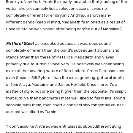
Brooklyn, New York. Yeah, it’s nearly inevitable that jousting of the
verbal and presumably fistic selection occurs. It was no
completely different for embryonic Anthrax, as with many
different bands (keep in mind, Megadeth fashioned as a result of
Dave Mustaine was pissed after being hoofed out of Metallica.)
Fistful of Steel
, as uncooked because it was, does sound
completely different than the band’s subsequent albums, and
stands other than these of Metallica, Megadeth and Slayer,
primarily due to Turbin’s vocal vary. He positively was channeling
extra of the hovering nature of Rob Halford, Bruce Dickinson, and
even Saxon’s Biff Byford, than the extra growling, guttural depth
of Tom Araya, Mustaine and James Hetfield. Once more, it’s a
matter of style, not one being higher than the opposite. It’s simply
that Turbin’s then bandmates most well-liked to fall in line, sound
sensible, with them, than chart a considerably tangential course,
as most well-liked by Turbin.
“I don’t assume Anthrax was enthusiastic about differentiating