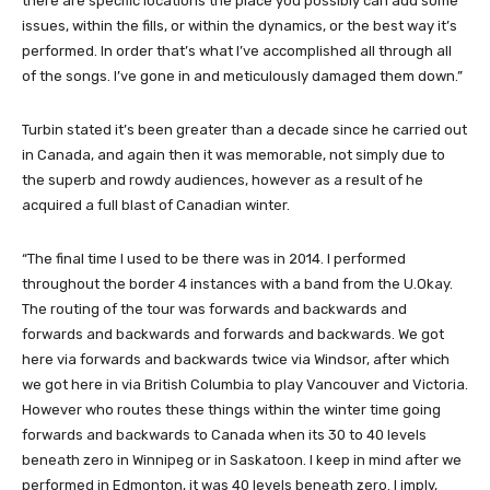
there are specific locations the place you possibly can add some
issues, within the fills, or within the dynamics, or the best way it’s
performed. In order that’s what I’ve accomplished all through all
of the songs. I’ve gone in and meticulously damaged them down.”
Turbin stated it’s been greater than a decade since he carried out
in Canada, and again then it was memorable, not simply due to
the superb and rowdy audiences, however as a result of he
acquired a full blast of Canadian winter.
“The final time I used to be there was in 2014. I performed
throughout the border 4 instances with a band from the U.Okay.
The routing of the tour was forwards and backwards and
forwards and backwards and forwards and backwards. We got
here via forwards and backwards twice via Windsor, after which
we got here in via British Columbia to play Vancouver and Victoria.
However who routes these things within the winter time going
forwards and backwards to Canada when its 30 to 40 levels
beneath zero in Winnipeg or in Saskatoon. I keep in mind after we
performed in Edmonton, it was 40 levels beneath zero. I imply,