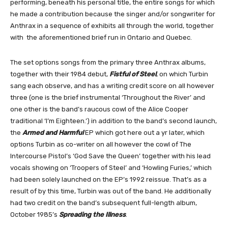
performing, beneath his personal title, the entire songs for which
he made a contribution because the singer and/or songwriter for
Anthrax in a sequence of exhibits all through the world, together
with the aforementioned brief run in Ontario and Quebec.
The set options songs from the primary three Anthrax albums,
together with their 1984 debut,
Fistful of Steel
, on which Turbin
sang each observe, and has a writing credit score on all however
three (one is the brief instrumental ‘Throughout the River’ and
one other is the band’s raucous cowl of the Alice Cooper
traditional ‘I’m Eighteen.’) in addition to the band’s second launch,
the
Armed and Harmful
EP which got here out a yr later, which
options Turbin as co-writer on all however the cowl of The
Intercourse Pistol’s ‘God Save the Queen’ together with his lead
vocals showing on ‘Troopers of Steel’ and ‘Howling Furies,’ which
had been solely launched on the EP’s 1992 reissue. That’s as a
result of by this time, Turbin was out of the band. He additionally
had two credit on the band’s subsequent full-length album,
October 1985’s
Spreading the Illness
.