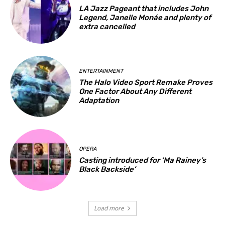
LA Jazz Pageant that includes John
Legend, Janelle Monáe and plenty of
extra cancelled
ENTERTAINMENT
The Halo Video Sport Remake Proves
One Factor About Any Different
Adaptation
OPERA
Casting introduced for ‘Ma Rainey’s
Black Backside’
Load more