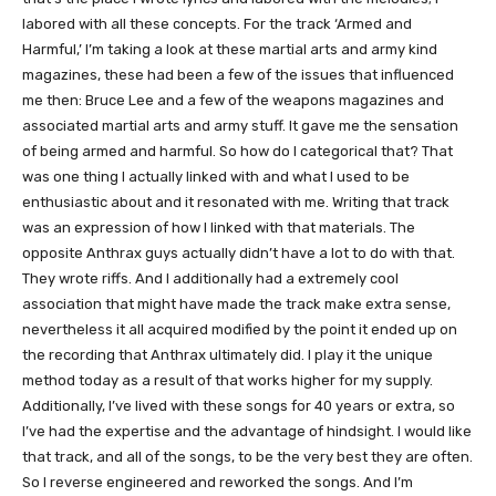
labored with all these concepts. For the track ‘Armed and
Harmful,’ I’m taking a look at these martial arts and army kind
magazines, these had been a few of the issues that influenced
me then: Bruce Lee and a few of the weapons magazines and
associated martial arts and army stuff. It gave me the sensation
of being armed and harmful. So how do I categorical that? That
was one thing I actually linked with and what I used to be
enthusiastic about and it resonated with me. Writing that track
was an expression of how I linked with that materials. The
opposite Anthrax guys actually didn’t have a lot to do with that.
They wrote riffs. And I additionally had a extremely cool
association that might have made the track make extra sense,
nevertheless it all acquired modified by the point it ended up on
the recording that Anthrax ultimately did. I play it the unique
method today as a result of that works higher for my supply.
Additionally, I’ve lived with these songs for 40 years or extra, so
I’ve had the expertise and the advantage of hindsight. I would like
that track, and all of the songs, to be the very best they are often.
So I reverse engineered and reworked the songs. And I’m