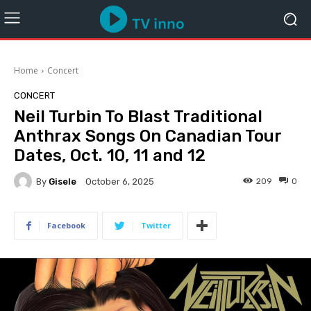
Home
Concert
CONCERT
Neil Turbin To Blast Traditional
Anthrax Songs On Canadian Tour
Dates, Oct. 10, 11 and 12
By
Gisele
209
0
October 6, 2025
Facebook
Twitter