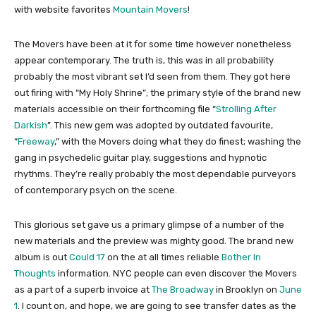
with website favorites
Mountain Movers
!
The Movers have been at it for some time however nonetheless
appear contemporary. The truth is, this was in all probability
probably the most vibrant set I’d seen from them. They got here
out firing with “My Holy Shrine”; the primary style of the brand new
materials accessible on their forthcoming file “
Strolling After
Darkish
”. This new gem was adopted by outdated favourite,
“
Freeway
,” with the Movers doing what they do finest; washing the
gang in psychedelic guitar play, suggestions and hypnotic
rhythms. They’re really probably the most dependable purveyors
of contemporary psych on the scene.
This glorious set gave us a primary glimpse of a number of the
new materials and the preview was mighty good. The brand new
album is out
Could 17
on the at all times reliable
Bother In
Thoughts
information. NYC people can even discover the Movers
as a part of a superb invoice at
The Broadway
in Brooklyn on
June
1
. I count on, and hope, we are going to see transfer dates as the