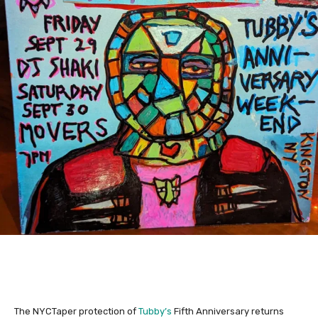
The NYCTaper protection of
Tubby’s
Fifth Anniversary returns