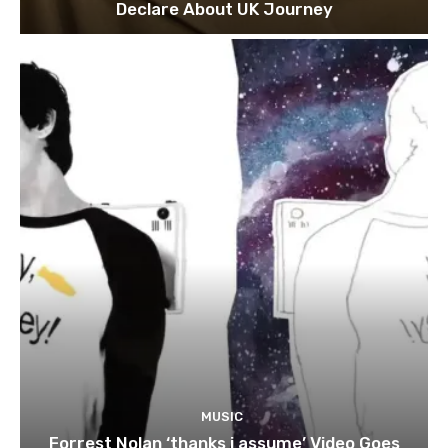
Declare About UK Journey
MUSIC
Forrest Nolan ‘thanks i assume’ Video Goes