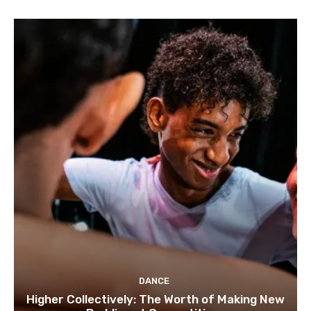
DANCE
Higher Collectively: The Worth of Making New