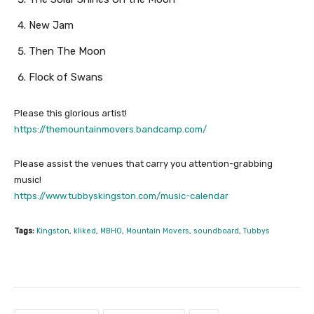
New Jam
Then The Moon
Flock of Swans
Please this glorious artist!
https://themountainmovers.bandcamp.com/
Please assist the venues that carry you attention-grabbing
music!
https://www.tubbyskingston.com/music-calendar
Tags:
Kingston
,
kliked
,
MBHO
,
Mountain Movers
,
soundboard
,
Tubbys