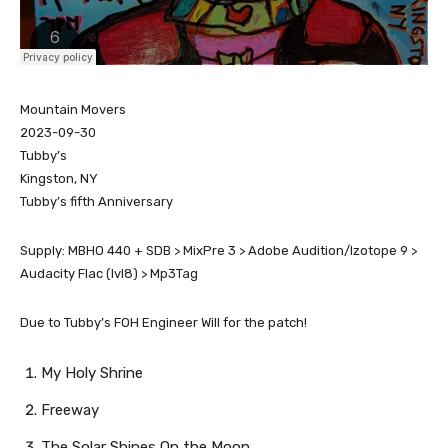
Mountain Movers
2023-09-30
Tubby’s
Kingston, NY
Tubby’s fifth Anniversary
Supply: MBHO 440 + SDB > MixPre 3 > Adobe Audition/Izotope 9 >
Audacity Flac (lvl8) > Mp3Tag
Due to Tubby’s FOH Engineer Will for the patch!
My Holy Shrine
Freeway
The Solar Shines On the Moon