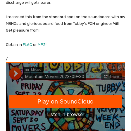
discharge will get nearer.
I recorded this from the standard spot on the soundboard with my
MBHOs and glorious board feed from Tubby’s FOH engineer Will.
Get pleasure from!
Obtain in
FLAC
or
MP3
!
/