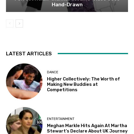
Hand-Drawn
LATEST ARTICLES
DANCE
Higher Collectively: The Worth of
Making New Buddies at
Competitions
ENTERTAINMENT
Meghan Markle Hits Again At Martha
Stewart’s Declare About UK Journey