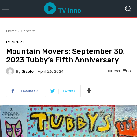
Home
Concert
CONCERT
Mountain Movers: September 30,
2023 Tubby’s Fifth Anniversary
By
Gisele
291
0
April 26, 2024
Facebook
Twitter