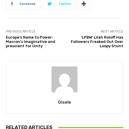
Facebook
Twitter
PREVIOUS ARTICLE
NEXT ARTICLE
Europe’s Name to Power:
‘LPBW’ Lilah Roloff Has
Macron’s Imaginative and
Followers Freaked Out Over
prescient for Unity
Loopy Stunt
Gisele
RELATED ARTICLES