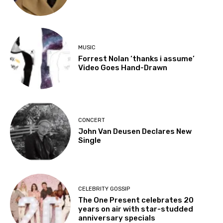
MUSIC
Forrest Nolan ‘thanks i assume’
Video Goes Hand-Drawn
CONCERT
John Van Deusen Declares New
Single
CELEBRITY GOSSIP
The One Present celebrates 20
years on air with star-studded
anniversary specials