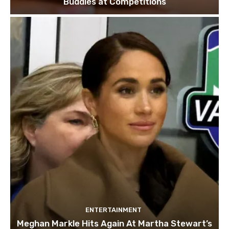
Buddies at Competitions
ENTERTAINMENT
Meghan Markle Hits Again At Martha Stewart’s