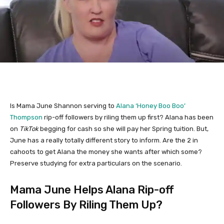
Is Mama June Shannon serving to
Alana ‘Honey Boo Boo’
Thompson
rip-off followers by riling them up first? Alana has been
on
TikTok
begging for cash so she will pay her Spring tuition. But,
June has a really totally different story to inform. Are the 2 in
cahoots to get Alana the money she wants after which some?
Preserve studying for extra particulars on the scenario.
Mama June Helps Alana Rip-off
Followers By Riling Them Up?