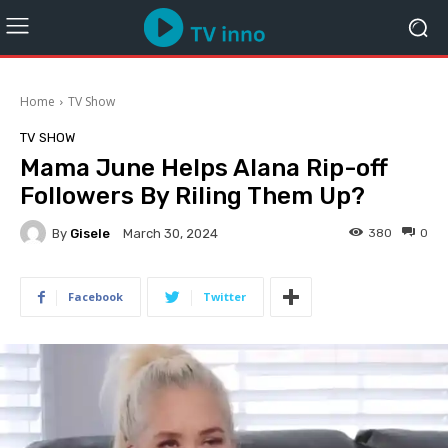
Home
TV Show
TV SHOW
Mama June Helps Alana Rip-off
Followers By Riling Them Up?
By
Gisele
380
0
March 30, 2024
Facebook
Twitter