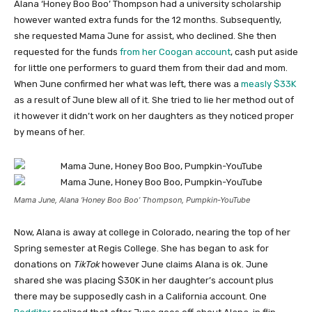
Alana ‘Honey Boo Boo’ Thompson had a university scholarship
however wanted extra funds for the 12 months. Subsequently,
she requested Mama June for assist, who declined. She then
requested for the funds
from her Coogan account
, cash put aside
for little one performers to guard them from their dad and mom.
When June confirmed her what was left, there was a
measly $33K
as a result of June blew all of it. She tried to lie her method out of
it however it didn’t work on her daughters as they noticed proper
by means of her.
Mama June, Alana ‘Honey Boo Boo’ Thompson, Pumpkin-YouTube
Now, Alana is away at college in Colorado, nearing the top of her
Spring semester at Regis College. She has began to ask for
donations on
TikTok
however June claims Alana is ok. June
shared she was placing $30K in her daughter’s account plus
there may be supposedly cash in a California account. One