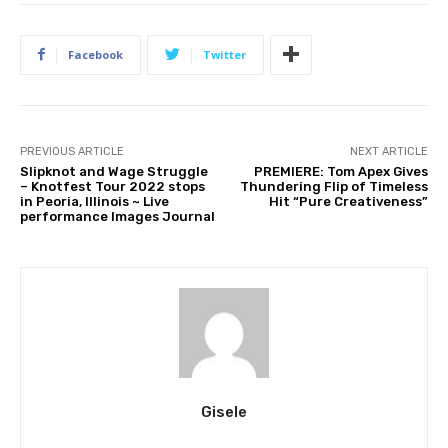
Facebook
Twitter
PREVIOUS ARTICLE
NEXT ARTICLE
Slipknot and Wage Struggle
PREMIERE: Tom Apex Gives
– Knotfest Tour 2022 stops
Thundering Flip of Timeless
in Peoria, Illinois ~ Live
Hit “Pure Creativeness”
performance Images Journal
Gisele