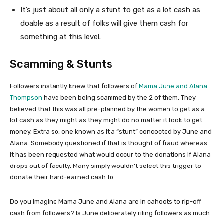
It’s just about all only a stunt to get as a lot cash as
doable as a result of folks will give them cash for
something at this level.
Scamming & Stunts
Followers instantly knew that followers of
Mama June and Alana
Thompson
have been being scammed by the 2 of them. They
believed that this was all pre-planned by the women to get as a
lot cash as they might as they might do no matter it took to get
money. Extra so, one known as it a “stunt” concocted by June and
Alana. Somebody questioned if that is thought of fraud whereas
it has been requested what would occur to the donations if Alana
drops out of faculty. Many simply wouldn’t select this trigger to
donate their hard-earned cash to.
Do you imagine Mama June and Alana are in cahoots to rip-off
cash from followers? Is June deliberately riling followers as much