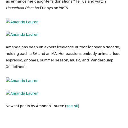
as enhance her daughter’s donations? Tell us and watch
Household Disaster
Fridays on WeTV.
Amanda has been an expert freelance author for over a decade,
holding each a BA and an MA. Her passions embody animals, iced
espresso, gnomes, summer season, music, and ‘Vanderpump
Guidelines’.
Newest posts by Amanda Lauren
(
see all
)