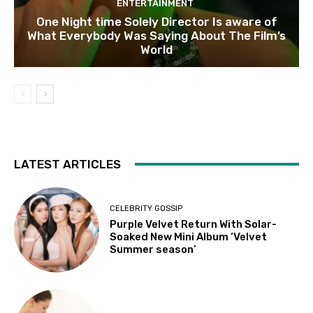
ENTERTAINMENT
One Night time Solely Director Is aware of
What Everybody Was Saying About The Film’s
World
LATEST ARTICLES
CELEBRITY GOSSIP
Purple Velvet Return With Solar-
Soaked New Mini Album ‘Velvet
Summer season’