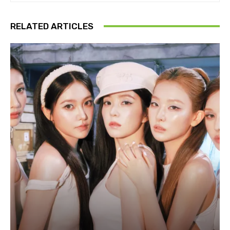
RELATED ARTICLES