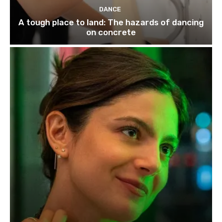
DANCE
A tough place to land: The hazards of dancing
on concrete