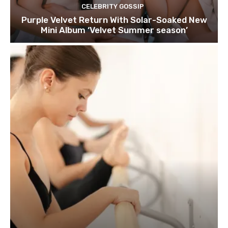
CELEBRITY GOSSIP
Purple Velvet Return With Solar-Soaked New
Mini Album ‘Velvet Summer season’