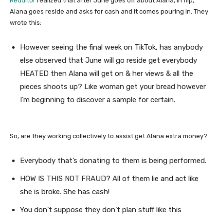
Redditor
realized that after June goes off about Alana, in flip,
Alana goes reside and asks for cash and it comes pouring in. They
wrote this:
However seeing the final week on TikTok, has anybody
else observed that June will go reside get everybody
HEATED then Alana will get on & her views & all the
pieces shoots up? Like woman get your bread however
I’m beginning to discover a sample for certain.
So, are they working collectively to assist get Alana extra money?
Everybody that’s donating to them is being performed.
HOW IS THIS NOT FRAUD? All of them lie and act like
she is broke. She has cash!
You don’t suppose they don’t plan stuff like this