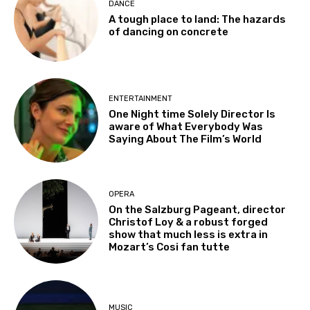
DANCE
A tough place to land: The hazards
of dancing on concrete
ENTERTAINMENT
One Night time Solely Director Is
aware of What Everybody Was
Saying About The Film’s World
OPERA
On the Salzburg Pageant, director
Christof Loy & a robust forged
show that much less is extra in
Mozart’s Cosi fan tutte
MUSIC