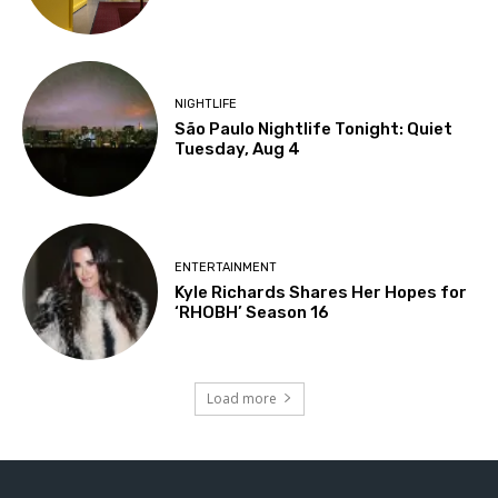
NIGHTLIFE
São Paulo Nightlife Tonight: Quiet
Tuesday, Aug 4
ENTERTAINMENT
Kyle Richards Shares Her Hopes for
‘RHOBH’ Season 16
Load more