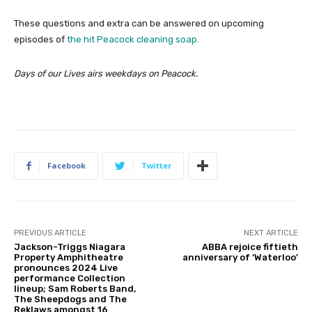
These questions and extra can be answered on upcoming
episodes of
the hit Peacock cleaning soap.
Days of our Lives airs weekdays on Peacock.
Facebook
Twitter
PREVIOUS ARTICLE
NEXT ARTICLE
Jackson-Triggs Niagara
ABBA rejoice fiftieth
Property Amphitheatre
anniversary of ‘Waterloo’
pronounces 2024 Live
performance Collection
lineup; Sam Roberts Band,
The Sheepdogs and The
Reklaws amongst 16