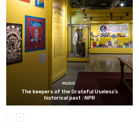
MUSIC
The keepers of the Grateful Useless’s
historical past : NPR