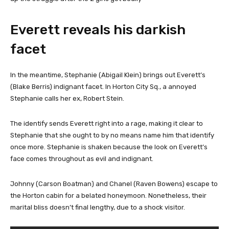
Everett reveals his darkish
facet
In the meantime, Stephanie (Abigail Klein) brings out Everett’s
(Blake Berris) indignant facet. In Horton City Sq., a annoyed
Stephanie calls her ex, Robert Stein.
The identify sends Everett right into a rage, making it clear to
Stephanie that she ought to by no means name him that identify
once more. Stephanie is shaken because the look on Everett’s
face comes throughout as evil and indignant.
Johnny (Carson Boatman) and Chanel (Raven Bowens) escape to
the Horton cabin for a belated honeymoon. Nonetheless, their
marital bliss doesn’t final lengthy, due to a shock visitor.