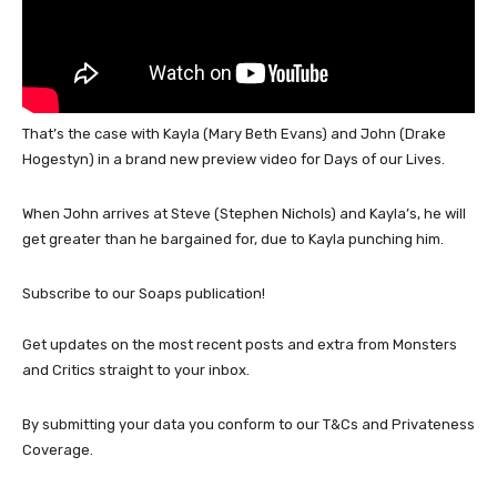
That’s the case with Kayla (Mary Beth Evans) and John (Drake
Hogestyn) in a brand new preview video for Days of our Lives.
When John arrives at Steve (Stephen Nichols) and Kayla’s, he will
get greater than he bargained for, due to Kayla punching him.
Subscribe to our Soaps publication!
Get updates on the most recent posts and extra from Monsters
and Critics straight to your inbox.
By submitting your data you conform to our T&Cs and Privateness
Coverage.