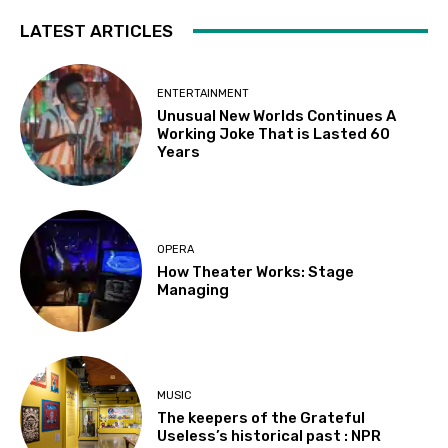
LATEST ARTICLES
ENTERTAINMENT
Unusual New Worlds Continues A
Working Joke That is Lasted 60
Years
OPERA
How Theater Works: Stage
Managing
MUSIC
The keepers of the Grateful
Useless’s historical past : NPR