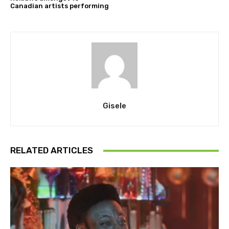
Canadian artists performing
Gisele
RELATED ARTICLES