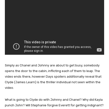
Simply as Chanel and Johnny are about to get busy, somebody
opens the door to the cabin, inflicting each of them to leap. The
video ends there, however Days spoilers additionally reveal that
Clyde (James Learn) is the thriller individual not seen within the
video.
What is going to Clyde do with Johnny and Chanel? Why did Kayla
punch John? Will Stephanie forgive Everett for getting indignant?