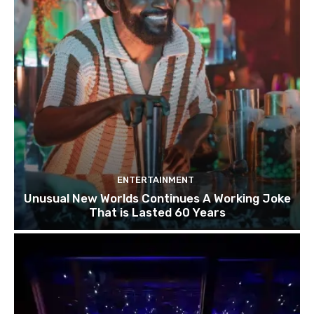
ENTERTAINMENT
Unusual New Worlds Continues A Working Joke
That is Lasted 60 Years