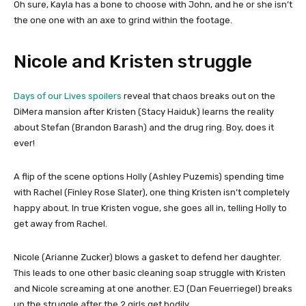
Oh sure, Kayla has a bone to choose with John, and he or she isn’t
the one one with an axe to grind within the footage.
Nicole and Kristen struggle
Days of our Lives spoilers
reveal that chaos breaks out on the
DiMera mansion after Kristen (Stacy Haiduk) learns the reality
about Stefan (Brandon Barash) and the drug ring. Boy, does it
ever!
A flip of the scene options Holly (Ashley Puzemis) spending time
with Rachel (Finley Rose Slater), one thing Kristen isn’t completely
happy about. In true Kristen vogue, she goes all in, telling Holly to
get away from Rachel.
Nicole (Arianne Zucker) blows a gasket to defend her daughter.
This leads to one other basic cleaning soap struggle with Kristen
and Nicole screaming at one another. EJ (Dan Feuerriegel) breaks
up the struggle after the 2 girls get bodily