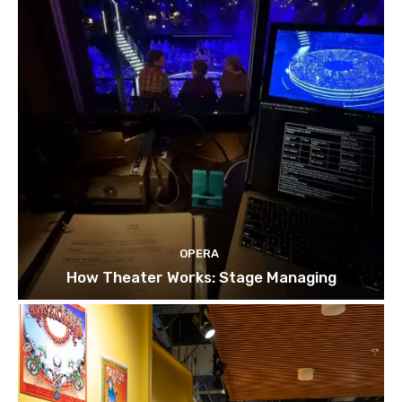
OPERA
How Theater Works: Stage Managing