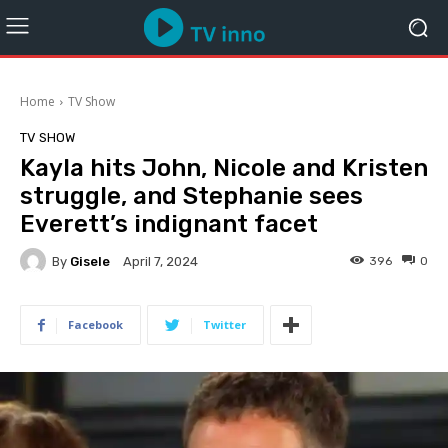
Home
TV Show
TV SHOW
Kayla hits John, Nicole and Kristen
struggle, and Stephanie sees
Everett’s indignant facet
By
Gisele
396
0
April 7, 2024
Facebook
Twitter