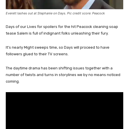
Everett lashes out at Stephanie on Days. Pic credit score: Peacock
Days of our Lives for spoilers for the hit Peacock cleaning soap
tease Salem is full of indignant folks unleashing their fury.
It’s nearly Might sweeps time, so Days will proceed to have
followers glued to their TV screens.
The daytime drama has been shifting issues together with a
number of twists and turns in storylines we by no means noticed
coming.