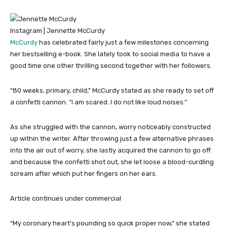
Instagram | Jennette McCurdy
McCurdy
has celebrated fairly just a few milestones concerning
her bestselling e-book. She lately took to social media to have a
good time one other thrilling second together with her followers.
“80 weeks, primary, child,” McCurdy stated as she ready to set off
a confetti cannon. “I am scared. I do not like loud noises.”
As she struggled with the cannon, worry noticeably constructed
up within the writer. After throwing just a few alternative phrases
into the air out of worry, she lastly acquired the cannon to go off
and because the confetti shot out, she let loose a blood-curdling
scream after which put her fingers on her ears.
Article continues under commercial
“My coronary heart’s pounding so quick proper now,” she stated