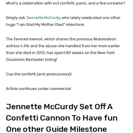
What’s a celebration with out confetti, panic, and a few screams?
Simply ask
Jennette McCurdy,
who lately celebrated one other
huge “I am Glad My Mother Died” milestone.
The favored memoir, which shares the previous Nickelodeon
actress’s life and the abuse she handled from her mom earlier
than she died in 2013, has spent 80 weeks on the New York
Occasions Bestseller listing!
Cue the confetti (and anxiousness)!
Article continues under commercial
Jennette McCurdy Set Off A
Confetti Cannon To Have fun
One other Guide Milestone