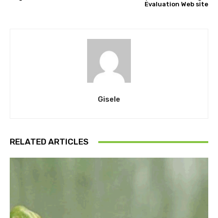
Evaluation Web site
Gisele
RELATED ARTICLES