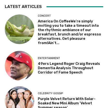
LATEST ARTICLES
CONCERT
America On CoffeeWe’re simply
inviting you to take a timeout into
the rhythmic ambiance of our
breakfast, brunch and/or espresso
alternatives. Get pleasure
from!Ain’t...
ENTERTAINMENT
49ers Legend Roger Craig Reveals
Dementia Analysis Throughout
Corridor of Fame Speech
CELEBRITY GOSSIP
Purple Velvet Return With Solar-
Soaked New Mini Album ‘Velvet
Summer season’