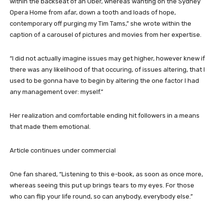
within the backseat of an Uber, whereas wanting on the Sydney
Opera Home from afar, down a tooth and loads of hope,
contemporary off purging my Tim Tams,” she wrote within the
caption of a carousel of pictures and movies from her expertise.
“I did not actually imagine issues may get higher, however knew if
there was any likelihood of that occuring, of issues altering, that I
used to be gonna have to begin by altering the one factor I had
any management over: myself.”
Her realization and comfortable ending hit followers in a means
that made them emotional.
Article continues under commercial
One fan shared, “Listening to this e-book, as soon as once more,
whereas seeing this put up brings tears to my eyes. For those
who can flip your life round, so can anybody, everybody else.”