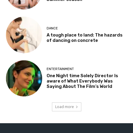
DANCE
A tough place to land: The hazards
of dancing on concrete
ENTERTAINMENT
One Night time Solely Director Is
aware of What Everybody Was
Saying About The Film’s World
Load more