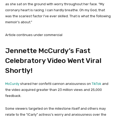
as she sat on the ground with worry throughout her face. “My
coronary heart is racing. I can hardly breathe. Oh my God, that
was the scariest factor I’ve ever skilled. That is what the following
memoir’s about.”
Article continues under commercial
Jennette McCurdy’s Fast
Celebratory Video Went Viral
Shortly!
McCurdy
shared her confetti cannon anxiousness on
TikTok
and
the video acquired greater than 23 million views and 25,000
feedback.
Some viewers targeted on the milestone itself and others may
relate to the “iCarly” actress’s worry and anxiousness over the