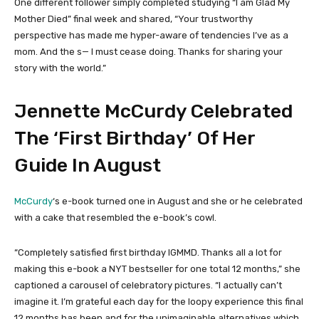
One different follower simply completed studying “I am Glad My
Mother Died” final week and shared, “Your trustworthy
perspective has made me hyper-aware of tendencies I’ve as a
mom. And the s— I must cease doing. Thanks for sharing your
story with the world.”
Jennette McCurdy Celebrated
The ‘First Birthday’ Of Her
Guide In August
McCurdy
‘s e-book turned one in August and she or he celebrated
with a cake that resembled the e-book’s cowl.
“Completely satisfied first birthday IGMMD. Thanks all a lot for
making this e-book a NYT bestseller for one total 12 months,” she
captioned a carousel of celebratory pictures. “I actually can’t
imagine it. I’m grateful each day for the loopy experience this final
12 months has been and for the unimaginable alternatives which