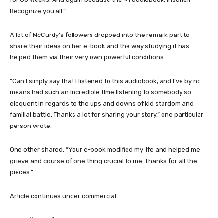
Recognize you all.”
A lot of McCurdy’s followers dropped into the remark part to
share their ideas on her e-book and the way studying it has
helped them via their very own powerful conditions.
“Can I simply say that I listened to this audiobook, and I’ve by no
means had such an incredible time listening to somebody so
eloquent in regards to the ups and downs of kid stardom and
familial battle. Thanks a lot for sharing your story,” one particular
person wrote.
One other shared, “Your e-book modified my life and helped me
grieve and course of one thing crucial to me. Thanks for all the
pieces.”
Article continues under commercial