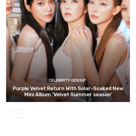
CELEBRITY GOSSIP
Purple Velvet Return With Solar-Soaked New
Mini Album ‘Velvet Summer season’