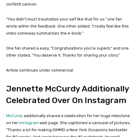
confetti cannon.
“You didn’t must traumatize your self like that for us,” one fan
wrote within the feedback. One other added, “I really feel like this
video someway summarizes the e-book.”
One fan shared a easy, “Congratulations you’re superb,” and one
other stated, “You deserve it. Thanks for sharing your story.”
Article continues under commercial
Jennette McCurdy Additionally
Celebrated Over On Instagram
McCurdy
additionally shared a celebration for her huge milestone
on her
Instagram
web page. She captioned a carousel of pictures,
“Thanks a lot for making IGMMD a New York Occasions bestseller
for 80 weeks. And again because the #1 audiobook. Insane!!