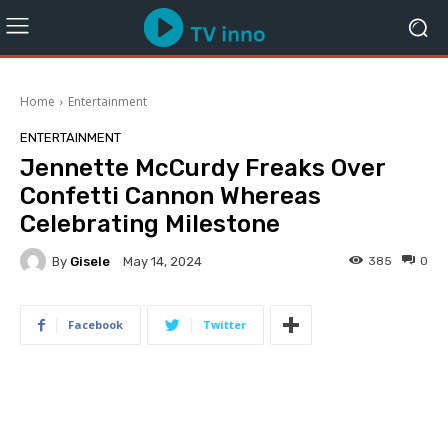
Home
Entertainment
ENTERTAINMENT
Jennette McCurdy Freaks Over
Confetti Cannon Whereas
Celebrating Milestone
By
Gisele
385
0
May 14, 2024
Facebook
Twitter