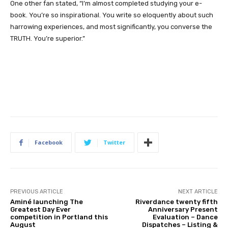
One other fan stated, “I’m almost completed studying your e-
book. You’re so inspirational. You write so eloquently about such
harrowing experiences, and most significantly, you converse the
TRUTH. You’re superior.”
Facebook
Twitter
PREVIOUS ARTICLE
NEXT ARTICLE
Aminé launching The
Riverdance twenty fifth
Greatest Day Ever
Anniversary Present
competition in Portland this
Evaluation – Dance
August
Dispatches – Listing &