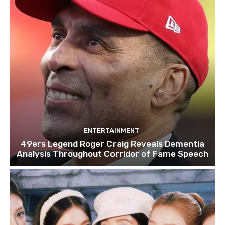
ENTERTAINMENT
49ers Legend Roger Craig Reveals Dementia
Analysis Throughout Corridor of Fame Speech