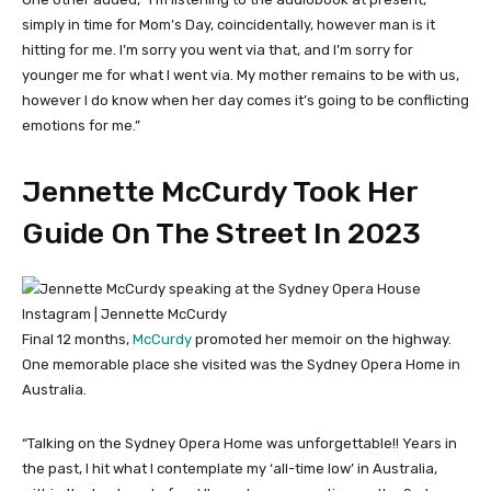
simply in time for Mom’s Day, coincidentally, however man is it
hitting for me. I’m sorry you went via that, and I’m sorry for
younger me for what I went via. My mother remains to be with us,
however I do know when her day comes it’s going to be conflicting
emotions for me.”
Jennette McCurdy Took Her
Guide On The Street In 2023
Instagram | Jennette McCurdy
Final 12 months,
McCurdy
promoted her memoir on the highway.
One memorable place she visited was the Sydney Opera Home in
Australia.
“Talking on the Sydney Opera Home was unforgettable!! Years in
the past, I hit what I contemplate my ‘all-time low’ in Australia,