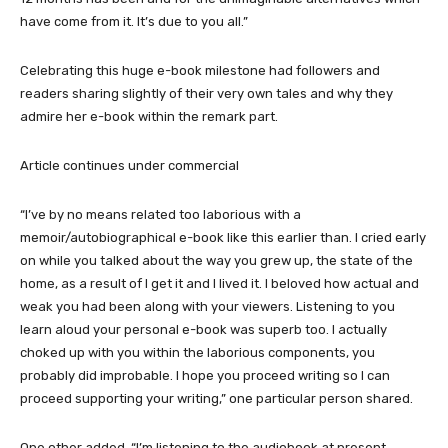
have come from it. It’s due to you all.”
Celebrating this huge e-book milestone had followers and
readers sharing slightly of their very own tales and why they
admire her e-book within the remark part.
Article continues under commercial
“I’ve by no means related too laborious with a
memoir/autobiographical e-book like this earlier than. I cried early
on while you talked about the way you grew up, the state of the
home, as a result of I get it and I lived it. I beloved how actual and
weak you had been along with your viewers. Listening to you
learn aloud your personal e-book was superb too. I actually
choked up with you within the laborious components, you
probably did improbable. I hope you proceed writing so I can
proceed supporting your writing,” one particular person shared.
One other added, “I’m listening to the audiobook at present,