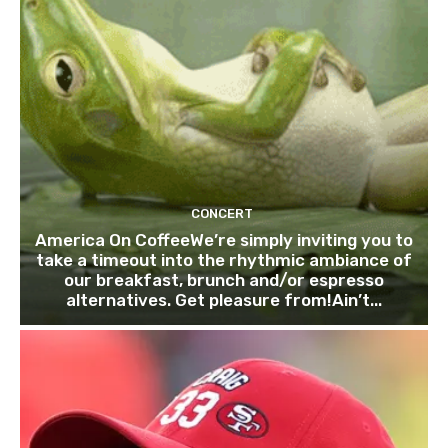
CONCERT
America On CoffeeWe’re simply inviting you to
take a timeout into the rhythmic ambiance of
our breakfast, brunch and/or espresso
alternatives. Get pleasure from!Ain’t...