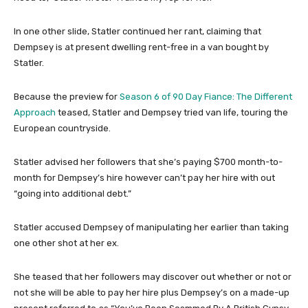
In one other slide, Statler continued her rant, claiming that
Dempsey is at present dwelling rent-free in a van bought by
Statler.
Because the preview for
Season 6 of 90 Day Fiance: The Different
Approach
teased, Statler and Dempsey tried van life, touring the
European countryside.
Statler advised her followers that she’s paying $700 month-to-
month for Dempsey’s hire however can’t pay her hire with out
“going into additional debt.”
Statler accused Dempsey of manipulating her earlier than taking
one other shot at her ex.
She teased that her followers may discover out whether or not or
not she will be able to pay her hire plus Dempsey’s on a made-up