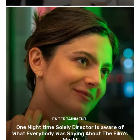
ENTERTAINMENT
One Night time Solely Director Is aware of
What Everybody Was Saying About The Film’s
World