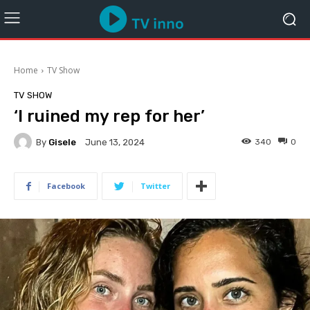
Home
TV Show
TV SHOW
‘I ruined my rep for her’
By
Gisele
340
0
June 13, 2024
Facebook
Twitter