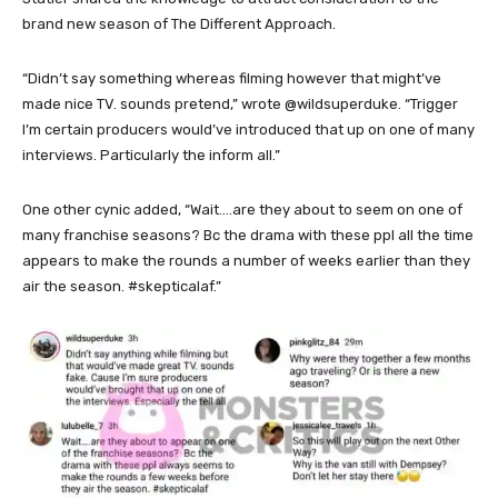
brand new season of The Different Approach.
“Didn’t say something whereas filming however that might’ve
made nice TV. sounds pretend,” wrote @wildsuperduke. “Trigger
I’m certain producers would’ve introduced that up on one of many
interviews. Particularly the inform all.”
One other cynic added, “Wait….are they about to seem on one of
many franchise seasons? Bc the drama with these ppl all the time
appears to make the rounds a number of weeks earlier than they
air the season. #skepticalaf.”