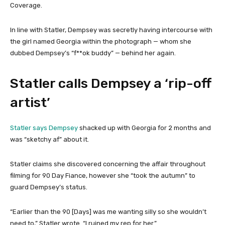
Coverage.
In line with Statler, Dempsey was secretly having intercourse with
the girl named Georgia within the photograph — whom she
dubbed Dempsey’s “f**ok buddy” — behind her again.
Statler calls Dempsey a ‘rip-off
artist’
Statler says Dempsey
shacked up with Georgia for 2 months and
was “sketchy af” about it.
Statler claims she discovered concerning the affair throughout
filming for 90 Day Fiance, however she “took the autumn” to
guard Dempsey’s status.
“Earlier than the 90 [Days] was me wanting silly so she wouldn’t
need to,” Statler wrote. “I ruined my rep for her.”