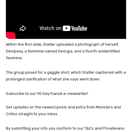
Within the first slide, Statler uploaded a photograph of herself,
Dempsey, a feminine named Georgia, and a fourth unidentified
feminine.
The group posed for a gaggle shot, which Statler captioned with a
prolonged clarification of what she says went down.
Subscribe to our 90 Day Fiancé e-newsletter!
Get updates on the newest posts and extra from Monsters and
Critics straight to your inbox.
By submitting your info you conform to our T&Cs and Privateness