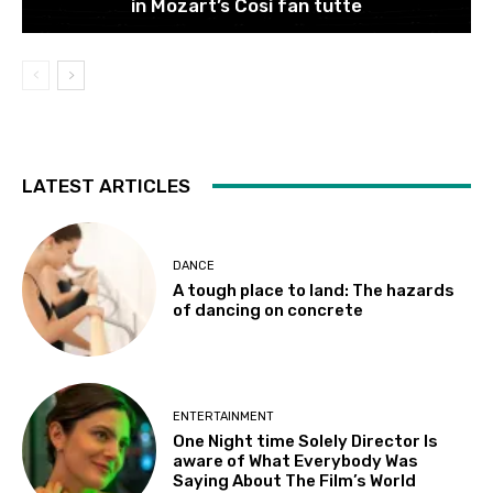
in Mozart’s Cosi fan tutte
LATEST ARTICLES
DANCE
A tough place to land: The hazards
of dancing on concrete
ENTERTAINMENT
One Night time Solely Director Is
aware of What Everybody Was
Saying About The Film’s World