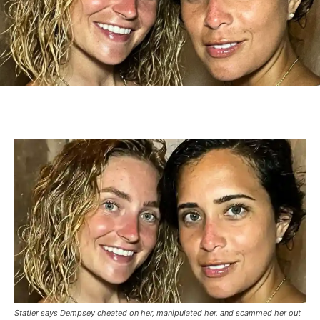
Statler says Dempsey cheated on her, manipulated her, and scammed her out