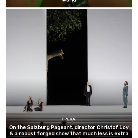
OPERA
On the Salzburg Pageant, director Christof Loy
& a robust forged show that much less is extra