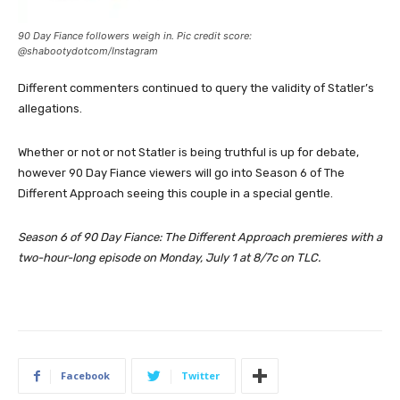
90 Day Fiance followers weigh in. Pic credit score:
@shabootydotcom/Instagram
Different commenters continued to query the validity of Statler’s
allegations.
Whether or not or not Statler is being truthful is up for debate,
however 90 Day Fiance viewers will go into Season 6 of The
Different Approach seeing this couple in a special gentle.
Season 6 of 90 Day Fiance: The Different Approach premieres with a
two-hour-long episode on Monday, July 1 at 8/7c on TLC.
Facebook
Twitter