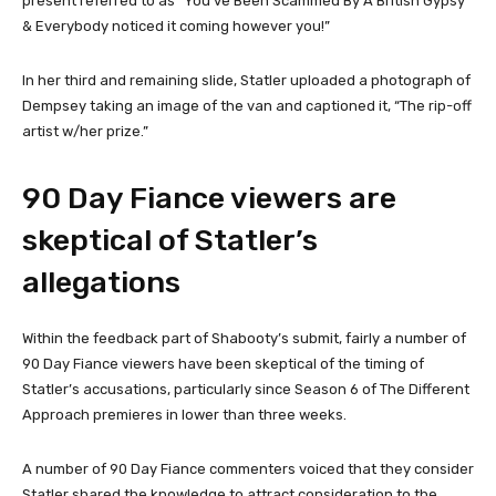
present referred to as “You’ve Been Scammed By A British Gypsy
& Everybody noticed it coming however you!”
In her third and remaining slide, Statler uploaded a photograph of
Dempsey taking an image of the van and captioned it, “The rip-off
artist w/her prize.”
90 Day Fiance viewers are
skeptical of Statler’s
allegations
Within the feedback part of Shabooty’s submit, fairly a number of
90 Day Fiance viewers have been skeptical of the timing of
Statler’s accusations, particularly since Season 6 of The Different
Approach premieres in lower than three weeks.
A number of 90 Day Fiance commenters voiced that they consider
Statler shared the knowledge to attract consideration to the