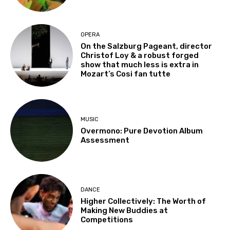
OPERA
On the Salzburg Pageant, director
Christof Loy & a robust forged
show that much less is extra in
Mozart’s Cosi fan tutte
MUSIC
Overmono: Pure Devotion Album
Assessment
DANCE
Higher Collectively: The Worth of
Making New Buddies at
Competitions