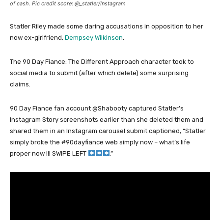
of cash. Pic credit score: @_statler/Instagram
Statler Riley made some daring accusations in opposition to her
now ex-girlfriend,
Dempsey Wilkinson
.
The 90 Day Fiance: The Different Approach character took to
social media to submit (after which delete) some surprising
claims.
90 Day Fiance fan account @Shabooty captured Statler’s
Instagram Story screenshots earlier than she deleted them and
shared them in an Instagram carousel submit captioned, “Statler
simply broke the #90dayfiance web simply now – what’s life
proper now !!! SWIPE LEFT
.”