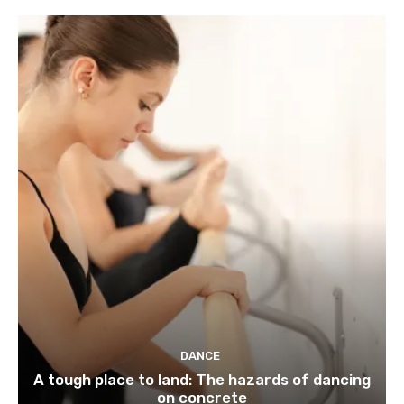
DANCE
A tough place to land: The hazards of dancing
on concrete