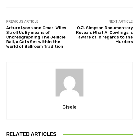
PREVIOUS ARTICLE
NEXT ARTICLE
Arturo Lyons and Omari Wiles
O.J. Simpson Documentary
Stroll Us By means of
Reveals What Al Cowlings Is
Choreographing The Jellicle
aware of In regards to the
Ball, a Cats Set within the
Murders
World of Ballroom Tradition
Gisele
RELATED ARTICLES