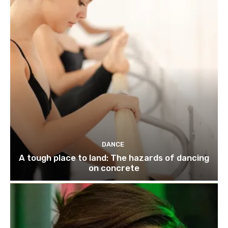
DANCE
A tough place to land: The hazards of dancing
on concrete