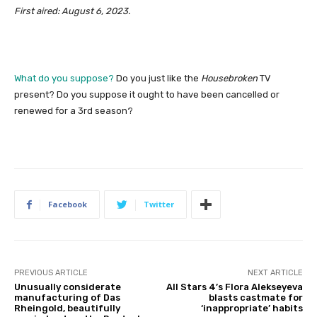
First aired: August 6, 2023.
What do you suppose?
Do you just like the
Housebroken
TV
present? Do you suppose it ought to have been cancelled or
renewed for a 3rd season?
Facebook
Twitter
PREVIOUS ARTICLE
NEXT ARTICLE
Unusually considerate
All Stars 4’s Flora Alekseyeva
manufacturing of Das
blasts castmate for
Rheingold, beautifully
‘inappropriate’ habits