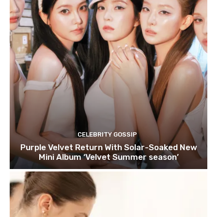
CELEBRITY GOSSIP
Purple Velvet Return With Solar-Soaked New
Mini Album ‘Velvet Summer season’