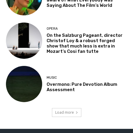
Saying About The Film’s World
OPERA
On the Salzburg Pageant, director
Christof Loy & a robust forged
show that much less is extra in
Mozart’s Cosi fan tutte
MUSIC
Overmono: Pure Devotion Album
Assessment
Load more