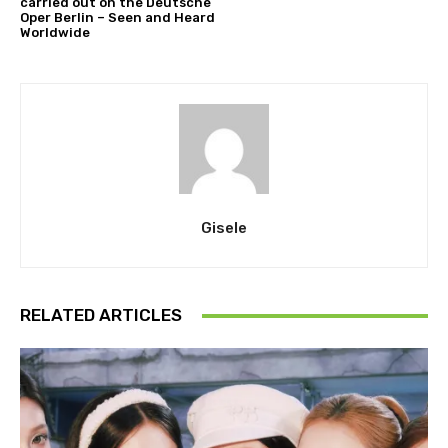
carried out on the Deutsche
Oper Berlin – Seen and Heard
Worldwide
Gisele
RELATED ARTICLES