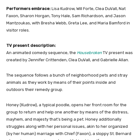
Performers embrace:
Lisa Kudrow, Will Forte, Clea DuVall, Nat
Faxon, Sharon Horgan, Tony Hale, Sam Richardson, and Jason
Mantzoukas, with Bresha Webb, Greta Lee, and Maria Bamford in
visitor roles.
TV present description:
An animated comedy sequence, the
Housebroken
TV present was
created by Jennifer Crittenden, Clea DuVall, and Gabrielle Allan.
The sequence follows a bunch of neighborhood pets and stray
animals as they work by means of their points inside and
outdoors their remedy group.
Honey (Kudrow), a typical poodle, opens her front room for the
group to return and help one another by means of the distress,
mayhem, and majesty that’s being a pet. Honey additionally
struggles along with her personal issues, akin to her organized
(by her human) marriage with Chief (Faxon), a sloppy St. Bernard