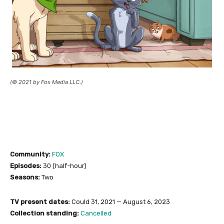
(© 2021 by Fox Media LLC.)
Community:
FOX
Episodes:
30 (half-hour)
Seasons:
Two
TV present dates:
Could 31, 2021 — August 6, 2023
Collection standing:
Cancelled