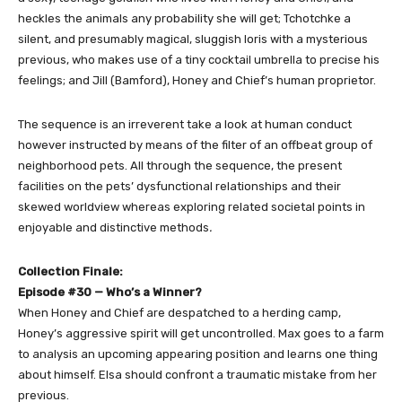
heckles the animals any probability she will get; Tchotchke a
silent, and presumably magical, sluggish loris with a mysterious
previous, who makes use of a tiny cocktail umbrella to precise his
feelings; and Jill (Bamford), Honey and Chief’s human proprietor.
The sequence is an irreverent take a look at human conduct
however instructed by means of the filter of an offbeat group of
neighborhood pets. All through the sequence, the present
facilities on the pets’ dysfunctional relationships and their
skewed worldview whereas exploring related societal points in
enjoyable and distinctive methods
.
Collection Finale:
Episode #30 — Who’s a Winner?
When Honey and Chief are despatched to a herding camp,
Honey’s aggressive spirit will get uncontrolled. Max goes to a farm
to analysis an upcoming appearing position and learns one thing
about himself. Elsa should confront a traumatic mistake from her
previous.