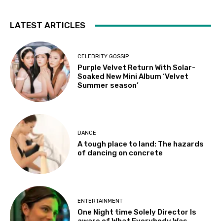
LATEST ARTICLES
CELEBRITY GOSSIP
Purple Velvet Return With Solar-
Soaked New Mini Album ‘Velvet
Summer season’
DANCE
A tough place to land: The hazards
of dancing on concrete
ENTERTAINMENT
One Night time Solely Director Is
aware of What Everybody Was