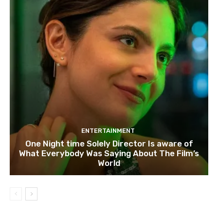
ENTERTAINMENT
One Night time Solely Director Is aware of
What Everybody Was Saying About The Film’s
World