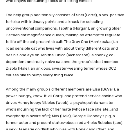
who enjoys consuming socks and licking himself.
The help group additionally consists of Shel (Forte), a sex-positive
tortoise with intimacy points and a knack for selecting
unconventional companions; Tabitha (Horgan), an growing older
Persian cat magnificence queen, making an attempt to regulate
to life off the cat present circuit; The Grey One (Mantzoukas), a
road sensible cat who lives with about thirty different cats and
has his one eye on Tabitha; Chico (Richardson), a chonky, co-
dependent and really naive cat; and the group’s latest member,
Diablo (Hale), an anxious, sweater-wearing terrier whose OCD
causes him to hump every thing twice.
Among the many group’s different members are Elsa (DuVall), a
power-hungry, know-it-all Corgi, and pretend service canine who
drives Honey loopy; Nibbles (Webb), a psychopathic hamster
who’s mourning the lack of her mate (whose face she ate…and
everybody is aware of it); Max (Hale), George Clooney’s pig, a
former actor and present status-obsessed a-hole; Bubbles (Lee),
a sexy, teenage goldfish who lives with Honey and Chief, and