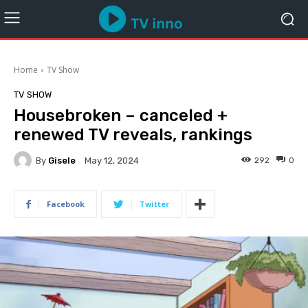
Home
TV Show
TV SHOW
Housebroken – canceled +
renewed TV reveals, rankings
By
Gisele
292
0
May 12, 2024
Facebook
Twitter