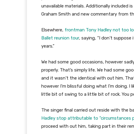
unavailable materials. Additionally included
Graham Smith and new commentary from the e
Elsewhere,
frontman Tony Hadley not too lo
Ballet reunion tour
, saying, “I don’t suppose i
years.”
We had some good occasions, however sadly
properly. That’s simply life. We had some goo
and it wasn’t the identical with out him. Th
however I’m blissful doing what I’m doing. I li
little bit of swing to a little bit of rock. You
The singer final carried out reside with the b
Hadley stop attributable to “circumstance
proceed with out him, taking part in their re