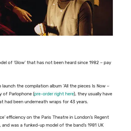
el of ’Glow’ that has not been heard since 1982 – pay
launch the compilation album ‘All the pieces Is Now –
ay of Parlophone (
pre-order right here
), they usually have
hat had been underneath wraps for 43 years.
ce’ efficiency on the Paris Theatre in London’s Regent
 and was a funked-up model of the band’s 1981 UK