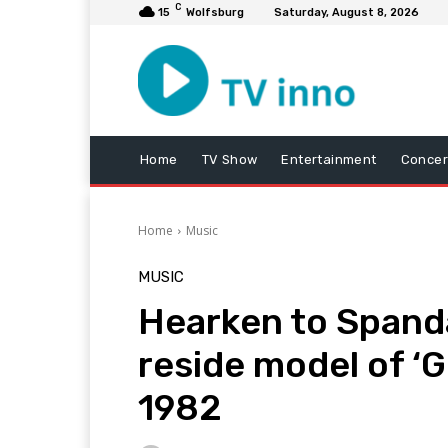
C
15
Wolfsburg
Saturday, August 8, 2026
Home
TV Show
Entertainment
Concer
Home
Music
MUSIC
Hearken to Spanda
reside model of ‘
1982