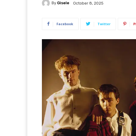
By
Gisele
October 8, 2025
Facebook
Twitter
P