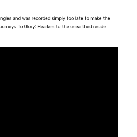
singles and was recorded simply too late to make the
Journeys To Glory’. Hearken to the unearthed reside