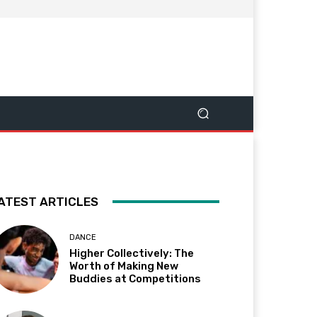
ATEST ARTICLES
DANCE
Higher Collectively: The
Worth of Making New
Buddies at Competitions