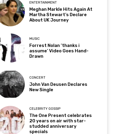
ENTERTAINMENT
Meghan Markle Hits Again At
Martha Stewart’s Declare
About UK Journey
MUSIC
Forrest Nolan ‘thanks i
assume’ Video Goes Hand-
Drawn
CONCERT
John Van Deusen Declares
New Single
CELEBRITY GOSSIP
The One Present celebrates
20 years on air with star-
studded anniversary
specials