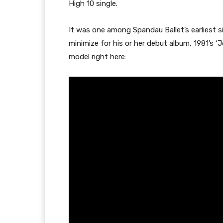
High 10 single.
It was one among Spandau Ballet’s earliest 
minimize for his or her debut album, 1981’s ‘
model right here: