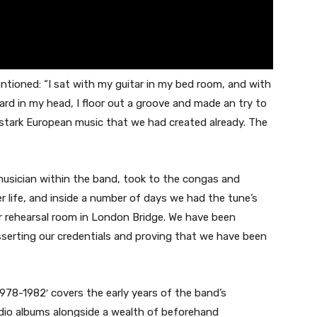
ntioned: “I sat with my guitar in my bed room, and with
rd in my head, I floor out a groove and made an try to
stark European music that we had created already. The
musician within the band, took to the congas and
r life, and inside a number of days we had the tune’s
 rehearsal room in London Bridge. We have been
sserting our credentials and proving that we have been
 1978-1982′ covers the early years of the band’s
udio albums alongside a wealth of beforehand