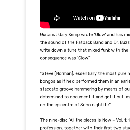
Guitarist Gary Kemp wrote ‘Glow’ and has me
the sound of the Fatback Band and Dr. Buzza
write down a tune that mixed funk with the 
consequence was ‘Glow’.”
“Steve [Norman], essentially the most pure 
bongos as if he’d performed them in an earlie
staccato groove hammering by means of our
determined to document it and get it out, a
on the epicentre of Soho nightlife.”
The nine-disc ‘All the pieces Is Now – Vol. 1:
profession, together with their first two st