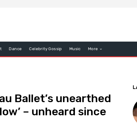
t
Dance
Celebrity Gossip
Music
More
L
u Ballet’s unearthed
Glow’ – unheard since