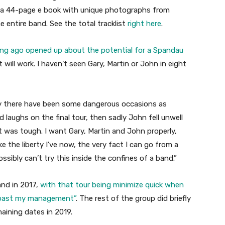
 is a 44-page e book with unique photographs from
ntire band. See the total tracklist
right here
.
ng ago opened up about the potential for a Spandau
t will work. I haven’t seen Gary, Martin or John in eight
 there have been some dangerous occasions as
d laughs on the final tour, then sadly John fell unwell
at was tough. I want Gary, Martin and John properly,
ke the liberty I’ve now, the very fact I can go from a
 possibly can’t try this inside the confines of a band.”
and in 2017,
with that tour being minimize quick when
s past my management”
. The rest of the group did briefly
maining dates in 2019.