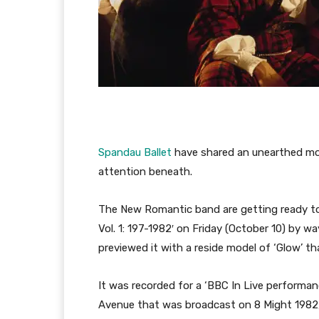
Spandau Ballet
have shared an unearthed mod
attention beneath.
The New Romantic band are getting ready to 
Vol. 1: 197-1982′ on Friday (October 10) by w
previewed it with a reside model of ‘Glow’ t
It was recorded for a ‘BBC In Live performan
Avenue that was broadcast on 8 Might 1982,