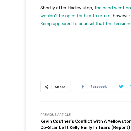
Shortly after Hadley stop,
the band went o
wouldn’t be open for him to return
, however 
Kemp appeared to counsel that the tension
Facebook
Share
PREVIOUS ARTICLE
Kevin Costner’s Conflict With A Yellowsto
Co-Star Left Kelly Reilly In Tears (Report)