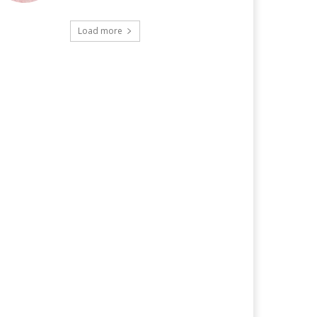
Load more