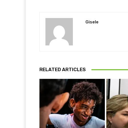
Gisele
RELATED ARTICLES