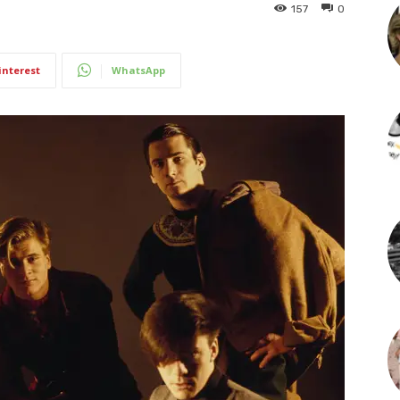
157
0
interest
WhatsApp