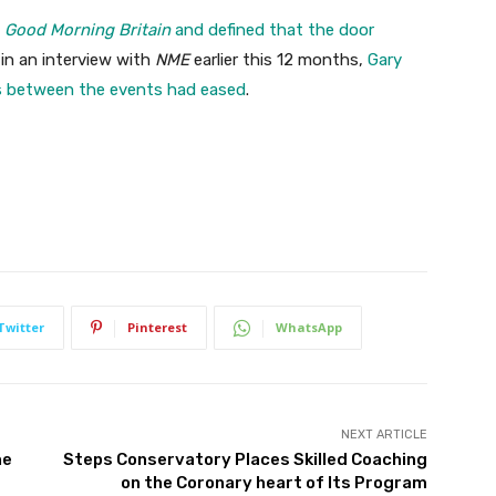
n
Good Morning Britain
and defined that the door
in an interview with
NME
earlier this 12 months,
Gary
s between the events had eased
.
Twitter
Pinterest
WhatsApp
NEXT ARTICLE
ne
Steps Conservatory Places Skilled Coaching
on the Coronary heart of Its Program