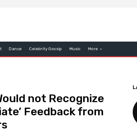
t
Dance
Celebrity Gossip
Music
More
L
Would not Recognize
iate’ Feedback from
rs