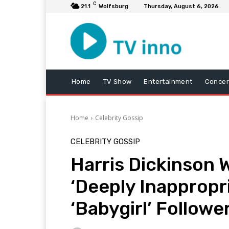
C
21.1
Wolfsburg
Thursday, August 6, 2026
Home
TV Show
Entertainment
Concer
Home
Celebrity Gossip
CELEBRITY GOSSIP
Harris Dickinson 
‘Deeply Inappropr
‘Babygirl’ Followe