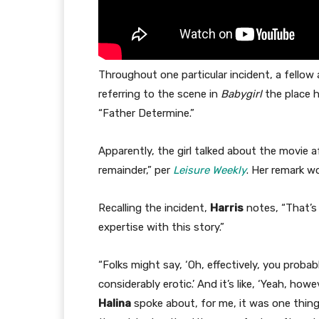
Throughout one particular incident, a fellow
referring to the scene in
Babygirl
the place h
“Father Determine.”
Apparently, the girl talked about the movie 
remainder,” per
Leisure Weekly
. Her remark w
Recalling the incident,
Harris
notes, “That’s 
expertise with this story.”
“Folks might say, ‘Oh, effectively, you proba
considerably erotic.’ And it’s like, ‘Yeah, 
Halina
spoke about, for me, it was one thing 