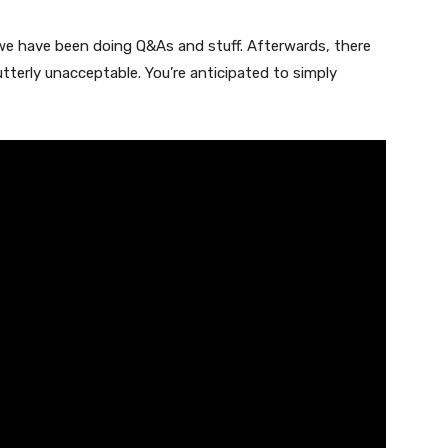
 we have been doing Q&As and stuff. Afterwards, there
terly unacceptable. You’re anticipated to simply