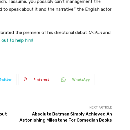
which, I assume, you possibly can’t management the
 to speak about it and the narrative,” the English actor
lebrated the premiere of his directorial debut
Urchin
and
 out to help him!
Twitter
Pinterest
WhatsApp
NEXT ARTICLE
bout
Absolute Batman Simply Achieved An
Astonishing Milestone For Comedian Books