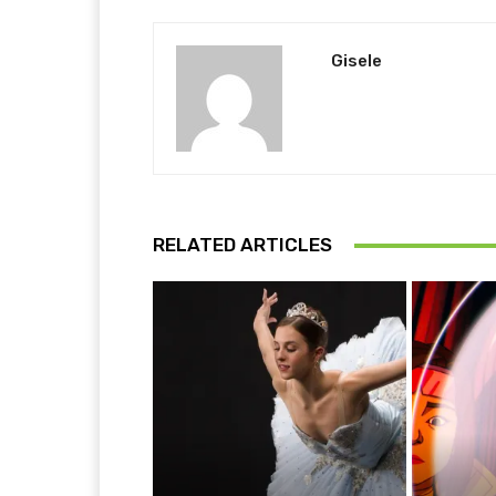
Gisele
RELATED ARTICLES