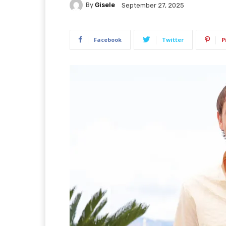
By
Gisele
September 27, 2025
Facebook
Twitter
P