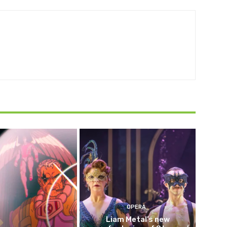
OPERA
Liam Metal’s new