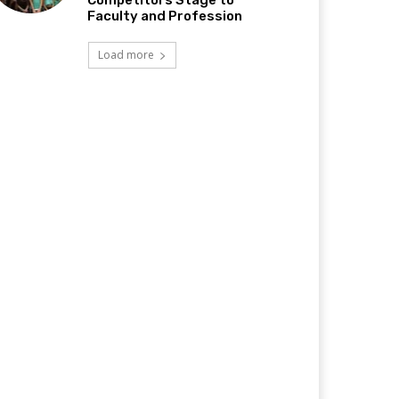
Competitors Stage to
Faculty and Profession
Load more