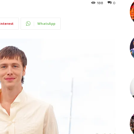
188
0
interest
WhatsApp