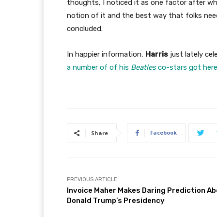
thoughts, I noticed it as one factor after 
notion of it and the best way that folks need
concluded.
In happier information,
Harris
just lately ce
a number of of his
Beatles
co-stars got here
Facebook
Share
PREVIOUS ARTICLE
Invoice Maher Makes Daring Prediction A
Donald Trump’s Presidency