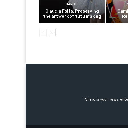
DANCE
E
Claudia Folts: Preserving
Gamb
the artwork of tutu making
Re
TVinno is your news, ent