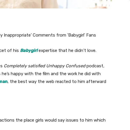
cet of his
Babygirl
expertise that he didn’t love.
‘s
Completely satisfied Unhappy Confused
podcast,
 he’s happy with the film and the work he did with
dman
, the best way the web reacted to him afterward
ctions the place girls would say issues to him which