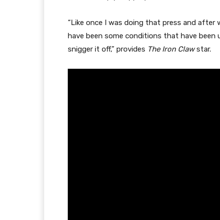
“Like once I was doing that press and after
have been some conditions that have been ut
snigger it off,” provides
The Iron Claw
star.