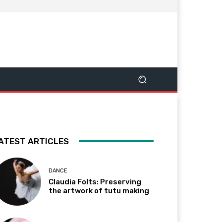
ATEST ARTICLES
DANCE
Claudia Folts: Preserving
the artwork of tutu making