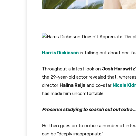
Harris Dickinson
is talking out about one fa
Throughout a latest look on
Josh Horowitz
the 29-year-old actor revealed that, whereas
director
Halina Reijn
and co-star
Nicole Ki
has made him uncomfortable.
Preserve studying to search out out extra…
He then goes on to notice a number of intera
can be “deeply inappropriate.”