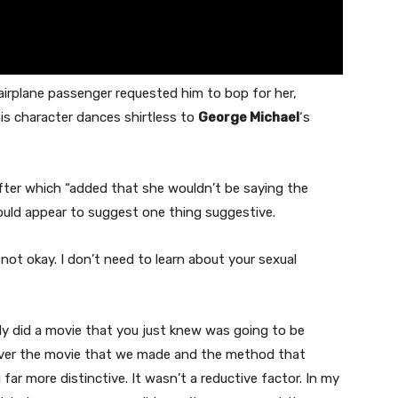
 airplane passenger requested him to bop for her,
is character dances shirtless to
George Michael
‘s
after which “added that she wouldn’t be saying the
ould appear to suggest one thing suggestive.
not okay. I don’t need to learn about your sexual
bly did a movie that you just knew was going to be
however the movie that we made and the method that
far more distinctive. It wasn’t a reductive factor. In my