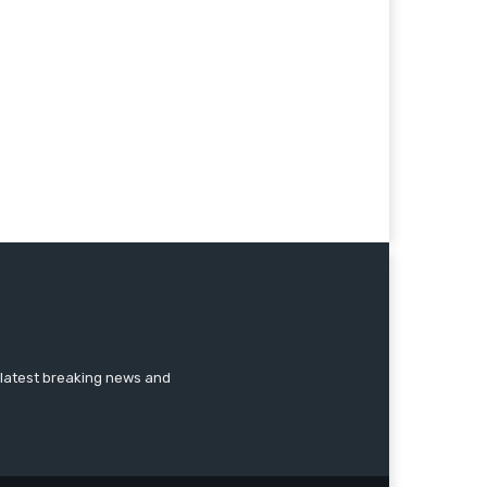
 latest breaking news and