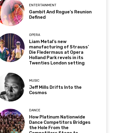
ENTERTAINMENT
Gambit And Rogue’s Reunion
Defined
OPERA
Liam Metal’s new
manufacturing of Strauss’
Die Fledermaus at Opera
Holland Park revels in its
Twenties London setting
MUSIC
Jeff Mills Drifts Into the
Cosmos
DANCE
How Platinum Nationwide
Dance Competitors Bridges
the Hole From the