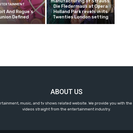
manufacturing of Strauss’
NTERTAINMENT
Die Fledermaus at Opera
it And Rogue’s
Holland Park revels in its
union Defined
Twenties London setting
ABOUT US
ertainment, music, and tv shows related website. We provide you with the
videos straight from the entertainment industry.