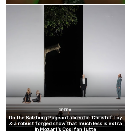
OPERA
On the Salzburg Pageant, director Christof Loy
& a robust forged show that much less is extra
in Mozart’s Cosi fan tutte