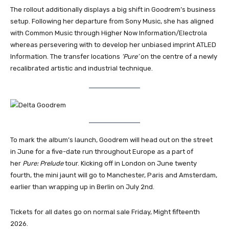
The rollout additionally displays a big shift in Goodrem’s business
setup. Following her departure from Sony Music, she has aligned
with Common Music through Higher Now Information/Electrola
whereas persevering with to develop her unbiased imprint ATLED
Information. The transfer locations
‘Pure’
on the centre of a newly
recalibrated artistic and industrial technique.
To mark the album’s launch, Goodrem will head out on the street
in June for a five-date run throughout Europe as a part of
her
Pure: Prelude
tour. Kicking off in London on June twenty
fourth, the mini jaunt will go to Manchester, Paris and Amsterdam,
earlier than wrapping up in Berlin on July 2nd.
Tickets for all dates go on normal sale Friday, Might fifteenth
2026.