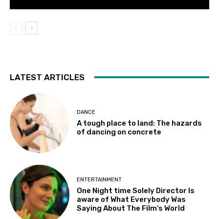
LATEST ARTICLES
DANCE
A tough place to land: The hazards
of dancing on concrete
ENTERTAINMENT
One Night time Solely Director Is
aware of What Everybody Was
Saying About The Film’s World