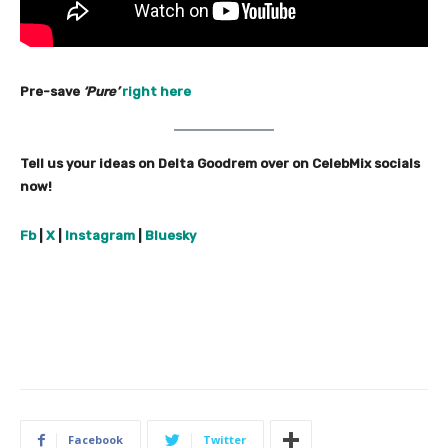
Pre-save
‘Pure’
right here
Tell us your ideas on Delta Goodrem over on CelebMix socials
now!
Fb
|
X
|
Instagram
|
Bluesky
Facebook
Twitter