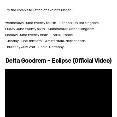
Try the complete listing of exhibits under:
Wednesday June twenty fourth – London, United Kingdom
Friday June twenty sixth – Manchester, United Kingdom
Monday June twenty ninth – Paris, France
Tuesday June thirtieth – Amsterdam, Netherlands
Thursday July 2nd – Berlin, Germany
Delta Goodrem – Eclipse (Official Video)