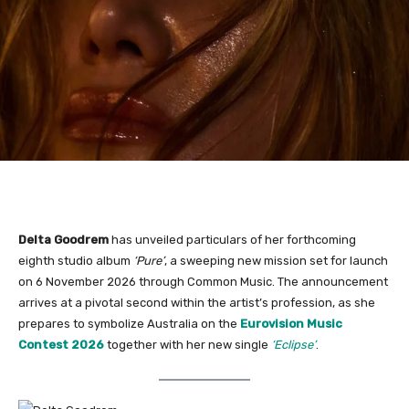
Delta Goodrem
has unveiled particulars of her forthcoming
eighth studio album
‘Pure’
, a sweeping new mission set for launch
on 6 November 2026 through Common Music. The announcement
arrives at a pivotal second within the artist’s profession, as she
prepares to symbolize Australia on the
Eurovision Music
Contest 2026
together with her new single
‘Eclipse’
.