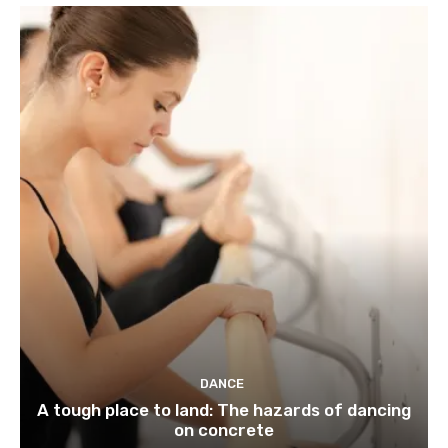
DANCE
A tough place to land: The hazards of dancing
on concrete