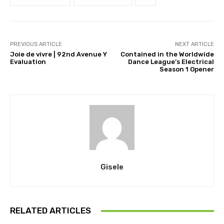
PREVIOUS ARTICLE
NEXT ARTICLE
Joie de vivre | 92nd Avenue Y
Contained in the Worldwide
Evaluation
Dance League’s Electrical
Season 1 Opener
Gisele
RELATED ARTICLES