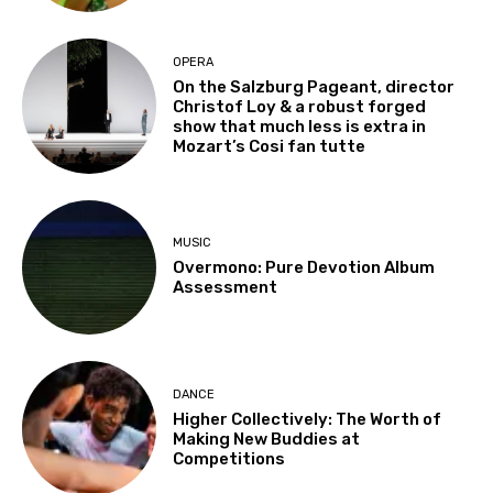
OPERA
On the Salzburg Pageant, director
Christof Loy & a robust forged
show that much less is extra in
Mozart’s Cosi fan tutte
MUSIC
Overmono: Pure Devotion Album
Assessment
DANCE
Higher Collectively: The Worth of
Making New Buddies at
Competitions