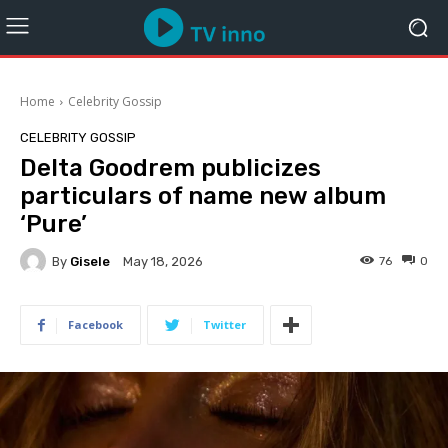
Home
Celebrity Gossip
CELEBRITY GOSSIP
Delta Goodrem publicizes
particulars of name new album
‘Pure’
By
Gisele
76
0
May 18, 2026
Facebook
Twitter