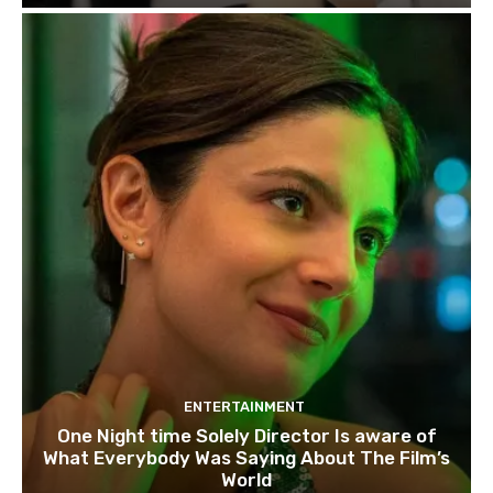
ENTERTAINMENT
One Night time Solely Director Is aware of
What Everybody Was Saying About The Film’s
World