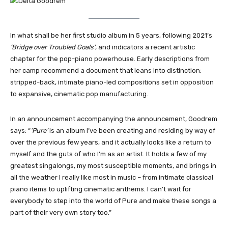
In what shall be her first studio album in 5 years, following 2021’s
‘Bridge over Troubled Goals’
, and indicators a recent artistic
chapter for the pop-piano powerhouse. Early descriptions from
her camp recommend a document that leans into distinction:
stripped-back, intimate piano-led compositions set in opposition
to expansive, cinematic pop manufacturing.
In an announcement accompanying the announcement, Goodrem
says: “
‘Pure’
is an album I’ve been creating and residing by way of
over the previous few years, and it actually looks like a return to
myself and the guts of who I’m as an artist. It holds a few of my
greatest singalongs, my most susceptible moments, and brings in
all the weather I really like most in music – from intimate classical
piano items to uplifting cinematic anthems. I can’t wait for
everybody to step into the world of Pure and make these songs a
part of their very own story too.”