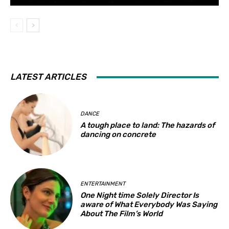
LATEST ARTICLES
DANCE
A tough place to land: The hazards of
dancing on concrete
ENTERTAINMENT
One Night time Solely Director Is
aware of What Everybody Was Saying
About The Film’s World