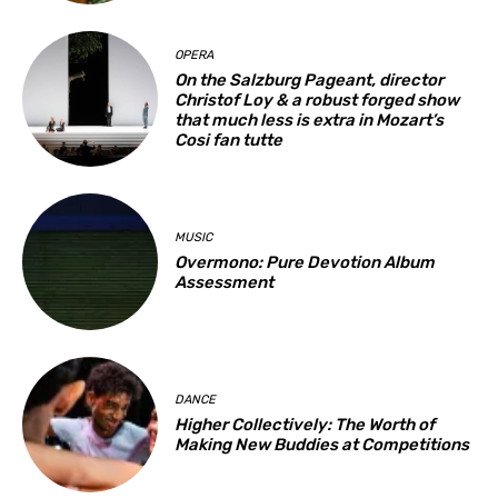
OPERA
On the Salzburg Pageant, director
Christof Loy & a robust forged show
that much less is extra in Mozart’s
Cosi fan tutte
MUSIC
Overmono: Pure Devotion Album
Assessment
DANCE
Higher Collectively: The Worth of
Making New Buddies at Competitions