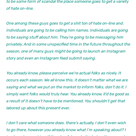
to be some form of scandal the place someone goes to get a variety
of hate on-line.
One among these guys goes to get a shit ton of hate on-line and.
Individuals are going to be calling him names. Individuals are going
to be saying stuff about him. They’re going to be messaging him
privately. And in some unspecified time in the future throughout the
season, one of many guys might be going to launch an Instagram
story and even an Instagram feed submit saying.
You already know, please perceive we’re actual folks as nicely. It
occurs each season. We all know this, it doesn’t matter what we are
saying and what we put on the market to inform folks, don’t do it. I
simply want folks would truly hear. You already know, it’d be good as
a result of it doesn’t have to be mentioned. You shouldn’t get that
labored up about this present ever.
I don’t care what someone does. there’s actually, I don’t even wish
to go there, however you already know what I’m speaking about? I