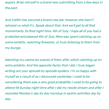
aspect, Brian himself in a brand new submitting from a few days in
the past.
And Caitlin has secured a brand new job, however she hasn’t
advised us what it’s. Speak about that. And we’ll get to all that
momentarily. So final night time, 4th of July, I hope all of you had a
protected and pleased 4th of July. Mine was spent catching up on
some exhibits, watching fireworks, or truly listening to them from
my lounge.
Watching my canine be scared of them after which catching up on
extra exhibits. And the opposite factor that I did, I truly began
writing out your episode by episode spoilers. I’m so happy with
myself as a result of as I discussed yesterday, I used to be
considering there was a very good probability I used to be going to
attend till Sunday night time after I did my reside stream and after I
recorded Monday’s day by day roundup in sports activities day by
day.