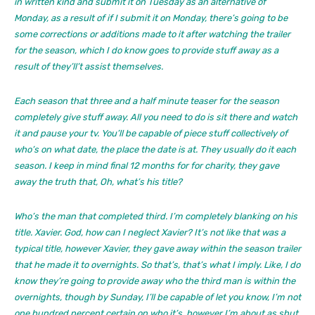
in written kind and submit it on Tuesday as an alternative of
Monday, as a result of if I submit it on Monday, there’s going to be
some corrections or additions made to it after watching the trailer
for the season, which I do know goes to provide stuff away as a
result of they’ll’t assist themselves.
Each season that three and a half minute teaser for the season
completely give stuff away. All you need to do is sit there and watch
it and pause your tv. You’ll be capable of piece stuff collectively of
who’s on what date, the place the date is at. They usually do it each
season. I keep in mind final 12 months for for charity, they gave
away the truth that, Oh, what’s his title?
Who’s the man that completed third. I’m completely blanking on his
title. Xavier. God, how can I neglect Xavier? It’s not like that was a
typical title, however Xavier, they gave away within the season trailer
that he made it to overnights. So that’s, that’s what I imply. Like, I do
know they’re going to provide away who the third man is within the
overnights, though by Sunday, I’ll be capable of let you know, I’m not
one hundred percent certain on who it’s, however I’m about as shut