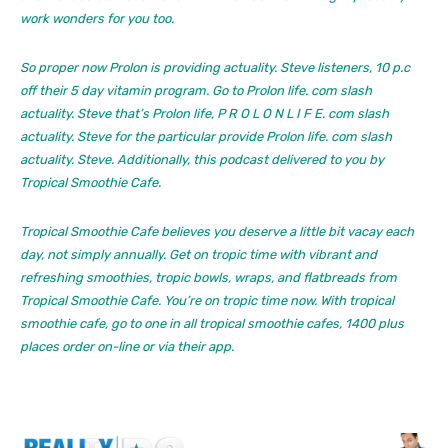
work wonders for you too.
So proper now Prolon is providing actuality. Steve listeners, 10 p.c
off their 5 day vitamin program. Go to Prolon life. com slash
actuality. Steve that’s Prolon life, P R O L O N L I F E. com slash
actuality. Steve for the particular provide Prolon life. com slash
actuality. Steve. Additionally, this podcast delivered to you by
Tropical Smoothie Cafe.
Tropical Smoothie Cafe believes you deserve a little bit vacay each
day, not simply annually. Get on tropic time with vibrant and
refreshing smoothies, tropic bowls, wraps, and flatbreads from
Tropical Smoothie Cafe. You’re on tropic time now. With tropical
smoothie cafe, go to one in all tropical smoothie cafes, 1400 plus
places order on-line or via their app.