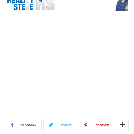
Facebook
Twitter
Pinterest