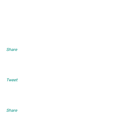
Share
Tweet
Share