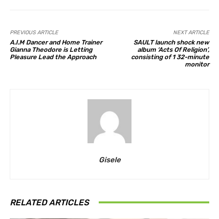
PREVIOUS ARTICLE
NEXT ARTICLE
A.I.M Dancer and Home Trainer
SAULT launch shock new
Gianna Theodore is Letting
album ‘Acts Of Religion’,
Pleasure Lead the Approach
consisting of 1 32-minute
monitor
Gisele
RELATED ARTICLES