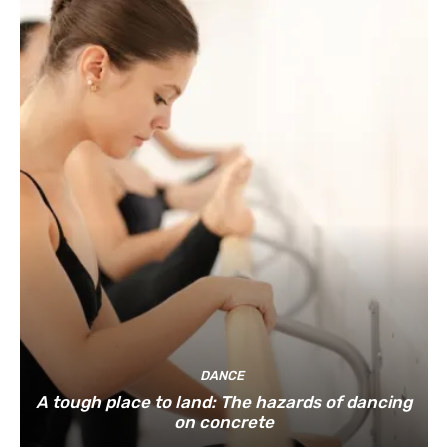
DANCE
A tough place to land: The hazards of dancing
on concrete