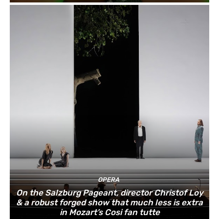
OPERA
On the Salzburg Pageant, director Christof Loy
& a robust forged show that much less is extra
in Mozart’s Cosi fan tutte