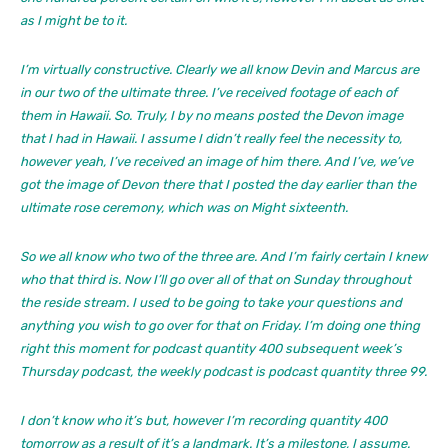
as I might be to it.
I’m virtually constructive. Clearly we all know Devin and Marcus are
in our two of the ultimate three. I’ve received footage of each of
them in Hawaii. So. Truly, I by no means posted the Devon image
that I had in Hawaii. I assume I didn’t really feel the necessity to,
however yeah, I’ve received an image of him there. And I’ve, we’ve
got the image of Devon there that I posted the day earlier than the
ultimate rose ceremony, which was on Might sixteenth.
So we all know who two of the three are. And I’m fairly certain I knew
who that third is. Now I’ll go over all of that on Sunday throughout
the reside stream. I used to be going to take your questions and
anything you wish to go over for that on Friday. I’m doing one thing
right this moment for podcast quantity 400 subsequent week’s
Thursday podcast, the weekly podcast is podcast quantity three 99.
I don’t know who it’s but, however I’m recording quantity 400
tomorrow as a result of it’s a landmark. It’s a milestone, I assume.