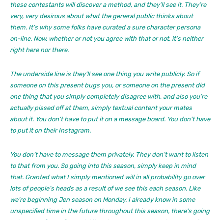
these contestants will discover a method, and they’ll see it. They’re
very, very desirous about what the general public thinks about
them. It’s why some folks have curated a sure character persona
on-line. Now, whether or not you agree with that or not, it’s neither
right here nor there.
The underside line is they’ll see one thing you write publicly. So if
someone on this present bugs you, or someone on the present did
one thing that you simply completely disagree with, and also you’re
actually pissed off at them, simply textual content your mates
about it. You don’t have to put it on a message board. You don’t have
to put it on their Instagram.
You don’t have to message them privately. They don’t want to listen
to that from you. So going into this season, simply keep in mind
that. Granted what I simply mentioned will in all probability go over
lots of people’s heads as a result of we see this each season. Like
we’re beginning Jen season on Monday. I already know in some
unspecified time in the future throughout this season, there’s going