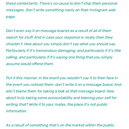
these contestants. There’s no cause to don’t ship them personal
messages. Don’t write something nasty on their Instagram web
page.
Don’t even say it on message boards as a result of all of them
search for stuff. And in case your response is nicely, then they
shouldn’t. How about you simply don’t say what you should say.
Particularly if it’s tremendous damaging, and particularly if it’s title
calling, and particularly if it’s saying one thing that you simply
assume would offend them.
Put it this manner, in the event you wouldn’t say it to their face in
the event you noticed them, don’t write it on a message board. And
don’t blame them for taking a look at that message board. How
about truly taking some accountability and blaming your self for
writing that? Write it to your mates, the place it’s not public
information.
As a result of something that’s on the market within the public,