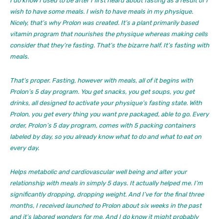
I do know I used to be after I first heard about fasting as a result of I
wish to have some meals. I wish to have meals in my physique.
Nicely, that’s why Prolon was created. It’s a plant primarily based
vitamin program that nourishes the physique whereas making cells
consider that they’re fasting. That’s the bizarre half. It’s fasting with
meals.
That’s proper. Fasting, however with meals, all of it begins with
Prolon’s 5 day program. You get snacks, you get soups, you get
drinks, all designed to activate your physique’s fasting state. With
Prolon, you get every thing you want pre packaged, able to go. Every
order, Prolon’s 5 day program, comes with 5 packing containers
labeled by day, so you already know what to do and what to eat on
every day.
Helps metabolic and cardiovascular well being and alter your
relationship with meals in simply 5 days. It actually helped me. I’m
significantly dropping, dropping weight. And I’ve for the final three
months, I received launched to Prolon about six weeks in the past
and it’s labored wonders for me. And I do know it might probably