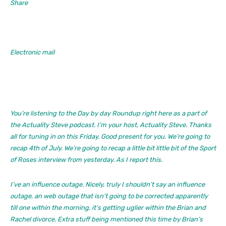
Share
Electronic mail
You’re listening to the Day by day Roundup right here as a part of
the Actuality Steve podcast. I’m your host, Actuality Steve. Thanks
all for tuning in on this Friday. Good present for you. We’re going to
recap 4th of July. We’re going to recap a little bit little bit of the Sport
of Roses interview from yesterday. As I report this.
I’ve an influence outage. Nicely, truly I shouldn’t say an influence
outage, an web outage that isn’t going to be corrected apparently
till one within the morning, it’s getting uglier within the Brian and
Rachel divorce. Extra stuff being mentioned this time by Brian’s