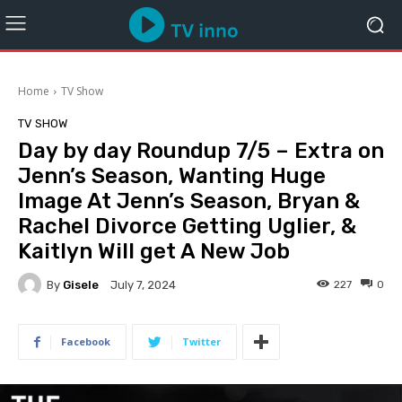
Home
TV Show
TV SHOW
Day by day Roundup 7/5 – Extra on
Jenn’s Season, Wanting Huge
Image At Jenn’s Season, Bryan &
Rachel Divorce Getting Uglier, &
Kaitlyn Will get A New Job
By
Gisele
227
0
July 7, 2024
Facebook
Twitter