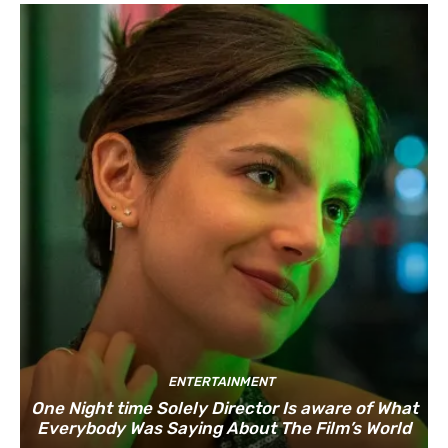
ENTERTAINMENT
One Night time Solely Director Is aware of What
Everybody Was Saying About The Film’s World