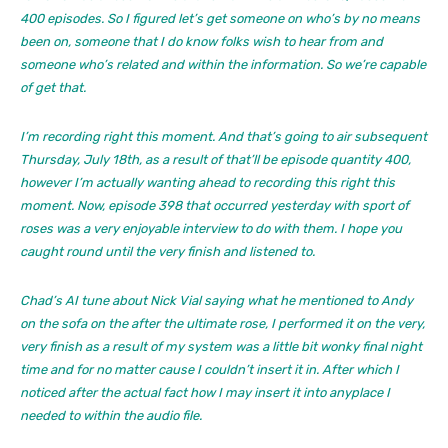
400 episodes. So I figured let’s get someone on who’s by no means
been on, someone that I do know folks wish to hear from and
someone who’s related and within the information. So we’re capable
of get that.
I’m recording right this moment. And that’s going to air subsequent
Thursday, July 18th, as a result of that’ll be episode quantity 400,
however I’m actually wanting ahead to recording this right this
moment. Now, episode 398 that occurred yesterday with sport of
roses was a very enjoyable interview to do with them. I hope you
caught round until the very finish and listened to.
Chad’s AI tune about Nick Vial saying what he mentioned to Andy
on the sofa on the after the ultimate rose, I performed it on the very,
very finish as a result of my system was a little bit wonky final night
time and for no matter cause I couldn’t insert it in. After which I
noticed after the actual fact how I may insert it into anyplace I
needed to within the audio file.