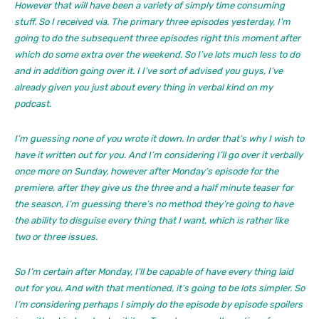
However that will have been a variety of simply time consuming
stuff. So I received via. The primary three episodes yesterday, I’m
going to do the subsequent three episodes right this moment after
which do some extra over the weekend. So I’ve lots much less to do
and in addition going over it. I I’ve sort of advised you guys, I’ve
already given you just about every thing in verbal kind on my
podcast.
I’m guessing none of you wrote it down. In order that’s why I wish to
have it written out for you. And I’m considering I’ll go over it verbally
once more on Sunday, however after Monday’s episode for the
premiere, after they give us the three and a half minute teaser for
the season, I’m guessing there’s no method they’re going to have
the ability to disguise every thing that I want, which is rather like
two or three issues.
So I’m certain after Monday, I’ll be capable of have every thing laid
out for you. And with that mentioned, it’s going to be lots simpler. So
I’m considering perhaps I simply do the episode by episode spoilers