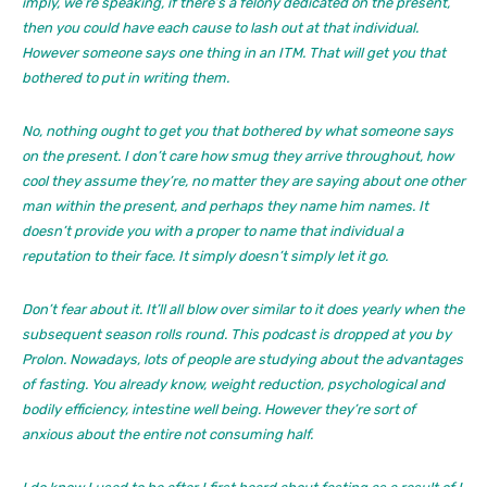
imply, we’re speaking, if there’s a felony dedicated on the present,
then you could have each cause to lash out at that individual.
However someone says one thing in an ITM. That will get you that
bothered to put in writing them.
No, nothing ought to get you that bothered by what someone says
on the present. I don’t care how smug they arrive throughout, how
cool they assume they’re, no matter they are saying about one other
man within the present, and perhaps they name him names. It
doesn’t provide you with a proper to name that individual a
reputation to their face. It simply doesn’t simply let it go.
Don’t fear about it. It’ll all blow over similar to it does yearly when the
subsequent season rolls round. This podcast is dropped at you by
Prolon. Nowadays, lots of people are studying about the advantages
of fasting. You already know, weight reduction, psychological and
bodily efficiency, intestine well being. However they’re sort of
anxious about the entire not consuming half.