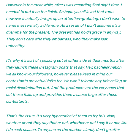
However in the meanwhile, after I was recording final night time, I
needed to put it on the finish. So hope you all loved that tune,
however it actually brings up an attention-grabbing, I don’t wish to
name it essentially a dilemma. As a result of I don’t assume it’s a
dilemma for the present. The present has no disgrace in anyway.
They don’t care who they embarrass, who they make look
unhealthy.
It’s why it’s sort of speaking out of either side of their mouths after
they launch these Instagram posts that say, Hey, bachelor nation,
we all know your followers, however please keep in mind our
contestants are actual folks too. We won’t tolerate any title calling or
racial discrimination but. And the producers are the very ones that
set these folks up and provides them a cause to go after these
contestants.
That’s the issue. It’s very hypocritical of them to try this. Now,
whether or not they say that or not, whether or not I say it or not, like
I do each season. To anyone on the market, simply don’t go after