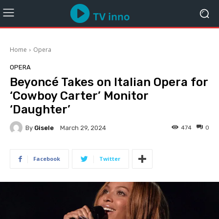
Home
Opera
OPERA
Beyoncé Takes on Italian Opera for
‘Cowboy Carter’ Monitor
‘Daughter’
By
Gisele
474
0
March 29, 2024
Facebook
Twitter