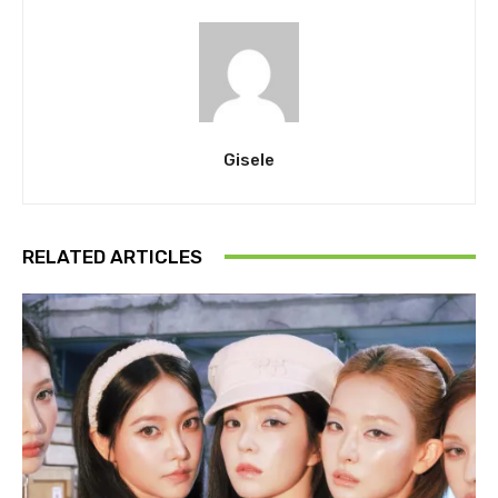
Gisele
RELATED ARTICLES