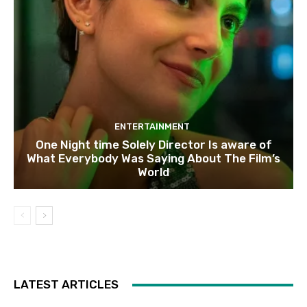
ENTERTAINMENT
One Night time Solely Director Is aware of
What Everybody Was Saying About The Film’s
World
LATEST ARTICLES