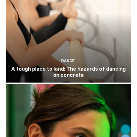
DANCE
A tough place to land: The hazards of dancing
on concrete