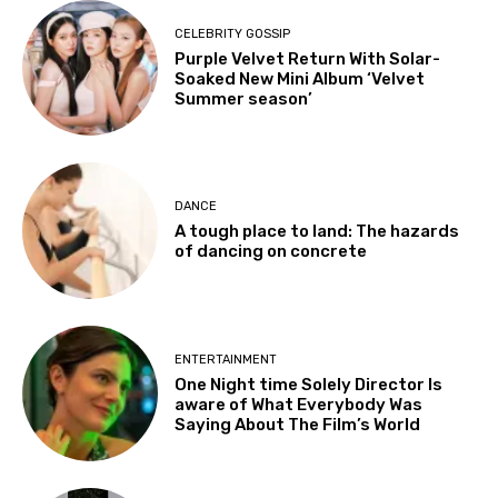
CELEBRITY GOSSIP
Purple Velvet Return With Solar-
Soaked New Mini Album ‘Velvet
Summer season’
DANCE
A tough place to land: The hazards
of dancing on concrete
ENTERTAINMENT
One Night time Solely Director Is
aware of What Everybody Was
Saying About The Film’s World