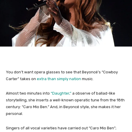
You don’t want opera glasses to see that Beyoncé’s “Cowboy
Carter” takes on
extra than simply nation
music.
Almost two minutes into
“Daughter,”
a observe of ballad-like
storytelling, she inserts a well-known operatic tune from the 18th
century: “Caro Mio Ben.” And, in Beyoncé style, she makes it her
personal.
Singers of all vocal varieties have carried out “Caro Mio Ben”;