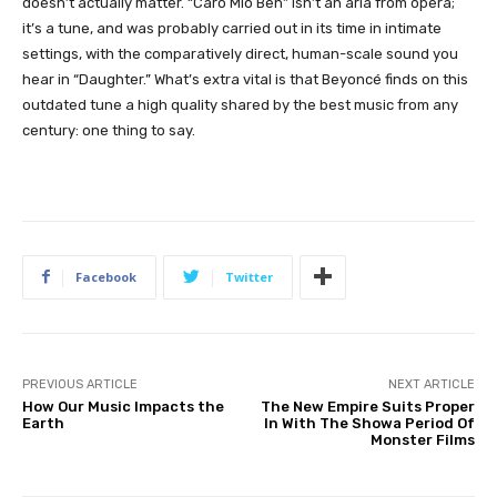
doesn’t actually matter. “Caro Mio Ben” isn’t an aria from opera;
it’s a tune, and was probably carried out in its time in intimate
settings, with the comparatively direct, human-scale sound you
hear in “Daughter.” What’s extra vital is that Beyoncé finds on this
outdated tune a high quality shared by the best music from any
century: one thing to say.
Facebook
Twitter
PREVIOUS ARTICLE
NEXT ARTICLE
How Our Music Impacts the
The New Empire Suits Proper
Earth
In With The Showa Period Of
Monster Films