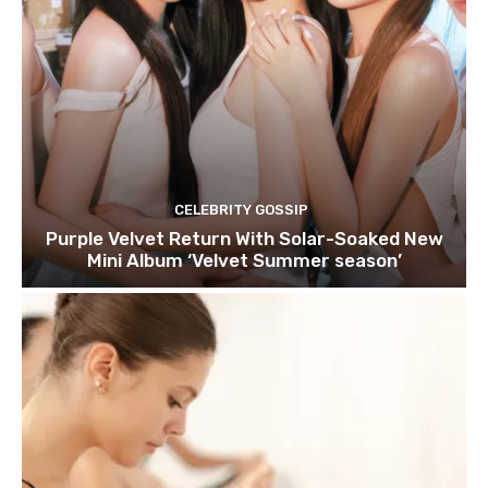
CELEBRITY GOSSIP
Purple Velvet Return With Solar-Soaked New
Mini Album ‘Velvet Summer season’