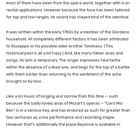
most of them have been from the opera world, together with it on
recital applications. However because the tune has been tailored
for top and low ranges, its sound has stayed kind of the identical.
It was written within the early 1780s by a member of the Giordano
household. At completely different factors it has been attributed
to Giuseppe or his possible older brother Tommaso. (This
historical past is all a bit hazy.) And, like many Italian arias and
songs, its lyric is temporary. The singer expresses heartache
within the absence of a liked one, and begs for the top of a battle
with them earlier than returning to the sentiment of the ache
brought on by loss.
Like a lot music of longing and sorrow from this time — such
because the sadly lovely arias of Mozart’s operas — “Caro Mio
Ben” is in a serious key, and has endured as such for greater than
two centuries as a live performance and recording staple.
However that’s additionally the place Beyoncé is available in.