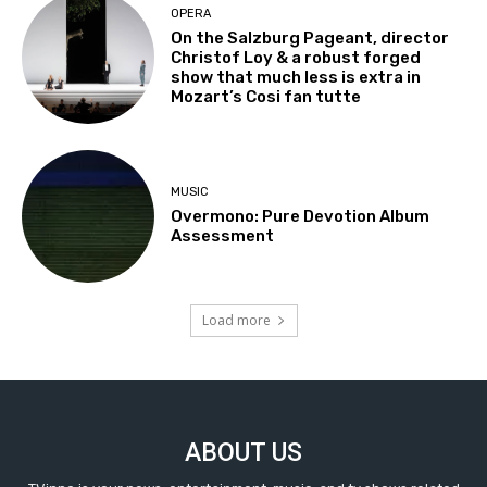
OPERA
On the Salzburg Pageant, director
Christof Loy & a robust forged
show that much less is extra in
Mozart’s Cosi fan tutte
MUSIC
Overmono: Pure Devotion Album
Assessment
Load more
ABOUT US