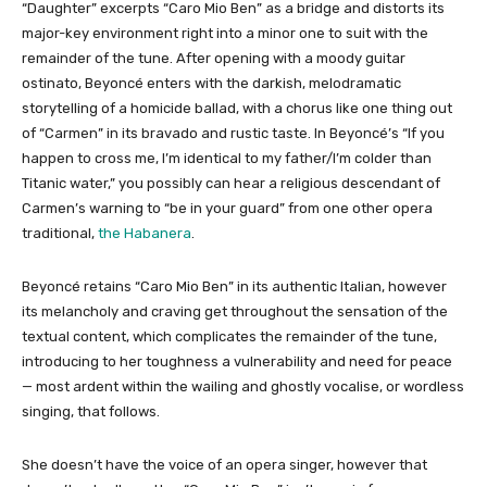
“Daughter” excerpts “Caro Mio Ben” as a bridge and distorts its
major-key environment right into a minor one to suit with the
remainder of the tune. After opening with a moody guitar
ostinato, Beyoncé enters with the darkish, melodramatic
storytelling of a homicide ballad, with a chorus like one thing out
of “Carmen” in its bravado and rustic taste. In Beyoncé’s “If you
happen to cross me, I’m identical to my father/I’m colder than
Titanic water,” you possibly can hear a religious descendant of
Carmen’s warning to “be in your guard” from one other opera
traditional,
the Habanera
.
Beyoncé retains “Caro Mio Ben” in its authentic Italian, however
its melancholy and craving get throughout the sensation of the
textual content, which complicates the remainder of the tune,
introducing to her toughness a vulnerability and need for peace
— most ardent within the wailing and ghostly vocalise, or wordless
singing, that follows.
She doesn’t have the voice of an opera singer, however that