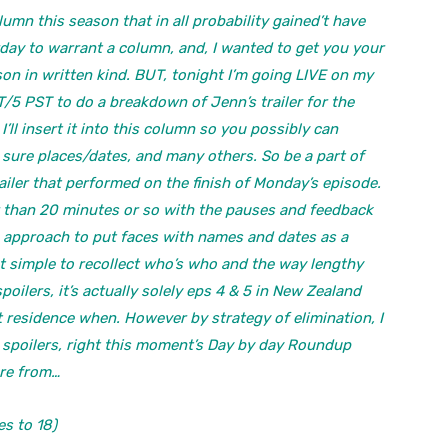
mn this season that in all probability gained’t have
erday to warrant a column, and, I wanted to get you your
on in written kind. BUT, tonight I’m going LIVE on my
/5 PST to do a breakdown of Jenn’s trailer for the
’ll insert it into this column so you possibly can
 sure places/dates, and many others. So be a part of
ailer that performed on the finish of Monday’s episode.
er than 20 minutes or so with the pauses and feedback
 a approach to put faces with names and dates as a
not simple to recollect who’s who and the way lengthy
poilers, it’s actually solely eps 4 & 5 in New Zealand
t residence when. However by strategy of elimination, I
 the spoilers, right this moment’s Day by day Roundup
ure from…
s to 18)