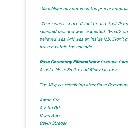
-Sam McKinney obtained the primary impres
-There was a sport of fact or dare that Jen
selected fact and was requested, “What’s o
believed was 9/11 was an inside job. Didn’t g
proven within the episode.
Rose Ceremony Eliminations:
Brendan Barnu
Arnold, Moze Smith, and Ricky Marinez.
The 18 guys remaining after Rose Ceremony 
Aaron Erb
Austin Ott
Brian Autz
Devin Strader