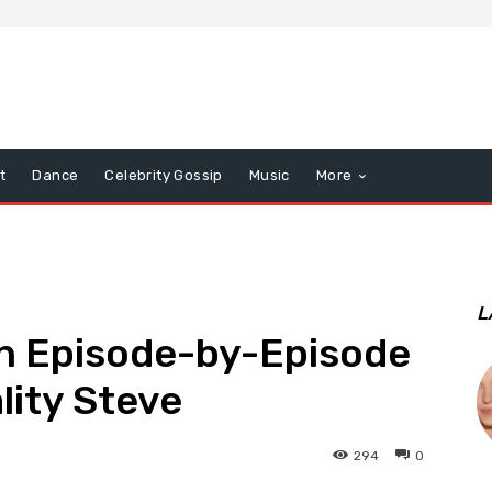
t
Dance
Celebrity Gossip
Music
More
L
n Episode-by-Episode
lity Steve
294
0