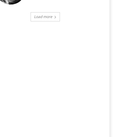
Load more