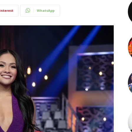
interest
WhatsApp