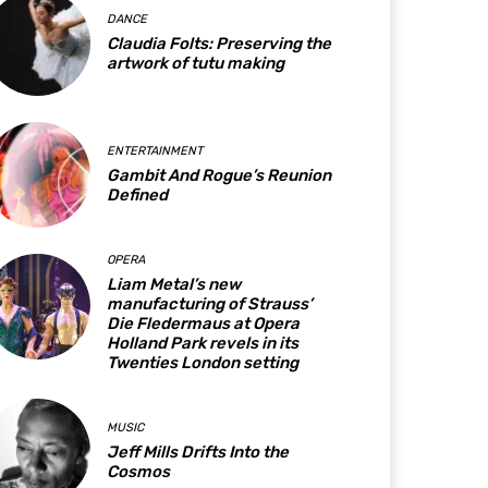
DANCE
Claudia Folts: Preserving the
artwork of tutu making
ENTERTAINMENT
Gambit And Rogue’s Reunion
Defined
OPERA
Liam Metal’s new
manufacturing of Strauss’
Die Fledermaus at Opera
Holland Park revels in its
Twenties London setting
MUSIC
Jeff Mills Drifts Into the
Cosmos