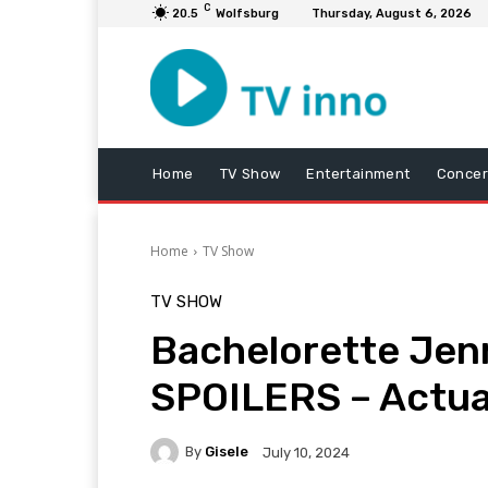
C
20.5
Wolfsburg
Thursday, August 6, 2026
Home
TV Show
Entertainment
Concer
Home
TV Show
TV SHOW
Bachelorette Jen
SPOILERS – Actua
By
Gisele
July 10, 2024