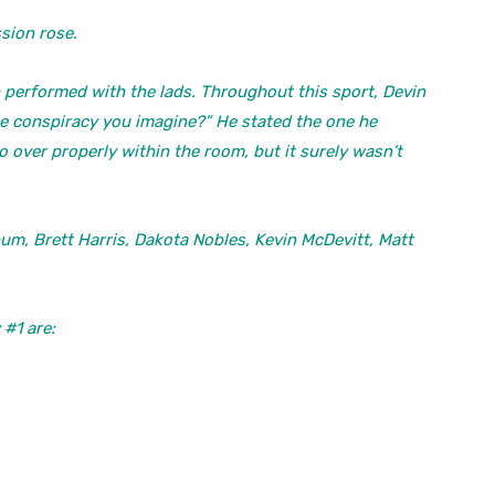
sion rose.
n performed with the lads. Throughout this sport, Devin
ne conspiracy you imagine?” He stated the one he
o over properly within the room, but it surely wasn’t
m, Brett Harris, Dakota Nobles, Kevin McDevitt, Matt
#1 are: