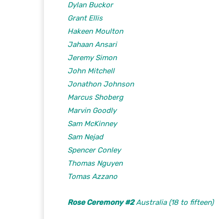
Dylan Buckor
Grant Ellis
Hakeen Moulton
Jahaan Ansari
Jeremy Simon
John Mitchell
Jonathon Johnson
Marcus Shoberg
Marvin Goodly
Sam McKinney
Sam Nejad
Spencer Conley
Thomas Nguyen
Tomas Azzano
Rose Ceremony #2
Australia (18 to fifteen)