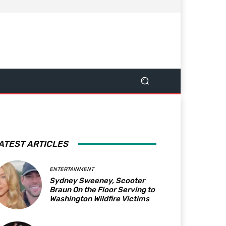
ATEST ARTICLES
ENTERTAINMENT
Sydney Sweeney, Scooter
Braun On the Floor Serving to
Washington Wildfire Victims