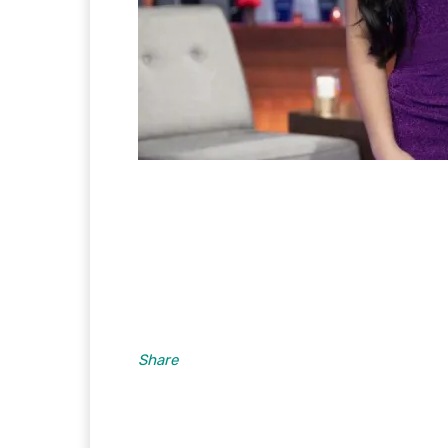
Share