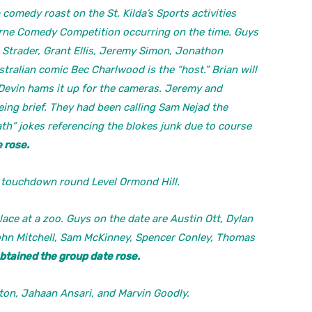
comedy roast on the St. Kilda’s Sports activities
urne Comedy Competition occurring on the time. Guys
n Strader, Grant Ellis, Jeremy Simon, Jonathon
ralian comic Bec Charlwood is the “host.” Brian will
 Devin hams it up for the cameras. Jeremy and
ing brief. They had been calling Sam Nejad the
th” jokes referencing the blokes junk due to course
 rose.
 touchdown round Level Ormond Hill.
ace at a zoo. Guys on the date are Austin Ott, Dylan
hn Mitchell, Sam McKinney, Spencer Conley, Thomas
btained the group date rose.
n, Jahaan Ansari, and Marvin Goodly.