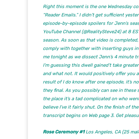
Right this moment is the one Wednesday colu
“Reader Emails.” I didn’t get sufficient yest
episode-by-episode spoilers for Jenn’s seas
YouTube Channel (@RealitySteve24) at 8 EST
season. As soon as that video is completed, I
comply with together with inserting guys in
me tonight as we dissect Jenn’s 4 minute tr
I’m guessing this dwell gained’t take great
and what not. It would positively offer you
result of I do know after one episode, it’s 
they final. As you possibly can see in these s
the place it’s a tad complicated on who wen
believe I’ve it fairly shut. On the finish of
transcript begins on Web page 3. Get pleas
Rose Ceremony #1
Los Angeles, CA (25 male