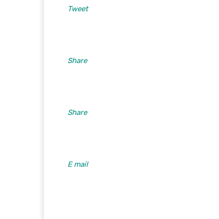
Tweet
Share
Share
E mail