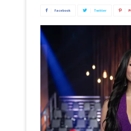
Facebook
Twitter
P