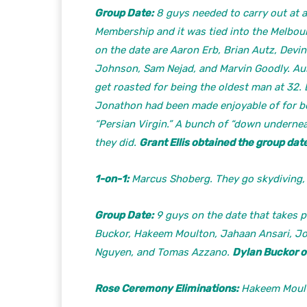
Group Date:
8 guys needed to carry out at a 
Membership and it was tied into the Melbo
on the date are Aaron Erb, Brian Autz, Devi
Johnson, Sam Nejad, and Marvin Goodly. Aust
get roasted for being the oldest man at 32.
Jonathon had been made enjoyable of for be
“Persian Virgin.” A bunch of “down undernea
they did.
Grant Ellis obtained the group date
1-on-1:
Marcus Shoberg. They go skydiving,
Group Date:
9 guys on the date that takes pl
Buckor, Hakeem Moulton, Jahaan Ansari, Jo
Nguyen, and Tomas Azzano.
Dylan Buckor o
Rose Ceremony Eliminations:
Hakeem Moulto