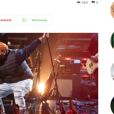
353
0
interest
WhatsApp