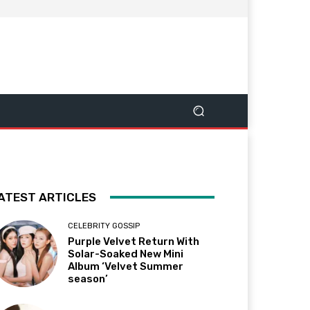
ATEST ARTICLES
CELEBRITY GOSSIP
Purple Velvet Return With
Solar-Soaked New Mini
Album ‘Velvet Summer
season’