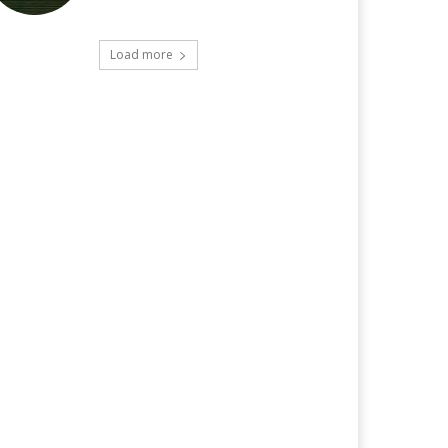
Load more