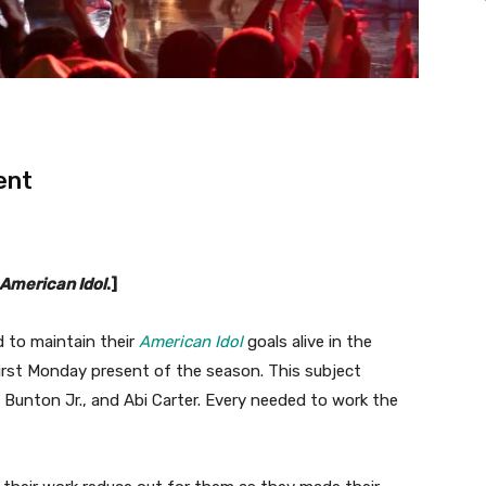
ent
American Idol
.]
to maintain their
American Idol
goals alive in the
irst Monday present of the season. This subject
l Bunton Jr., and Abi Carter. Every needed to work the