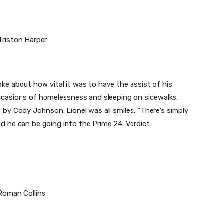
e about how vital it was to have the assist of his
casions of homelessness and sleeping on sidewalks.
 by Cody Johnson. Lionel was all smiles. “There’s simply
d he can be going into the Prime 24. Verdict: