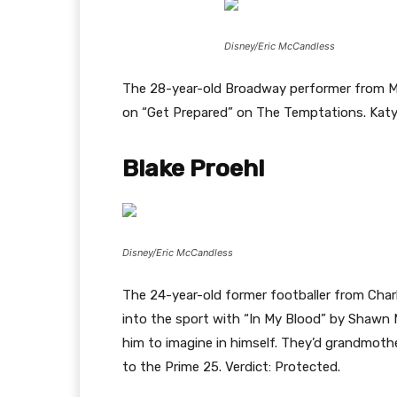
Disney/Eric McCandless
The 28-year-old Broadway performer from M
on “Get Prepared” on The Temptations. Katy 
Blake Proehl
Disney/Eric McCandless
The 24-year-old former footballer from Cha
into the sport with “In My Blood” by Shawn 
him to imagine in himself. They’d grandmoth
to the Prime 25. Verdict: Protected.