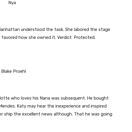
anhattan understood the task. She labored the stage
favored how she owned it. Verdict: Protected.
rlotte who loves his Nana was subsequent. He bought
Mendes. Katy may hear the inexperience and inspired
er ship the excellent news although. That he was going