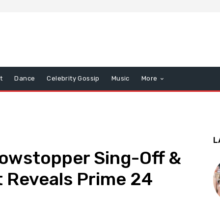
t
Dance
Celebrity Gossip
Music
More
L
howstopper Sing-Off &
 Reveals Prime 24