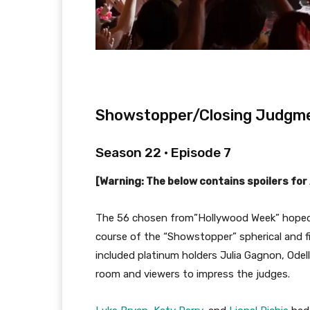
Showstopper/Closing Judgm
Season 22 • Episode 7
[Warning: The below contains spoilers for
The 56 chosen from”Hollywood Week” hoped 
course of the “Showstopper” spherical and f
included platinum holders Julia Gagnon, Odel
room and viewers to impress the judges.