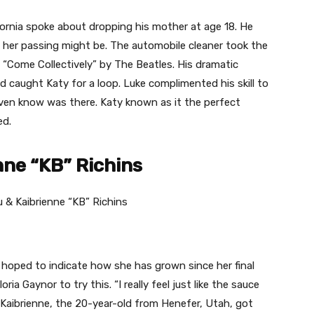
ornia spoke about dropping his mother at age 18. He
f her passing might be. The automobile cleaner took the
f “Come Collectively” by The Beatles. His dramatic
 caught Katy for a loop. Luke complimented his skill to
even know was there. Katy known as it the perfect
ed.
nne “KB” Richins
 hoped to indicate how she has grown since her final
oria Gaynor to try this. “I really feel just like the sauce
 Kaibrienne, the 20-year-old from Henefer, Utah, got