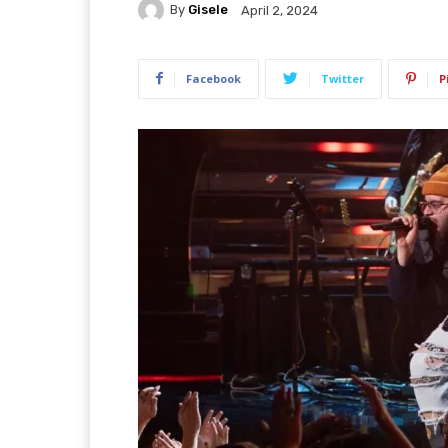
By
Gisele
April 2, 2024
Facebook
Twitter
P