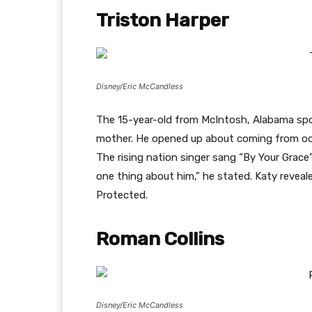
Triston Harper
Disney/Eric McCandless
The 15-year-old from McIntosh, Alabama spok
mother. He opened up about coming from oc
The rising nation singer sang “By Your Grace”
one thing about him,” he stated. Katy reveale
Protected.
Roman Collins
Disney/Eric McCandless