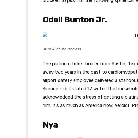
proceed to push to the following spherical. V
Odell Bunton Jr.
Disney/Eric McCandless
The platinum ticket holder from Austin, Texa
away two years in the past to cardiomyopath
airport safety employee delivered a standou
Simone. Odell stated 12 within the household
acknowledged the stress of getting a platinum
him. It’s as much as America now. Verdict: Pr
Nya