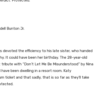
erdict: Protected.
s devoted the efficiency to his late sister, who handed
y. It could have been her birthday. The 28-year-old
t tribute with “Don’t Let Me Be Misunderstood” by Nina
 have been dwelling in a resort room. Katy
 ticket and that sadly, that is so far as they’ll take
otected.