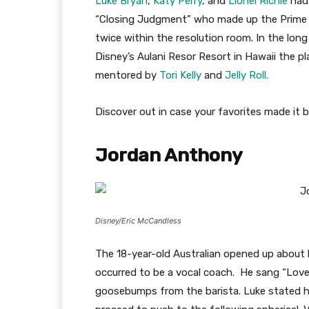
Luke Bryan
,
Katy Perry
, and
Lionel
Richie
had 
“Closing Judgment” who made up the Prime 24.
twice within the resolution room. In the lo
Disney’s Aulani Resor Resort in Hawaii the pla
mentored by
Tori Kelly
and
Jelly Roll.
Discover out in case your favorites made it
Jordan Anthony
Disney/Eric McCandless
The 18-year-old Australian opened up about 
occurred to be a vocal coach. He sang “Love 
goosebumps from the barista. Luke stated he