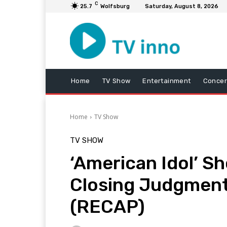
C
25.7
Wolfsburg
Saturday, August 8, 2026
Home
TV Show
Entertainment
Concer
Home
TV Show
TV SHOW
‘American Idol’ S
Closing Judgment
(RECAP)