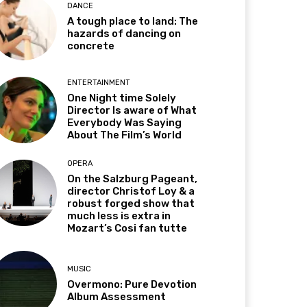
DANCE
A tough place to land: The
hazards of dancing on
concrete
ENTERTAINMENT
One Night time Solely
Director Is aware of What
Everybody Was Saying
About The Film’s World
OPERA
On the Salzburg Pageant,
director Christof Loy & a
robust forged show that
much less is extra in
Mozart’s Cosi fan tutte
MUSIC
Overmono: Pure Devotion
Album Assessment