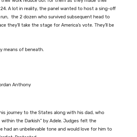
their work reduce out for them as they made their
 A lot in reality, the panel wanted to host a sing-off
ng run, the 2 dozen who survived subsequent head to
ce they’ll take the stage for America’s vote. They’ll be
 by means of beneath.
his journey to the States along with his dad, who
within the Darkish” by Adele. Judges felt the
 had an unbelievable tone and would love for him to