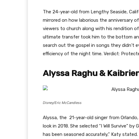
The 24-year-old from Lengthy Seaside, Calif
mirrored on how laborious the anniversary o
viewers to church along with his rendition o
ultimate transfer took him to the bottom and
search out the gospel in songs they didn’t 
efficiency of the night time. Verdict: Protect
Alyssa Raghu & Kaibrie
Disney/Eric McCandless
Alyssa, the 21-year-old singer from Orlando,
look in 2018. She selected “I Will Survive” by Gl
has been seasoned accurately,” Katy stated.