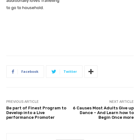
additionally loves Travelling
to go to household.
Facebook
Twitter
PREVIOUS ARTICLE
NEXT ARTICLE
Be part of Finest Program to
6 Causes Most Adults Give up
Develop into a Live
Dance – And Learn how to
performance Promoter
Begin Once more