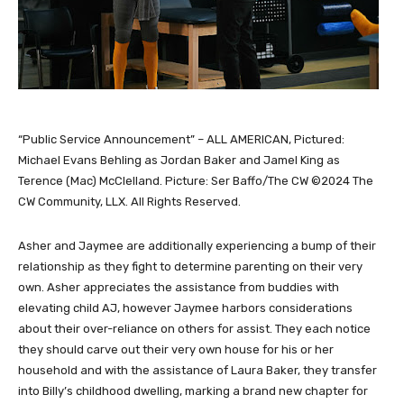
“Public Service Announcement” – ALL AMERICAN, Pictured:
Michael Evans Behling as Jordan Baker and Jamel King as
Terence (Mac) McClelland. Picture: Ser Baffo/The CW ©2024 The
CW Community, LLX. All Rights Reserved.
Asher and Jaymee are additionally experiencing a bump of their
relationship as they fight to determine parenting on their very
own. Asher appreciates the assistance from buddies with
elevating child AJ, however Jaymee harbors considerations
about their over-reliance on others for assist. They each notice
they should carve out their very own house for his or her
household and with the assistance of Laura Baker, they transfer
into Billy’s childhood dwelling, marking a brand new chapter for