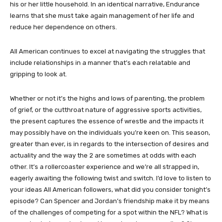
his or her little household. In an identical narrative, Endurance
learns that she must take again management of her life and
reduce her dependence on others.
All American continues to excel at navigating the struggles that
include relationships in a manner that’s each relatable and
gripping to look at.
Whether or not it’s the highs and lows of parenting, the problem
of grief, or the cutthroat nature of aggressive sports activities,
the present captures the essence of wrestle and the impacts it
may possibly have on the individuals you’re keen on. This season,
greater than ever, is in regards to the intersection of desires and
actuality and the way the 2 are sometimes at odds with each
other. It’s a rollercoaster experience and we’re all strapped in,
eagerly awaiting the following twist and switch. I’d love to listen to
your ideas All American followers, what did you consider tonight’s
episode? Can Spencer and Jordan’s friendship make it by means
of the challenges of competing for a spot within the NFL? What is