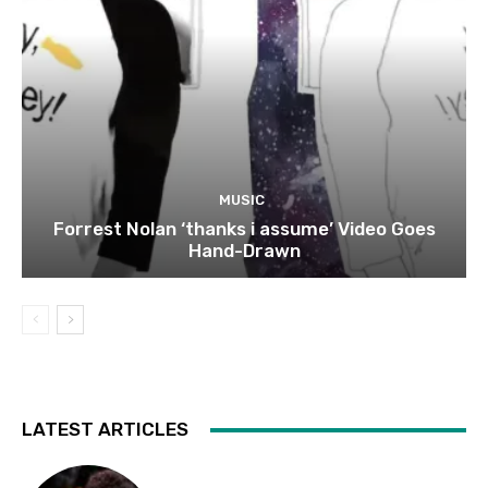
MUSIC
Forrest Nolan ‘thanks i assume’ Video Goes
Hand-Drawn
LATEST ARTICLES