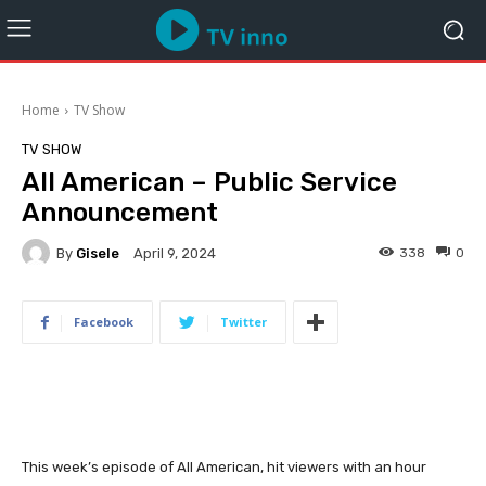
Home
TV Show
TV SHOW
All American – Public Service
Announcement
By
Gisele
338
0
April 9, 2024
Facebook
Twitter
This week’s episode of All American, hit viewers with an hour