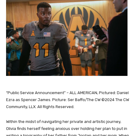
“Public Service Announcement” – ALL AMERICAN, Pictured: Daniel
Ezra as Spencer James. Picture: Ser Baffo/The CW ©2024 The CW
Community, LLX. All Rights Reserved.
Within the midst of navigating her private and artistic journey,
Olivia finds herself feeling anxious over holding her plan to put in
writing a biography of her father from Jordan and her mom. When