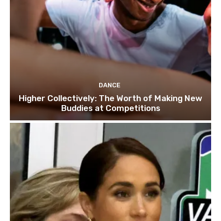
DANCE
Higher Collectively: The Worth of Making New
Buddies at Competitions