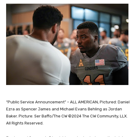
“Public Service Announcement” – ALL AMERICAN, Pictured: Daniel
Ezra as Spencer James and Michael Evans Behling as Jordan
Baker. Picture: Ser Baffo/The CW ©2024 The CW Community, LLX.
All Rights Reserved.