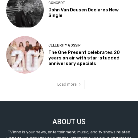
CONCERT
John Van Deusen Declares New
Single
CELEBRITY GOSSIP
The One Present celebrates 20
years on air with star-studded
anniversary specials
Load more
ABOUT US
TVinno is your news, entertainment, music, and tv shows related