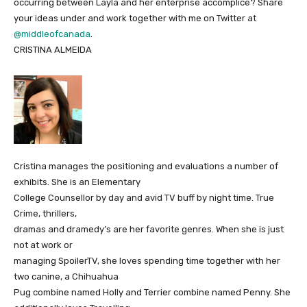
occurring between Layla and her enterprise accomplice? Share
your ideas under and work together with me on Twitter at
@middleofcanada
.
CRISTINA ALMEIDA
Cristina manages the positioning and evaluations a number of
exhibits. She is an Elementary
College Counsellor by day and avid TV buff by night time. True
Crime, thrillers,
dramas and dramedy’s are her favorite genres. When she is just
not at work or
managing SpoilerTV, she loves spending time together with her
two canine, a Chihuahua
Pug combine named Holly and Terrier combine named Penny. She