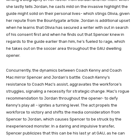
she lastly tells Jordan, he casts mild on the invasive highlight the
guide might solid on their personal lives- which stings Olivia, given
her repute from the Bountygate article. Jordan is additional upset
when he learns that Olivia has secured a writer with out in search
of his consent first and when he finds out that Spencer knew in
regards to the guide earlier than him, he’s fueled to rage, which
he takes out on the soccer area throughout the GAU dwelling
opener.
Concurrently, the dynamics between Coach Kenny and Coach
Mac mirror Spencer and Jordan’s battle. Coach Kenny’s
resistance to Coach Mac’s assist, aggravates the workforce’s
struggles, signaling a necessity for strategic change. Mac’s rogue
recommendation to Jordan throughout the opener- to defy
Kenny’s play all – ignites a turning level. The act propels the
workforce to victory and shifts the media consideration from
Spencer to Jordan, which causes Spencer to be struck by the
inexperienced monster. In a daring and impulsive transfer,
Spencer publicizes that this can be his last yr at GAU, as he can