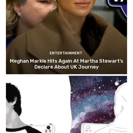
ENTERTAINMENT
Meghan Markle Hits Again At Martha Stewart’s
Declare About UK Journey