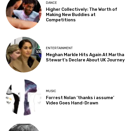
DANCE
Higher Collectively: The Worth of
Making New Buddies at
Competitions
ENTERTAINMENT
Meghan Markle Hits Again At Martha
Stewart’s Declare About UK Journey
MUSIC
Forrest Nolan ‘thanks i assume’
Video Goes Hand-Drawn