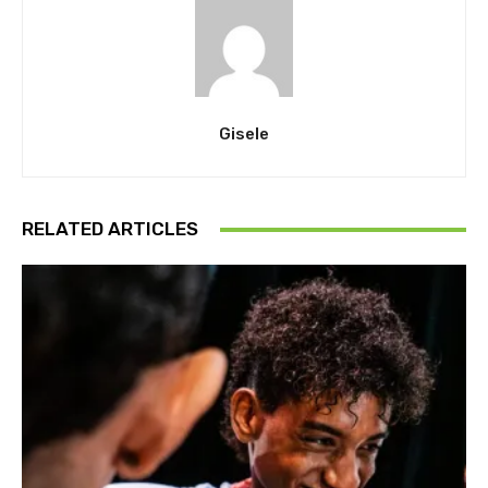
Gisele
RELATED ARTICLES