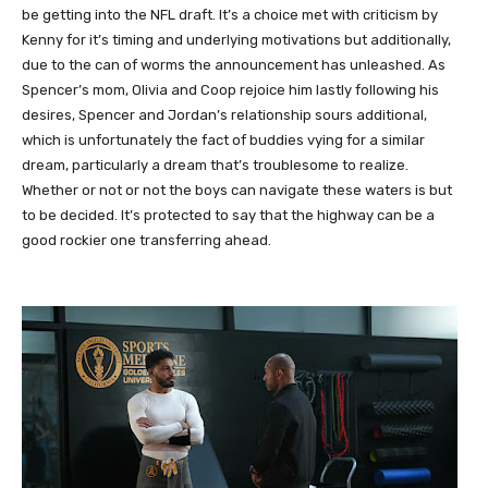
be getting into the NFL draft. It’s a choice met with criticism by
Kenny for it’s timing and underlying motivations but additionally,
due to the can of worms the announcement has unleashed. As
Spencer’s mom, Olivia and Coop rejoice him lastly following his
desires, Spencer and Jordan’s relationship sours additional,
which is unfortunately the fact of buddies vying for a similar
dream, particularly a dream that’s troublesome to realize.
Whether or not or not the boys can navigate these waters is but
to be decided. It’s protected to say that the highway can be a
good rockier one transferring ahead.