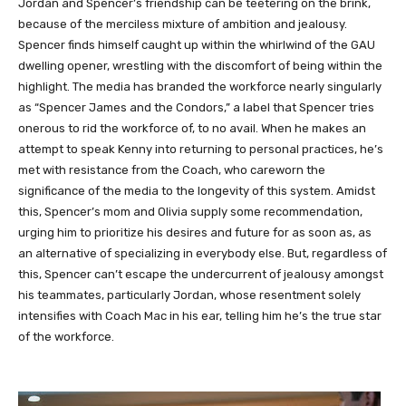
Jordan and Spencer’s friendship can be teetering on the brink,
because of the merciless mixture of ambition and jealousy.
Spencer finds himself caught up within the whirlwind of the GAU
dwelling opener, wrestling with the discomfort of being within the
highlight. The media has branded the workforce nearly singularly
as “Spencer James and the Condors,” a label that Spencer tries
onerous to rid the workforce of, to no avail. When he makes an
attempt to speak Kenny into returning to personal practices, he’s
met with resistance from the Coach, who careworn the
significance of the media to the longevity of this system. Amidst
this, Spencer’s mom and Olivia supply some recommendation,
urging him to prioritize his desires and future for as soon as, as
an alternative of specializing in everybody else. But, regardless of
this, Spencer can’t escape the undercurrent of jealousy amongst
his teammates, particularly Jordan, whose resentment solely
intensifies with Coach Mac in his ear, telling him he’s the true star
of the workforce.