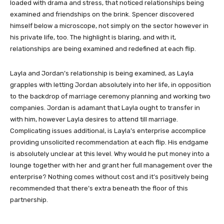
loaded with drama and stress, that noticed relationships being
examined and friendships on the brink. Spencer discovered
himself below a microscope, not simply on the sector however in
his private life, too. The highlight is blaring, and with it,
relationships are being examined and redefined at each flip.
Layla and Jordan’s relationship is being examined, as Layla
grapples with letting Jordan absolutely into her life, in opposition
to the backdrop of marriage ceremony planning and working two
companies. Jordan is adamant that Layla ought to transfer in
with him, however Layla desires to attend till marriage.
Complicating issues additional, is Layla’s enterprise accomplice
providing unsolicited recommendation at each flip. His endgame
is absolutely unclear at this level. Why would he put money into a
lounge together with her and grant her full management over the
enterprise? Nothing comes without cost and it’s positively being
recommended that there’s extra beneath the floor of this
partnership.