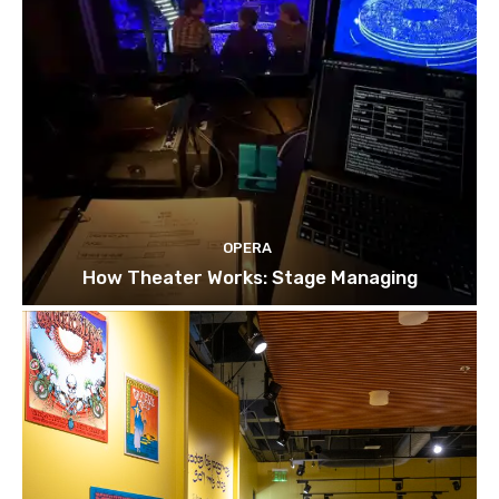
OPERA
How Theater Works: Stage Managing