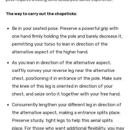
The way to carry out the chopsticks:
Be in your seated pose. Preserve a powerful grip with
one hand firmly holding the pole and barely decrease it,
permitting your torso to lean in direction of the
alternative aspect of the higher hand.
As you lean in direction of the alternative aspect,
swiftly convey your reverse leg near the alternative
chest, positioning it in entrance of the pole. Make sure
the knee of this leg is oriented in direction of your
chest, and seize onto it together with your free hand.
Concurrently lengthen your different leg in direction of
the alternative aspect, making a entrance splits place.
Preserve sturdy, tight legs to help this aerial splits
place. For those who want additional flexibility, you may