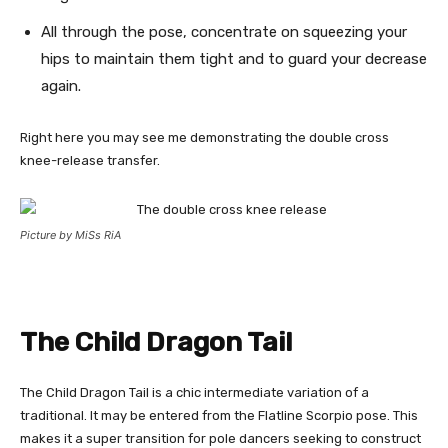
All through the pose, concentrate on squeezing your
hips to maintain them tight and to guard your decrease
again.
Right here you may see me demonstrating the double cross
knee-release transfer.
Picture by MiSs RiA
The Child Dragon Tail
The Child Dragon Tail is a chic intermediate variation of a
traditional. It may be entered from the Flatline Scorpio pose. This
makes it a super transition for pole dancers seeking to construct