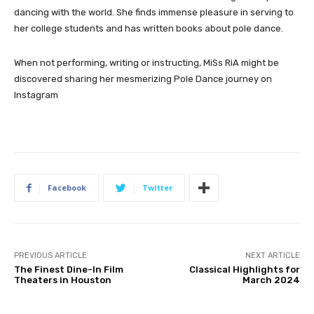
dancing with the world. She finds immense pleasure in serving to
her college students and has written books about pole dance.
When not performing, writing or instructing, MiSs RiA might be
discovered sharing her mesmerizing Pole Dance journey on
Instagram
Facebook
Twitter
PREVIOUS ARTICLE
NEXT ARTICLE
The Finest Dine-In Film
Classical Highlights for
Theaters in Houston
March 2024