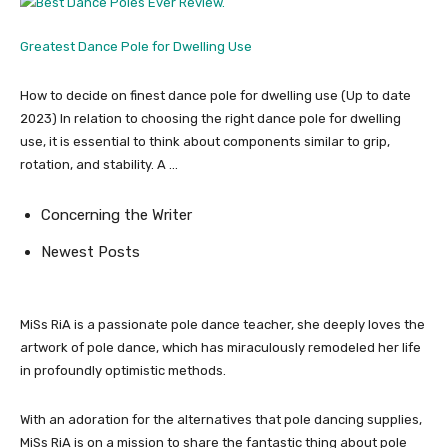
Greatest Dance Pole for Dwelling Use
How to decide on finest dance pole for dwelling use (Up to date
2023) In relation to choosing the right dance pole for dwelling
use, it is essential to think about components similar to grip,
rotation, and stability. A …
Concerning the Writer
Newest Posts
MiSs RiA is a passionate pole dance teacher, she deeply loves the
artwork of pole dance, which has miraculously remodeled her life
in profoundly optimistic methods.
With an adoration for the alternatives that pole dancing supplies,
MiSs RiA is on a mission to share the fantastic thing about pole