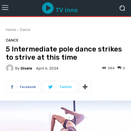
Home
Dance
DANCE
5 Intermediate pole dance strikes
to strive at this time
By
Gisele
384
0
April 6, 2024
Facebook
Twitter