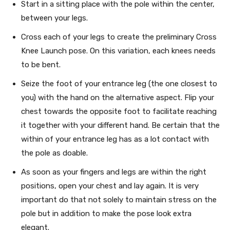
Start in a sitting place with the pole within the center,
between your legs.
Cross each of your legs to create the preliminary Cross
Knee Launch pose. On this variation, each knees needs
to be bent.
Seize the foot of your entrance leg (the one closest to
you) with the hand on the alternative aspect. Flip your
chest towards the opposite foot to facilitate reaching
it together with your different hand. Be certain that the
within of your entrance leg has as a lot contact with
the pole as doable.
As soon as your fingers and legs are within the right
positions, open your chest and lay again. It is very
important do that not solely to maintain stress on the
pole but in addition to make the pose look extra
elegant.