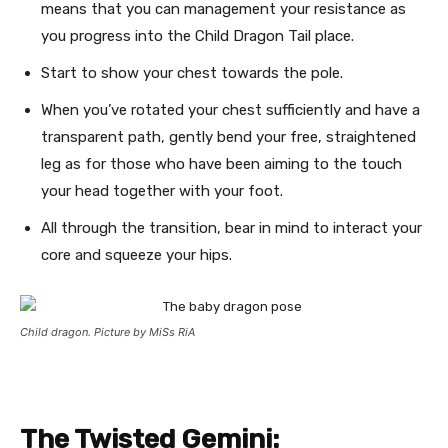
means that you can management your resistance as
you progress into the Child Dragon Tail place.
Start to show your chest towards the pole.
When you’ve rotated your chest sufficiently and have a
transparent path, gently bend your free, straightened
leg as for those who have been aiming to the touch
your head together with your foot.
All through the transition, bear in mind to interact your
core and squeeze your hips.
Child dragon. Picture by MiSs RiA
The Twisted Gemini: