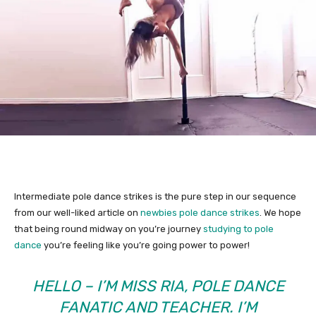
Intermediate pole dance strikes is the pure step in our sequence
from our well-liked article on
newbies pole dance strikes
. We hope
that being round midway on you’re journey
studying to pole
dance
you’re feeling like you’re going power to power!
HELLO – I’M MISS RIA, POLE DANCE
FANATIC AND TEACHER. I’M