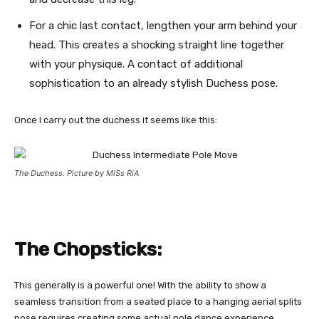
For a chic last contact, lengthen your arm behind your
head. This creates a shocking straight line together
with your physique. A contact of additional
sophistication to an already stylish Duchess pose.
Once I carry out the duchess it seems like this:
The Duchess. Picture by MiSs RiA
The Chopsticks:
This generally is a powerful one! With the ability to show a
seamless transition from a seated place to a hanging aerial splits
pose requires creating some actual pole dance experience.