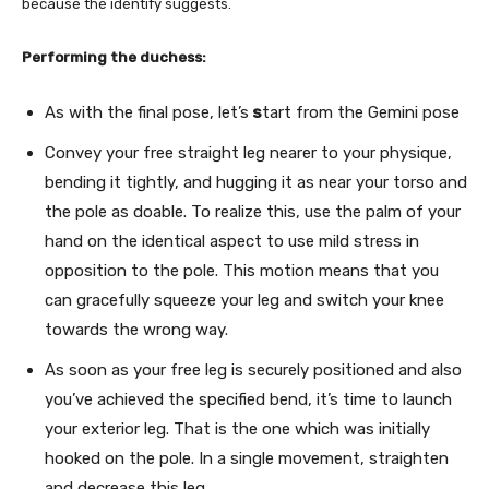
because the identify suggests.
Performing the duchess:
As with the final pose, let’s
s
tart from the Gemini pose
Convey your free straight leg nearer to your physique,
bending it tightly, and hugging it as near your torso and
the pole as doable. To realize this, use the palm of your
hand on the identical aspect to use mild stress in
opposition to the pole. This motion means that you
can gracefully squeeze your leg and switch your knee
towards the wrong way.
As soon as your free leg is securely positioned and also
you’ve achieved the specified bend, it’s time to launch
your exterior leg. That is the one which was initially
hooked on the pole. In a single movement, straighten
and decrease this leg.