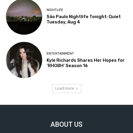
NIGHTLIFE
São Paulo Nightlife Tonight: Quiet
Tuesday, Aug 4
ENTERTAINMENT
Kyle Richards Shares Her Hopes for
‘RHOBH’ Season 16
Load more
ABOUT US