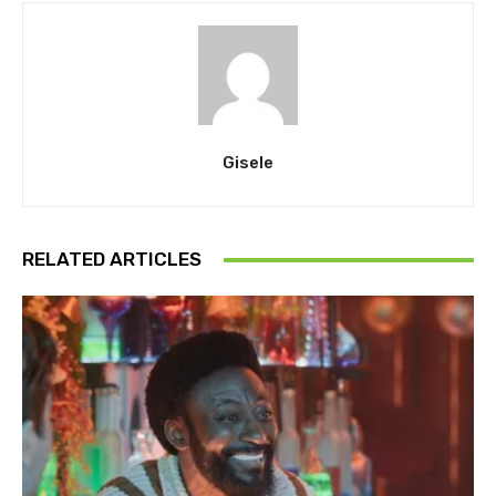
Gisele
RELATED ARTICLES