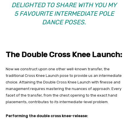
DELIGHTED TO SHARE WITH YOU MY
5 FAVOURITE INTERMEDIATE POLE
DANCE POSES.
The Double Cross Knee Launch:
Now we construct upon one other well-known transfer, the
traditional Cross Knee Launch pose to provide us an intermediate
choice. Attaining the Double Cross Knee Launch with finesse and
management requires mastering the nuances of approach. Every
facet of the transfer, from the chest opening to the exact hand
placements, contributes to its intermediate-level problem.
Performing the double cross knee-release: