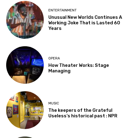
ENTERTAINMENT
Unusual New Worlds Continues A
Working Joke That is Lasted 60
Years
OPERA
How Theater Works: Stage
Managing
MUSIC
The keepers of the Grateful
Useless’s historical past : NPR