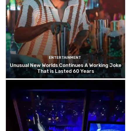
ENTERTAINMENT
Unusual New Worlds Continues A Working Joke
That is Lasted 60 Years