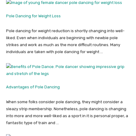
Pole Dancing for Weight Loss
Pole dancing for weight reduction is shortly changing into well-
liked. Even when individuals are beginning with newbie pole
strikes and work as much as the more difficult routines. Many
individuals are taken with pole dancing for weight …
Advantages of Pole Dancing
When some folks consider pole dancing, they might consider a
sleazy strip membership. Nonetheless, pole dancing is changing
into more and more well-liked as a sport in it is personal proper, a
fantastic type of train and …