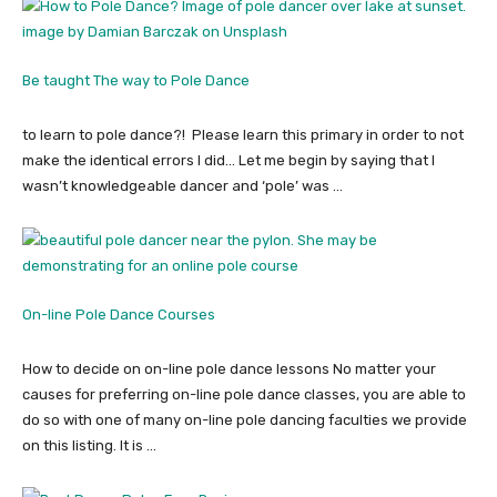
Be taught The way to Pole Dance
to learn to pole dance?! Please learn this primary in order to not
make the identical errors I did… Let me begin by saying that I
wasn’t knowledgeable dancer and ‘pole’ was …
On-line Pole Dance Courses
How to decide on on-line pole dance lessons No matter your
causes for preferring on-line pole dance classes, you are able to
do so with one of many on-line pole dancing faculties we provide
on this listing. It is …