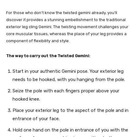
For those who don’t know the twisted gemini already, you’ll
discover it provides a stunning embellishment to the traditional
exterior leg cling Gemini. The twisting movement challenges your
core muscular tissues, whereas the place of your leg provides a
component of flexibility and style.
The way to carry out the Twisted Gemini:
Start in your authentic Gemini pose. Your exterior leg
needs to be hooked, with you hanging from the pole.
Seize the pole with each fingers proper above your
hooked knee.
Place your exterior leg to the aspect of the pole and in
entrance of your face.
Hold one hand on the pole in entrance of you with the