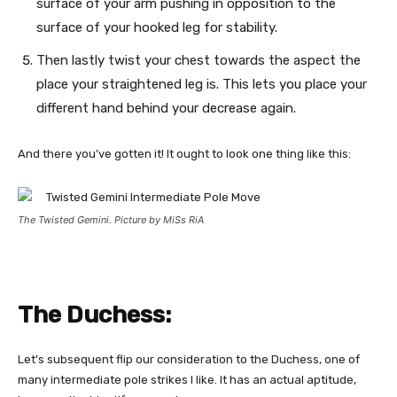
surface of your arm pushing in opposition to the
surface of your hooked leg for stability.
Then lastly twist your chest towards the aspect the
place your straightened leg is. This lets you place your
different hand behind your decrease again.
And there you’ve gotten it! It ought to look one thing like this:
The Twisted Gemini. Picture by MiSs RiA
The Duchess:
Let’s subsequent flip our consideration to the Duchess, one of
many intermediate pole strikes I like. It has an actual aptitude,