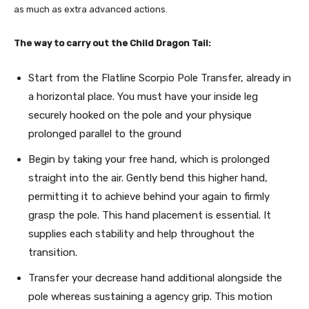
as much as extra advanced actions.
The way to carry out the Child Dragon Tail:
Start from the Flatline Scorpio Pole Transfer, already in
a horizontal place. You must have your inside leg
securely hooked on the pole and your physique
prolonged parallel to the ground
Begin by taking your free hand, which is prolonged
straight into the air. Gently bend this higher hand,
permitting it to achieve behind your again to firmly
grasp the pole. This hand placement is essential. It
supplies each stability and help throughout the
transition.
Transfer your decrease hand additional alongside the
pole whereas sustaining a agency grip. This motion