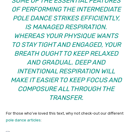
SOME OF THE ESSENTIAL FEATURES
OF PERFORMING THE INTERMEDIATE
POLE DANCE STRIKES EFFICIENTLY,
IS MANAGED RESPIRATION.
WHEREAS YOUR PHYSIQUE WANTS
TO STAY TIGHT AND ENGAGED, YOUR
BREATH OUGHT TO KEEP RELAXED
AND GRADUAL. DEEP AND
INTENTIONAL RESPIRATION WILL
MAKE IT EASIER TO KEEP FOCUS AND
COMPOSURE ALL THROUGH THE
TRANSFER.
For those who’ve loved this text, why not check-out our different
pole dance articles
: