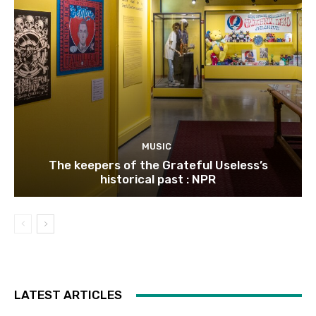
MUSIC
The keepers of the Grateful Useless’s
historical past : NPR
LATEST ARTICLES