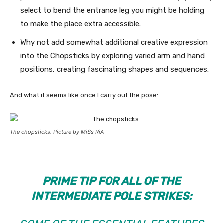
select to bend the entrance leg you might be holding
to make the place extra accessible.
Why not add somewhat additional creative expression
into the Chopsticks by exploring varied arm and hand
positions, creating fascinating shapes and sequences.
And what it seems like once I carry out the pose:
The chopsticks. Picture by MiSs RiA
PRIME TIP FOR ALL OF THE
INTERMEDIATE POLE STRIKES: