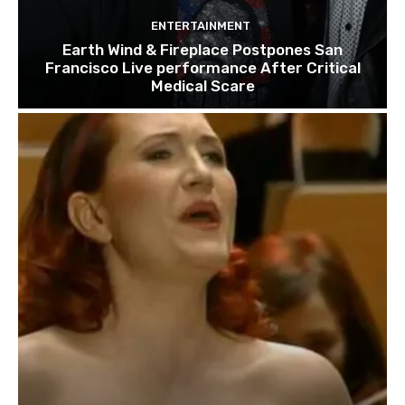
ENTERTAINMENT
Earth Wind & Fireplace Postpones San
Francisco Live performance After Critical
Medical Scare