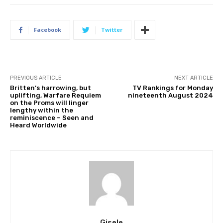
Facebook
Twitter
PREVIOUS ARTICLE
NEXT ARTICLE
Britten’s harrowing, but
TV Rankings for Monday
uplifting, Warfare Requiem
nineteenth August 2024
on the Proms will linger
lengthy within the
reminiscence – Seen and
Heard Worldwide
Gisele