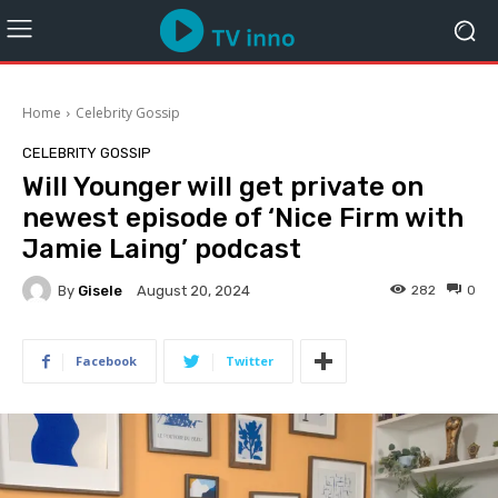
Home
Celebrity Gossip
CELEBRITY GOSSIP
Will Younger will get private on
newest episode of ‘Nice Firm with
Jamie Laing’ podcast
By
Gisele
282
0
August 20, 2024
Facebook
Twitter