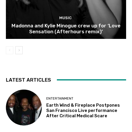
MUSIC
Madonna and Kylie Minogue crew up for ‘Love
Sensation (Afterhours remix)’
LATEST ARTICLES
ENTERTAINMENT
Earth Wind & Fireplace Postpones
San Francisco Live performance
After Critical Medical Scare