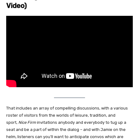
Video)
That includes an array of compelling discussions, with a various
roster of visitors from the worlds of leisure, tradition, and
sport,
Nice Firm
invitations anybody and everybody to tug up a
seat and be a part of within the dialog – and with Jamie on the
helm, listeners can you’ll want to anticipate convos which are