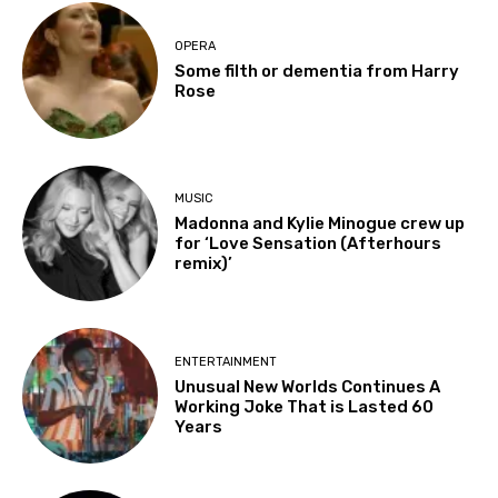
OPERA
Some filth or dementia from Harry
Rose
MUSIC
Madonna and Kylie Minogue crew up
for ‘Love Sensation (Afterhours
remix)’
ENTERTAINMENT
Unusual New Worlds Continues A
Working Joke That is Lasted 60
Years