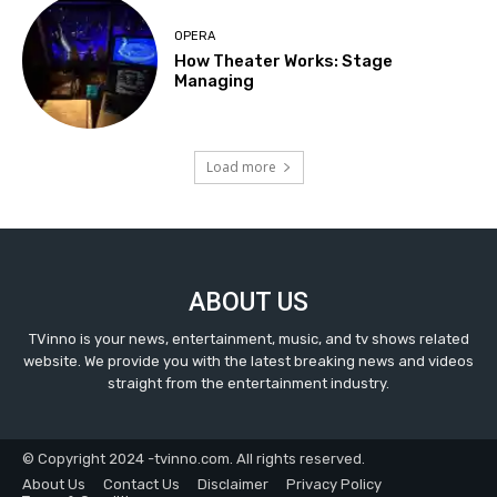
OPERA
How Theater Works: Stage
Managing
Load more
ABOUT US
TVinno is your news, entertainment, music, and tv shows related
website. We provide you with the latest breaking news and videos
straight from the entertainment industry.
© Copyright 2024 -tvinno.com. All rights reserved.
About Us
Contact Us
Disclaimer
Privacy Policy