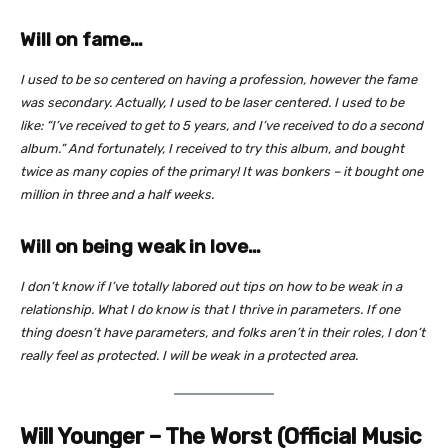
Will on fame…
I used to be so centered on having a profession, however the fame
was secondary. Actually, I used to be laser centered. I used to be
like: “I’ve received to get to 5 years, and I’ve received to do a second
album.” And fortunately, I received to try this album, and bought
twice as many copies of the primary! It was bonkers – it bought one
million in three and a half weeks.
Will on being weak in love…
I don’t know if I’ve totally labored out tips on how to be weak in a
relationship. What I do know is that I thrive in parameters. If one
thing doesn’t have parameters, and folks aren’t in their roles, I don’t
really feel as protected. I will be weak in a protected area.
Will Younger – The Worst (Official Music