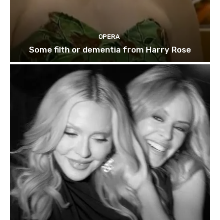
OPERA
Some filth or dementia from Harry Rose