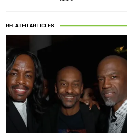
RELATED ARTICLES