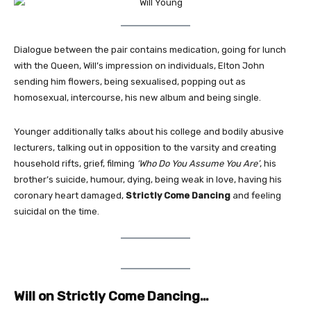
Dialogue between the pair contains medication, going for lunch
with the Queen, Will’s impression on individuals, Elton John
sending him flowers, being sexualised, popping out as
homosexual, intercourse, his new album and being single.
Younger additionally talks about his college and bodily abusive
lecturers, talking out in opposition to the varsity and creating
household rifts, grief, filming
‘Who Do You Assume You Are’
, his
brother’s suicide, humour, dying, being weak in love, having his
coronary heart damaged,
Strictly Come Dancing
and feeling
suicidal on the time.
Will on Strictly Come Dancing…