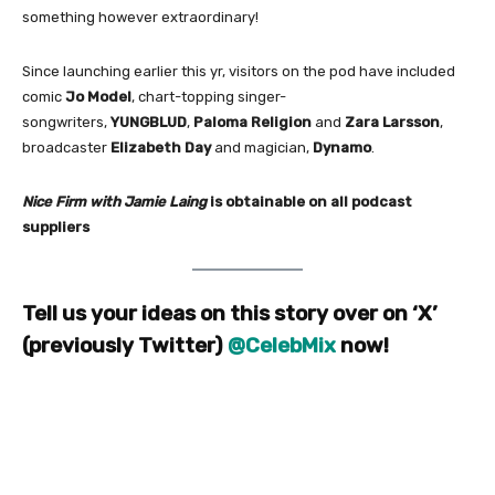
something however extraordinary!
Since launching earlier this yr, visitors on the pod have included
comic
Jo Model
, chart-topping singer-
songwriters,
YUNGBLUD
,
Paloma Religion
and
Zara Larsson
,
broadcaster
Elizabeth Day
and magician,
Dynamo
.
Nice Firm with Jamie Laing
is obtainable on all podcast
suppliers
Tell us your ideas on this story over on ‘X’
(previously Twitter)
@CelebMix
now!