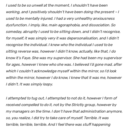
I used to be so unwell at the moment, I shouldn’t have been
working, and I positively shouldn’t have been doing the present – I
used to be mentally injured. I had a very unhealthy anxiousness
dysfunction. I imply, like, main agoraphobia, and dissociation. So
someday, abruptly I used to be sitting down, and I didn’t recognise,
for myself, it was simply very it was depersonalisation, and I didn’t
recognise the individual. I knew who the individual I used to be
sitting reverse was, however I didn’t know, actually, like that, I do
know it’s Faye. She was my supervisor. She had been my supervisor
for ages, however I knew who she was. I believed I’d gone mad, after
which I couldn’t acknowledge myself within the mirror, so I’d look
within the mirror, however I do know, I knew that it was me, however
I didn’t. It was simply loopy.
I attempted to tug out, I attempted to not do it, however I form of
received compelled to do it, not by the Strictly group, however by
my managers on the time. I don’t have that administration anymore,
so, you realize, I did try to take care of myself. Terrible. It was
terrible, terrible, terrible. And I feel there was stuff happening