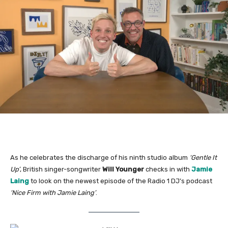
As he celebrates the discharge of his ninth studio album
‘Gentle It
Up’
, British singer-songwriter
Will Younger
checks in with
Jamie
Laing
to look on the newest episode of the Radio 1 DJ’s podcast
‘Nice Firm with Jamie Laing’
.