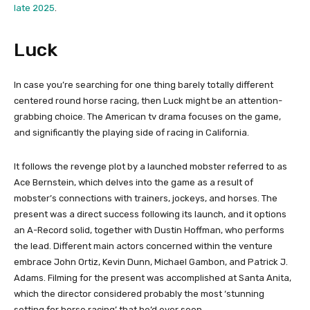
late 2025
.
Luck
In case you’re searching for one thing barely totally different
centered round horse racing, then Luck might be an attention-
grabbing choice. The American tv drama focuses on the game,
and significantly the playing side of racing in California.
It follows the revenge plot by a launched mobster referred to as
Ace Bernstein, which delves into the game as a result of
mobster’s connections with trainers, jockeys, and horses. The
present was a direct success following its launch, and it options
an A-Record solid, together with Dustin Hoffman, who performs
the lead. Different main actors concerned within the venture
embrace John Ortiz, Kevin Dunn, Michael Gambon, and Patrick J.
Adams. Filming for the present was accomplished at Santa Anita,
which the director considered probably the most ‘stunning
setting for horse racing’ that he’d ever seen.