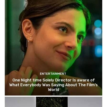
ENTERTAINMENT
One Night time Solely Director Is aware of
What Everybody Was Saying About The Film’s
World