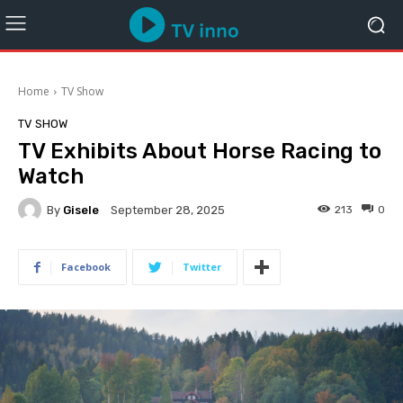
Home
TV Show
TV SHOW
TV Exhibits About Horse Racing to
Watch
By
Gisele
213
0
September 28, 2025
Facebook
Twitter