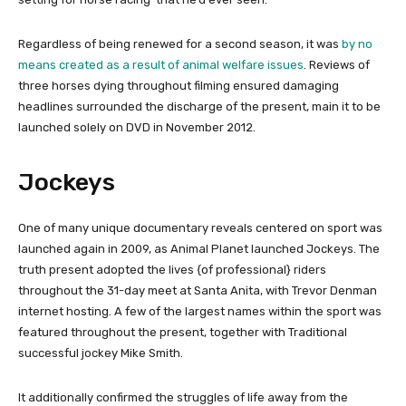
Regardless of being renewed for a second season, it was
by no
means created as a result of animal welfare issues
. Reviews of
three horses dying throughout filming ensured damaging
headlines surrounded the discharge of the present, main it to be
launched solely on DVD in November 2012.
Jockeys
One of many unique documentary reveals centered on sport was
launched again in 2009, as Animal Planet launched Jockeys. The
truth present adopted the lives {of professional} riders
throughout the 31-day meet at Santa Anita, with Trevor Denman
internet hosting. A few of the largest names within the sport was
featured throughout the present, together with Traditional
successful jockey Mike Smith.
It additionally confirmed the struggles of life away from the