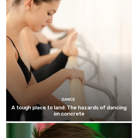
DANCE
A tough place to land: The hazards of dancing
on concrete