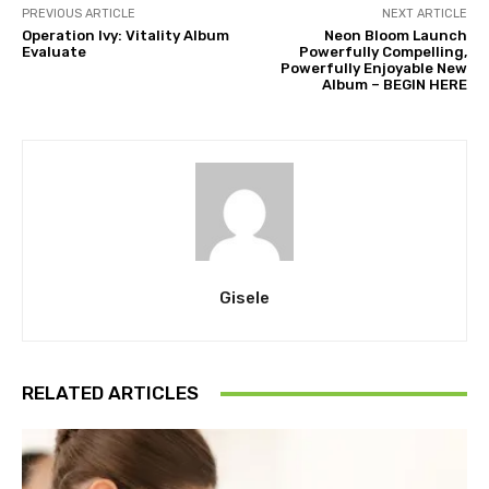
PREVIOUS ARTICLE
NEXT ARTICLE
Operation Ivy: Vitality Album
Neon Bloom Launch
Evaluate
Powerfully Compelling,
Powerfully Enjoyable New
Album – BEGIN HERE
Gisele
RELATED ARTICLES