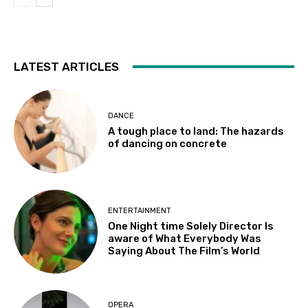
LATEST ARTICLES
DANCE
A tough place to land: The hazards
of dancing on concrete
ENTERTAINMENT
One Night time Solely Director Is
aware of What Everybody Was
Saying About The Film’s World
OPERA