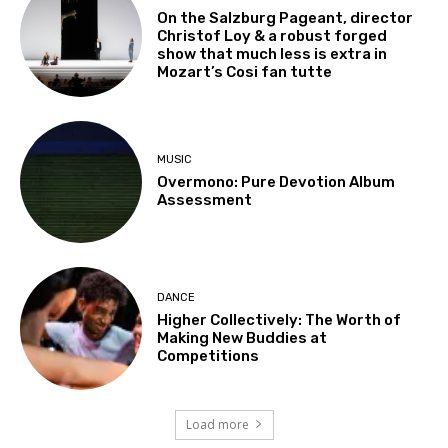
On the Salzburg Pageant, director
Christof Loy & a robust forged
show that much less is extra in
Mozart’s Cosi fan tutte
MUSIC
Overmono: Pure Devotion Album
Assessment
DANCE
Higher Collectively: The Worth of
Making New Buddies at
Competitions
Load more