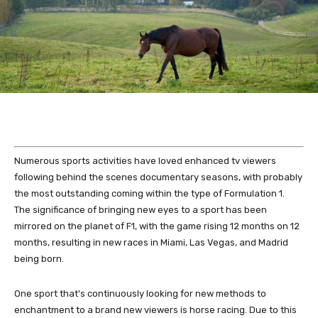
Numerous sports activities have loved enhanced tv viewers
following behind the scenes documentary seasons, with probably
the most outstanding coming within the type of Formulation 1.
The significance of bringing new eyes to a sport has been
mirrored on the planet of F1, with the game rising 12 months on 12
months, resulting in new races in Miami, Las Vegas, and Madrid
being born.
One sport that’s continuously looking for new methods to
enchantment to a brand new viewers is horse racing. Due to this