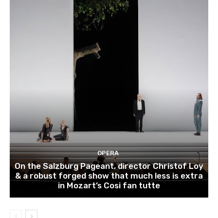
OPERA
On the Salzburg Pageant, director Christof Loy
& a robust forged show that much less is extra
in Mozart’s Cosi fan tutte