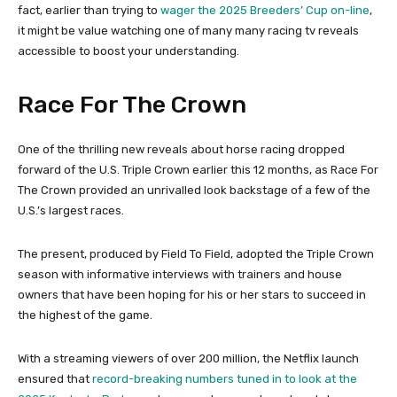
fact, earlier than trying to
wager the 2025 Breeders’ Cup on-line
,
it might be value watching one of many many racing tv reveals
accessible to boost your understanding.
Race For The Crown
One of the thrilling new reveals about horse racing dropped
forward of the U.S. Triple Crown earlier this 12 months, as Race For
The Crown provided an unrivalled look backstage of a few of the
U.S.’s largest races.
The present, produced by Field To Field, adopted the Triple Crown
season with informative interviews with trainers and house
owners that have been hoping for his or her stars to succeed in
the highest of the game.
With a streaming viewers of over 200 million, the Netflix launch
ensured that
record-breaking numbers tuned in to look at the