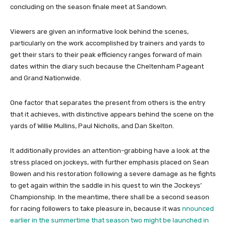
concluding on the season finale meet at Sandown.
Viewers are given an informative look behind the scenes,
particularly on the work accomplished by trainers and yards to
get their stars to their peak efficiency ranges forward of main
dates within the diary such because the Cheltenham Pageant
and Grand Nationwide.
One factor that separates the present from others is the entry
that it achieves, with distinctive appears behind the scene on the
yards of Willie Mullins, Paul Nicholls, and Dan Skelton.
It additionally provides an attention-grabbing have a look at the
stress placed on jockeys, with further emphasis placed on Sean
Bowen and his restoration following a severe damage as he fights
to get again within the saddle in his quest to win the Jockeys’
Championship. In the meantime, there shall be a second season
for racing followers to take pleasure in, because it was
nnounced
earlier in the summertime that season two might be launched in