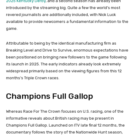
2025 Kentucky Derby
, and a second season has already been
introduced by the streaming big. Quite a few the world’s most
revered journalists are additionally included, with Nick Luck
available to provide newcomers a fundamental information to the
game.
Attributable to being by the identical manufacturing firm as
Breaking Level and Drive to Survive, enormous expectations have
been positioned on bringing new followers to the game following
its launch in 2025. The early indicators already look extremely
widespread primarily based on the viewing figures from this 12
months’s Triple Crown races.
Champions Full Gallop
Whereas Race For The Crown focuses on U.S. racing, one of the
informative reveals about British racing may be present in
Champions Full Gallop. Launched on ITV late final 12 months, the
documentary follows the story of the Nationwide Hunt season,