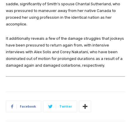
saddle, significantly of Smith’s spouse Chantal Sutherland, who
was pressured to maneuver away from her native Canada to
proceed her using profession in the identical nation as her
accomplice.
It additionally reveals a few of the damage struggles that jockeys
have been pressured to return again from, with intensive
interviews with Alex Solis and Corey Nakatani, who have been
dominated out of motion for prolonged durations as a result of a
damaged again and damaged collarbone, respectively.
Facebook
Twitter