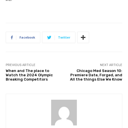
Facebook
Twitter
PREVIOUS ARTICLE
NEXT ARTICLE
When and The place to
Chicago Med Season 10:
Watch the 2024 Olympic
Premiere Date, Forged, and
Breaking Competitors
All the things Else We Know