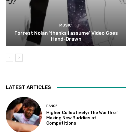
MUSIC
Forrest Nolan ‘thanks i assume’ Video Goes
Hand-Drawn
LATEST ARTICLES
DANCE
Higher Collectively: The Worth of
Making New Buddies at
Competitions