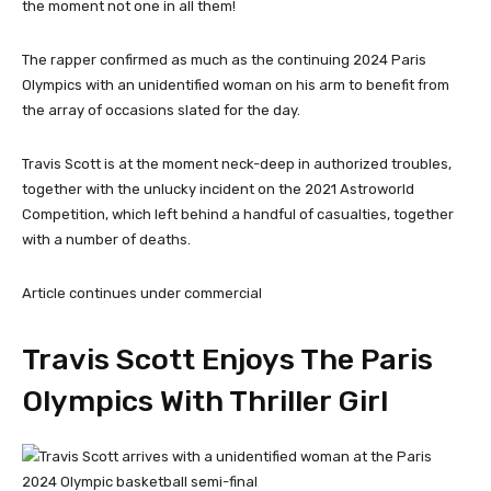
the moment not one in all them!
The rapper confirmed as much as the continuing 2024 Paris
Olympics with an unidentified woman on his arm to benefit from
the array of occasions slated for the day.
Travis Scott is at the moment neck-deep in authorized troubles,
together with the unlucky incident on the 2021 Astroworld
Competition, which left behind a handful of casualties, together
with a number of deaths.
Article continues under commercial
Travis Scott Enjoys The Paris
Olympics With Thriller Girl