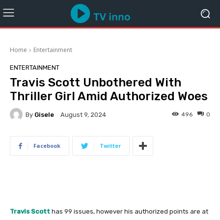
Home
Entertainment
ENTERTAINMENT
Travis Scott Unbothered With
Thriller Girl Amid Authorized Woes
By
Gisele
496
0
August 9, 2024
Facebook
Twitter
Travis Scott
has 99 issues, however his authorized points are at