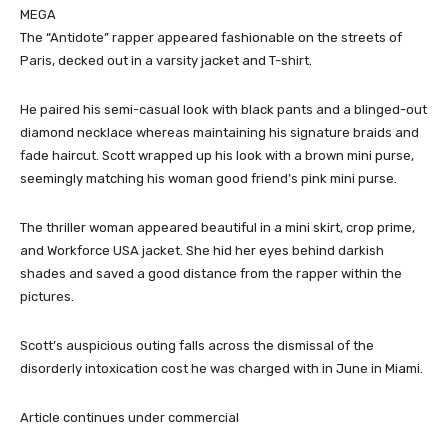
MEGA
The “Antidote” rapper appeared fashionable on the streets of
Paris, decked out in a varsity jacket and T-shirt.
He paired his semi-casual look with black pants and a blinged-out
diamond necklace whereas maintaining his signature braids and
fade haircut. Scott wrapped up his look with a brown mini purse,
seemingly matching his woman good friend’s pink mini purse.
The thriller woman appeared beautiful in a mini skirt, crop prime,
and Workforce USA jacket. She hid her eyes behind darkish
shades and saved a good distance from the rapper within the
pictures.
Scott’s auspicious outing falls across the dismissal of the
disorderly intoxication cost he was charged with in June in Miami.
Article continues under commercial