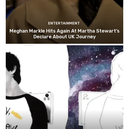
ENTERTAINMENT
Meghan Markle Hits Again At Martha Stewart’s
Declare About UK Journey