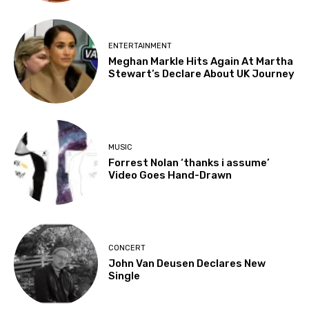
ENTERTAINMENT
Meghan Markle Hits Again At Martha
Stewart’s Declare About UK Journey
MUSIC
Forrest Nolan ‘thanks i assume’
Video Goes Hand-Drawn
CONCERT
John Van Deusen Declares New
Single