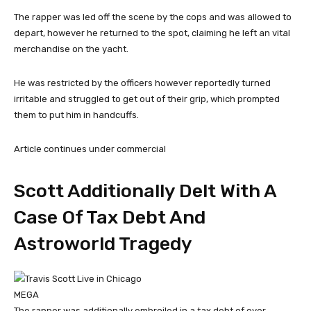
The rapper was led off the scene by the cops and was allowed to
depart, however he returned to the spot, claiming he left an vital
merchandise on the yacht.
He was restricted by the officers however reportedly turned
irritable and struggled to get out of their grip, which prompted
them to put him in handcuffs.
Article continues under commercial
Scott Additionally Delt With A
Case Of Tax Debt And
Astroworld Tragedy
MEGA
The rapper was additionally embroiled in a tax debt of over