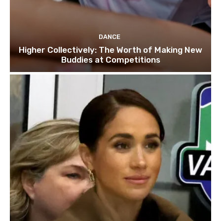
DANCE
Higher Collectively: The Worth of Making New
Buddies at Competitions