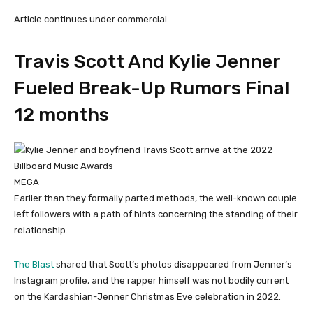
Article continues under commercial
Travis Scott And Kylie Jenner
Fueled Break-Up Rumors Final
12 months
MEGA
Earlier than they formally parted methods, the well-known couple
left followers with a path of hints concerning the standing of their
relationship.
The Blast
shared that Scott’s photos disappeared from Jenner’s
Instagram profile, and the rapper himself was not bodily current
on the Kardashian-Jenner Christmas Eve celebration in 2022.