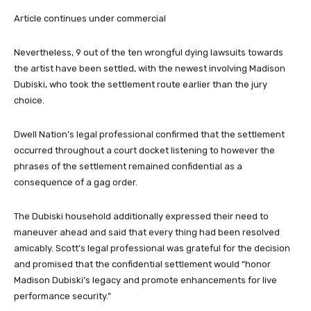
Article continues under commercial
Nevertheless, 9 out of the ten wrongful dying lawsuits towards
the artist have been settled, with the newest involving Madison
Dubiski, who took the settlement route earlier than the jury
choice.
Dwell Nation’s legal professional confirmed that the settlement
occurred throughout a court docket listening to however the
phrases of the settlement remained confidential as a
consequence of a gag order.
The Dubiski household additionally expressed their need to
maneuver ahead and said that every thing had been resolved
amicably. Scott’s legal professional was grateful for the decision
and promised that the confidential settlement would “honor
Madison Dubiski’s legacy and promote enhancements for live
performance security.”