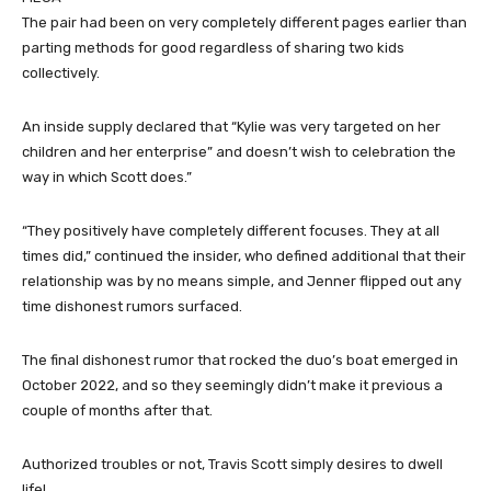
The pair had been on very completely different pages earlier than
parting methods for good regardless of sharing two kids
collectively.
An inside supply declared that “Kylie was very targeted on her
children and her enterprise” and doesn’t wish to celebration the
way in which Scott does.”
“They positively have completely different focuses. They at all
times did,” continued the insider, who defined additional that their
relationship was by no means simple, and Jenner flipped out any
time dishonest rumors surfaced.
The final dishonest rumor that rocked the duo’s boat emerged in
October 2022, and so they seemingly didn’t make it previous a
couple of months after that.
Authorized troubles or not, Travis Scott simply desires to dwell
life!