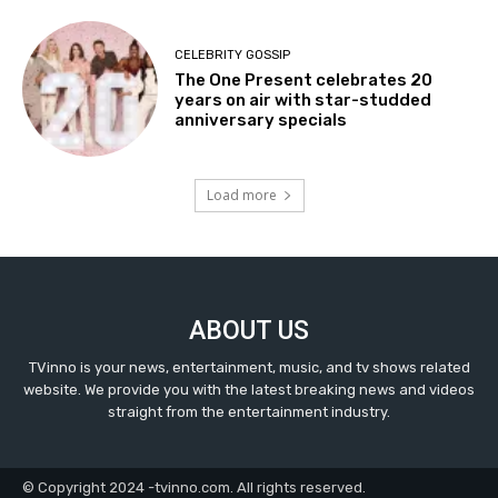
CELEBRITY GOSSIP
The One Present celebrates 20
years on air with star-studded
anniversary specials
Load more
ABOUT US
TVinno is your news, entertainment, music, and tv shows related
website. We provide you with the latest breaking news and videos
straight from the entertainment industry.
© Copyright 2024 -tvinno.com. All rights reserved.