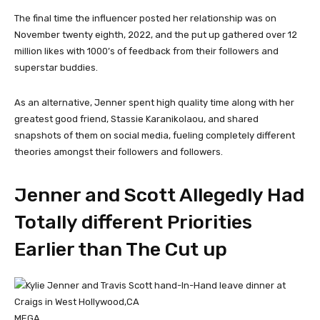
The final time the influencer posted her relationship was on
November twenty eighth, 2022, and the put up gathered over 12
million likes with 1000’s of feedback from their followers and
superstar buddies.
As an alternative, Jenner spent high quality time along with her
greatest good friend, Stassie Karanikolaou, and shared
snapshots of them on social media, fueling completely different
theories amongst their followers and followers.
Jenner and Scott Allegedly Had
Totally different Priorities
Earlier than The Cut up
MEGA