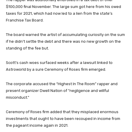
$100,000 final November. The large sum got here from his owed
taxes for 2021, which had now led to a lien from the state’s
Franchise Tax Board.
The board warned the artist of accumulating curiosity on the sum
if he didn’t settle the debt and there was no new growth on the
standing of the fee but.
Scott’s cash woes surfaced weeks after a lawsuit linked to
Astroworld by a sure Ceremony of Roses firm emerged.
The corporate accused the “Highest In The Room” rapper and
present organizer Dwell Nation of “negligence and willful
misconduct.”
Ceremony of Roses firm added that they misplaced enormous
investments that ought to have been recouped in income from
the pageant income again in 2021.