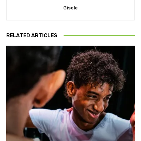
Gisele
RELATED ARTICLES