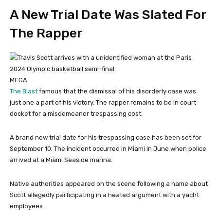
A New Trial Date Was Slated For
The Rapper
MEGA
The Blast
famous that the dismissal of his disorderly case was
just one a part of his victory. The rapper remains to be in court
docket for a misdemeanor trespassing cost.
A brand new trial date for his trespassing case has been set for
September 10. The incident occurred in Miami in June when police
arrived at a Miami Seaside marina.
Native authorities appeared on the scene following a name about
Scott allegedly participating in a heated argument with a yacht
employees.