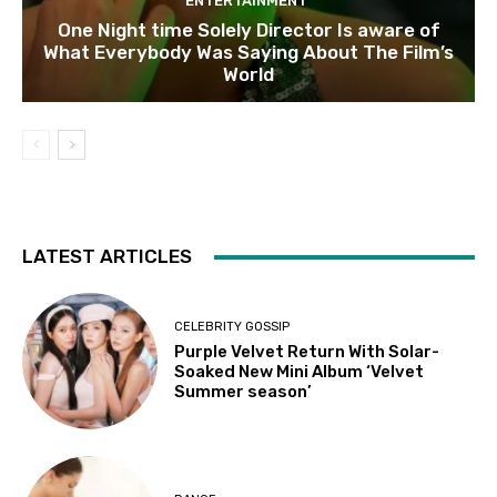
ENTERTAINMENT
One Night time Solely Director Is aware of
What Everybody Was Saying About The Film’s
World
LATEST ARTICLES
CELEBRITY GOSSIP
Purple Velvet Return With Solar-
Soaked New Mini Album ‘Velvet
Summer season’