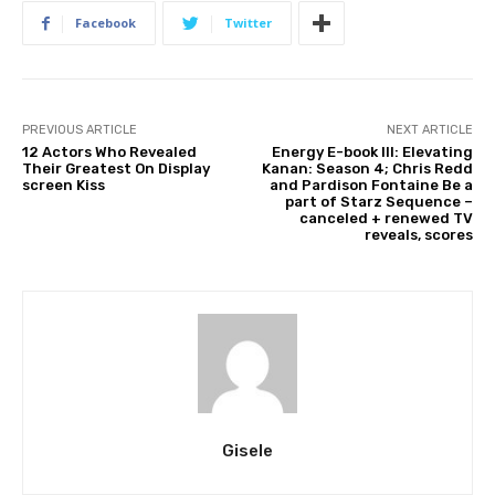
Facebook
Twitter
PREVIOUS ARTICLE
NEXT ARTICLE
12 Actors Who Revealed
Energy E-book III: Elevating
Their Greatest On Display
Kanan: Season 4; Chris Redd
screen Kiss
and Pardison Fontaine Be a
part of Starz Sequence –
canceled + renewed TV
reveals, scores
Gisele