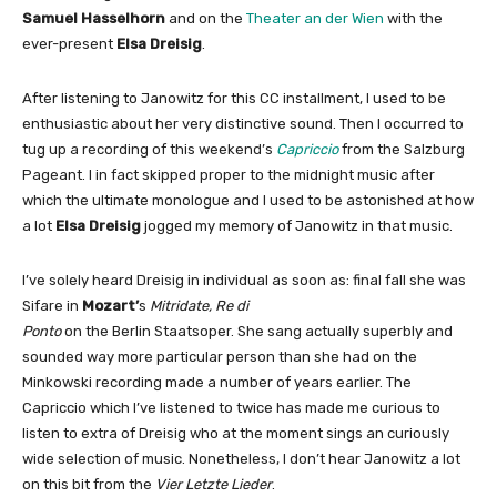
Samuel Hasselhorn
and on the
Theater an der Wien
with the
ever-present
Elsa Dreisig
.
After listening to Janowitz for this CC installment, I used to be
enthusiastic about her very distinctive sound. Then I occurred to
tug up a recording of this weekend’s
Capriccio
from the Salzburg
Pageant. I in fact skipped proper to the midnight music after
which the ultimate monologue and I used to be astonished at how
a lot
Elsa Dreisig
jogged my memory of Janowitz in that music.
I’ve solely heard Dreisig in individual as soon as: final fall she was
Sifare in
Mozart’
s
Mitridate, Re di
Ponto
on the Berlin Staatsoper. She sang actually superbly and
sounded way more particular person than she had on the
Minkowski recording made a number of years earlier. The
Capriccio which I’ve listened to twice has made me curious to
listen to extra of Dreisig who at the moment sings an curiously
wide selection of music. Nonetheless, I don’t hear Janowitz a lot
on this bit from the
Vier Letzte Lieder
.