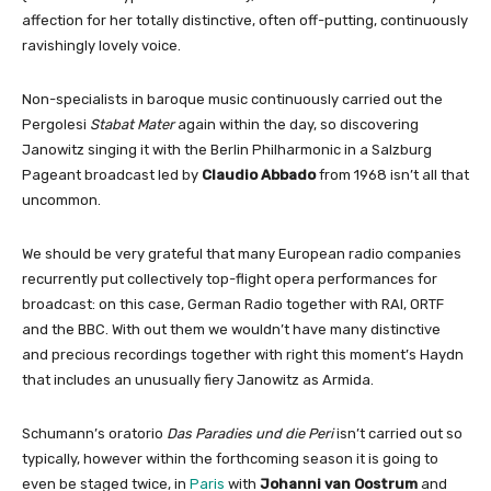
affection for her totally distinctive, often off-putting, continuously
ravishingly lovely voice.
Non-specialists in baroque music continuously carried out the
Pergolesi
Stabat Mater
again within the day, so discovering
Janowitz singing it with the Berlin Philharmonic in a Salzburg
Pageant broadcast led by
Claudio Abbado
from 1968 isn’t all that
uncommon.
We should be very grateful that many European radio companies
recurrently put collectively top-flight opera performances for
broadcast: on this case, German Radio together with RAI, ORTF
and the BBC. With out them we wouldn’t have many distinctive
and precious recordings together with right this moment’s Haydn
that includes an unusually fiery Janowitz as Armida.
Schumann’s oratorio
Das Paradies und die Peri
isn’t carried out so
typically, however within the forthcoming season it is going to
even be staged twice, in
Paris
with
Johanni van Oostrum
and