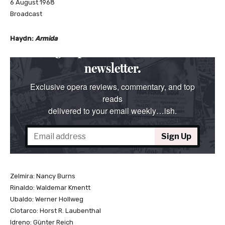
6 August 1968
Broadcast
Haydn:
Armida
Zelmira: Nancy Burns
Rinaldo: Waldemar Kmentt
Ubaldo: Werner Hollweg
Clotarco: Horst R. Laubenthal
Idreno: Günter Reich