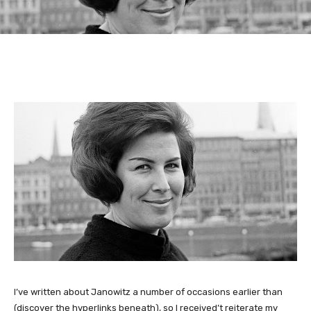
I’ve written about Janowitz a number of occasions earlier than
(discover the hyperlinks beneath), so I received’t reiterate my