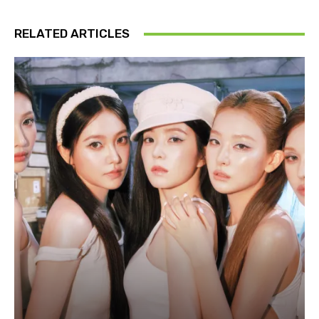
RELATED ARTICLES