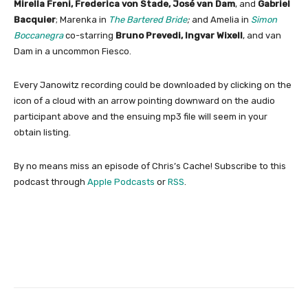
Mirella Freni, Frederica von Stade, José van Dam
, and
Gabriel
Bacquier
; Marenka in
The Bartered Bride
;
and Amelia in
Simon
Boccanegra
co-starring
Bruno Prevedi, Ingvar Wixell
, and van
Dam in a uncommon Fiesco.
Every Janowitz recording could be downloaded by clicking on the
icon of a cloud with an arrow pointing downward on the audio
participant above and the ensuing mp3 file will seem in your
obtain listing.
By no means miss an episode of Chris’s Cache! Subscribe to this
podcast through
Apple Podcasts
or
RSS
.