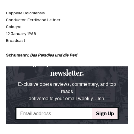
Cappella Coloniensis
Conductor: Ferdinand Leitner
Cologne
12 January 1968
Broadcast
Schumann:
Das Paradies und die Peri