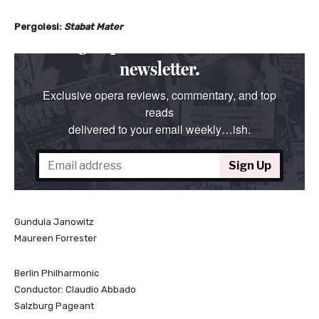
Pergolesi:
Stabat Mater
Gundula Janowitz
Maureen Forrester
Berlin Philharmonic
Conductor: Claudio Abbado
Salzburg Pageant