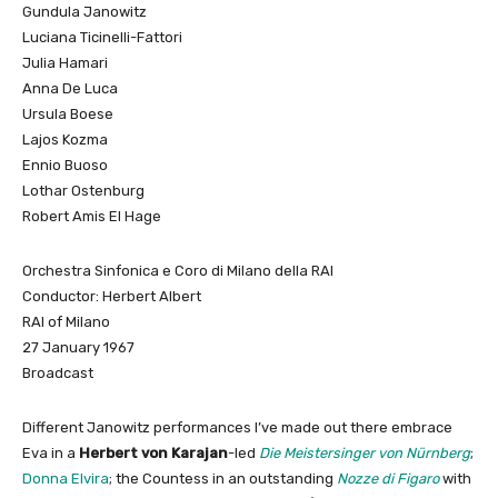
Gundula Janowitz
Luciana Ticinelli-Fattori
Julia Hamari
Anna De Luca
Ursula Boese
Lajos Kozma
Ennio Buoso
Lothar Ostenburg
Robert Amis El Hage
Orchestra Sinfonica e Coro di Milano della RAI
Conductor: Herbert Albert
RAI of Milano
27 January 1967
Broadcast
Different Janowitz performances I’ve made out there embrace
Eva in a
Herbert von Karajan
-led
Die Meistersinger von Nürnberg
;
Donna Elvira
; the Countess in an outstanding
Nozze di Figaro
with