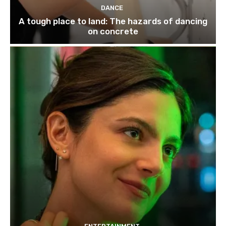
DANCE
A tough place to land: The hazards of dancing
on concrete