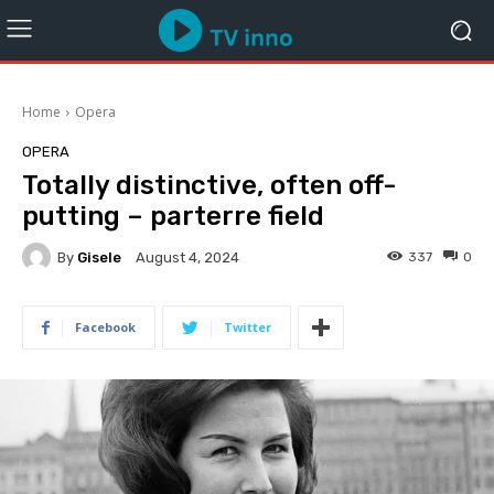
Home
Opera
OPERA
Totally distinctive, often off-
putting – parterre field
By
Gisele
337
0
August 4, 2024
Facebook
Twitter