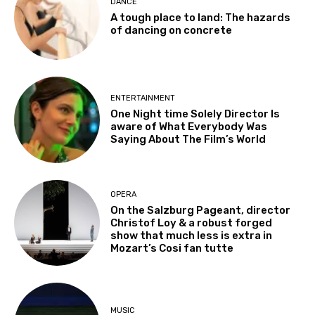
DANCE
A tough place to land: The hazards
of dancing on concrete
ENTERTAINMENT
One Night time Solely Director Is
aware of What Everybody Was
Saying About The Film’s World
OPERA
On the Salzburg Pageant, director
Christof Loy & a robust forged
show that much less is extra in
Mozart’s Cosi fan tutte
MUSIC