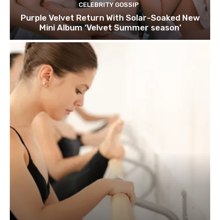
CELEBRITY GOSSIP
Purple Velvet Return With Solar-Soaked New
Mini Album ‘Velvet Summer season’