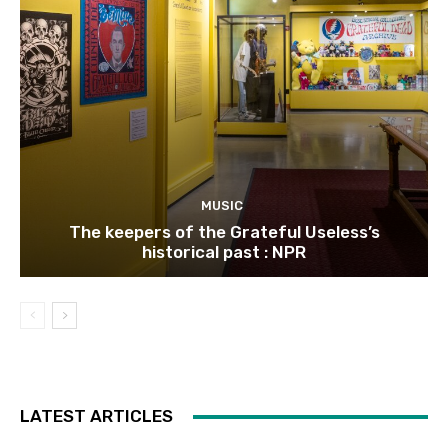
MUSIC
The keepers of the Grateful Useless’s
historical past : NPR
LATEST ARTICLES