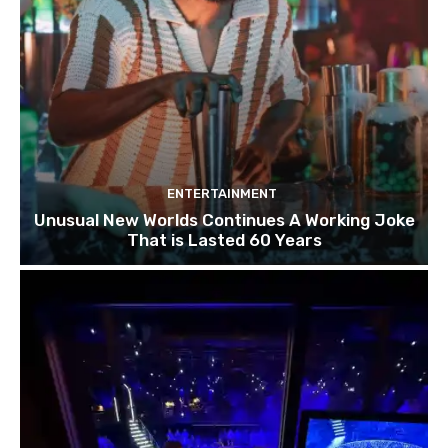
ENTERTAINMENT
Unusual New Worlds Continues A Working Joke
That is Lasted 60 Years