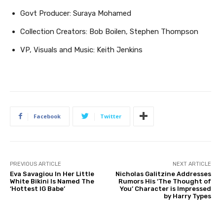
Govt Producer: Suraya Mohamed
Collection Creators: Bob Boilen, Stephen Thompson
VP, Visuals and Music: Keith Jenkins
Facebook
Twitter
PREVIOUS ARTICLE
NEXT ARTICLE
Eva Savagiou In Her Little
Nicholas Galitzine Addresses
White Bikini Is Named The
Rumors His ‘The Thought of
‘Hottest IG Babe’
You’ Character is Impressed
by Harry Types