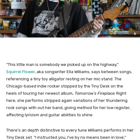
“This little man is somebody we picked up on the highway,”
Squirrel Flower
, aka songwriter Ella Williams, says between songs,
referencing a tiny toy alligator resting on her mic stand. The
Chicago-based indie rocker stopped by the Tiny Desk on the
heels of touring her newest album,
Tomorrow’s Fireplace
. Right
here, she performs stripped again variations of her thundering
rock songs with out her band, giving method for her low register,
affecting lyricism and guitar abilities to shine.
There’s an depth distinctive to every tune Williams performs in her
Tiny Desk set. “I instructed you, I’ve by no means been in love,”