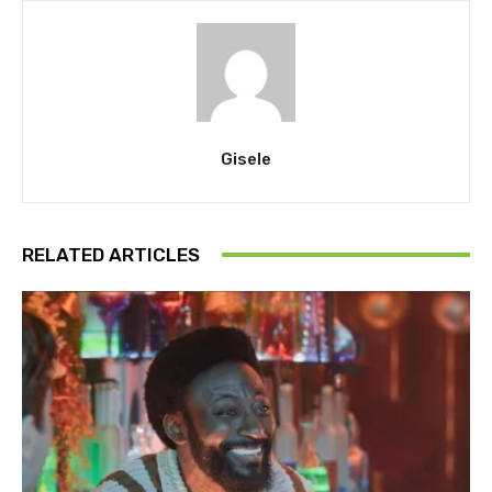
Gisele
RELATED ARTICLES