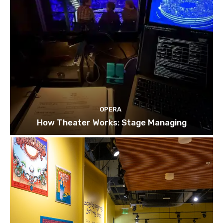
OPERA
How Theater Works: Stage Managing