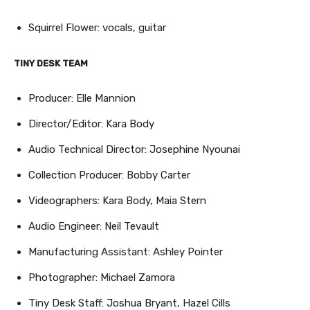
Squirrel Flower: vocals, guitar
TINY DESK TEAM
Producer: Elle Mannion
Director/Editor: Kara Body
Audio Technical Director: Josephine Nyounai
Collection Producer: Bobby Carter
Videographers: Kara Body, Maia Stern
Audio Engineer: Neil Tevault
Manufacturing Assistant: Ashley Pointer
Photographer: Michael Zamora
Tiny Desk Staff: Joshua Bryant, Hazel Cills