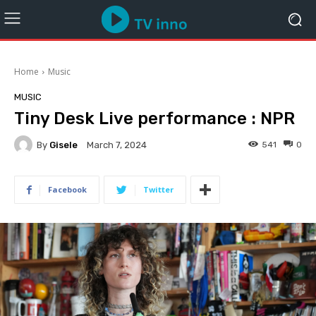
Home
Music
MUSIC
Tiny Desk Live performance : NPR
By
Gisele
541
0
March 7, 2024
Facebook
Twitter