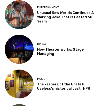
ENTERTAINMENT
Unusual New Worlds Continues A
Working Joke That is Lasted 60
Years
OPERA
How Theater Works: Stage
Managing
MUSIC
The keepers of the Grateful
Useless’s historical past : NPR