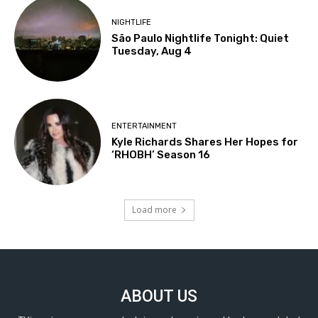
NIGHTLIFE
São Paulo Nightlife Tonight: Quiet
Tuesday, Aug 4
ENTERTAINMENT
Kyle Richards Shares Her Hopes for
‘RHOBH’ Season 16
Load more
ABOUT US