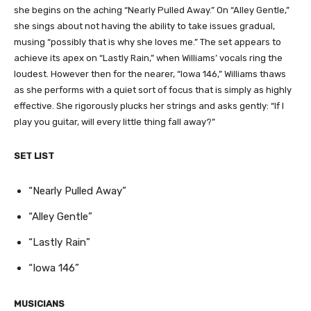
she begins on the aching “Nearly Pulled Away.” On “Alley Gentle,”
she sings about not having the ability to take issues gradual,
musing “possibly that is why she loves me.” The set appears to
achieve its apex on “Lastly Rain,” when Williams’ vocals ring the
loudest. However then for the nearer, “Iowa 146,” Williams thaws
as she performs with a quiet sort of focus that is simply as highly
effective. She rigorously plucks her strings and asks gently: “If I
play you guitar, will every little thing fall away?”
SET LIST
“Nearly Pulled Away”
“Alley Gentle”
“Lastly Rain”
“Iowa 146”
MUSICIANS