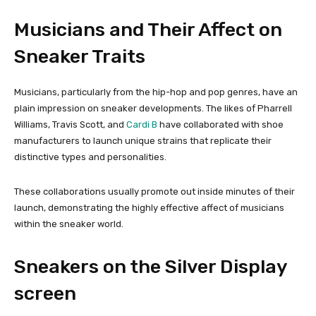
Musicians and Their Affect on
Sneaker Traits
Musicians, particularly from the hip-hop and pop genres, have an
plain impression on sneaker developments. The likes of Pharrell
Williams, Travis Scott, and
Cardi B
have collaborated with shoe
manufacturers to launch unique strains that replicate their
distinctive types and personalities.
These collaborations usually promote out inside minutes of their
launch, demonstrating the highly effective affect of musicians
within the sneaker world.
Sneakers on the Silver Display
screen