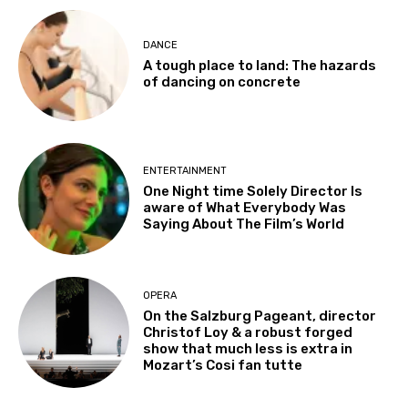
DANCE
A tough place to land: The hazards
of dancing on concrete
ENTERTAINMENT
One Night time Solely Director Is
aware of What Everybody Was
Saying About The Film’s World
OPERA
On the Salzburg Pageant, director
Christof Loy & a robust forged
show that much less is extra in
Mozart’s Cosi fan tutte