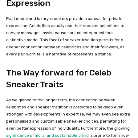
Expression
Past model and luxury, sneakers provide a canvas for private
expression. Celebrities usually use their sneaker selections to
convey messages, assist causes or just categorical their
distinctive model. This facet of sneaker tradition permits for a
deeper connection between celebrities and their followers, as
every pair worn tells a narrative or represents a stance.
The Way forward for Celeb
Sneaker Traits
As we glance to the longer term, the connection between
celebrities and sneaker tradition is predicted to develop even
stronger. With developments in expertise, we may even see extra
personalised and customizable sneaker choices, permitting for
even better expression of individuality. Furthermore, the growing
significance of moral and sustainable trend
is prone to form how