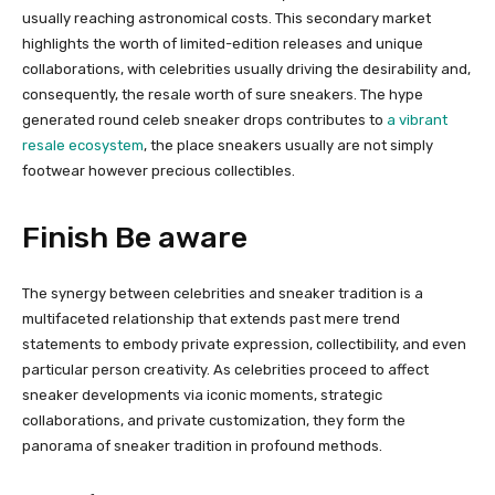
usually reaching astronomical costs. This secondary market
highlights the worth of limited-edition releases and unique
collaborations, with celebrities usually driving the desirability and,
consequently, the resale worth of sure sneakers. The hype
generated round celeb sneaker drops contributes to
a vibrant
resale ecosystem
, the place sneakers usually are not simply
footwear however precious collectibles.
Finish Be aware
The synergy between celebrities and sneaker tradition is a
multifaceted relationship that extends past mere trend
statements to embody private expression, collectibility, and even
particular person creativity. As celebrities proceed to affect
sneaker developments via iconic moments, strategic
collaborations, and private customization, they form the
panorama of sneaker tradition in profound methods.