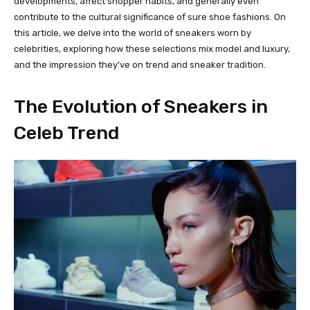
developments, affect shopper habits, and generally even
contribute to the cultural significance of sure shoe fashions. On
this article, we delve into the world of sneakers worn by
celebrities, exploring how these selections mix model and luxury,
and the impression they’ve on trend and sneaker tradition.
The Evolution of Sneakers in
Celeb Trend