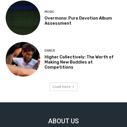
MUSIC
Overmono: Pure Devotion Album
Assessment
DANCE
Higher Collectively: The Worth of
Making New Buddies at
Competitions
Load more
ABOUT US