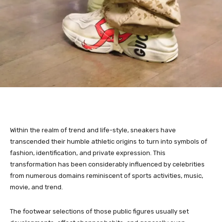
Within the realm of trend and life-style, sneakers have
transcended their humble athletic origins to turn into symbols of
fashion, identification, and private expression. This
transformation has been considerably influenced by celebrities
from numerous domains reminiscent of sports activities, music,
movie, and trend.
The footwear selections of those public figures usually set