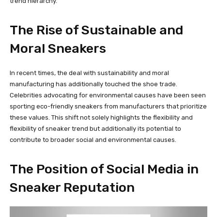
trend hierarchy.
The Rise of Sustainable and
Moral Sneakers
In recent times, the deal with sustainability and moral
manufacturing has additionally touched the shoe trade.
Celebrities advocating for environmental causes have been seen
sporting eco-friendly sneakers from manufacturers that prioritize
these values. This shift not solely highlights the flexibility and
flexibility of sneaker trend but additionally its potential to
contribute to broader social and environmental causes.
The Position of Social Media in
Sneaker Reputation