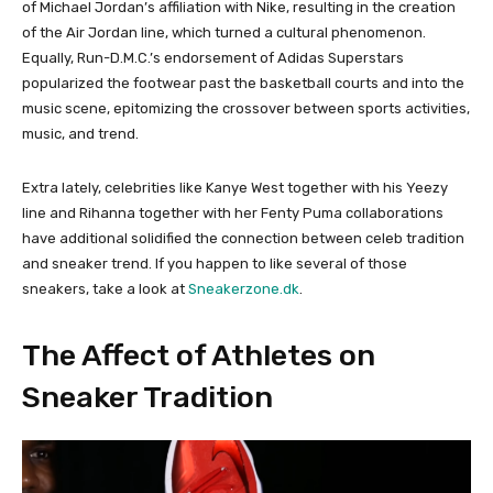
of Michael Jordan’s affiliation with Nike, resulting in the creation
of the Air Jordan line, which turned a cultural phenomenon.
Equally, Run-D.M.C.’s endorsement of Adidas Superstars
popularized the footwear past the basketball courts and into the
music scene, epitomizing the crossover between sports activities,
music, and trend.
Extra lately, celebrities like Kanye West together with his Yeezy
line and Rihanna together with her Fenty Puma collaborations
have additional solidified the connection between celeb tradition
and sneaker trend. If you happen to like several of those
sneakers, take a look at
Sneakerzone.dk
.
The Affect of Athletes on
Sneaker Tradition