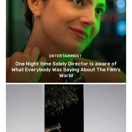
ENTERTAINMENT
One Night time Solely Director Is aware of
What Everybody Was Saying About The Film’s
World