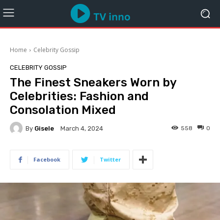
Home
Celebrity Gossip
CELEBRITY GOSSIP
The Finest Sneakers Worn by
Celebrities: Fashion and
Consolation Mixed
By
Gisele
558
0
March 4, 2024
Facebook
Twitter