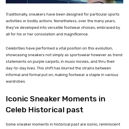
Traditionally, sneakers have been designed for particular sports
activities or bodily actions. Nonetheless, over the many years,
they’ve developed into versatile footwear choices, embraced by
all for his or her consolation and magnificence.
Celebrities have performed a vital position on this evolution,
showcasing sneakers not simply as sportswear however as trend
statements on purple carpets, in music movies, and thru their
day-to-day lives. This shift has blurred the strains between
informal and formal put on, making footwear a staple in various
wardrobes.
Iconic Sneaker Moments in
Celeb Historical past
Some sneaker moments in historical past are iconic, reminiscent