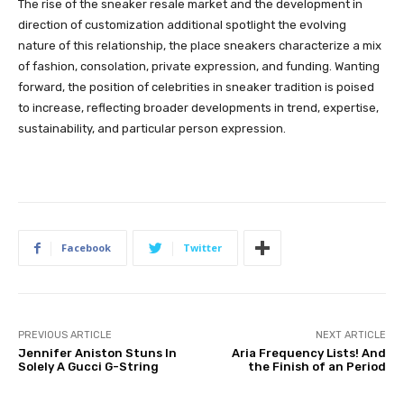
The rise of the sneaker resale market and the development in
direction of customization additional spotlight the evolving
nature of this relationship, the place sneakers characterize a mix
of fashion, consolation, private expression, and funding. Wanting
forward, the position of celebrities in sneaker tradition is poised
to increase, reflecting broader developments in trend, expertise,
sustainability, and particular person expression.
Facebook
Twitter
PREVIOUS ARTICLE
NEXT ARTICLE
Jennifer Aniston Stuns In
Aria Frequency Lists! And
Solely A Gucci G-String
the Finish of an Period