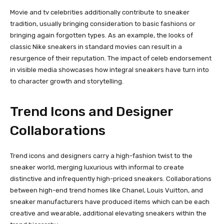
Movie and tv celebrities additionally contribute to sneaker
tradition, usually bringing consideration to basic fashions or
bringing again forgotten types. As an example, the looks of
classic Nike sneakers in standard movies can result in a
resurgence of their reputation. The impact of celeb endorsement
in visible media showcases how integral sneakers have turn into
to character growth and storytelling.
Trend Icons and Designer
Collaborations
Trend icons and designers carry a high-fashion twist to the
sneaker world, merging luxurious with informal to create
distinctive and infrequently high-priced sneakers. Collaborations
between high-end trend homes like Chanel, Louis Vuitton, and
sneaker manufacturers have produced items which can be each
creative and wearable, additional elevating sneakers within the