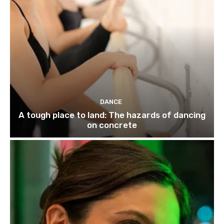
DANCE
A tough place to land: The hazards of dancing
on concrete