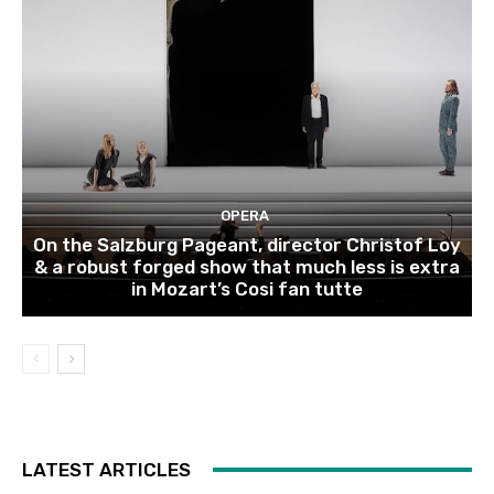
OPERA
On the Salzburg Pageant, director Christof Loy
& a robust forged show that much less is extra
in Mozart’s Cosi fan tutte
LATEST ARTICLES