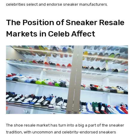
celebrities select and endorse sneaker manufacturers.
The Position of Sneaker Resale
Markets in Celeb Affect
The shoe resale market has turn into a big a part of the sneaker
tradition, with uncommon and celebrity-endorsed sneakers