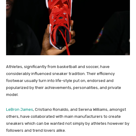
Athletes, significantly from basketball and soccer, have
considerably influenced sneaker tradition. Their efficiency
footwear usually turn into life-style put on, endorsed and
popularized by their achievements, personalities, and private
model.
LeBron James
, Cristiano Ronaldo, and Serena Williams, amongst
others, have collaborated with main manufacturers to create
sneakers which can be wanted not simply by athletes however by
followers and trend lovers alike.