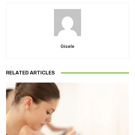
Gisele
RELATED ARTICLES