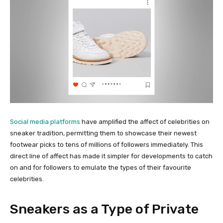
Social media platforms
have amplified the affect of celebrities on
sneaker tradition, permitting them to showcase their newest
footwear picks to tens of millions of followers immediately. This
direct line of affect has made it simpler for developments to catch
on and for followers to emulate the types of their favourite
celebrities.
Sneakers as a Type of Private